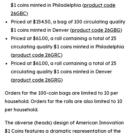
$1 coins minted in Philadelphia (
product code
26GBC
)
Priced at $154.50, a bag of 100 circulating quality
$1 coins minted in Denver (
product code 26GBG
)
Priced at $61.00, a roll containing a total of 25
circulating quality $1 coins minted in Philadelphia
(
product code 26GRC
)
Priced at $61.00, a roll containing a total of 25
circulating quality $1 coins minted in Denver
(
product code 26GRG
)
Orders for the 100-coin bags are limited to 10 per
household. Orders for the rolls are also limited to 10
per household.
The obverse (heads) design of American Innovation
$1 Coins features a dramatic representation of the