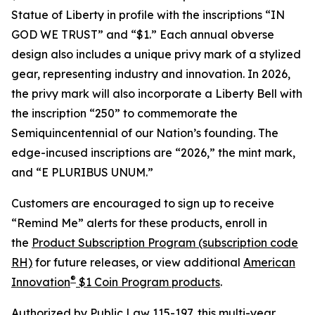
Statue of Liberty in profile with the inscriptions “IN
GOD WE TRUST” and “$1.” Each annual obverse
design also includes a unique privy mark of a stylized
gear, representing industry and innovation. In 2026,
the privy mark will also incorporate a Liberty Bell with
the inscription “250” to commemorate the
Semiquincentennial of our Nation’s founding. The
edge-incused inscriptions are “2026,” the mint mark,
and “E PLURIBUS UNUM.”
Customers are encouraged to sign up to receive
“Remind Me” alerts for these products, enroll in
the
Product Subscription Program (subscription code
RH)
for future releases, or view additional
American
®
Innovation
$1 Coin Program products
.
Authorized by
Public Law 115-197
, this multi-year