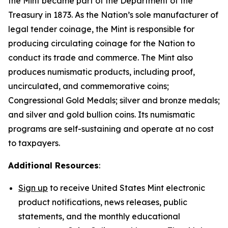
the Mint became part of the Department of the
Treasury in 1873. As the Nation’s sole manufacturer of
legal tender coinage, the Mint is responsible for
producing circulating coinage for the Nation to
conduct its trade and commerce. The Mint also
produces numismatic products, including proof,
uncirculated, and commemorative coins;
Congressional Gold Medals; silver and bronze medals;
and silver and gold bullion coins. Its numismatic
programs are self-sustaining and operate at no cost
to taxpayers.
Additional Resources
:
Sign up
to receive United States Mint electronic
product notifications, news releases, public
statements, and the monthly educational