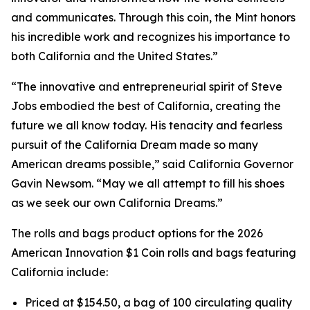
and communicates. Through this coin, the Mint honors
his incredible work and recognizes his importance to
both California and the United States.”
“The innovative and entrepreneurial spirit of Steve
Jobs embodied the best of California, creating the
future we all know today. His tenacity and fearless
pursuit of the California Dream made so many
American dreams possible,” said California Governor
Gavin Newsom. “May we all attempt to fill his shoes
as we seek our own California Dreams.”
The rolls and bags product options for the 2026
American Innovation $1 Coin rolls and bags featuring
California include:
Priced at $154.50, a bag of 100 circulating quality