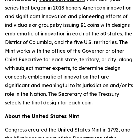
series that began in 2018 honors American innovation
and significant innovation and pioneering efforts of
individuals or groups by issuing $1 coins with designs
emblematic of innovation in each of the 50 states, the
District of Columbia, and the five U.S. territories. The
Mint works with the office of the Governor or other
Chief Executive for each state, territory, or city, along
with subject matter experts, to determine design
concepts emblematic of innovation that are
significant and meaningful to its jurisdiction and/or its
role in the Nation. The Secretary of the Treasury
selects the final design for each coin.
About the United States Mint
Congress created the United States Mint in 1792, and