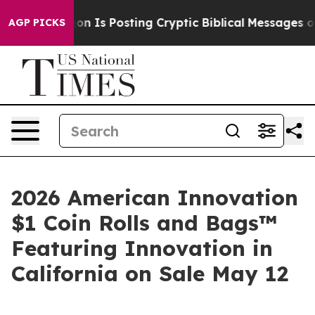
 Pentagon Is Posting Cryptic Biblical Messages on So
AGP PICKS
2026 American Innovation
$1 Coin Rolls and Bags™
Featuring Innovation in
California on Sale May 12