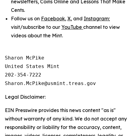
newsletters,
Coins Online
and
Lessons That Make
Cents
.
Follow us on
Facebook
,
X
, and
Instagram
;
visit/subscribe to our
YouTube
channel to view
videos about the Mint.
Sharon McPike

United States Mint

202-354-7222

Legal Disclaimer:
EIN Presswire provides this news content "as is"
without warranty of any kind. We do not accept any
responsibility or liability for the accuracy, content,
images, videos, licenses, completeness, legality, or