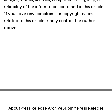
reliability of the information contained in this article.
If you have any complaints or copyright issues
related to this article, kindly contact the author
above.
About
Press Release Archive
Submit Press Release