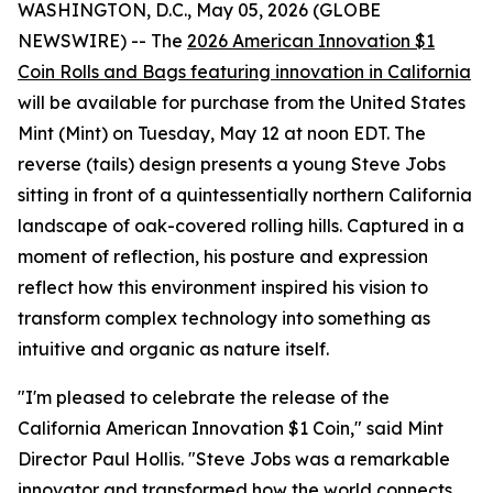
WASHINGTON, D.C., May 05, 2026 (GLOBE
NEWSWIRE) -- The
2026 American Innovation $1
Coin Rolls and Bags featuring innovation in California
will be available for purchase from the United States
Mint (Mint) on Tuesday, May 12 at noon EDT. The
reverse (tails) design presents a young Steve Jobs
sitting in front of a quintessentially northern California
landscape of oak-covered rolling hills. Captured in a
moment of reflection, his posture and expression
reflect how this environment inspired his vision to
transform complex technology into something as
intuitive and organic as nature itself.
"I'm pleased to celebrate the release of the
California American Innovation $1 Coin," said Mint
Director Paul Hollis. "Steve Jobs was a remarkable
innovator and transformed how the world connects