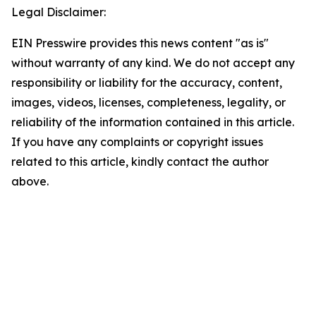
Legal Disclaimer:
EIN Presswire provides this news content "as is"
without warranty of any kind. We do not accept any
responsibility or liability for the accuracy, content,
images, videos, licenses, completeness, legality, or
reliability of the information contained in this article.
If you have any complaints or copyright issues
related to this article, kindly contact the author
above.