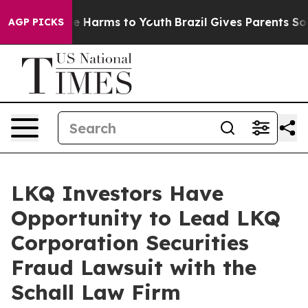
nd to Abate Harms to Youth
Brazil Gives Parents Socia
AGP PICKS
LKQ Investors Have
Opportunity to Lead LKQ
Corporation Securities
Fraud Lawsuit with the
Schall Law Firm