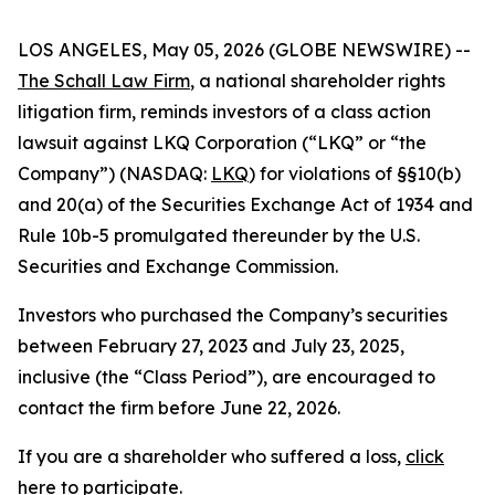
LOS ANGELES, May 05, 2026 (GLOBE NEWSWIRE) --
The Schall Law Firm
, a national shareholder rights
litigation firm, reminds investors of a class action
lawsuit against LKQ Corporation (“LKQ” or “the
Company”) (NASDAQ:
LKQ
) for violations of §§10(b)
and 20(a) of the Securities Exchange Act of 1934 and
Rule 10b-5 promulgated thereunder by the U.S.
Securities and Exchange Commission.
Investors who purchased the Company’s securities
between February 27, 2023 and July 23, 2025,
inclusive (the “Class Period”), are encouraged to
contact the firm before June 22, 2026.
If you are a shareholder who suffered a loss,
click
here to participate
.