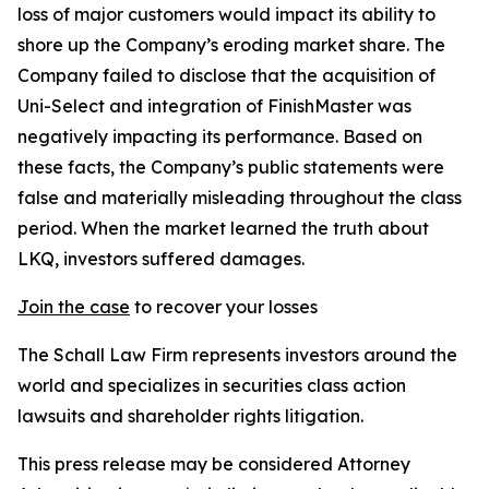
loss of major customers would impact its ability to
shore up the Company’s eroding market share. The
Company failed to disclose that the acquisition of
Uni-Select and integration of FinishMaster was
negatively impacting its performance. Based on
these facts, the Company’s public statements were
false and materially misleading throughout the class
period. When the market learned the truth about
LKQ, investors suffered damages.
Join the case
to recover your losses
The Schall Law Firm represents investors around the
world and specializes in securities class action
lawsuits and shareholder rights litigation.
This press release may be considered Attorney