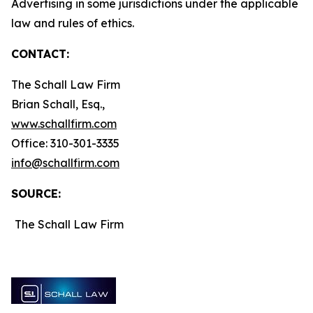
Advertising in some jurisdictions under the applicable
law and rules of ethics.
CONTACT:
The Schall Law Firm
Brian Schall, Esq.,
www.schallfirm.com
Office: 310-301-3335
info@schallfirm.com
SOURCE:
The Schall Law Firm