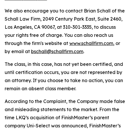
We also encourage you to contact Brian Schall of the
Schall Law Firm, 2049 Century Park East, Suite 2460,
Los Angeles, CA 90067, at 310-301-3335, to discuss
your rights free of charge. You can also reach us
through the firm's website at
www.schallfirm.com
, or
by email at
bschall@schallfirm.com
.
The class, in this case, has not yet been certified, and
until certification occurs, you are not represented by
an attorney. If you choose to take no action, you can
remain an absent class member.
According to the Complaint, the Company made false
and misleading statements to the market. From the
time LKQ’s acquisition of FinishMaster’s parent
company Uni-Select was announced, FinishMaster’s