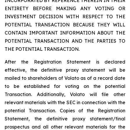
INCORPORATED BY REFERENCE THEREIN IN THEIR
ENTIRETY BEFORE MAKING ANY VOTING OR
INVESTMENT DECISION WITH RESPECT TO THE
POTENTIAL TRANSACTION BECAUSE THEY WILL
CONTAIN IMPORTANT INFORMATION ABOUT THE
POTENTIAL TRANSACTION AND THE PARTIES TO
THE POTENTIAL TRANSACTION.
After the Registration Statement is declared
effective, the definitive proxy statement will be
mailed to shareholders of Volato as of a record date
to be established for voting on the potential
Transaction. Additionally, Volato will file other
relevant materials with the SEC in connection with the
potential Transaction. Copies of the Registration
Statement, the definitive proxy statement/final
prospectus and all other relevant materials for the