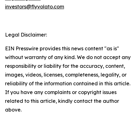
investors@flyvolato.com
Legal Disclaimer:
EIN Presswire provides this news content "as is"
without warranty of any kind. We do not accept any
responsibility or liability for the accuracy, content,
images, videos, licenses, completeness, legality, or
reliability of the information contained in this article.
If you have any complaints or copyright issues
related to this article, kindly contact the author
above.