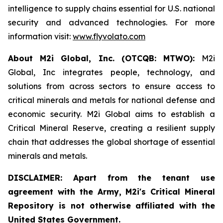
intelligence to supply chains essential for U.S. national
security and advanced technologies. For more
information visit:
www.flyvolato.com
About M2i Global, Inc. (OTCQB: MTWO):
M2i
Global, Inc integrates people, technology, and
solutions from across sectors to ensure access to
critical minerals and metals for national defense and
economic security. M2i Global aims to establish a
Critical Mineral Reserve, creating a resilient supply
chain that addresses the global shortage of essential
minerals and metals.
DISCLAIMER: Apart from the tenant use
agreement with the Army, M2i's Critical Mineral
Repository is not otherwise affiliated with the
United States Government.