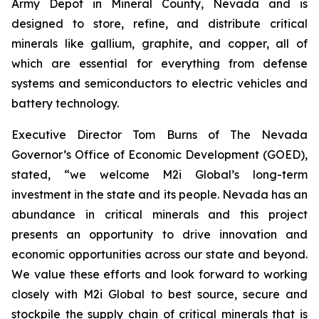
Army Depot in Mineral County, Nevada and is
designed to store, refine, and distribute critical
minerals like gallium, graphite, and copper, all of
which are essential for everything from defense
systems and semiconductors to electric vehicles and
battery technology.
Executive Director Tom Burns of The Nevada
Governor’s Office of Economic Development (GOED),
stated, “we welcome M2i Global’s long-term
investment in the state and its people. Nevada has an
abundance in critical minerals and this project
presents an opportunity to drive innovation and
economic opportunities across our state and beyond.
We value these efforts and look forward to working
closely with M2i Global to best source, secure and
stockpile the supply chain of critical minerals that is