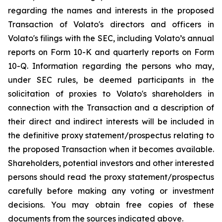
regarding the names and interests in the proposed
Transaction of Volato's directors and officers in
Volato's filings with the SEC, including Volato’s annual
reports on Form 10-K and quarterly reports on Form
10-Q. Information regarding the persons who may,
under SEC rules, be deemed participants in the
solicitation of proxies to Volato's shareholders in
connection with the Transaction and a description of
their direct and indirect interests will be included in
the definitive proxy statement/prospectus relating to
the proposed Transaction when it becomes available.
Shareholders, potential investors and other interested
persons should read the proxy statement/prospectus
carefully before making any voting or investment
decisions. You may obtain free copies of these
documents from the sources indicated above.