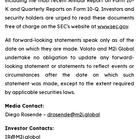
including the most recent Annual Report on Form 10-
K and Quarterly Reports on Form 10-Q. Investors and
security holders are urged to read these documents
free of charge on the SEC's website at
www.sec.gov
.
All forward-looking statements speak only as of the
date on which they are made. Volato and M2i Global
undertake no obligation to update any forward-
looking statement or statements to reflect events or
circumstances after the date on which such
statement was made, except to the extent required
by applicable securities laws.
Media Contact:
Diego Rosende –
drosende@m2i.global
Investor Contacts:
IR@M2i.global