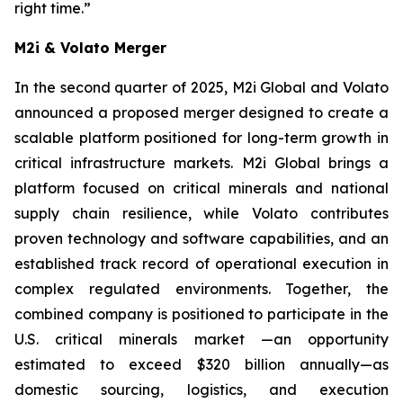
right time.”
M2i & Volato Merger
In the second quarter of 2025, M2i Global and Volato
announced a proposed merger designed to create a
scalable platform positioned for long-term growth in
critical infrastructure markets. M2i Global brings a
platform focused on critical minerals and national
supply chain resilience, while Volato contributes
proven technology and software capabilities, and an
established track record of operational execution in
complex regulated environments. Together, the
combined company is positioned to participate in the
U.S. critical minerals market —an opportunity
estimated to exceed $320 billion annually—as
domestic sourcing, logistics, and execution