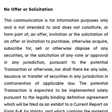
No Offer or Solicitation
This communication is for information purposes only
and is not intended to and does not constitute, or
form part of, an offer, invitation or the solicitation of
an offer or invitation to purchase, otherwise acquire,
subscribe for, sell or otherwise dispose of any
securities, or the solicitation of any vote or approval
in any jurisdiction, pursuant to the potential
Transaction or otherwise, nor shall there be any sale,
issuance or transfer of securities in any jurisdiction in
contravention of applicable law. The potential
Transaction is expected to be implemented solely
pursuant to the legally binding definitive agreement
which will be filed as an exhibit to a Current Report on
Form 8-K by Volato, and which contains the material