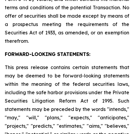
terms and conditions of the potential Transaction. No
offer of securities shall be made except by means of
a prospectus meeting the requirements of the
Securities Act of 1933, as amended, or an exemption
therefrom.
FORWARD-LOOKING STATEMENTS:
This press release contains certain statements that
may be deemed to be forward-looking statements
within the meaning of the federal securities laws,
including the safe harbor provisions under the Private
Securities Litigation Reform Act of 1995. Such
statements may be preceded by the words "intends,"
"may," "will," "plans," "expects," "anticipates,"
"projects," "predicts," "estimates," "aims," "believes,"