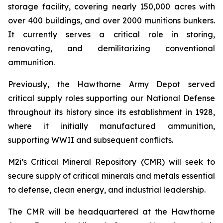
storage facility, covering nearly 150,000 acres with
over 400 buildings, and over 2000 munitions bunkers.
It currently serves a critical role in storing,
renovating, and demilitarizing conventional
ammunition.
Previously, the Hawthorne Army Depot served
critical supply roles supporting our National Defense
throughout its history since its establishment in 1928,
where it initially manufactured ammunition,
supporting WWII and subsequent conflicts.
M2i’s Critical Mineral Repository (CMR) will seek to
secure supply of critical minerals and metals essential
to defense, clean energy, and industrial leadership.
The CMR will be headquartered at the Hawthorne