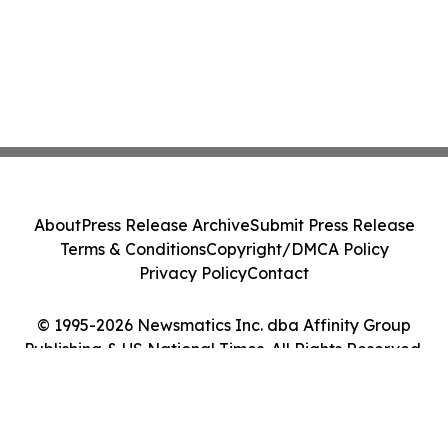
About
Press Release Archive
Submit Press Release
Terms & Conditions
Copyright/DMCA Policy
Privacy Policy
Contact
© 1995-2026 Newsmatics Inc. dba Affinity Group
Publishing & US National Times. All Rights Reserved.
Cookie Settings / Your Privacy Choices