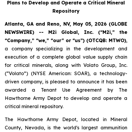
Plans to Develop and Operate a Critical Mineral
Repository
Atlanta, GA and Reno, NV, May 05, 2026 (GLOBE
NEWSWIRE) -- M2i Global, Inc. (“M2i,” the
“Company,” “we,” “our” or “us”) (OTCQB: MTWO)
,
a company specializing in the development and
execution of a complete global value supply chain
for critical minerals, along with Volato Group, Inc.
(“Volato”) (NYSE American: SOAR), a technology-
driven company, is pleased to announce it has been
awarded a Tenant Use Agreement by The
Hawthorne Army Depot to develop and operate a
critical mineral repository.
The Hawthorne Army Depot, located in Mineral
County, Nevada, is the world's largest ammunition