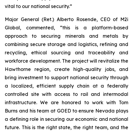
vital to our national security.”
Major General (Ret.) Alberto Rosende, CEO of M2i
Global, commented, “this is a platform-based
approach to securing minerals and metals by
combining secure storage and logistics, refining and
recycling, ethical sourcing and traceability and
workforce development. The project will revitalize the
Hawthorne region, create high-quality jobs, and
bring investment to support national security through
a localized, efficient supply chain at a federally
controlled site with access to rail and intermodal
infrastructure. We are honored to work with Tom
Burns and his team at GOED to ensure Nevada plays
a defining role in securing our economic and national
future. This is the right state, the right team, and the