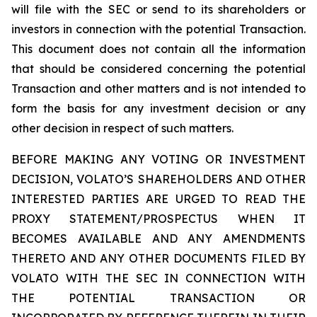
will file with the SEC or send to its shareholders or
investors in connection with the potential Transaction.
This document does not contain all the information
that should be considered concerning the potential
Transaction and other matters and is not intended to
form the basis for any investment decision or any
other decision in respect of such matters.
BEFORE MAKING ANY VOTING OR INVESTMENT
DECISION, VOLATO’S SHAREHOLDERS AND OTHER
INTERESTED PARTIES ARE URGED TO READ THE
PROXY STATEMENT/PROSPECTUS WHEN IT
BECOMES AVAILABLE AND ANY AMENDMENTS
THERETO AND ANY OTHER DOCUMENTS FILED BY
VOLATO WITH THE SEC IN CONNECTION WITH
THE POTENTIAL TRANSACTION OR