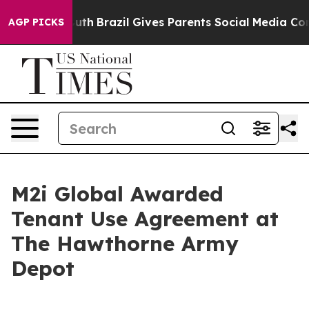
o Youth
Brazil Gives Parents Social Media Controls for
AGP PICKS
M2i Global Awarded
Tenant Use Agreement at
The Hawthorne Army
Depot