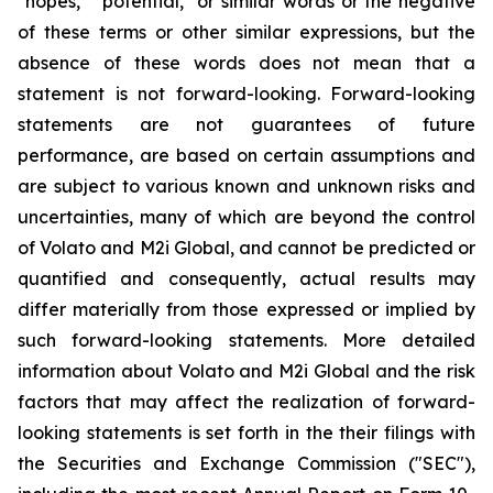
"hopes," "potential," or similar words or the negative
of these terms or other similar expressions, but the
absence of these words does not mean that a
statement is not forward-looking. Forward-looking
statements are not guarantees of future
performance, are based on certain assumptions and
are subject to various known and unknown risks and
uncertainties, many of which are beyond the control
of Volato and M2i Global, and cannot be predicted or
quantified and consequently, actual results may
differ materially from those expressed or implied by
such forward-looking statements. More detailed
information about Volato and M2i Global and the risk
factors that may affect the realization of forward-
looking statements is set forth in the their filings with
the Securities and Exchange Commission ("SEC"),