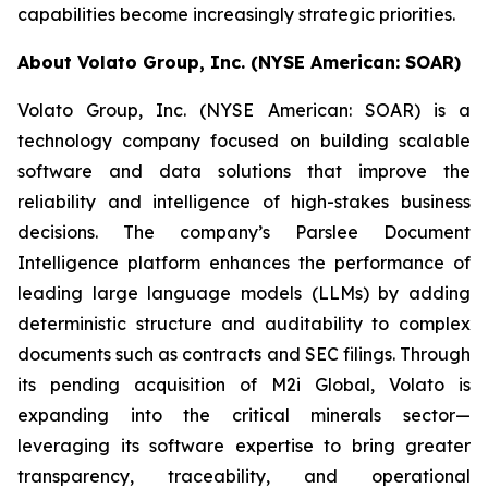
capabilities become increasingly strategic priorities.
About Volato Group, Inc. (NYSE American: SOAR)
Volato Group, Inc. (NYSE American: SOAR) is a
technology company focused on building scalable
software and data solutions that improve the
reliability and intelligence of high-stakes business
decisions. The company’s Parslee Document
Intelligence platform enhances the performance of
leading large language models (LLMs) by adding
deterministic structure and auditability to complex
documents such as contracts and SEC filings. Through
its pending acquisition of M2i Global, Volato is
expanding into the critical minerals sector—
leveraging its software expertise to bring greater
transparency, traceability, and operational