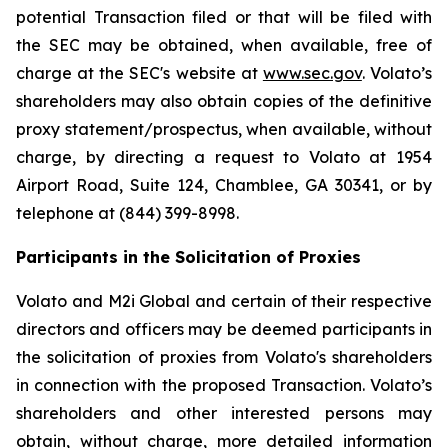
potential Transaction filed or that will be filed with
the SEC may be obtained, when available, free of
charge at the SEC's website at
www.sec.gov
. Volato’s
shareholders may also obtain copies of the definitive
proxy statement/prospectus, when available, without
charge, by directing a request to Volato at 1954
Airport Road, Suite 124, Chamblee, GA 30341, or by
telephone at (844) 399-8998.
Participants in the Solicitation of Proxies
Volato and M2i Global and certain of their respective
directors and officers may be deemed participants in
the solicitation of proxies from Volato's shareholders
in connection with the proposed Transaction. Volato’s
shareholders and other interested persons may
obtain, without charge, more detailed information