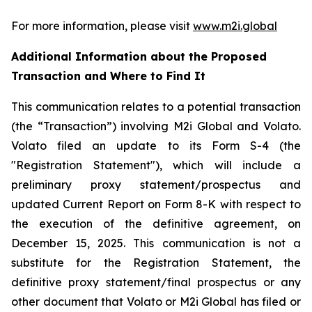
For more information, please visit
www.m2i.global
Additional Information about the Proposed
Transaction and Where to Find It
This communication relates to a potential transaction
(the “Transaction”) involving M2i Global and Volato.
Volato filed an update to its Form S-4 (the
"Registration Statement"), which will include a
preliminary proxy statement/prospectus and
updated Current Report on Form 8-K with respect to
the execution of the definitive agreement, on
December 15, 2025. This communication is not a
substitute for the Registration Statement, the
definitive proxy statement/final prospectus or any
other document that Volato or M2i Global has filed or