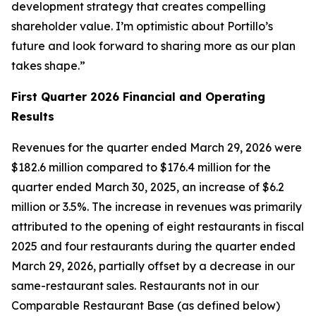
development strategy that creates compelling
shareholder value. I’m optimistic about Portillo’s
future and look forward to sharing more as our plan
takes shape.”
First Quarter 2026 Financial and Operating
Results
Revenues for the quarter ended March 29, 2026 were
$182.6 million compared to $176.4 million for the
quarter ended March 30, 2025, an increase of $6.2
million or 3.5%. The increase in revenues was primarily
attributed to the opening of eight restaurants in fiscal
2025 and four restaurants during the quarter ended
March 29, 2026, partially offset by a decrease in our
same-restaurant sales. Restaurants not in our
Comparable Restaurant Base (as defined below)