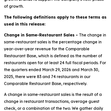
of growth.
The following definitions apply to these terms as
used in this release:
Change in Same-Restaurant Sales -
The change in
same-restaurant sales is the percentage change in
year-over-year revenue for the Comparable
Restaurant Base, which is defined as the number of
restaurants open for at least 24 full fiscal periods. For
the quarters ended March 29, 2026 and March 30,
2025, there were 83 and 74 restaurants in our
Comparable Restaurant Base, respectively.
A change in same-restaurant sales is the result of a
change in restaurant transactions, average guest
check, or a combination of the two. We gather daily