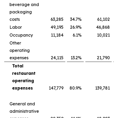
beverage and
packaging
costs
63,285
34.7
%
61,102
Labor
49,195
26.9
%
46,868
Occupancy
11,184
6.1
%
10,021
Other
operating
expenses
24,115
13.2
%
21,790
Total
restaurant
operating
expenses
147,779
80.9
%
139,781
General and
administrative