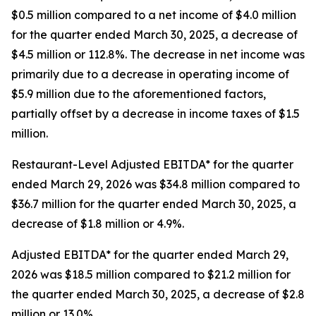
$0.5 million compared to a net income of $4.0 million
for the quarter ended March 30, 2025, a decrease of
$4.5 million or 112.8%. The decrease in net income was
primarily due to a decrease in operating income of
$5.9 million due to the aforementioned factors,
partially offset by a decrease in income taxes of $1.5
million.
Restaurant-Level Adjusted EBITDA* for the quarter
ended March 29, 2026 was $34.8 million compared to
$36.7 million for the quarter ended March 30, 2025, a
decrease of $1.8 million or 4.9%.
Adjusted EBITDA* for the quarter ended March 29,
2026 was $18.5 million compared to $21.2 million for
the quarter ended March 30, 2025, a decrease of $2.8
million or 13.0%.