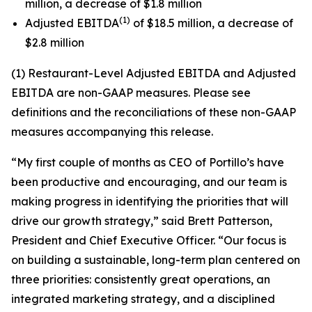
million, a decrease of $1.8 million
(1)
Adjusted EBITDA
of $18.5 million, a decrease of
$2.8 million
(1) Restaurant-Level Adjusted EBITDA and Adjusted
EBITDA are non-GAAP measures. Please see
definitions and the reconciliations of these non-GAAP
measures accompanying this release.
“My first couple of months as CEO of Portillo’s have
been productive and encouraging, and our team is
making progress in identifying the priorities that will
drive our growth strategy,” said Brett Patterson,
President and Chief Executive Officer. “Our focus is
on building a sustainable, long-term plan centered on
three priorities: consistently great operations, an
integrated marketing strategy, and a disciplined