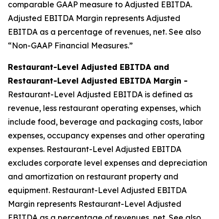
comparable GAAP measure to Adjusted EBITDA.
Adjusted EBITDA Margin represents Adjusted
EBITDA as a percentage of revenues, net. See also
“Non-GAAP Financial Measures.”
Restaurant-Level Adjusted EBITDA and
Restaurant-Level Adjusted EBITDA Margin -
Restaurant-Level Adjusted EBITDA is defined as
revenue, less restaurant operating expenses, which
include food, beverage and packaging costs, labor
expenses, occupancy expenses and other operating
expenses. Restaurant-Level Adjusted EBITDA
excludes corporate level expenses and depreciation
and amortization on restaurant property and
equipment. Restaurant-Level Adjusted EBITDA
Margin represents Restaurant-Level Adjusted
EBITDA as a percentage of revenues, net. See also