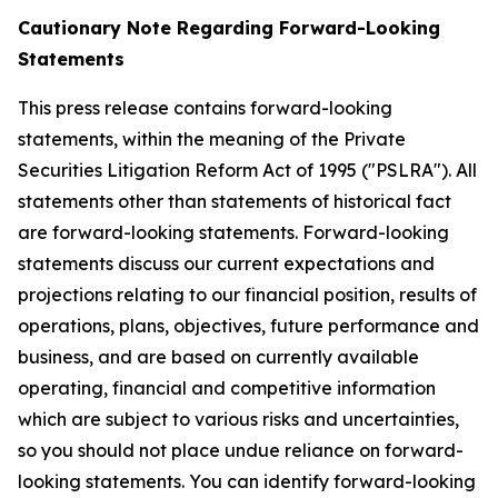
Cautionary Note Regarding Forward-Looking
Statements
This press release contains forward-looking
statements, within the meaning of the Private
Securities Litigation Reform Act of 1995 ("PSLRA"). All
statements other than statements of historical fact
are forward-looking statements. Forward-looking
statements discuss our current expectations and
projections relating to our financial position, results of
operations, plans, objectives, future performance and
business, and are based on currently available
operating, financial and competitive information
which are subject to various risks and uncertainties,
so you should not place undue reliance on forward-
looking statements. You can identify forward-looking