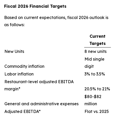
Fiscal 2026 Financial Targets
Based on current expectations, fiscal 2026 outlook is
as follows:
Current
Targets
New Units
8 new units
Mid single
Commodity inflation
digit
Labor inflation
3% to 3.5%
Restaurant-level adjusted EBITDA
margin*
20.5% to 21%
$80-$82
General and administrative expenses
million
Adjusted EBITDA*
Flat vs. 2025