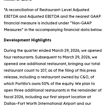
*A reconciliation of Restaurant-Level Adjusted
EBITDA and Adjusted EBITDA and the nearest GAAP
financial measure is included under “Non-GAAP
Measures” in the accompanying financial data below.
Development Highlights
During the quarter ended March 29, 2026, we opened
four restaurants. Subsequent to March 29, 2026, we
opened one additional restaurant, bringing our total
restaurant count to 107, as of the filing of this press
release, including a restaurant owned by C&O, of
which Portillo’s owns 50% of the equity. We plan to
open three additional restaurants in the remainder of
fiscal 2026, including our first airport location at
Dallas–Fort Worth International Airport and our