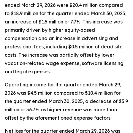
ended March 29, 2026 were $20.4 million compared
to $18.9 million for the quarter ended March 30, 2025,
an increase of $1.5 million or 7.7%. This increase was
primarily driven by higher equity‑based
compensation and an increase in advertising and
professional fees, including $0.5 million of dead site
costs. The increase was partially offset by lower
vacation-related wage expense, software licensing
and legal expenses.
Operating income for the quarter ended March 29,
2026 was $4.5 million compared to $10.4 million for
the quarter ended March 30, 2025, a decrease of $5.9
million or 56.7% as higher revenue was more than
offset by the aforementioned expense factors.
Net loss for the quarter ended March 29, 2026 was