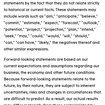
statements by the fact that they do not relate strictly
to historical or current facts. These statements may
include words such as "aim," "anticipate," "believe,"
"commit," "estimate," "expect," "forecast," "outlook,"
"potential," "project," "projection," "plan," "intend,"
"seek," "may," "could," "would," "will," "should,"
"can," "can have," "likely," the negatives thereof and
other similar expressions.
Forward-looking statements are based on our
current expectations and assumptions regarding our
business, the economy and other future conditions.
Because forward-looking statements relate to the
future, by their nature, they are subject to inherent
uncertainties, risks and changes in circumstances that
are difficult to predict. As a result, our actual results