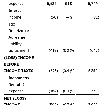
expense
5,627
3.1
%
5,749
Interest
income
(50
)
—
%
(71
)
Tax
Receivable
Agreement
liability
adjustment
(412
)
(0.2
)%
(647
)
(LOSS) INCOME
BEFORE
INCOME TAXES
(673
)
(0.4
)%
5,350
Income tax
(benefit)
expense
(164
)
(0.1
)%
1,360
NET (LOSS)
INCOME
(509
)
(0.3
)%
3,990