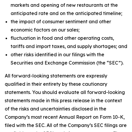
markets and opening of new restaurants at the
anticipated rate and on the anticipated timeline;
the impact of consumer sentiment and other
economic factors on our sales;
fluctuation in food and other operating costs,
tariffs and import taxes, and supply shortages; and
other risks identified in our filings with the
Securities and Exchange Commission (the “SEC”).
All forward-looking statements are expressly
qualified in their entirety by these cautionary
statements. You should evaluate all forward-looking
statements made in this press release in the context
of the risks and uncertainties disclosed in the
Company’s most recent Annual Report on Form 10-K,
filed with the SEC. All of the Company’s SEC filings are