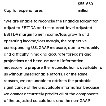
$55-$60
Capital expenditures
million
*We are unable to reconcile the financial target for
adjusted EBITDA and restaurant-level adjusted
EBITDA margin to net income/loss growth and
operating income/loss margin, the respective
corresponding U.S. GAAP measure, due to variability
and difficulty in making accurate forecasts and
projections and because not all information
necessary to prepare the reconciliation is available to
us without unreasonable efforts. For the same
reasons, we are unable to address the probable
significance of the unavailable information because
we cannot accurately predict all of the components
of the adjusted calculations and the non-GAAP