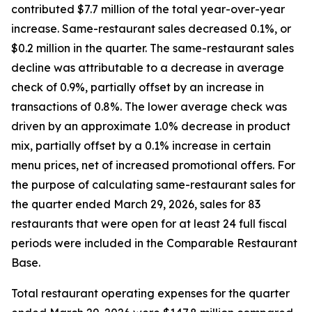
contributed $7.7 million of the total year-over-year
increase. Same-restaurant sales decreased 0.1%, or
$0.2 million in the quarter. The same-restaurant sales
decline was attributable to a decrease in average
check of 0.9%, partially offset by an increase in
transactions of 0.8%. The lower average check was
driven by an approximate 1.0% decrease in product
mix, partially offset by a 0.1% increase in certain
menu prices, net of increased promotional offers. For
the purpose of calculating same-restaurant sales for
the quarter ended March 29, 2026, sales for 83
restaurants that were open for at least 24 full fiscal
periods were included in the Comparable Restaurant
Base.
Total restaurant operating expenses for the quarter