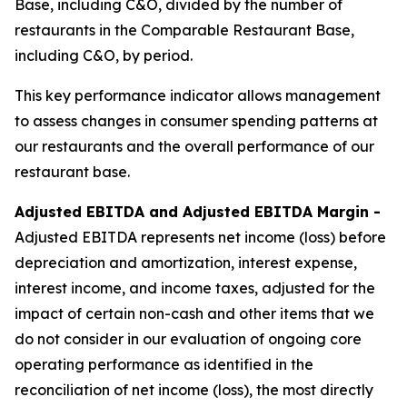
Base, including C&O, divided by the number of
restaurants in the Comparable Restaurant Base,
including C&O, by period.
This key performance indicator allows management
to assess changes in consumer spending patterns at
our restaurants and the overall performance of our
restaurant base.
Adjusted EBITDA and Adjusted EBITDA Margin -
Adjusted EBITDA represents net income (loss) before
depreciation and amortization, interest expense,
interest income, and income taxes, adjusted for the
impact of certain non-cash and other items that we
do not consider in our evaluation of ongoing core
operating performance as identified in the
reconciliation of net income (loss), the most directly