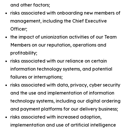
and other factors;
risks associated with onboarding new members of
management, including the Chief Executive
Officer;
the impact of unionization activities of our Team
Members on our reputation, operations and
profitability;
risks associated with our reliance on certain
information technology systems, and potential
failures or interruptions;
risks associated with data, privacy, cyber security
and the use and implementation of information
technology systems, including our digital ordering
and payment platforms for our delivery business;
risks associated with increased adoption,
implementation and use of artificial intelligence