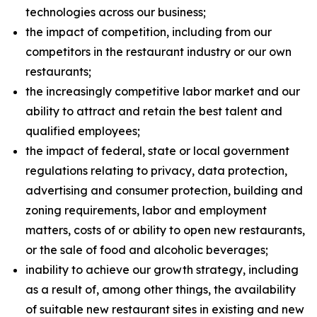
technologies across our business;
the impact of competition, including from our
competitors in the restaurant industry or our own
restaurants;
the increasingly competitive labor market and our
ability to attract and retain the best talent and
qualified employees;
the impact of federal, state or local government
regulations relating to privacy, data protection,
advertising and consumer protection, building and
zoning requirements, labor and employment
matters, costs of or ability to open new restaurants,
or the sale of food and alcoholic beverages;
inability to achieve our growth strategy, including
as a result of, among other things, the availability
of suitable new restaurant sites in existing and new