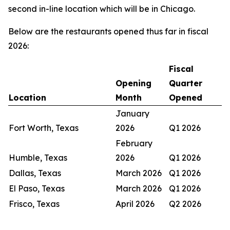
second in-line location which will be in Chicago.
Below are the restaurants opened thus far in fiscal
2026:
Fiscal
Opening
Quarter
Location
Month
Opened
January
Fort Worth, Texas
2026
Q1 2026
February
Humble, Texas
2026
Q1 2026
Dallas, Texas
March 2026
Q1 2026
El Paso, Texas
March 2026
Q1 2026
Frisco, Texas
April 2026
Q2 2026