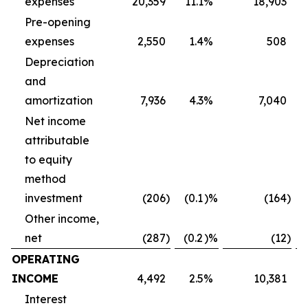
expenses
20,359
11.1
%
18,903
Pre-opening
expenses
2,550
1.4
%
508
Depreciation
and
amortization
7,936
4.3
%
7,040
Net income
attributable
to equity
method
investment
(206
)
(0.1
)%
(164
)
Other income,
net
(287
)
(0.2
)%
(12
)
OPERATING
INCOME
4,492
2.5
%
10,381
Interest