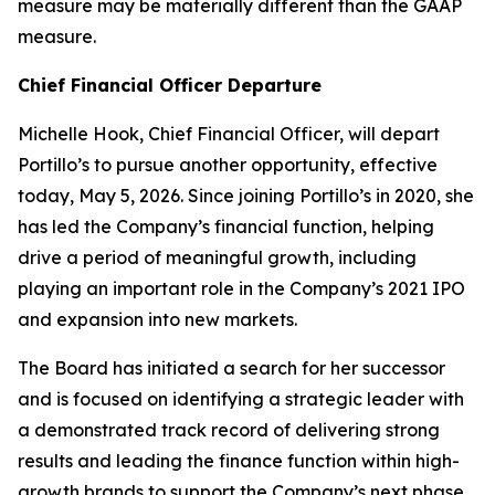
measure may be materially different than the GAAP
measure.
Chief Financial Officer Departure
Michelle Hook, Chief Financial Officer, will depart
Portillo’s to pursue another opportunity, effective
today, May 5, 2026. Since joining Portillo’s in 2020, she
has led the Company’s financial function, helping
drive a period of meaningful growth, including
playing an important role in the Company’s 2021 IPO
and expansion into new markets.
The Board has initiated a search for her successor
and is focused on identifying a strategic leader with
a demonstrated track record of delivering strong
results and leading the finance function within high-
growth brands to support the Company’s next phase