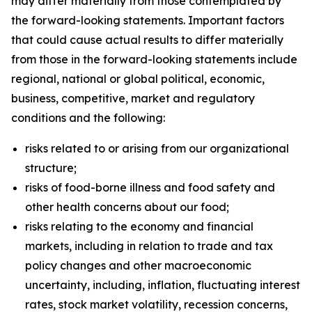
may differ materially from those contemplated by
the forward-looking statements. Important factors
that could cause actual results to differ materially
from those in the forward-looking statements include
regional, national or global political, economic,
business, competitive, market and regulatory
conditions and the following:
risks related to or arising from our organizational
structure;
risks of food-borne illness and food safety and
other health concerns about our food;
risks relating to the economy and financial
markets, including in relation to trade and tax
policy changes and other macroeconomic
uncertainty, including, inflation, fluctuating interest
rates, stock market volatility, recession concerns,