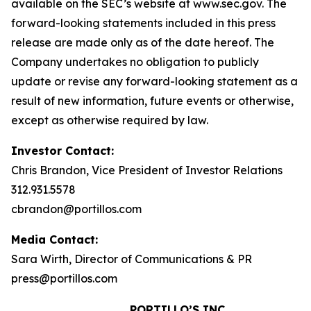
available on the SEC’s website at www.sec.gov. The
forward-looking statements included in this press
release are made only as of the date hereof. The
Company undertakes no obligation to publicly
update or revise any forward-looking statement as a
result of new information, future events or otherwise,
except as otherwise required by law.
Investor Contact:
Chris Brandon, Vice President of Investor Relations
312.931.5578
cbrandon@portillos.com
Media Contact:
Sara Wirth, Director of Communications & PR
press@portillos.com
PORTILLO’S INC