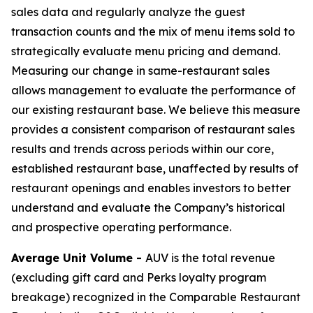
sales data and regularly analyze the guest
transaction counts and the mix of menu items sold to
strategically evaluate menu pricing and demand.
Measuring our change in same-restaurant sales
allows management to evaluate the performance of
our existing restaurant base. We believe this measure
provides a consistent comparison of restaurant sales
results and trends across periods within our core,
established restaurant base, unaffected by results of
restaurant openings and enables investors to better
understand and evaluate the Company’s historical
and prospective operating performance.
Average Unit Volume -
AUV is the total revenue
(excluding gift card and Perks loyalty program
breakage) recognized in the Comparable Restaurant