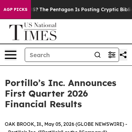
?
The Pentagon Is Posting Cryptic Biblical Messages o
AGP PICKS
Portillo’s Inc. Announces
First Quarter 2026
Financial Results
OAK BROOK, Ill., May 05, 2026 (GLOBE NEWSWIRE) -