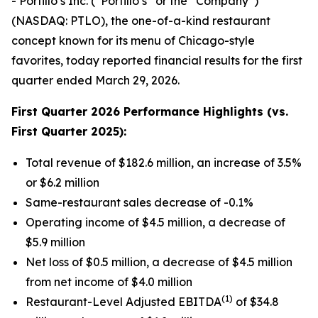
- Portillo’s Inc. (“Portillo’s” or the “Company”)
(NASDAQ: PTLO), the one-of-a-kind restaurant
concept known for its menu of Chicago-style
favorites, today reported financial results for the first
quarter ended March 29, 2026.
First Quarter 2026 Performance Highlights (vs.
First Quarter 2025):
Total revenue of $182.6 million, an increase of 3.5%
or $6.2 million
Same-restaurant sales decrease of -0.1%
Operating income of $4.5 million, a decrease of
$5.9 million
Net loss of $0.5 million, a decrease of $4.5 million
from net income of $4.0 million
(1)
Restaurant-Level Adjusted EBITDA
of $34.8