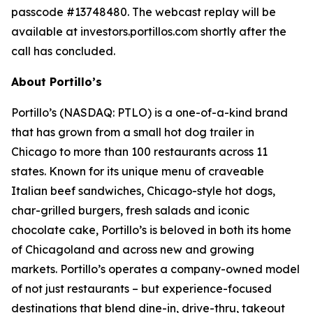
passcode #13748480. The webcast replay will be
available at investors.portillos.com shortly after the
call has concluded.
About Portillo’s
Portillo’s (NASDAQ: PTLO) is a one-of-a-kind brand
that has grown from a small hot dog trailer in
Chicago to more than 100 restaurants across 11
states. Known for its unique menu of craveable
Italian beef sandwiches, Chicago-style hot dogs,
char-grilled burgers, fresh salads and iconic
chocolate cake, Portillo’s is beloved in both its home
of Chicagoland and across new and growing
markets. Portillo’s operates a company-owned model
of not just restaurants – but experience-focused
destinations that blend dine-in, drive-thru, takeout