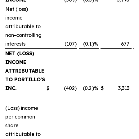
Net (loss)
income
attributable to
non-controlling
interests
(107
)
(0.1
)%
677
NET (LOSS)
INCOME
ATTRIBUTABLE
TO PORTILLO'S
INC.
$
(402
)
(0.2
)%
$
3,313
(Loss) income
per common
share
attributable to