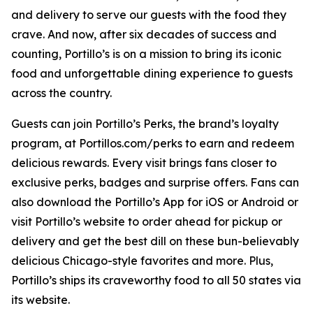
and delivery to serve our guests with the food they
crave. And now, after six decades of success and
counting, Portillo’s is on a mission to bring its iconic
food and unforgettable dining experience to guests
across the country.
Guests can join Portillo’s Perks, the brand’s loyalty
program, at Portillos.com/perks to earn and redeem
delicious rewards. Every visit brings fans closer to
exclusive perks, badges and surprise offers. Fans can
also download the Portillo’s App for iOS or Android or
visit Portillo’s website to order ahead for pickup or
delivery and get the best dill on these bun-believably
delicious Chicago-style favorites and more. Plus,
Portillo’s ships its craveworthy food to all 50 states via
its website.