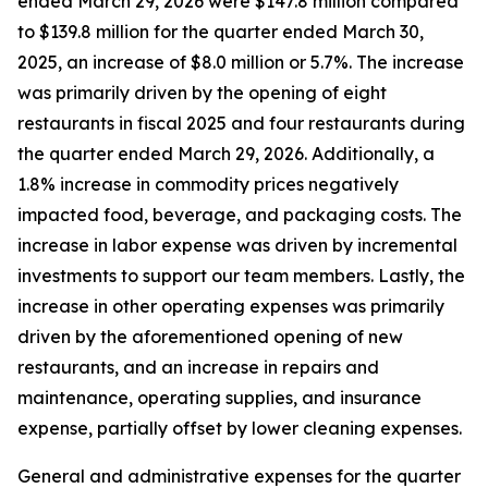
ended March 29, 2026 were $147.8 million compared
to $139.8 million for the quarter ended March 30,
2025, an increase of $8.0 million or 5.7%. The increase
was primarily driven by the opening of eight
restaurants in fiscal 2025 and four restaurants during
the quarter ended March 29, 2026. Additionally, a
1.8% increase in commodity prices negatively
impacted food, beverage, and packaging costs. The
increase in labor expense was driven by incremental
investments to support our team members. Lastly, the
increase in other operating expenses was primarily
driven by the aforementioned opening of new
restaurants, and an increase in repairs and
maintenance, operating supplies, and insurance
expense, partially offset by lower cleaning expenses.
General and administrative expenses for the quarter