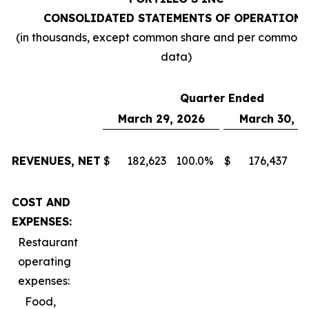
CONSOLIDATED STATEMENTS OF OPERATIONS
(in thousands, except common share and per common 
data)
Quarter Ended
March 29, 2026
March 30, 2
REVENUES, NET
$
182,623
100.0
%
$
176,437
10
COST AND
EXPENSES:
Restaurant
operating
expenses:
Food,