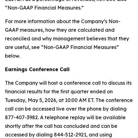
“Non-GAAP Financial Measures.”
For more information about the Company’s Non-
GAAP measures, how they are calculated and
reconciled and why management believes that they
are useful, see “Non-GAAP Financial Measures”
below.
Earnings Conference Call
The Company will host a conference call to discuss its
financial results for the first quarter ended on
Tuesday, May 5, 2026, at 10:00 AM ET. The conference
call can be accessed live over the phone by dialing
877-407-3982. A telephone replay will be available
shortly after the call has concluded and can be
accessed by dialing 844-512-2921, and using