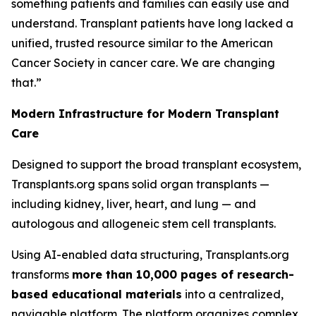
something patients and families can easily use and
understand. Transplant patients have long lacked a
unified, trusted resource similar to the American
Cancer Society in cancer care. We are changing
that.”
Modern Infrastructure for Modern Transplant
Care
Designed to support the broad transplant ecosystem,
Transplants.org spans solid organ transplants —
including kidney, liver, heart, and lung — and
autologous and allogeneic stem cell transplants.
Using AI-enabled data structuring, Transplants.org
transforms
more than 10,000 pages of research-
based educational materials
into a centralized,
navigable platform. The platform organizes complex