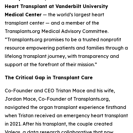
Heart Transplant at Vanderbilt University
Medical Center
— the world’s largest heart
transplant center — and a member of the
Transplants.org Medical Advisory Committee.
“Transplants.org promises to be a trusted nonprofit
resource empowering patients and families through a
lifelong transplant journey, with transparency and
support at the forefront of their mission.”
The Critical Gap in Transplant Care
Co-Founder and CEO Tristan Mace and his wife,
Jordan Mace, Co-Founder of Transplants.org,
navigated the organ transplant experience firsthand
when Tristan received an emergency heart transplant
in 2021. After his transplant, the couple created
Valeos
, a data research collaborative that now