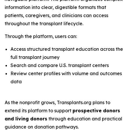
information into clear, digestible formats that
patients, caregivers, and clinicians can access
throughout the transplant lifecycle.
Through the platform, users can:
Access structured transplant education across the
full transplant journey
Search and compare U.S. transplant centers
Review center profiles with volume and outcomes
data
As the nonprofit grows, Transplants.org plans to
extend its platform to support
prospective donors
and living donors
through education and practical
guidance on donation pathways.