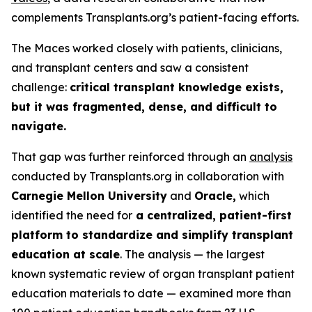
complements Transplants.org’s patient-facing efforts.
The Maces worked closely with patients, clinicians,
and transplant centers and saw a consistent
challenge:
critical transplant knowledge exists,
but it was fragmented, dense, and difficult to
navigate.
That gap was further reinforced through an
analysis
conducted by Transplants.org in collaboration with
Carnegie Mellon University
and
Oracle,
which
identified the need for
a centralized, patient-first
platform to standardize and simplify transplant
education at scale
. The analysis — the largest
known systematic review of organ transplant patient
education materials to date — examined more than