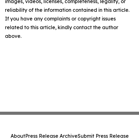
images, videos, licenses, completeness, legality, or
reliability of the information contained in this article.
If you have any complaints or copyright issues
related to this article, kindly contact the author
above.
About
Press Release Archive
Submit Press Release