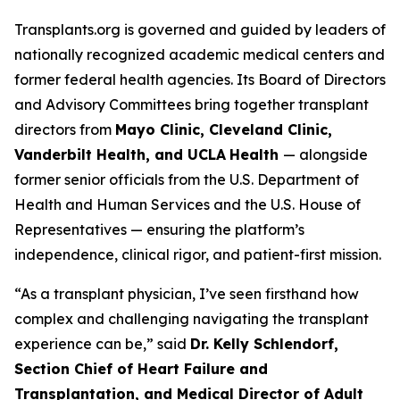
Transplants.org is governed and guided by leaders of
nationally recognized academic medical centers and
former federal health agencies. Its Board of Directors
and Advisory Committees bring together transplant
directors from
Mayo Clinic, Cleveland Clinic,
Vanderbilt Health, and UCLA
Health
— alongside
former senior officials from the U.S. Department of
Health and Human Services and the U.S. House of
Representatives — ensuring the platform’s
independence, clinical rigor, and patient-first mission.
“As a transplant physician, I’ve seen firsthand how
complex and challenging navigating the transplant
experience can be,” said
Dr. Kelly Schlendorf,
Section Chief of Heart Failure and
Transplantation, and Medical Director of Adult