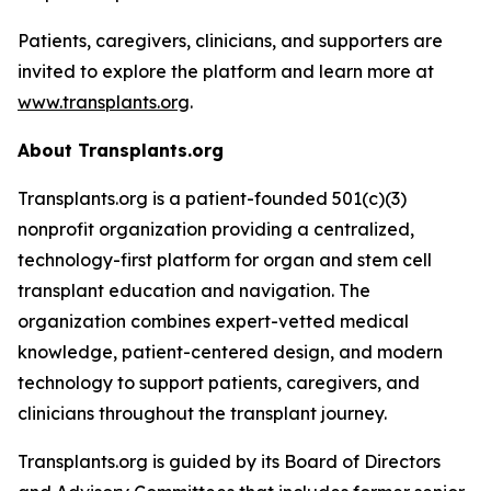
Patients, caregivers, clinicians, and supporters are
invited to explore the platform and learn more at
www.transplants.org
.
About Transplants.org
Transplants.org is a patient-founded 501(c)(3)
nonprofit organization providing a centralized,
technology-first platform for organ and stem cell
transplant education and navigation. The
organization combines expert-vetted medical
knowledge, patient-centered design, and modern
technology to support patients, caregivers, and
clinicians throughout the transplant journey.
Transplants.org is guided by its Board of Directors