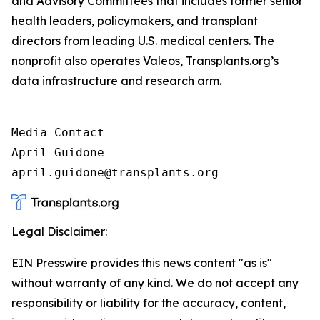
and Advisory Committees that includes former senior
health leaders, policymakers, and transplant
directors from leading U.S. medical centers. The
nonprofit also operates Valeos, Transplants.org’s
data infrastructure and research arm.
Media Contact

April Guidone

april.guidone@transplants.org
Legal Disclaimer:
EIN Presswire provides this news content "as is"
without warranty of any kind. We do not accept any
responsibility or liability for the accuracy, content,