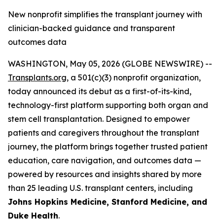
New nonprofit simplifies the transplant journey with
clinician-backed guidance and transparent
outcomes data
WASHINGTON, May 05, 2026 (GLOBE NEWSWIRE) --
Transplants.org
, a 501(c)(3) nonprofit organization,
today announced its debut as a first-of-its-kind,
technology-first platform supporting both organ and
stem cell transplantation. Designed to empower
patients and caregivers throughout the transplant
journey, the platform brings together trusted patient
education, care navigation, and outcomes data —
powered by resources and insights shared by more
than 25 leading U.S. transplant centers, including
Johns Hopkins Medicine, Stanford Medicine, and
Duke Health
.