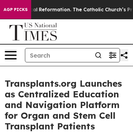
s?
Radical Reformation. The Catholic Church’s Progres
AGP PICKS
Transplants.org Launches
as Centralized Education
and Navigation Platform
for Organ and Stem Cell
Transplant Patients