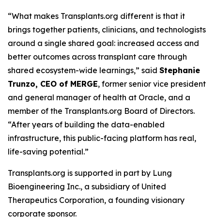
“What makes Transplants.org different is that it
brings together patients, clinicians, and technologists
around a single shared goal: increased access and
better outcomes across transplant care through
shared ecosystem-wide learnings,” said
Stephanie
Trunzo, CEO of MERGE
, former senior vice president
and general manager of health at Oracle, and a
member of the Transplants.org Board of Directors.
“After years of building the data-enabled
infrastructure, this public-facing platform has real,
life-saving potential.”
Transplants.org is supported in part by Lung
Bioengineering Inc., a subsidiary of United
Therapeutics Corporation, a founding visionary
corporate sponsor.