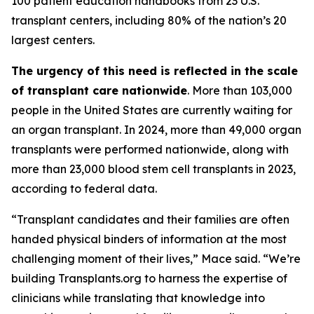
100 patient education handbooks from 23 U.S.
transplant centers, including 80% of the nation’s 20
largest centers.
The urgency of this need is reflected in the scale
of transplant care nationwide
. More than 103,000
people in the United States are currently waiting for
an organ transplant. In 2024, more than 49,000 organ
transplants were performed nationwide, along with
more than 23,000 blood stem cell transplants in 2023,
according to federal data.
“Transplant candidates and their families are often
handed physical binders of information at the most
challenging moment of their lives,” Mace said. “We’re
building Transplants.org to harness the expertise of
clinicians while translating that knowledge into