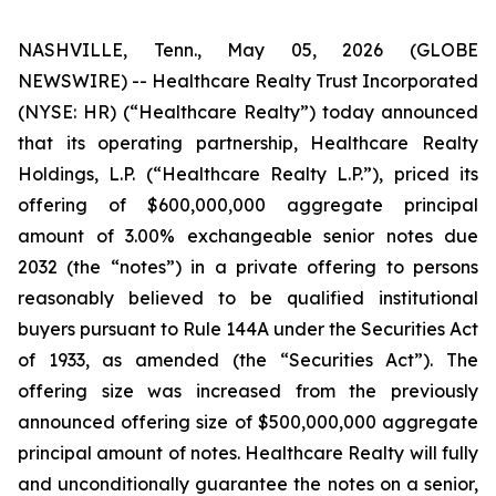
NASHVILLE, Tenn., May 05, 2026 (GLOBE
NEWSWIRE) -- Healthcare Realty Trust Incorporated
(NYSE: HR) (“Healthcare Realty”) today announced
that its operating partnership, Healthcare Realty
Holdings, L.P. (“Healthcare Realty L.P.”), priced its
offering of $600,000,000 aggregate principal
amount of 3.00% exchangeable senior notes due
2032 (the “notes”) in a private offering to persons
reasonably believed to be qualified institutional
buyers pursuant to Rule 144A under the Securities Act
of 1933, as amended (the “Securities Act”). The
offering size was increased from the previously
announced offering size of $500,000,000 aggregate
principal amount of notes. Healthcare Realty will fully
and unconditionally guarantee the notes on a senior,