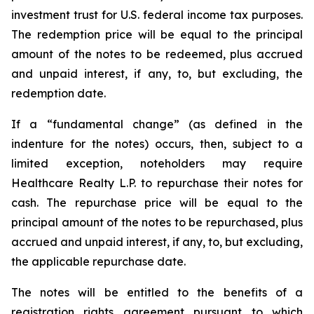
investment trust for U.S. federal income tax purposes.
The redemption price will be equal to the principal
amount of the notes to be redeemed, plus accrued
and unpaid interest, if any, to, but excluding, the
redemption date.
If a “fundamental change” (as defined in the
indenture for the notes) occurs, then, subject to a
limited exception, noteholders may require
Healthcare Realty L.P. to repurchase their notes for
cash. The repurchase price will be equal to the
principal amount of the notes to be repurchased, plus
accrued and unpaid interest, if any, to, but excluding,
the applicable repurchase date.
The notes will be entitled to the benefits of a
registration rights agreement pursuant to which