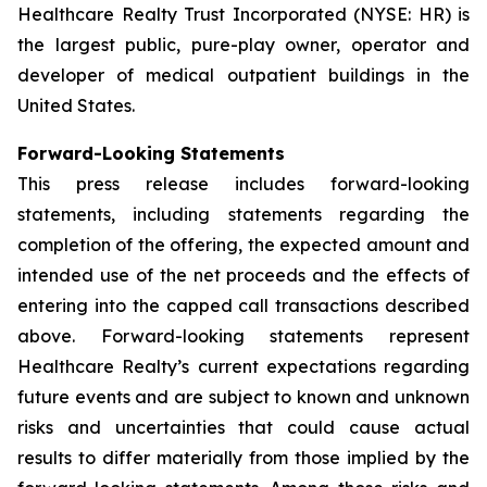
Healthcare Realty Trust Incorporated (NYSE: HR) is
the largest public, pure-play owner, operator and
developer of medical outpatient buildings in the
United States.
Forward-Looking Statements
This press release includes forward-looking
statements, including statements regarding the
completion of the offering, the expected amount and
intended use of the net proceeds and the effects of
entering into the capped call transactions described
above. Forward-looking statements represent
Healthcare Realty’s current expectations regarding
future events and are subject to known and unknown
risks and uncertainties that could cause actual
results to differ materially from those implied by the