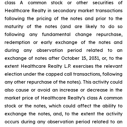
class A common stock or other securities of
Healthcare Realty in secondary market transactions
following the pricing of the notes and prior to the
maturity of the notes (and are likely to do so
following any fundamental change repurchase,
redemption or early exchange of the notes and
during any observation period related to an
exchange of notes after October 15, 2031, or, to the
extent Healthcare Realty L.P. exercises the relevant
election under the capped call transactions, following
any other repurchase of the notes). This activity could
also cause or avoid an increase or decrease in the
market price of Healthcare Realty’s class A common
stock or the notes, which could affect the ability to
exchange the notes, and, to the extent the activity
occurs during any observation period related to an