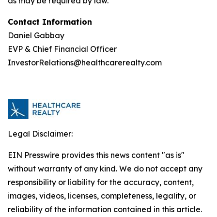
as may be required by law.
Contact Information
Daniel Gabbay
EVP & Chief Financial Officer
InvestorRelations@healthcarerealty.com
Legal Disclaimer:
EIN Presswire provides this news content "as is"
without warranty of any kind. We do not accept any
responsibility or liability for the accuracy, content,
images, videos, licenses, completeness, legality, or
reliability of the information contained in this article.