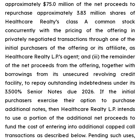
approximately $75.0 million of the net proceeds to
repurchase approximately 3.83 million shares of
Healthcare Realty’s class A common stock
concurrently with the pricing of the offering in
privately negotiated transactions through one of the
initial purchasers of the offering or its affiliate, as
Healthcare Realty L.P.’s agent; and (iii) the remainder
of the net proceeds from the offering, together with
borrowings from its unsecured revolving credit
facility, to repay outstanding indebtedness under its
3.500% Senior Notes due 2026. If the initial
purchasers exercise their option to purchase
additional notes, then Healthcare Realty L.P. intends
to use a portion of the additional net proceeds to
fund the cost of entering into additional capped call
transactions as described below. Pending such uses,