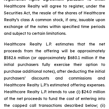
Healthcare Realty will agree to register, under the
Securities Act, the resale of the shares of Healthcare
Realty’s class A common stock, if any, issuable upon
exchange of the notes within specified time periods
and subject to certain limitations.
Healthcare Realty L.P. estimates that the net
proceeds from the offering will be approximately
$582.6 million (or approximately $680.1 million if the
initial purchasers fully exercise their option to
purchase additional notes), after deducting the initial
purchasers’ discounts and commissions and
Healthcare Realty L.P.’s estimated offering expenses.
Healthcare Realty L.P. intends to use (i) $24.0 million
of the net proceeds to fund the cost of entering into
the capped call transactions described below; (ii)