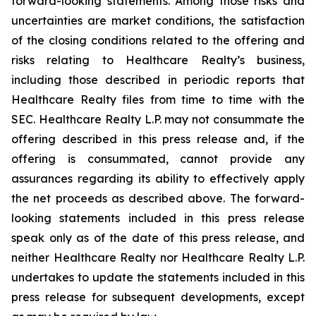
forward-looking statements. Among those risks and
uncertainties are market conditions, the satisfaction
of the closing conditions related to the offering and
risks relating to Healthcare Realty’s business,
including those described in periodic reports that
Healthcare Realty files from time to time with the
SEC. Healthcare Realty L.P. may not consummate the
offering described in this press release and, if the
offering is consummated, cannot provide any
assurances regarding its ability to effectively apply
the net proceeds as described above. The forward-
looking statements included in this press release
speak only as of the date of this press release, and
neither Healthcare Realty nor Healthcare Realty L.P.
undertakes to update the statements included in this
press release for subsequent developments, except