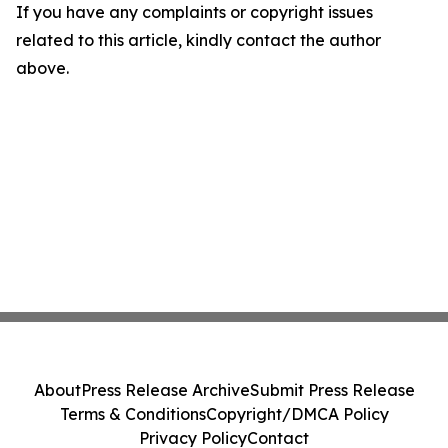
If you have any complaints or copyright issues
related to this article, kindly contact the author
above.
About
Press Release Archive
Submit Press Release
Terms & Conditions
Copyright/DMCA Policy
Privacy Policy
Contact