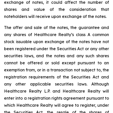
exchange of notes, it could affect the number of
shares and value of the consideration that
noteholders will receive upon exchange of the notes.
The offer and sale of the notes, the guarantee and
any shares of Healthcare Realty’s class A common
stock issuable upon exchange of the notes have not
been registered under the Securities Act or any other
securities laws, and the notes and any such shares
cannot be offered or sold except pursuant to an
exemption from, or in a transaction not subject to, the
registration requirements of the Securities Act and
any other applicable securities laws. Although
Healthcare Realty L.P. and Healthcare Realty will
enter into a registration rights agreement pursuant to
which Healthcare Realty will agree to register, under
the Securities Act, the resale of the shares of