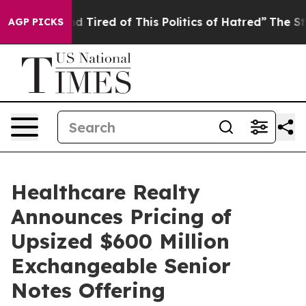
 and Tired of This Politics of Hatred”
The Story Behin
AGP PICKS
Healthcare Realty
Announces Pricing of
Upsized $600 Million
Exchangeable Senior
Notes Offering