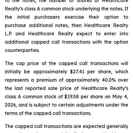
to the notes, the number of shares of Healthcare
Realty’s class A common stock underlying the notes. If
the initial purchasers exercise their option to
purchase additional notes, then Healthcare Realty
L.P. and Healthcare Realty expect to enter into
additional capped call transactions with the option
counterparties.
The cap price of the capped call transactions will
initially be approximately $27.41 per share, which
represents a premium of approximately 40.0% over
the last reported sale price of Healthcare Realty’s
class A common stock of $19.58 per share on May 4,
2026, and is subject to certain adjustments under the
terms of the capped call transactions.
The capped call transactions are expected generally