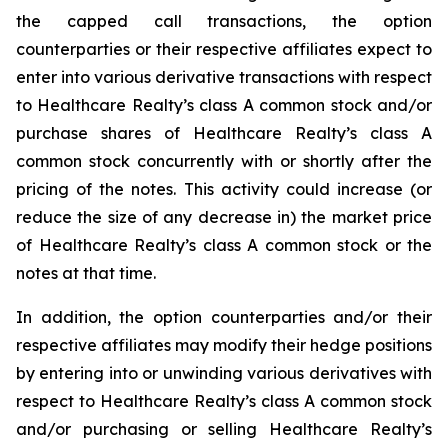
the capped call transactions, the option
counterparties or their respective affiliates expect to
enter into various derivative transactions with respect
to Healthcare Realty’s class A common stock and/or
purchase shares of Healthcare Realty’s class A
common stock concurrently with or shortly after the
pricing of the notes. This activity could increase (or
reduce the size of any decrease in) the market price
of Healthcare Realty’s class A common stock or the
notes at that time.
In addition, the option counterparties and/or their
respective affiliates may modify their hedge positions
by entering into or unwinding various derivatives with
respect to Healthcare Realty’s class A common stock
and/or purchasing or selling Healthcare Realty’s