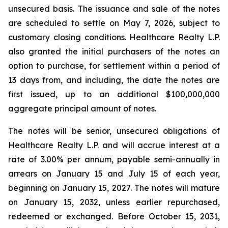
unsecured basis. The issuance and sale of the notes
are scheduled to settle on May 7, 2026, subject to
customary closing conditions. Healthcare Realty L.P.
also granted the initial purchasers of the notes an
option to purchase, for settlement within a period of
13 days from, and including, the date the notes are
first issued, up to an additional $100,000,000
aggregate principal amount of notes.
The notes will be senior, unsecured obligations of
Healthcare Realty L.P. and will accrue interest at a
rate of 3.00% per annum, payable semi-annually in
arrears on January 15 and July 15 of each year,
beginning on January 15, 2027. The notes will mature
on January 15, 2032, unless earlier repurchased,
redeemed or exchanged. Before October 15, 2031,