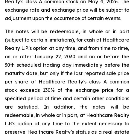
Realty’s class A common stock on May 4, 2026. The
exchange rate and exchange price will be subject to
adjustment upon the occurrence of certain events.
The notes will be redeemable, in whole or in part
(subject to certain limitations), for cash at Healthcare
Realty L.P.’s option at any time, and from time to time,
on or after January 22, 2030 and on or before the
30th scheduled trading day immediately before the
maturity date, but only if the last reported sale price
per share of Healthcare Realty’s class A common
stock exceeds 130% of the exchange price for a
specified period of time and certain other conditions
are satisfied. In addition, the notes will be
redeemable, in whole or in part, at Healthcare Realty
L.P.’s option at any time to the extent necessary to
preserve Healthcare Realty’s status as a real estate