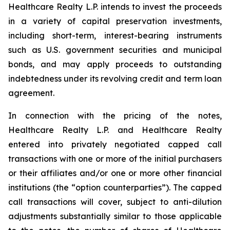
Healthcare Realty L.P. intends to invest the proceeds
in a variety of capital preservation investments,
including short-term, interest-bearing instruments
such as U.S. government securities and municipal
bonds, and may apply proceeds to outstanding
indebtedness under its revolving credit and term loan
agreement.
In connection with the pricing of the notes,
Healthcare Realty L.P. and Healthcare Realty
entered into privately negotiated capped call
transactions with one or more of the initial purchasers
or their affiliates and/or one or more other financial
institutions (the “option counterparties”). The capped
call transactions will cover, subject to anti-dilution
adjustments substantially similar to those applicable