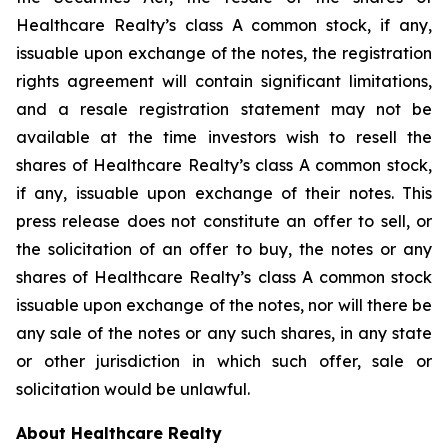
Healthcare Realty’s class A common stock, if any,
issuable upon exchange of the notes, the registration
rights agreement will contain significant limitations,
and a resale registration statement may not be
available at the time investors wish to resell the
shares of Healthcare Realty’s class A common stock,
if any, issuable upon exchange of their notes. This
press release does not constitute an offer to sell, or
the solicitation of an offer to buy, the notes or any
shares of Healthcare Realty’s class A common stock
issuable upon exchange of the notes, nor will there be
any sale of the notes or any such shares, in any state
or other jurisdiction in which such offer, sale or
solicitation would be unlawful.
About Healthcare Realty