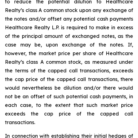
to reduce the potential dilution to Healthcare
Realty’s class A common stock upon any exchange of
the notes and/or offset any potential cash payments
Healthcare Realty L.P. is required to make in excess
of the principal amount of exchanged notes, as the
case may be, upon exchange of the notes. If,
however, the market price per share of Healthcare
Realty’s class A common stock, as measured under
the terms of the capped call transactions, exceeds
the cap price of the capped call transactions, there
would nevertheless be dilution and/or there would
not be an offset of such potential cash payments, in
each case, to the extent that such market price
exceeds the cap price of the capped call
transactions.
In connection with establishing their initial hedges of