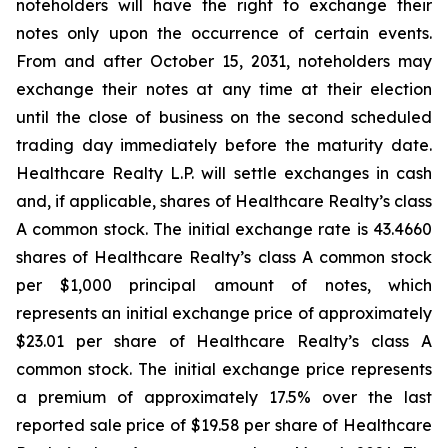
noteholders will have the right to exchange their
notes only upon the occurrence of certain events.
From and after October 15, 2031, noteholders may
exchange their notes at any time at their election
until the close of business on the second scheduled
trading day immediately before the maturity date.
Healthcare Realty L.P. will settle exchanges in cash
and, if applicable, shares of Healthcare Realty’s class
A common stock. The initial exchange rate is 43.4660
shares of Healthcare Realty’s class A common stock
per $1,000 principal amount of notes, which
represents an initial exchange price of approximately
$23.01 per share of Healthcare Realty’s class A
common stock. The initial exchange price represents
a premium of approximately 17.5% over the last
reported sale price of $19.58 per share of Healthcare