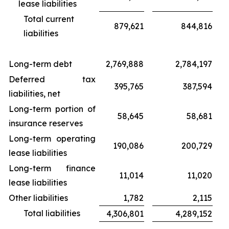
lease liabilities
Total current
879,621
844,816
liabilities
Long-term debt
2,769,888
2,784,197
Deferred tax
395,765
387,594
liabilities, net
Long-term portion of
58,645
58,681
insurance reserves
Long-term operating
190,086
200,729
lease liabilities
Long-term finance
11,014
11,020
lease liabilities
Other liabilities
1,782
2,115
Total liabilities
4,306,801
4,289,152