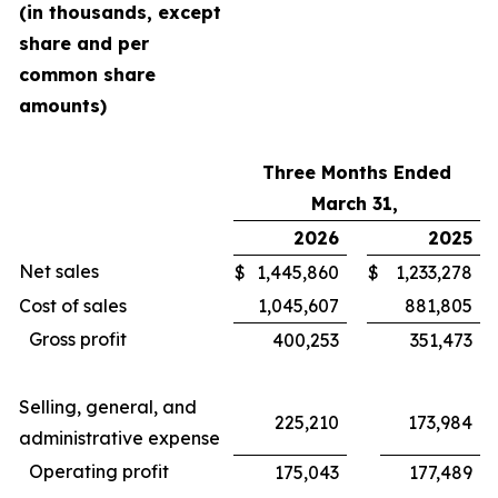
(in thousands, except
share and per
common share
amounts)
Three Months Ended
March 31,
2026
2025
Net sales
$
1,445,860
$
1,233,278
Cost of sales
1,045,607
881,805
Gross profit
400,253
351,473
Selling, general, and
225,210
173,984
administrative expense
Operating profit
175,043
177,489