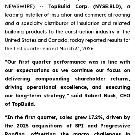
NEWSWIRE) --
TopBuild Corp.
(NYSE:BLD)
, a
leading installer of insulation and commercial roofing
and a specialty distributor of insulation and related
building products to the construction industry in the
United States and Canada, today reported results for
the first quarter ended March 31, 2026.
“Our first quarter performance was in line with
our expectations as we continue our focus on
delivering compounding shareholder returns,
driving operational excellence, and executing
our long-term strategy,” said Robert Buck, CEO
of TopBuild.
“In the first quarter, sales grew 17.2%, driven by
the 2025 acquisitions of SPI and Progressive
Roofing, offsetting the macro challenges in