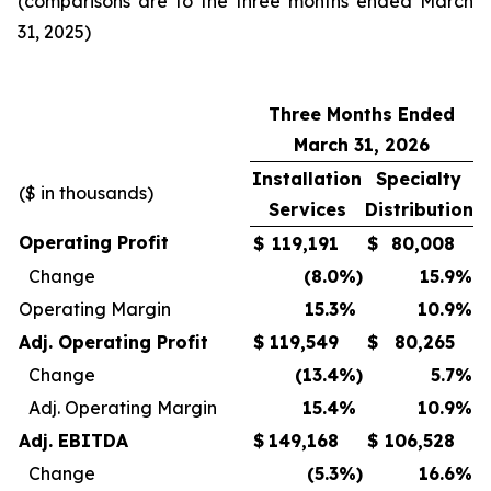
(comparisons are to the three months ended March
31, 2025)
Three Months Ended
March 31, 2026
Installation
Specialty
($ in thousands)
Services
Distribution
Operating Profit
$
119,191
$
80,008
Change
(8.0
%)
15.9
%
Operating Margin
15.3
%
10.9
%
Adj. Operating Profit
$
119,549
$
80,265
Change
(13.4
%)
5.7
%
Adj. Operating Margin
15.4
%
10.9
%
Adj. EBITDA
$
149,168
$
106,528
Change
(5.3
%)
16.6
%