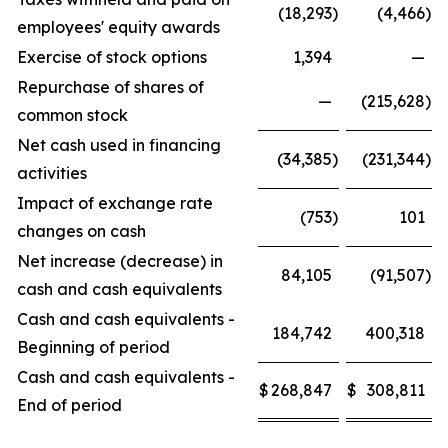
(18,293
)
(4,466
)
employees' equity awards
Exercise of stock options
1,394
—
Repurchase of shares of
—
(215,628
)
common stock
Net cash used in financing
(34,385
)
(231,344
)
activities
Impact of exchange rate
(753
)
101
changes on cash
Net increase (decrease) in
84,105
(91,507
)
cash and cash equivalents
Cash and cash equivalents -
184,742
400,318
Beginning of period
Cash and cash equivalents -
$
268,847
$
308,811
End of period