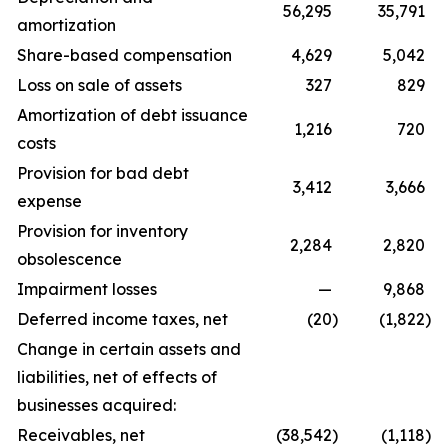
56,295
35,791
amortization
Share-based compensation
4,629
5,042
Loss on sale of assets
327
829
Amortization of debt issuance
1,216
720
costs
Provision for bad debt
3,412
3,666
expense
Provision for inventory
2,284
2,820
obsolescence
Impairment losses
—
9,868
Deferred income taxes, net
(20
)
(1,822
)
Change in certain assets and
liabilities, net of effects of
businesses acquired:
Receivables, net
(38,542
)
(1,118
)