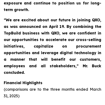
exposure and continue to position us for long-
term growth.
“We are excited about our future in joining QXO,
as was announced on April 19. By combining the
TopBuild business with QXO, we are confident in
our opportunities to accelerate our cross-selling
initiatives, capitalize on procurement
opportunities and leverage digital technology in
a manner that will benefit our customers,
employees and all stakeholders,” Mr. Buck
concluded.
Financial Highlights
(comparisons are to the three months ended March
31, 2025)