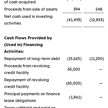
of cash acquired
Proceeds from sale of assets
394
248
Net cash used in investing
(41,493
)
(12,853
)
activities
Cash Flows Provided by
(Used in) Financing
Activities:
Repayment of long-term debt
(15,625
)
(11,250
)
Proceeds from revolving
65,000
—
credit facility
Repayment of revolving
(65,000
)
—
credit facility
Principal payments on finance
(1,861
)
—
lease obligations
Taxes withheld and paid on