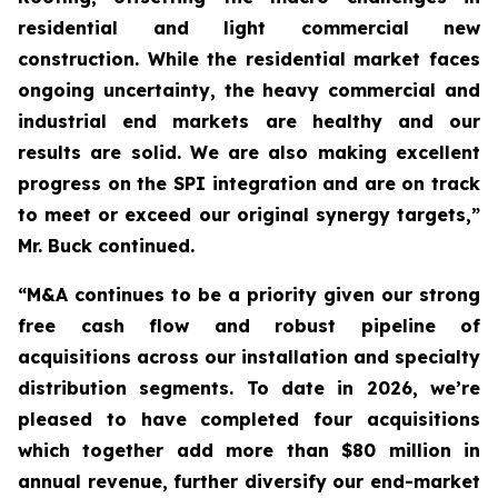
residential and light commercial new
construction. While the residential market faces
ongoing uncertainty, the heavy commercial and
industrial end markets are healthy and our
results are solid. We are also making excellent
progress on the SPI integration and are on track
to meet or exceed our original synergy targets,”
Mr. Buck continued.
“M&A continues to be a priority given our strong
free cash flow and robust pipeline of
acquisitions across our installation and specialty
distribution segments. To date in 2026, we’re
pleased to have completed four acquisitions
which together add more than $80 million in
annual revenue, further diversify our end-market