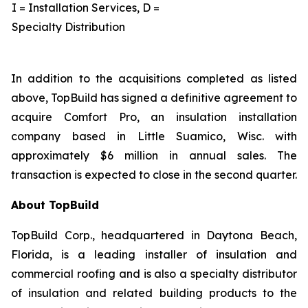
I = Installation Services, D =
Specialty Distribution
In addition to the acquisitions completed as listed
above, TopBuild has signed a definitive agreement to
acquire Comfort Pro, an insulation installation
company based in Little Suamico, Wisc. with
approximately $6 million in annual sales. The
transaction is expected to close in the second quarter.
About TopBuild
TopBuild Corp., headquartered in Daytona Beach,
Florida, is a leading installer of insulation and
commercial roofing and is also a specialty distributor
of insulation and related building products to the