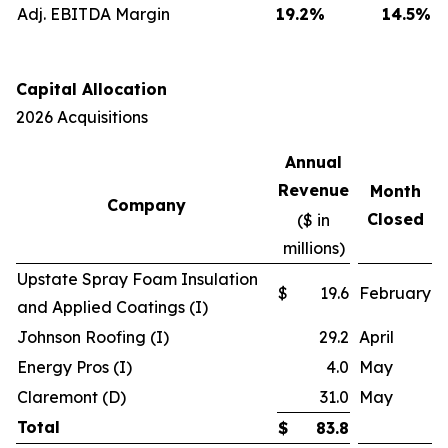
Adj. EBITDA Margin
19.2
%
14.5
%
Capital Allocation
2026 Acquisitions
Annual
Revenue
Month
Company
Closed
($ in
millions)
Upstate Spray Foam Insulation
$
19.6
February
and Applied Coatings (I)
Johnson Roofing (I)
29.2
April
Energy Pros (I)
4.0
May
Claremont (D)
31.0
May
Total
$
83.8