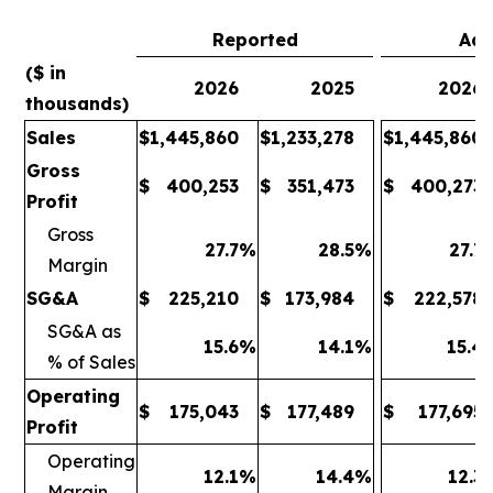
Reported
Adj
($ in
2026
2025
2026
thousands)
Sales
$
1,445,860
$
1,233,278
$
1,445,860
Gross
$
400,253
$
351,473
$
400,273
Profit
Gross
27.7
%
28.5
%
27.7
Margin
SG&A
$
225,210
$
173,984
$
222,578
SG&A as
15.6
%
14.1
%
15.4
% of Sales
Operating
$
175,043
$
177,489
$
177,695
Profit
Operating
12.1
%
14.4
%
12.3
Margin