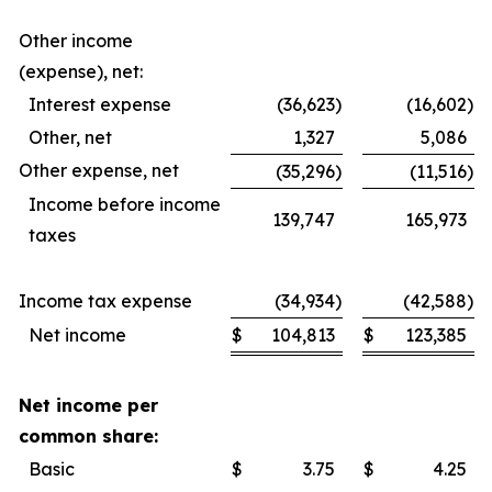
Other income
(expense), net:
Interest expense
(36,623
)
(16,602
)
Other, net
1,327
5,086
Other expense, net
(35,296
)
(11,516
)
Income before income
139,747
165,973
taxes
Income tax expense
(34,934
)
(42,588
)
Net income
$
104,813
$
123,385
Net income per
common share:
Basic
$
3.75
$
4.25