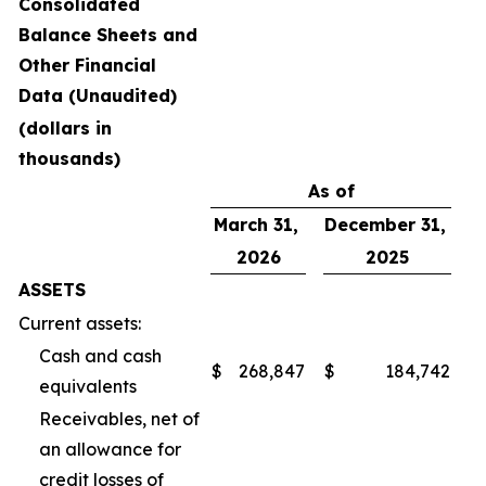
Consolidated
Balance Sheets and
Other Financial
Data (Unaudited)
(dollars in
thousands)
As of
March 31,
December 31,
2026
2025
ASSETS
Current assets:
Cash and cash
$
268,847
$
184,742
equivalents
Receivables, net of
an allowance for
credit losses of