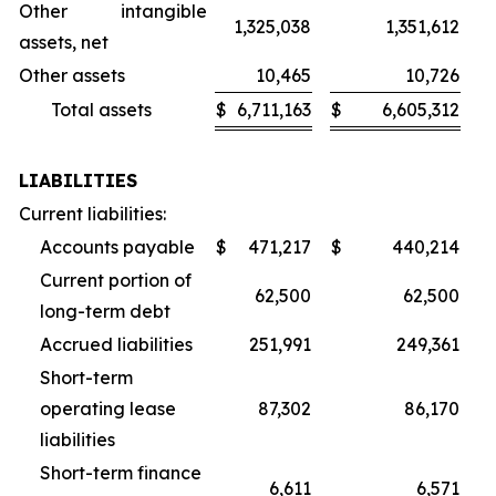
Other intangible
1,325,038
1,351,612
assets, net
Other assets
10,465
10,726
Total assets
$
6,711,163
$
6,605,312
LIABILITIES
Current liabilities:
Accounts payable
$
471,217
$
440,214
Current portion of
62,500
62,500
long-term debt
Accrued liabilities
251,991
249,361
Short-term
operating lease
87,302
86,170
liabilities
Short-term finance
6,611
6,571