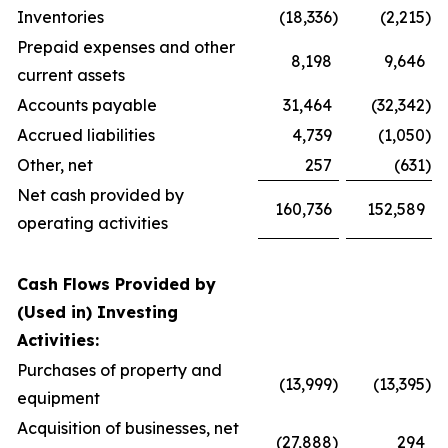
Inventories
(18,336
)
(2,215
)
Prepaid expenses and other
8,198
9,646
current assets
Accounts payable
31,464
(32,342
)
Accrued liabilities
4,739
(1,050
)
Other, net
257
(631
)
Net cash provided by
160,736
152,589
operating activities
Cash Flows Provided by
(Used in) Investing
Activities:
Purchases of property and
(13,999
)
(13,395
)
equipment
Acquisition of businesses, net
(27,888
)
294