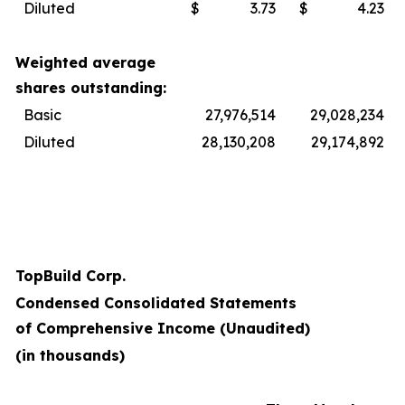
Diluted
$
3.73
$
4.23
Weighted average
shares outstanding:
Basic
27,976,514
29,028,234
Diluted
28,130,208
29,174,892
TopBuild Corp.
Condensed Consolidated Statements
of Comprehensive Income (Unaudited)
(in thousands)