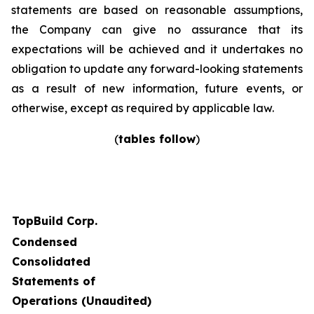
statements are based on reasonable assumptions,
the Company can give no assurance that its
expectations will be achieved and it undertakes no
obligation to update any forward-looking statements
as a result of new information, future events, or
otherwise, except as required by applicable law.
(
tables follow
)
TopBuild Corp.
Condensed
Consolidated
Statements of
Operations (Unaudited)