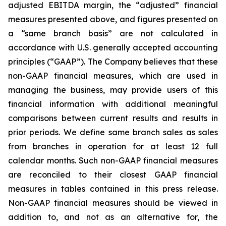
adjusted EBITDA margin, the “adjusted” financial
measures presented above, and figures presented on
a “same branch basis” are not calculated in
accordance with U.S. generally accepted accounting
principles (“GAAP”). The Company believes that these
non-GAAP financial measures, which are used in
managing the business, may provide users of this
financial information with additional meaningful
comparisons between current results and results in
prior periods. We define same branch sales as sales
from branches in operation for at least 12 full
calendar months. Such non-GAAP financial measures
are reconciled to their closest GAAP financial
measures in tables contained in this press release.
Non-GAAP financial measures should be viewed in
addition to, and not as an alternative for, the