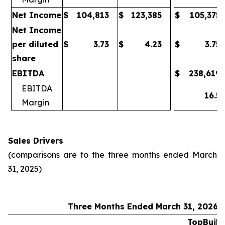
Net Income
$
104,813
$
123,385
$
105,375
Net Income
per diluted
$
3.73
$
4.23
$
3.75
share
EBITDA
$
238,619
EBITDA
16.5
Margin
Sales Drivers
(comparisons are to the three months ended March
31, 2025)
Three Months Ended March 31, 2026
TopBuild