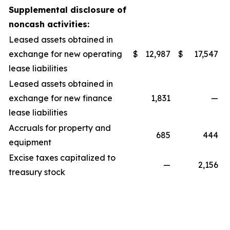
Supplemental disclosure of
noncash activities:
Leased assets obtained in
exchange for new operating
$
12,987
$
17,547
lease liabilities
Leased assets obtained in
exchange for new finance
1,831
—
lease liabilities
Accruals for property and
685
444
equipment
Excise taxes capitalized to
—
2,156
treasury stock