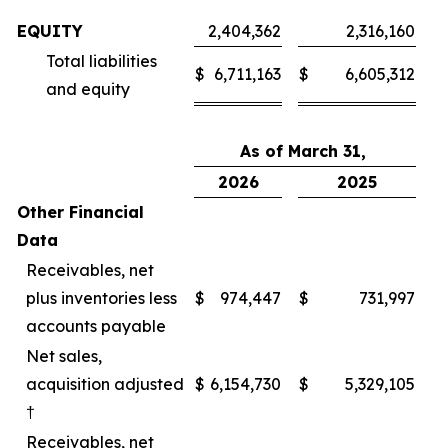
EQUITY
2,404,362
2,316,160
Total liabilities
$
6,711,163
$
6,605,312
and equity
As of March 31,
2026
2025
Other Financial
Data
Receivables, net
plus inventories less
$
974,447
$
731,997
accounts payable
Net sales,
acquisition adjusted
$
6,154,730
$
5,329,105
†
Receivables, net