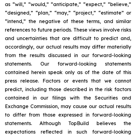
as “will,” “would,” “anticipate,” “expect,” “believe,”
“designed,” “plan,” “may,” “project,” “estimate” or
“intend,” the negative of these terms, and similar
references to future periods. These views involve risks
and uncertainties that are difficult to predict and,
accordingly, our actual results may differ materially
from the results discussed in our forward-looking
statements. Our forward-looking statements
contained herein speak only as of the date of this
press release. Factors or events that we cannot
predict, including those described in the risk factors
contained in our filings with the Securities and
Exchange Commission, may cause our actual results
to differ from those expressed in forward-looking
statements. Although TopBuild believes the
expectations reflected in such forward-looking