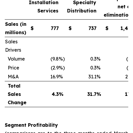
Installation
Specialty
net o
Services
Distribution
elimination
Sales (in
$
777
$
737
$
1,44
millions)
Sales
Drivers
Volume
(9.8
%)
0.3
%
(5.
Price
(2.9
%)
0.3
%
(1.
M&A
16.9
%
31.1
%
24.
Total
Sales
4.3
%
31.7
%
17.
Change
Segment Profitability