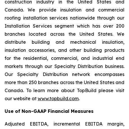
construction industry in the United States and
Canada. We provide insulation and commercial
roofing installation services nationwide through our
Installation Services segment which has over 200
branches located across the United States. We
distribute building and mechanical insulation,
insulation accessories, and other building products
for the residential, commercial, and industrial end
markets through our Specialty Distribution business.
Our Specialty Distribution network encompasses
more than 250 branches across the United States and
Canada. To learn more about TopBuild please visit
our website at
www.topbuild.com
.
Use of Non-GAAP Financial Measures
Adjusted EBITDA, incremental EBITDA margin,