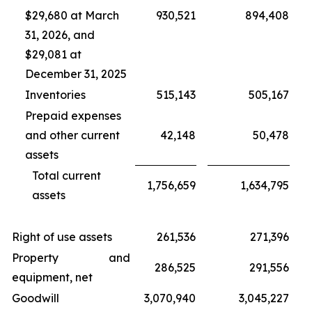
$29,680 at March
930,521
894,408
31, 2026, and
$29,081 at
December 31, 2025
Inventories
515,143
505,167
Prepaid expenses
and other current
42,148
50,478
assets
Total current
1,756,659
1,634,795
assets
Right of use assets
261,536
271,396
Property and
286,525
291,556
equipment, net
Goodwill
3,070,940
3,045,227