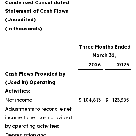
Condensed Consolidated
Statement of Cash Flows
(Unaudited)
(in thousands)
Three Months Ended
March 31,
2026
2025
Cash Flows Provided by
(Used in) Operating
Activities:
Net income
$
104,813
$
123,385
Adjustments to reconcile net
income to net cash provided
by operating activities:
Depreciation and