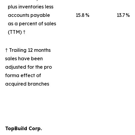
plus inventories less
accounts payable
15.8
%
13.7
%
as a percent of sales
(TTM) †
† Trailing 12 months
sales have been
adjusted for the pro
forma effect of
acquired branches
TopBuild Corp.