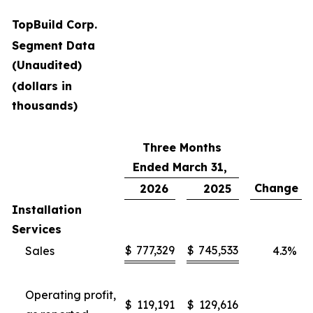
TopBuild Corp.
Segment Data
(Unaudited)
(dollars in
thousands)
Three Months
Ended March 31,
Change
2026
2025
Installation
Services
$
777,329
$
745,533
Sales
4.3
%
Operating profit,
$
119,191
$
129,616