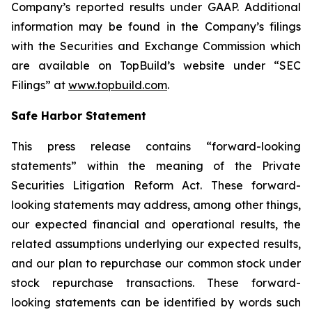
Company’s reported results under GAAP. Additional
information may be found in the Company’s filings
with the Securities and Exchange Commission which
are available on TopBuild’s website under “SEC
Filings” at
www.topbuild.com
.
Safe Harbor Statement
This press release contains “forward-looking
statements” within the meaning of the Private
Securities Litigation Reform Act. These forward-
looking statements may address, among other things,
our expected financial and operational results, the
related assumptions underlying our expected results,
and our plan to repurchase our common stock under
stock repurchase transactions. These forward-
looking statements can be identified by words such