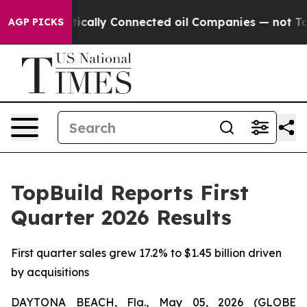
cally Connected oil Companies — not Taxpayers — the C
AGP PICKS
TopBuild Reports First
Quarter 2026 Results
First quarter sales grew 17.2% to $1.45 billion driven
by acquisitions
DAYTONA BEACH, Fla., May 05, 2026 (GLOBE