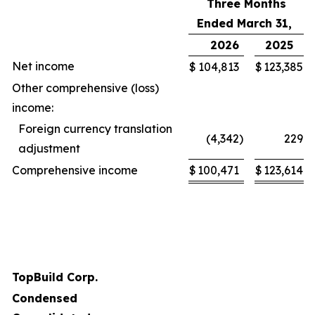
Three Months
Ended March 31,
2026
2025
Net income
$
104,813
$
123,385
Other comprehensive (loss)
income:
Foreign currency translation
(4,342
)
229
adjustment
Comprehensive income
$
100,471
$
123,614
TopBuild Corp.
Condensed