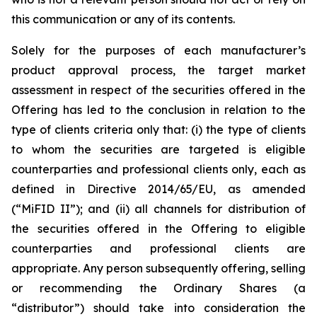
this communication or any of its contents.
Solely for the purposes of each manufacturer’s
product approval process, the target market
assessment in respect of the securities offered in the
Offering has led to the conclusion in relation to the
type of clients criteria only that: (i) the type of clients
to whom the securities are targeted is eligible
counterparties and professional clients only, each as
defined in Directive 2014/65/EU, as amended
(“MiFID II”); and (ii) all channels for distribution of
the securities offered in the Offering to eligible
counterparties and professional clients are
appropriate. Any person subsequently offering, selling
or recommending the Ordinary Shares (a
“distributor”) should take into consideration the