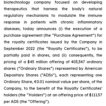
biotechnology company focused on developing
therapeutics that harness the body’s natural
regulatory mechanisms to modulate the immune
response in patients with chronic inflammatory
diseases, today announces (i) the execution of a
purchase agreement (the “Purchase Agreement”) for
the royalty certificates issued by the Company in
September 2022 (the “Royalty Certificates”), to be
partially paid in shares, and (ii) consequently, the
pricing of a $45 million offering of 403,347 ordinary
shares (“Ordinary Shares”) represented by American
Depositary Shares (“ADSs”), each representing one
Ordinary Share, €0.01 nominal value per share, of the
Company, to the benefit of the Royalty Certificates’
holders (the “Holders”) at an offering price of $111.57
per ADS (the “Offering”).