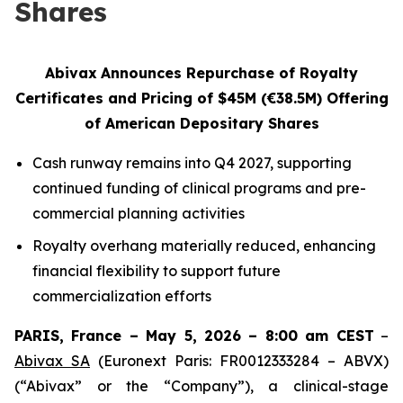
Shares
Abivax
Announces Repurchase of
Royalty
Certificates and
Pricing of $45M (€38.5M) Offering
of American Depositary Shares
Cash runway remains into Q4 2027, supporting
continued funding of clinical programs and pre-
commercial planning activities
Royalty overhang materially reduced, enhancing
financial flexibility to support future
commercialization efforts
PARIS, France – May 5, 2026 – 8:00 am CEST
–
Abivax SA
(Euronext Paris: FR0012333284 – ABVX)
(“Abivax” or the “Company”), a clinical-stage