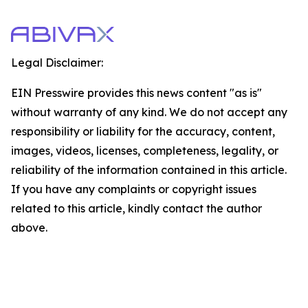
Legal Disclaimer:
EIN Presswire provides this news content "as is"
without warranty of any kind. We do not accept any
responsibility or liability for the accuracy, content,
images, videos, licenses, completeness, legality, or
reliability of the information contained in this article.
If you have any complaints or copyright issues
related to this article, kindly contact the author
above.