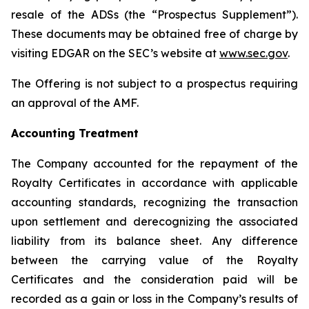
resale of the ADSs (the “Prospectus Supplement”).
These documents may be obtained free of charge by
visiting EDGAR on the SEC’s website at
www.sec.gov
.
The Offering is not subject to a prospectus requiring
an approval of the AMF.
Accounting Treatment
The Company accounted for the repayment of the
Royalty Certificates in accordance with applicable
accounting standards, recognizing the transaction
upon settlement and derecognizing the associated
liability from its balance sheet. Any difference
between the carrying value of the Royalty
Certificates and the consideration paid will be
recorded as a gain or loss in the Company’s results of