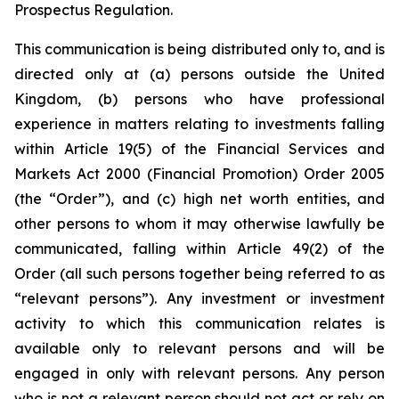
Prospectus Regulation.
This communication is being distributed only to, and is
directed only at (a) persons outside the United
Kingdom, (b) persons who have professional
experience in matters relating to investments falling
within Article 19(5) of the Financial Services and
Markets Act 2000 (Financial Promotion) Order 2005
(the “Order”), and (c) high net worth entities, and
other persons to whom it may otherwise lawfully be
communicated, falling within Article 49(2) of the
Order (all such persons together being referred to as
“relevant persons”). Any investment or investment
activity to which this communication relates is
available only to relevant persons and will be
engaged in only with relevant persons. Any person
who is not a relevant person should not act or rely on