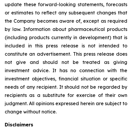
update these forward-looking statements, forecasts
or estimates to reflect any subsequent changes that
the Company becomes aware of, except as required
by law. Information about pharmaceutical products
(including products currently in development) that is
included in this press release is not intended to
constitute an advertisement. This press release does
not give and should not be treated as giving
investment advice. It has no connection with the
investment objectives, financial situation or specific
needs of any recipient. It should not be regarded by
recipients as a substitute for exercise of their own
judgment. All opinions expressed herein are subject to
change without notice.
Disclaimers