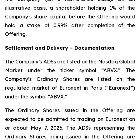
illustrative basis, a shareholder holding 1% of the
Company’s share capital before the Offering would
hold a stake of 0.99% after completion of the
Offering.
Settlement and Delivery – Documentation
The Company’s ADSs are listed on the Nasdaq Global
Market under the ticker symbol “ABVX.” The
Company’s Ordinary Shares are listed on the
regulated market of Euronext in Paris (“Euronext”)
under the symbol “ABVX.”
The Ordinary Shares issued in the Offering are
expected to be admitted to trading on Euronext on
or about May 7, 2026. The ADSs representing the
Ordinary Shares being issued in the Offering are