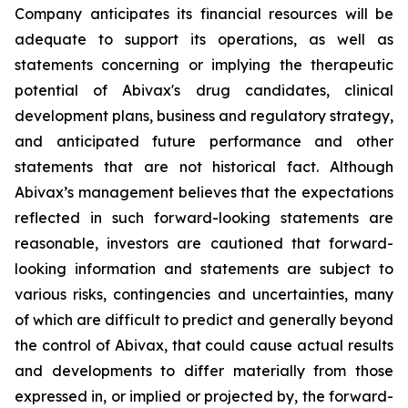
Company anticipates its financial resources will be
adequate to support its operations, as well as
statements concerning or implying the therapeutic
potential of Abivax's drug candidates, clinical
development plans, business and regulatory strategy,
and anticipated future performance and other
statements that are not historical fact. Although
Abivax’s management believes that the expectations
reflected in such forward-looking statements are
reasonable, investors are cautioned that forward-
looking information and statements are subject to
various risks, contingencies and uncertainties, many
of which are difficult to predict and generally beyond
the control of Abivax, that could cause actual results
and developments to differ materially from those
expressed in, or implied or projected by, the forward-