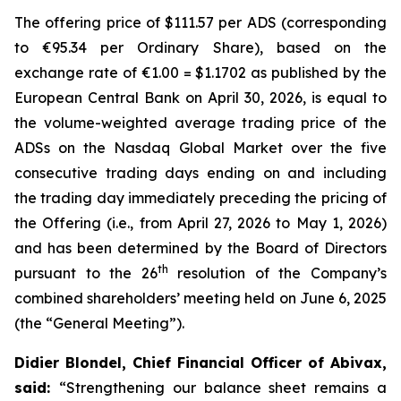
The offering price of $111.57 per ADS (corresponding
to €95.34 per Ordinary Share), based on the
exchange rate of €1.00 = $1.1702 as published by the
European Central Bank on April 30, 2026, is equal to
the volume-weighted average trading price of the
ADSs on the Nasdaq Global Market over the five
consecutive trading days ending on and including
the trading day immediately preceding the pricing of
the Offering (i.e., from April 27, 2026 to May 1, 2026)
and has been determined by the Board of Directors
th
pursuant to the 26
resolution of the Company’s
combined shareholders’ meeting held on June 6, 2025
(the “General Meeting”).
Didier Blondel, Chief Financial Officer of Abivax,
said:
“Strengthening our balance sheet remains a