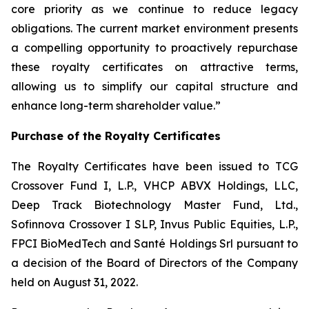
core priority as we continue to reduce legacy
obligations. The current market environment presents
a compelling opportunity to proactively repurchase
these royalty certificates on attractive terms,
allowing us to simplify our capital structure and
enhance long-term shareholder value.”
Purchase of the Royalty Certificates
The Royalty Certificates have been issued to TCG
Crossover Fund I, L.P., VHCP ABVX Holdings, LLC,
Deep Track Biotechnology Master Fund, Ltd.,
Sofinnova Crossover I SLP, Invus Public Equities, L.P.,
FPCI BioMedTech and Santé Holdings Srl pursuant to
a decision of the Board of Directors of the Company
held on August 31, 2022.