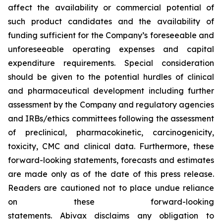
affect the availability or commercial potential of
such product candidates and the availability of
funding sufficient for the Company’s foreseeable and
unforeseeable operating expenses and capital
expenditure requirements. Special consideration
should be given to the potential hurdles of clinical
and pharmaceutical development including further
assessment by the Company and regulatory agencies
and IRBs/ethics committees following the assessment
of preclinical, pharmacokinetic, carcinogenicity,
toxicity, CMC and clinical data. Furthermore, these
forward-looking statements, forecasts and estimates
are made only as of the date of this press release.
Readers are cautioned not to place undue reliance
on these forward-looking
statements. Abivax disclaims any obligation to