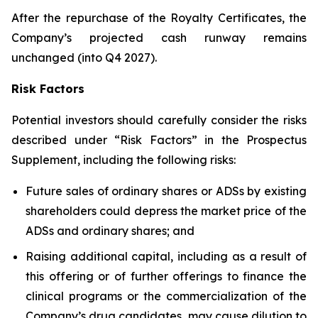
After the repurchase of the Royalty Certificates, the
Company’s projected cash runway remains
unchanged (into Q4 2027).
Risk Factors
Potential investors should carefully consider the risks
described under “Risk Factors” in the Prospectus
Supplement, including the following risks:
Future sales of ordinary shares or ADSs by existing
shareholders could depress the market price of the
ADSs and ordinary shares; and
Raising additional capital, including as a result of
this offering or of further offerings to finance the
clinical programs or the commercialization of the
Company’s drug candidates, may cause dilution to