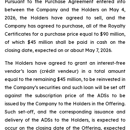
Pursuant to the Purchase Agreement entered into
between the Company and the Holders on May 4,
2026, the Holders have agreed to sell, and the
Company has agreed to purchase, all of the Royalty
Certificates for a purchase price equal to $90 million,
of which $45 million shall be paid in cash on the
closing date, expected on or about May 7, 2026.
The Holders have agreed to grant an interest-free
vendor’s loan (
crédit vendeur
) in a total amount
equal to the remaining $45 million, to be reinvested in
the Company’s securities and such loan will be set off
against the subscription price of the ADSs to be
issued by the Company to the Holders in the Offering.
Such set-off, and the corresponding issuance and
delivery of the ADSs to the Holders, is expected to
occur on the closing date of the Offering, expected