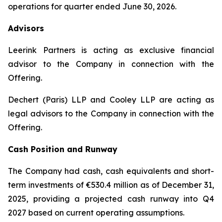
operations for quarter ended June 30, 2026.
Advisors
Leerink Partners is acting as exclusive financial
advisor to the Company in connection with the
Offering.
Dechert (Paris) LLP and Cooley LLP are acting as
legal advisors to the Company in connection with the
Offering.
Cash Position and Runway
The Company had cash, cash equivalents and short-
term investments of €530.4 million as of December 31,
2025, providing a projected cash runway into Q4
2027 based on current operating assumptions.