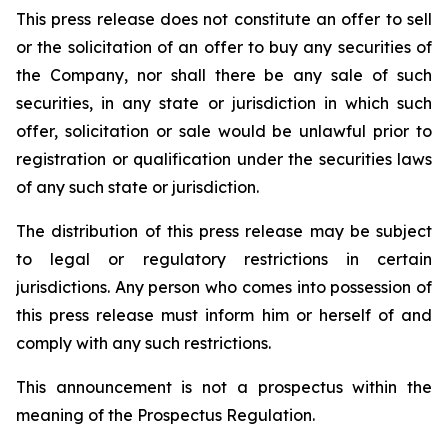
This press release does not constitute an offer to sell
or the solicitation of an offer to buy any securities of
the Company, nor shall there be any sale of such
securities, in any state or jurisdiction in which such
offer, solicitation or sale would be unlawful prior to
registration or qualification under the securities laws
of any such state or jurisdiction.
The distribution of this press release may be subject
to legal or regulatory restrictions in certain
jurisdictions. Any person who comes into possession of
this press release must inform him or herself of and
comply with any such restrictions.
This announcement is not a prospectus within the
meaning of the Prospectus Regulation.