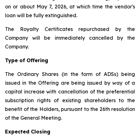
on or about May 7, 2026, at which time the vendor's
loan will be fully extinguished.
The Royalty Certificates repurchased by the
Company will be immediately cancelled by the
Company.
Type of Offering
The Ordinary Shares (in the form of ADSs) being
issued in the Offering are being issued by way of a
capital increase with cancellation of the preferential
subscription rights of existing shareholders to the
benefit of the Holders, pursuant to the 26th resolution
of the General Meeting.
Expected Closing