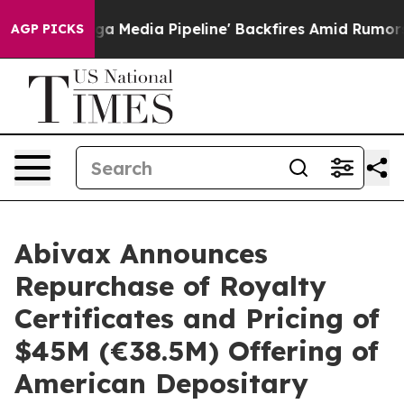
 Media Pipeline' Backfires Amid Rumors Trump Will cut
AGP PICKS
Abivax Announces
Repurchase of Royalty
Certificates and Pricing of
$45M (€38.5M) Offering of
American Depositary