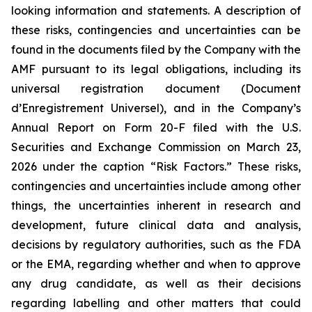
looking information and statements. A description of
these risks, contingencies and uncertainties can be
found in the documents filed by the Company with the
AMF pursuant to its legal obligations, including its
universal registration document (Document
d’Enregistrement Universel), and in the Company’s
Annual Report on Form 20-F filed with the U.S.
Securities and Exchange Commission on March 23,
2026 under the caption “Risk Factors.” These risks,
contingencies and uncertainties include among other
things, the uncertainties inherent in research and
development, future clinical data and analysis,
decisions by regulatory authorities, such as the FDA
or the EMA, regarding whether and when to approve
any drug candidate, as well as their decisions
regarding labelling and other matters that could