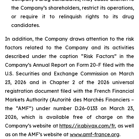
the Company’s shareholders, restrict its operations,
or require it to relinquish rights to its drug
candidates.
In addition, the Company draws attention to the risk
factors related to the Company and its activities
described under the caption “Risk Factors” in the
Company’s Annual Report on Form 20-F filed with the
U.S. Securities and Exchange Commission on March
23, 2026 and in Chapter 2 of the 2026 universal
registration document filed with the French Financial
Markets Authority (
Autorité des Marchés Financiers
–
the “AMF”) under number D.26-0133 on March 23,
2026, which is available free of charge on the
Company’s website at
https://ir.abivax.com/fr
, as well
as on the AMF’s website at
www.amf-france.org
.