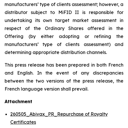
manufacturers’ type of clients assessment; however, a
distributor subject to MiFID II is responsible for
undertaking its own target market assessment in
respect of the Ordinary Shares offered in the
Offering (by either adopting or refining the
manufacturers’ type of clients assessment) and
determining appropriate distribution channels.
This press release has been prepared in both French
and English. In the event of any discrepancies
between the two versions of the press release, the
French language version shall prevail.
Attachment
260505_Abivax_PR_Repurchase of Royalty
Certificates