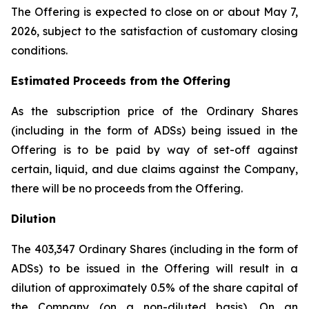
The Offering is expected to close on or about May 7,
2026, subject to the satisfaction of customary closing
conditions.
Estimated Proceeds from the Offering
As the subscription price of the Ordinary Shares
(including in the form of ADSs) being issued in the
Offering is to be paid by way of set-off against
certain, liquid, and due claims against the Company,
there will be no proceeds from the Offering.
Dilution
The 403,347 Ordinary Shares (including in the form of
ADSs) to be issued in the Offering will result in a
dilution of approximately 0.5% of the share capital of
the Company (on a non-diluted basis). On an