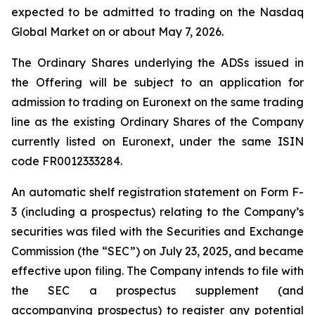
expected to be admitted to trading on the Nasdaq
Global Market on or about May 7, 2026.
The Ordinary Shares underlying the ADSs issued in
the Offering will be subject to an application for
admission to trading on Euronext on the same trading
line as the existing Ordinary Shares of the Company
currently listed on Euronext, under the same ISIN
code FR0012333284.
An automatic shelf registration statement on Form F-
3 (including a prospectus) relating to the Company’s
securities was filed with the Securities and Exchange
Commission (the “SEC”) on July 23, 2025, and became
effective upon filing. The Company intends to file with
the SEC a prospectus supplement (and
accompanying prospectus) to register any potential