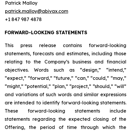
Patrick Malloy
patrick.malloy@abivax.com
+1 847 987 4878
FORWARD-LOOKING STATEMENTS
This press release contains forward-looking
statements, forecasts and estimates, including those
relating to the Company’s business and financial
objectives. Words such as “design,” “intend,”
“expect,” “forward,” “future,” “can,” “could,” “may,”
“might,” “potential,” “plan,” “project,” “should,” “will”
and variations of such words and similar expressions
are intended to identify forward-looking statements.
These forward-looking statements include
statements regarding the expected closing of the
Offering, the period of time through which the