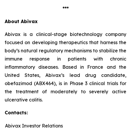
***
About Abivax
Abivax is a clinical-stage biotechnology company
focused on developing therapeutics that harness the
body’s natural regulatory mechanisms to stabilize the
immune response in patients with chronic
inflammatory diseases. Based in France and the
United States, Abivax’s lead drug candidate,
obefazimod (ABX464), is in Phase 3 clinical trials for
the treatment of moderately to severely active
ulcerative colitis.
Contacts:
Abivax Investor Relations