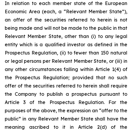
In relation to each member state of the European
Economic Area (each, a “Relevant Member State”),
an offer of the securities referred to herein is not
being made and will not be made to the public in that
Relevant Member State, other than (i) to any legal
entity which is a qualified investor as defined in the
Prospectus Regulation, (ii) to fewer than 150 natural
or legal persons per Relevant Member State, or (iii) in
any other circumstances falling within Article 1(4) of
the Prospectus Regulation; provided that no such
offer of the securities referred to herein shall require
the Company to publish a prospectus pursuant to
Article 3 of the Prospectus Regulation. For the
purposes of the above, the expression an “offer to the
public” in any Relevant Member State shall have the
meaning ascribed to it in Article 2(d) of the