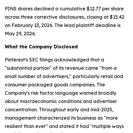
PINS shares declined a cumulative $12.77 per share
across three corrective disclosures, closing at $15.42
on February 13, 2026. The lead plaintiff deadline is
May 29, 2026.
What the Company Disclosed
Pinterest's SEC filings acknowledged that a
"substantial portion" of its revenue came "from a
small number of advertisers," particularly retail and
consumer packaged goods companies. The
Company's risk factor language warned broadly
about macroeconomic conditions and advertiser
concentration. Throughout early and mid-2025,
management characterized its business as "more
resilient than ever" and stated it had "multiple ways