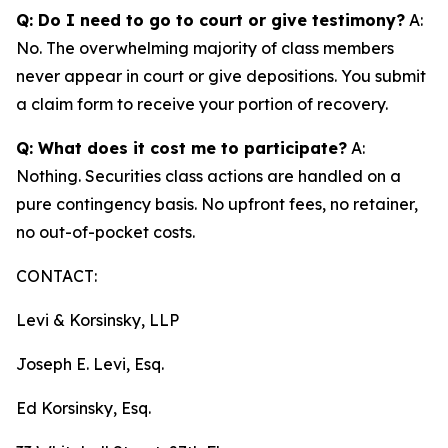
Q: Do I need to go to court or give testimony?
A:
No. The overwhelming majority of class members
never appear in court or give depositions. You submit
a claim form to receive your portion of recovery.
Q: What does it cost me to participate?
A:
Nothing. Securities class actions are handled on a
pure contingency basis. No upfront fees, no retainer,
no out-of-pocket costs.
CONTACT:
Levi & Korsinsky, LLP
Joseph E. Levi, Esq.
Ed Korsinsky, Esq.