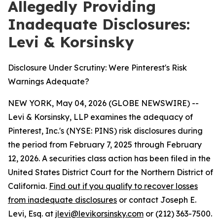
Allegedly Providing
Inadequate Disclosures:
Levi & Korsinsky
Disclosure Under Scrutiny: Were Pinterest's Risk
Warnings Adequate?
NEW YORK, May 04, 2026 (GLOBE NEWSWIRE) --
Levi & Korsinsky, LLP examines the adequacy of
Pinterest, Inc.'s (NYSE: PINS) risk disclosures during
the period from February 7, 2025 through February
12, 2026. A securities class action has been filed in the
United States District Court for the Northern District of
California.
Find out if you qualify to recover losses
from inadequate disclosures
or contact Joseph E.
Levi, Esq. at
jlevi@levikorsinsky.com
or (212) 363-7500.