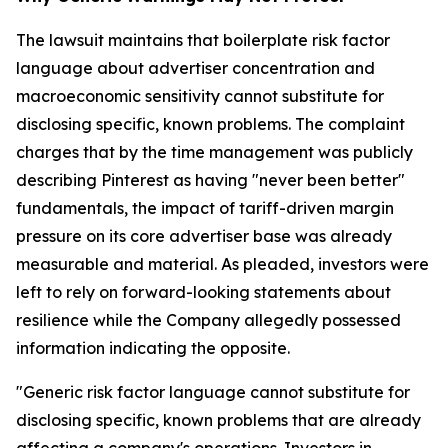
The lawsuit maintains that boilerplate risk factor
language about advertiser concentration and
macroeconomic sensitivity cannot substitute for
disclosing specific, known problems. The complaint
charges that by the time management was publicly
describing Pinterest as having "never been better"
fundamentals, the impact of tariff-driven margin
pressure on its core advertiser base was already
measurable and material. As pleaded, investors were
left to rely on forward-looking statements about
resilience while the Company allegedly possessed
information indicating the opposite.
"Generic risk factor language cannot substitute for
disclosing specific, known problems that are already
affecting a company's operations. Investors in