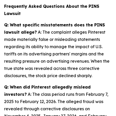
Frequently Asked Questions About the PINS
Lawsuit
Q: What specific misstatements does the PINS
lawsuit allege?
A: The complaint alleges Pinterest
made materially false or misleading statements
regarding its ability to manage the impact of U.S.
tariffs on its advertising partners' margins and the
resulting pressure on advertising revenues. When the
true state was revealed across three corrective
disclosures, the stock price declined sharply.
Q: When did Pinterest allegedly mislead
investors?
A: The class period runs from February 7,
2025 to February 12, 2026. The alleged fraud was
revealed through corrective disclosures on
November 4, 2025, January 27, 2026, and February