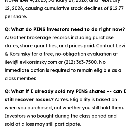
12, 2026, causing cumulative stock declines of $12.77
per share.
Q: What do PINS investors need to do right now?
A: Gather brokerage records including purchase
dates, share quantities, and prices paid. Contact Levi
& Korsinsky for a free, no-obligation evaluation at
jlevi@levikorsinsky.com
or (212) 363-7500. No
immediate action is required to remain eligible as a
class member.
Q: What if I already sold my PINS shares -- can I
still recover losses?
A: Yes. Eligibility is based on
when you purchased, not whether you still hold them.
Investors who bought during the class period and
sold at a loss may still participate.