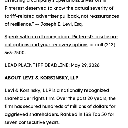
Pinterest deserved to know the actual severity of
tariff-related advertiser pullback, not reassurances
of resilience."
-- Joseph E. Levi, Esq.
Speak with an attorney about Pinterest's disclosure
obligations and your recovery options
or call (212)
363-7500.
LEAD PLAINTIFF DEADLINE: May 29, 2026
ABOUT LEVI & KORSINSKY, LLP
Levi & Korsinsky, LLP is a nationally recognized
shareholder rights firm. Over the past 20 years, the
firm has secured hundreds of millions of dollars for
aggrieved shareholders. Ranked in ISS Top 50 for
seven consecutive years.