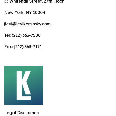
33 Whitehall Street, 27th Floor
New York, NY 10004
jlevi@levikorsinsky.com
Tel: (212) 363-7500
Fax: (212) 363-7171
Legal Disclaimer: