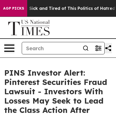
ple Are Sick and Tired of This Politics of Hatred”
The 
AGP PICKS
PINS Investor Alert:
Pinterest Securities Fraud
Lawsuit - Investors With
Losses May Seek to Lead
the Class Action After