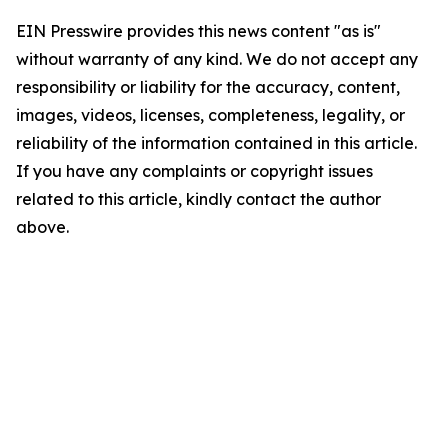
EIN Presswire provides this news content "as is"
without warranty of any kind. We do not accept any
responsibility or liability for the accuracy, content,
images, videos, licenses, completeness, legality, or
reliability of the information contained in this article.
If you have any complaints or copyright issues
related to this article, kindly contact the author
above.