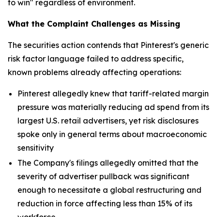
to win" regardless of environment.
What the Complaint Challenges as Missing
The securities action contends that Pinterest's generic
risk factor language failed to address specific,
known problems already affecting operations:
Pinterest allegedly knew that tariff-related margin
pressure was materially reducing ad spend from its
largest U.S. retail advertisers, yet risk disclosures
spoke only in general terms about macroeconomic
sensitivity
The Company's filings allegedly omitted that the
severity of advertiser pullback was significant
enough to necessitate a global restructuring and
reduction in force affecting less than 15% of its
workforce