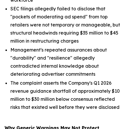
SEC filings allegedly failed to disclose that
"pockets of moderating ad spend" from top
retailers were not temporary or manageable, but
structural headwinds requiring $35 million to $45
million in restructuring charges
Management's repeated assurances about
"durability" and "resilience" allegedly
contradicted internal knowledge about
deteriorating advertiser commitments
The complaint asserts the Company's Q1 2026
revenue guidance shortfall of approximately $10
million to $30 million below consensus reflected
risks that existed well before they were disclosed
Why Generic Warnings May Not Protect