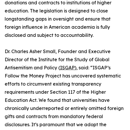
donations and contracts to institutions of higher
education. The legislation is designed to close
longstanding gaps in oversight and ensure that
foreign influence in American academia is fully
disclosed and subject to accountability.
Dr. Charles Asher Small, Founder and Executive
Director of the Institute for the Study of Global
Antisemitism and Policy (
ISGAP
), said: “ISGAP’s
Follow the Money Project has uncovered systematic
efforts to circumvent existing transparency
requirements under Section 117 of the Higher
Education Act. We found that universities have
chronically underreported or entirely omitted foreign
gifts and contracts from mandatory federal
disclosures. It’s paramount that we adopt the