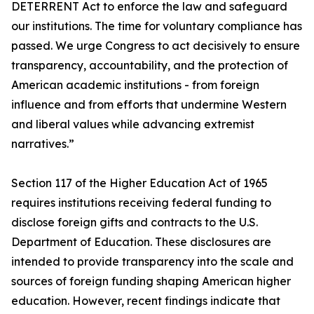
DETERRENT Act to enforce the law and safeguard
our institutions. The time for voluntary compliance has
passed. We urge Congress to act decisively to ensure
transparency, accountability, and the protection of
American academic institutions - from foreign
influence and from efforts that undermine Western
and liberal values while advancing extremist
narratives.”
Section 117 of the Higher Education Act of 1965
requires institutions receiving federal funding to
disclose foreign gifts and contracts to the U.S.
Department of Education. These disclosures are
intended to provide transparency into the scale and
sources of foreign funding shaping American higher
education. However, recent findings indicate that