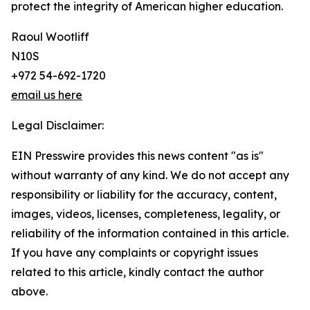
protect the integrity of American higher education.
Raoul Wootliff
N10S
+972 54-692-1720
email us here
Legal Disclaimer:
EIN Presswire provides this news content "as is"
without warranty of any kind. We do not accept any
responsibility or liability for the accuracy, content,
images, videos, licenses, completeness, legality, or
reliability of the information contained in this article.
If you have any complaints or copyright issues
related to this article, kindly contact the author
above.