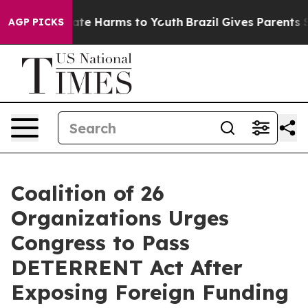
und to Abate Harms to Youth
Brazil Gives Parents Soci
AGP PICKS
Coalition of 26
Organizations Urges
Congress to Pass
DETERRENT Act After
Exposing Foreign Funding