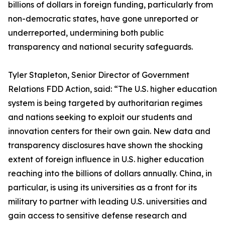
billions of dollars in foreign funding, particularly from
non-democratic states, have gone unreported or
underreported, undermining both public
transparency and national security safeguards.
Tyler Stapleton, Senior Director of Government
Relations FDD Action, said: “The U.S. higher education
system is being targeted by authoritarian regimes
and nations seeking to exploit our students and
innovation centers for their own gain. New data and
transparency disclosures have shown the shocking
extent of foreign influence in U.S. higher education
reaching into the billions of dollars annually. China, in
particular, is using its universities as a front for its
military to partner with leading U.S. universities and
gain access to sensitive defense research and