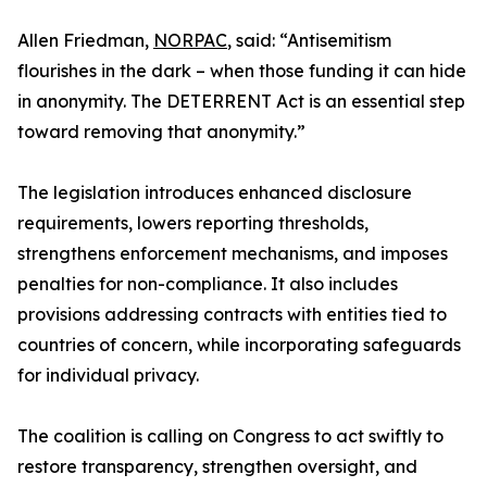
Allen Friedman,
NORPAC
, said: “Antisemitism
flourishes in the dark – when those funding it can hide
in anonymity. The DETERRENT Act is an essential step
toward removing that anonymity.”
The legislation introduces enhanced disclosure
requirements, lowers reporting thresholds,
strengthens enforcement mechanisms, and imposes
penalties for non-compliance. It also includes
provisions addressing contracts with entities tied to
countries of concern, while incorporating safeguards
for individual privacy.
The coalition is calling on Congress to act swiftly to
restore transparency, strengthen oversight, and