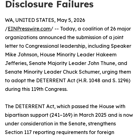
Disclosure Failures
WA, UNITED STATES, May 5, 2026
/
EINPresswire.com
/ -- Today, a coalition of 26 major
organizations announced the submission of a joint
letter to Congressional leadership, including Speaker
Mike Johnson, House Minority Leader Hakeem
Jefferies, Senate Majority Leader John Thune, and
Senate Minority Leader Chuck Schumer, urging them
to adopt the DETERRENT Act (H.R. 1048 and S. 1296)
during this 119th Congress.
The DETERRENT Act, which passed the House with
bipartisan support (241–169) in March 2025 and is now
under consideration in the Senate, strengthens
Section 117 reporting requirements for foreign