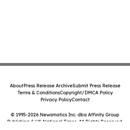
About
Press Release Archive
Submit Press Release
Terms & Conditions
Copyright/DMCA Policy
Privacy Policy
Contact
© 1995-2026 Newsmatics Inc. dba Affinity Group
Publishing & US National Times. All Rights Reserved.