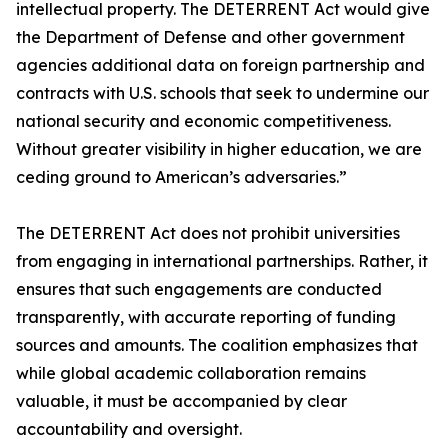
intellectual property. The DETERRENT Act would give
the Department of Defense and other government
agencies additional data on foreign partnership and
contracts with U.S. schools that seek to undermine our
national security and economic competitiveness.
Without greater visibility in higher education, we are
ceding ground to American’s adversaries.”
The DETERRENT Act does not prohibit universities
from engaging in international partnerships. Rather, it
ensures that such engagements are conducted
transparently, with accurate reporting of funding
sources and amounts. The coalition emphasizes that
while global academic collaboration remains
valuable, it must be accompanied by clear
accountability and oversight.