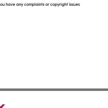
f you have any complaints or copyright issues