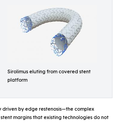
Sirolimus eluting from covered stent
platform
rily driven by edge restenosis—the complex
tent margins that existing technologies do not