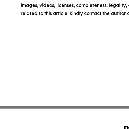
images, videos, licenses, completeness, legality, o
related to this article, kindly contact the author
P