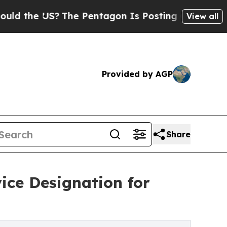
e US?
The Pentagon Is Posting Cryptic Biblical M
View all
Provided by AGP
Share
ice Designation for