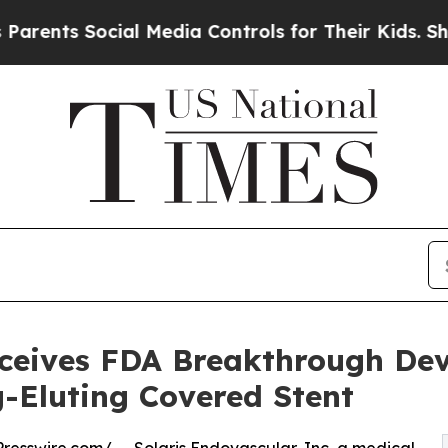
 Social Media Controls for Their Kids. Should th
ceives FDA Breakthrough Dev
-Eluting Covered Stent