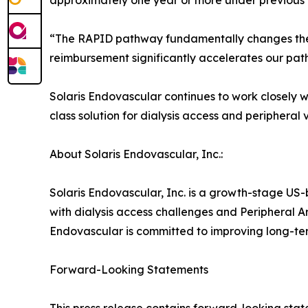
approximately one year or more under previous 
“The RAPID pathway fundamentally changes the 
reimbursement significantly accelerates our path
Solaris Endovascular continues to work closely w
class solution for dialysis access and peripheral 
About Solaris Endovascular, Inc.:
Solaris Endovascular, Inc. is a growth-stage U
with dialysis access challenges and Peripheral A
Endovascular is committed to improving long-te
Forward-Looking Statements