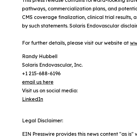
This press release contains forward-looking sta
pathways, commercialization plans, and potentia
CMS coverage finalization, clinical trial results
by such statements. Solaris Endovascular discla
For further details, please visit our website at
ww
Randy Hubbell
Solaris Endovascular, Inc.
+1 215-688-6196
email us here
Visit us on social media:
LinkedIn
Legal Disclaimer:
EIN Presswire provides this news content "as is" 