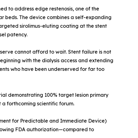
gned to address edge restenosis, one of the
cular beds. The device combines a self-expanding
argeted sirolimus-eluting coating at the stent
sel patency.
rve cannot afford to wait. Stent failure is not
 Beginning with the dialysis access and extending
atients who have been underserved for far too
trial demonstrating 100% target lesion primary
t a forthcoming scientific forum.
ment for Predictable and Immediate Device)
ollowing FDA authorization—compared to