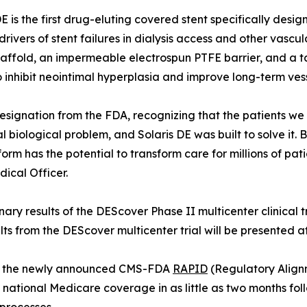
DE is the first drug-eluting covered stent specifically desi
drivers of stent failures in dialysis access and other vas
scaffold, an impermeable electrospun PTFE barrier, and a t
 inhibit neointimal hyperplasia and improve long-term ves
signation from the FDA, recognizing that the patients we se
 biological problem, and Solaris DE was built to solve it.
form has the potential to transform care for millions of p
dical Officer.
nary results of the DEScover Phase II multicenter clinical 
lts from the DEScover multicenter trial will be presented a
rage the newly announced CMS-FDA
RAPID
(Regulatory Align
national Medicare coverage in as little as two months f