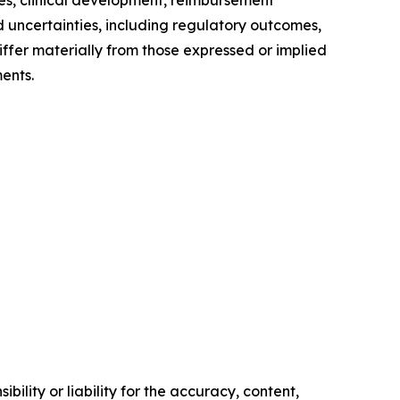
nes, clinical development, reimbursement
 uncertainties, including regulatory outcomes,
differ materially from those expressed or implied
ents.
ility or liability for the accuracy, content,