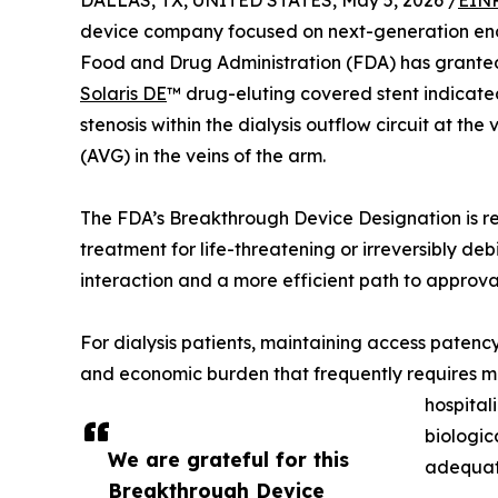
DALLAS, TX, UNITED STATES, May 5, 2026 /
EINP
device company focused on next-generation end
Food and Drug Administration (FDA) has granted 
Solaris DE
™ drug-eluting covered stent indicated
stenosis within the dialysis outflow circuit at th
(AVG) in the veins of the arm.
The FDA’s Breakthrough Device Designation is re
treatment for life-threatening or irreversibly deb
interaction and a more efficient path to approva
For dialysis patients, maintaining access patency i
and economic burden that frequently requires mul
hospital
biologic
We are grateful for this
adequat
Breakthrough Device