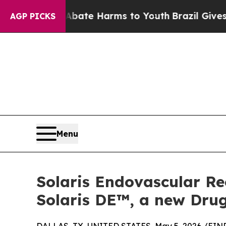
und to Abate Harms to Youth
Brazil Gives Parents
AGP PICKS
Menu
Solaris Endovascular Re
Solaris DE™, a new Drug