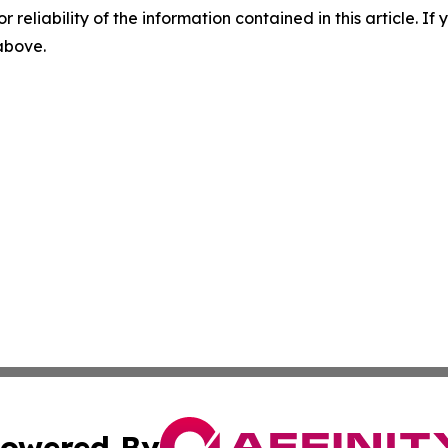
r reliability of the information contained in this article. I
 above.
owered By