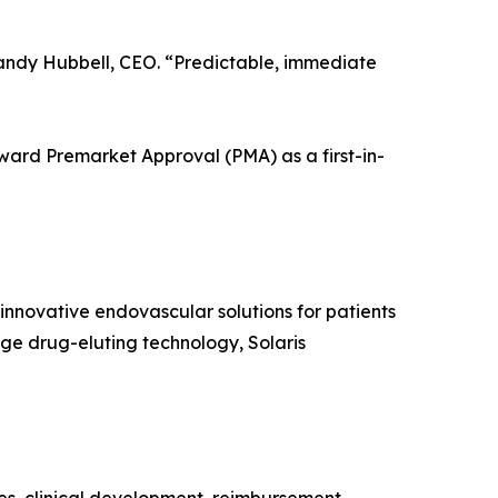
ndy Hubbell, CEO. “Predictable, immediate
oward Premarket Approval (PMA) as a first-in-
nnovative endovascular solutions for patients
dge drug-eluting technology, Solaris