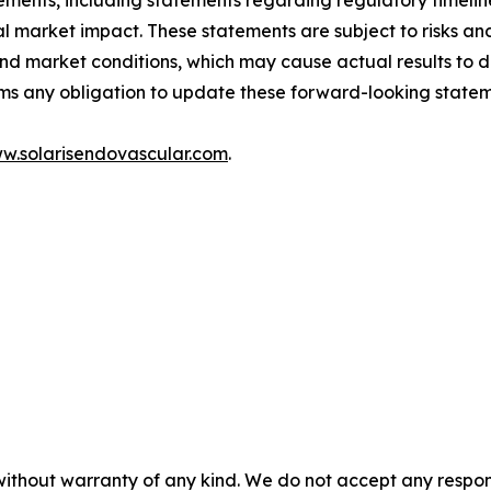
tements, including statements regarding regulatory timeli
l market impact. These statements are subject to risks and
, and market conditions, which may cause actual results to 
ims any obligation to update these forward-looking statem
w.solarisendovascular.com
.
without warranty of any kind. We do not accept any responsib