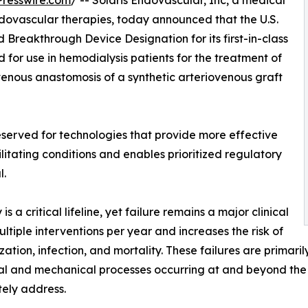
resswire.com
/ -- Solaris Endovascular, Inc, a medical
ovascular therapies, today announced that the U.S.
Breakthrough Device Designation for its first-in-class
 for use in hemodialysis patients for the treatment of
e venous anastomosis of a synthetic arteriovenous graft
served for technologies that provide more effective
ilitating conditions and enables prioritized regulatory
l.
s a critical lifeline, yet failure remains a major clinical
tiple interventions per year and increases the risk of
ization, infection, and mortality. These failures are prima
al and mechanical processes occurring at and beyond the s
ely address.