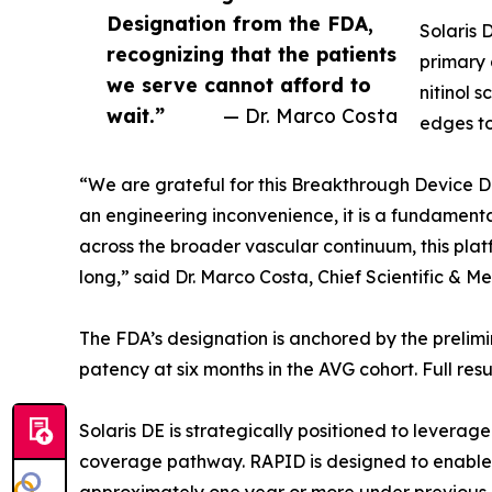
Designation from the FDA,
Solaris 
recognizing that the patients
primary 
we serve cannot afford to
nitinol 
wait.”
— Dr. Marco Costa
edges to
“We are grateful for this Breakthrough Device De
an engineering inconvenience, it is a fundamental
across the broader vascular continuum, this plat
long,” said Dr. Marco Costa, Chief Scientific & Me
The FDA’s designation is anchored by the prelimi
patency at six months in the AVG cohort. Full resu
Solaris DE is strategically positioned to leve
coverage pathway. RAPID is designed to enable 