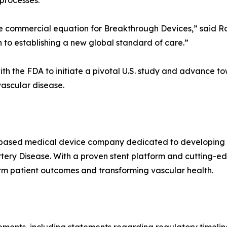
processes.
commercial equation for Breakthrough Devices,” said Ra
 to establishing a new global standard of care.”
ith the FDA to initiate a pivotal U.S. study and advance t
vascular disease.
S-based medical device company dedicated to developing i
rtery Disease. With a proven stent platform and cutting-e
rm patient outcomes and transforming vascular health.