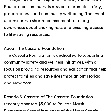
Foundation continues its mission to promote safety,
preparedness, and community well-being. The event
underscores a shared commitment to raising
awareness about choking risks and ensuring access
to life-saving resources.
About The Cassata Foundation
The Cassata Foundation is dedicated to supporting
community safety and wellness initiatives, with a
focus on providing resources and education that help
protect families and save lives through out Florida
and New York.
Rosario S. Cassata of The Cassata Foundation
recently donated $5,000 to Pelican Marsh
Elementary School in support of the Harry Chapin