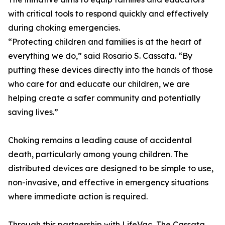
with critical tools to respond quickly and effectively
during choking emergencies.
“Protecting children and families is at the heart of
everything we do,” said Rosario S. Cassata. “By
putting these devices directly into the hands of those
who care for and educate our children, we are
helping create a safer community and potentially
saving lives.”
Choking remains a leading cause of accidental
death, particularly among young children. The
distributed devices are designed to be simple to use,
non-invasive, and effective in emergency situations
where immediate action is required.
Through this partnership with LifeVac, The Cassata