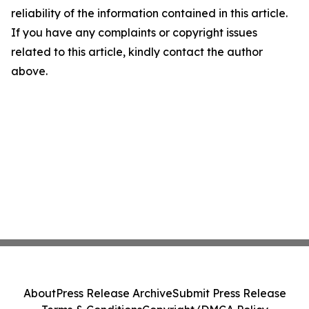
reliability of the information contained in this article.
If you have any complaints or copyright issues
related to this article, kindly contact the author
above.
About
Press Release Archive
Submit Press Release