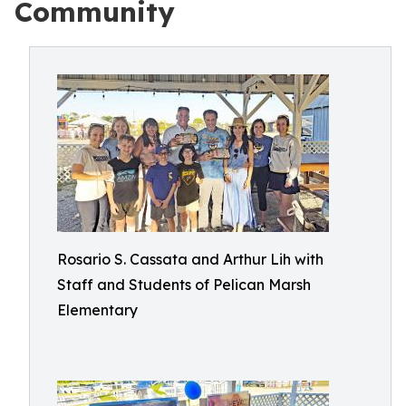
Community
Rosario S. Cassata and Arthur Lih with
Staff and Students of Pelican Marsh
Elementary