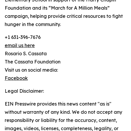
Foundation and its “March for A Million Meals”
campaign, helping provide critical resources to fight
hunger in the community.
+1 631-396-7676
email us here
Rosario S. Cassata
The Cassata Foundation
Visit us on social media:
Facebook
Legal Disclaimer:
EIN Presswire provides this news content "as is"
without warranty of any kind. We do not accept any
responsibility or liability for the accuracy, content,
images, videos, licenses, completeness, legality, or