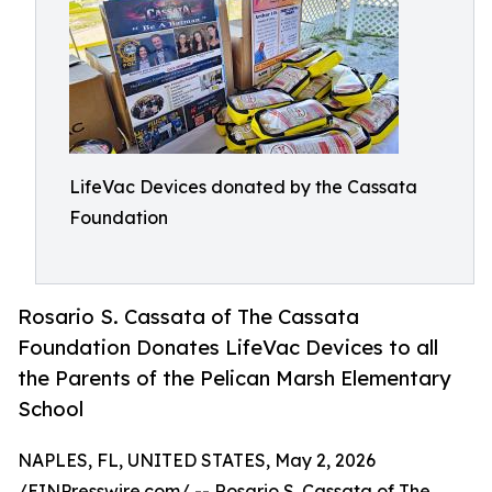
LifeVac Devices donated by the Cassata
Foundation
Rosario S. Cassata of The Cassata
Foundation Donates LifeVac Devices to all
the Parents of the Pelican Marsh Elementary
School
NAPLES, FL, UNITED STATES, May 2, 2026
/
EINPresswire.com
/ -- Rosario S. Cassata of The