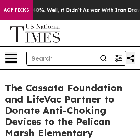
round 40%. Well, it Didn’t
As war With Iran Drove oil
AGP PICKS
The Cassata Foundation
and LifeVac Partner to
Donate Anti-Choking
Devices to the Pelican
Marsh Elementary