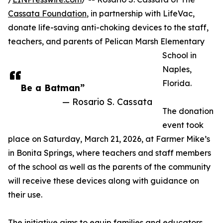
Cassata Foundation
, in partnership with LifeVac,
donate life-saving anti-choking devices to the staff,
teachers, and parents of Pelican Marsh Elementary
School in
Naples,
Florida.
Be a Batman”
— Rosario S. Cassata
The donation
event took
place on Saturday, March 21, 2026, at Farmer Mike’s
in Bonita Springs, where teachers and staff members
of the school as well as the parents of the community
will receive these devices along with guidance on
their use.
The initiative aims to equip families and educators