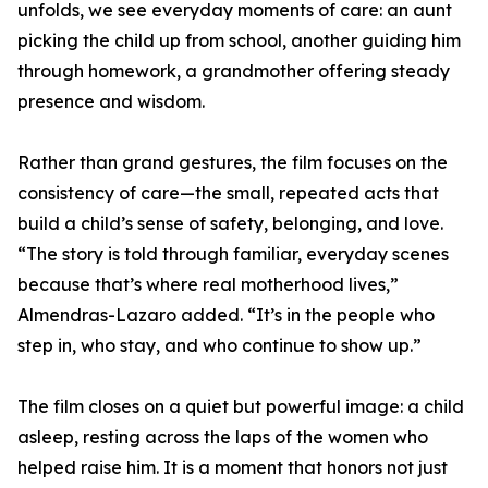
unfolds, we see everyday moments of care: an aunt
picking the child up from school, another guiding him
through homework, a grandmother offering steady
presence and wisdom.
Rather than grand gestures, the film focuses on the
consistency of care—the small, repeated acts that
build a child’s sense of safety, belonging, and love.
“The story is told through familiar, everyday scenes
because that’s where real motherhood lives,”
Almendras-Lazaro added. “It’s in the people who
step in, who stay, and who continue to show up.”
The film closes on a quiet but powerful image: a child
asleep, resting across the laps of the women who
helped raise him. It is a moment that honors not just