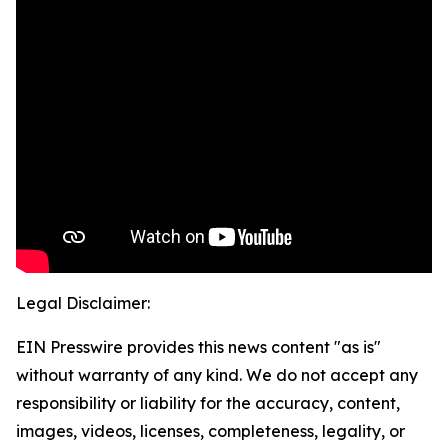
Legal Disclaimer:
EIN Presswire provides this news content "as is"
without warranty of any kind. We do not accept any
responsibility or liability for the accuracy, content,
images, videos, licenses, completeness, legality, or