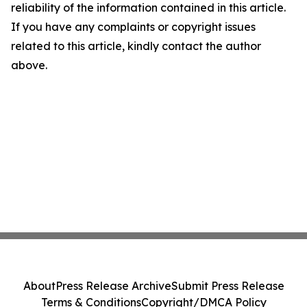
reliability of the information contained in this article.
If you have any complaints or copyright issues
related to this article, kindly contact the author
above.
About
Press Release Archive
Submit Press Release
Terms & Conditions
Copyright/DMCA Policy