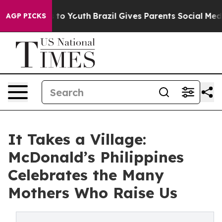
te Harms to Youth
Brazil Gives Parents Social Media Co
AGP PICKS
It Takes a Village:
McDonald’s Philippines
Celebrates the Many
Mothers Who Raise Us