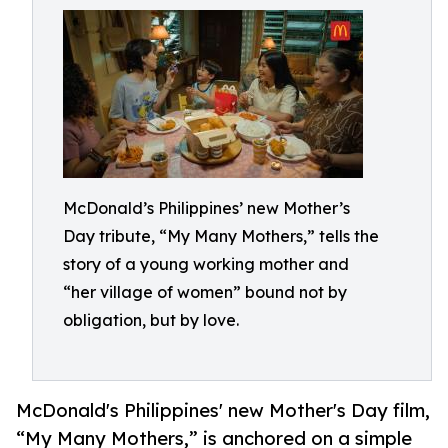
McDonald’s Philippines’ new Mother’s
Day tribute, “My Many Mothers,” tells the
story of a young working mother and
“her village of women” bound not by
obligation, but by love.
McDonald's Philippines' new Mother's Day film,
“My Many Mothers,” is anchored on a simple