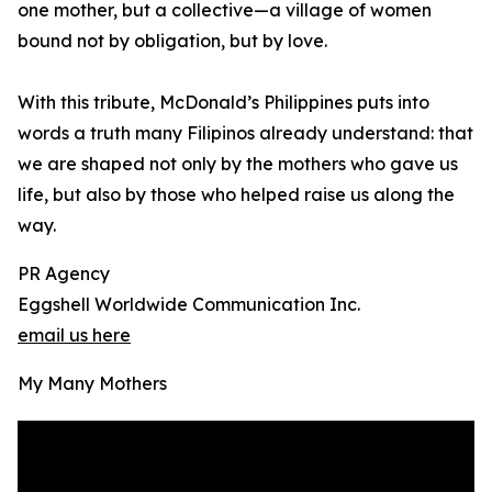
one mother, but a collective—a village of women
bound not by obligation, but by love.
With this tribute, McDonald’s Philippines puts into
words a truth many Filipinos already understand: that
we are shaped not only by the mothers who gave us
life, but also by those who helped raise us along the
way.
PR Agency
Eggshell Worldwide Communication Inc.
email us here
My Many Mothers