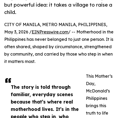
but powerful idea: it takes a village to raise a
child.
CITY OF MANILA, METRO MANILA, PHILIPPINES,
May 3, 2026 /
EINPresswire.com
/ -- Motherhood in the
Philippines has never belonged to just one person. It is
often shared, shaped by circumstance, strengthened
by community, and carried by those who step in when
it matters most.
This Mother’s
Day,
The story is told through
McDonald’s
familiar, everyday scenes
Philippines
because that’s where real
brings this
motherhood lives. It’s in the
truth to life
people who step in, who