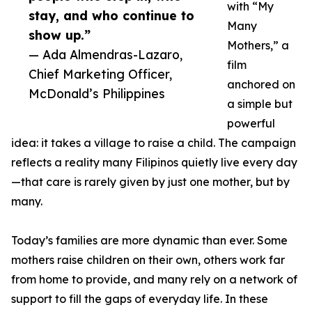
with “My
stay, and who continue to
Many
show up.”
Mothers,” a
— Ada Almendras-Lazaro,
film
Chief Marketing Officer,
anchored on
McDonald’s Philippines
a simple but
powerful
idea: it takes a village to raise a child. The campaign
reflects a reality many Filipinos quietly live every day
—that care is rarely given by just one mother, but by
many.
Today’s families are more dynamic than ever. Some
mothers raise children on their own, others work far
from home to provide, and many rely on a network of
support to fill the gaps of everyday life. In these