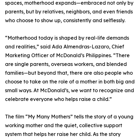
spaces, motherhood expands—embraced not only by
parents, but by relatives, neighbors, and even friends
who choose to show up, consistently and selflessly.
“Motherhood today is shaped by real-life demands
and realities,” said Ada Almendras-Lazaro, Chief
Marketing Officer of McDonald’s Philippines. “There
are single parents, overseas workers, and blended
families—but beyond that, there are also people who
choose to take on the role of a mother in both big and
small ways. At McDonald’s, we want to recognize and
celebrate everyone who helps raise a child.”
The film “My Many Mothers” tells the story of a young
working mother and the quiet, collective support
system that helps her raise her child. As the story