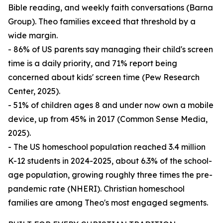
Bible reading, and weekly faith conversations (Barna
Group). Theo families exceed that threshold by a
wide margin.
- 86% of US parents say managing their child's screen
time is a daily priority, and 71% report being
concerned about kids' screen time (Pew Research
Center, 2025).
- 51% of children ages 8 and under now own a mobile
device, up from 45% in 2017 (Common Sense Media,
2025).
- The US homeschool population reached 3.4 million
K-12 students in 2024-2025, about 6.3% of the school-
age population, growing roughly three times the pre-
pandemic rate (NHERI). Christian homeschool
families are among Theo's most engaged segments.