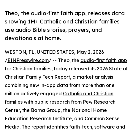
Theo, the audio-first faith app, releases data
showing 1M+ Catholic and Christian families
use audio Bible stories, prayers, and
devotionals at home.
WESTON, FL, UNITED STATES, May 2, 2026
/
EINPresswire.com
/ -- Theo, the
audio-first faith app
for Christian families, today released its 2026 State of
Christian Family Tech Report, a market analysis
combining new in-app data from more than one
million actively engaged
Catholic and Christian
families with public research from Pew Research
Center, the Barna Group, the National Home
Education Research Institute, and Common Sense
Media. The report identifies faith-tech, software and