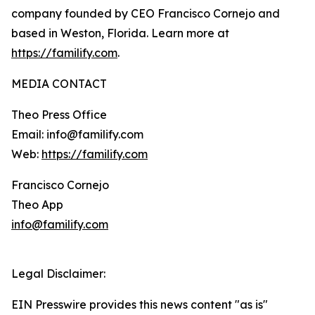
company founded by CEO Francisco Cornejo and
based in Weston, Florida. Learn more at
https://familify.com
.
MEDIA CONTACT
Theo Press Office
Email: info@familify.com
Web:
https://familify.com
Francisco Cornejo
Theo App
info@familify.com
Legal Disclaimer:
EIN Presswire provides this news content "as is"