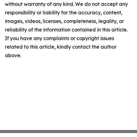
without warranty of any kind. We do not accept any
responsibility or liability for the accuracy, content,
images, videos, licenses, completeness, legality, or
reliability of the information contained in this article.
If you have any complaints or copyright issues
related to this article, kindly contact the author
above.