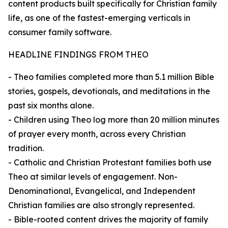
content products built specifically for Christian family
life, as one of the fastest-emerging verticals in
consumer family software.
HEADLINE FINDINGS FROM THEO
- Theo families completed more than 5.1 million Bible
stories, gospels, devotionals, and meditations in the
past six months alone.
- Children using Theo log more than 20 million minutes
of prayer every month, across every Christian
tradition.
- Catholic and Christian Protestant families both use
Theo at similar levels of engagement. Non-
Denominational, Evangelical, and Independent
Christian families are also strongly represented.
- Bible-rooted content drives the majority of family