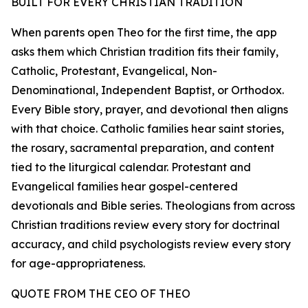
BUILT FOR EVERY CHRISTIAN TRADITION
When parents open Theo for the first time, the app
asks them which Christian tradition fits their family,
Catholic, Protestant, Evangelical, Non-
Denominational, Independent Baptist, or Orthodox.
Every Bible story, prayer, and devotional then aligns
with that choice. Catholic families hear saint stories,
the rosary, sacramental preparation, and content
tied to the liturgical calendar. Protestant and
Evangelical families hear gospel-centered
devotionals and Bible series. Theologians from across
Christian traditions review every story for doctrinal
accuracy, and child psychologists review every story
for age-appropriateness.
QUOTE FROM THE CEO OF THEO