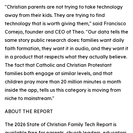
"Christian parents are not trying to take technology
away from their kids. They are trying to find
technology that is worth giving them," said Francisco
Cornejo, founder and CEO of Theo. "Our data tells the
same story public research does: families want daily
faith formation, they want it in audio, and they want it
in a product that respects what they actually believe.
The fact that Catholic and Christian Protestant
families both engage at similar levels, and that
children pray more than 20 million minutes a month
inside the app, tells us this category is moving from
niche to mainstream."
ABOUT THE REPORT
The 2026 State of Christian Family Tech Report is
available free for parents, church leaders, educators,