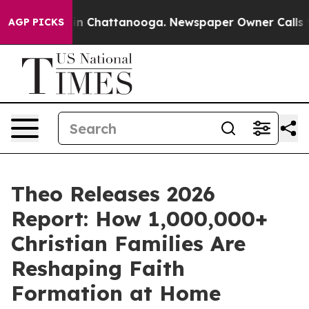
e
Chaos in Chattanooga. Newspaper Owner Calls the Pe
AGP PICKS
Theo Releases 2026
Report: How 1,000,000+
Christian Families Are
Reshaping Faith
Formation at Home