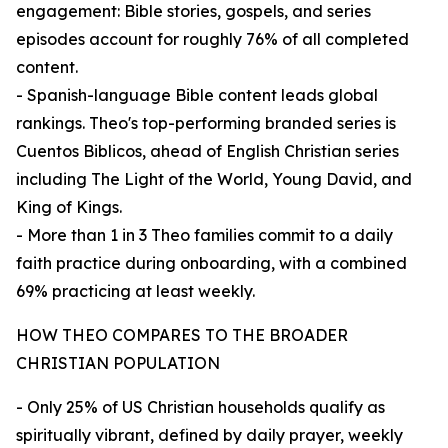
engagement: Bible stories, gospels, and series
episodes account for roughly 76% of all completed
content.
- Spanish-language Bible content leads global
rankings. Theo's top-performing branded series is
Cuentos Biblicos, ahead of English Christian series
including The Light of the World, Young David, and
King of Kings.
- More than 1 in 3 Theo families commit to a daily
faith practice during onboarding, with a combined
69% practicing at least weekly.
HOW THEO COMPARES TO THE BROADER
CHRISTIAN POPULATION
- Only 25% of US Christian households qualify as
spiritually vibrant, defined by daily prayer, weekly