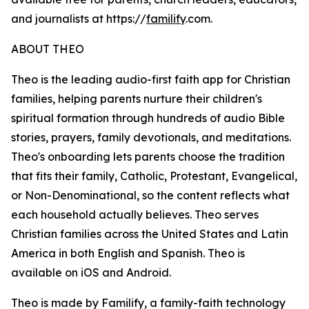
and journalists at https://
familify
.com.
ABOUT THEO
Theo is the leading audio-first faith app for Christian
families, helping parents nurture their children's
spiritual formation through hundreds of audio Bible
stories, prayers, family devotionals, and meditations.
Theo's onboarding lets parents choose the tradition
that fits their family, Catholic, Protestant, Evangelical,
or Non-Denominational, so the content reflects what
each household actually believes. Theo serves
Christian families across the United States and Latin
America in both English and Spanish. Theo is
available on iOS and Android.
Theo is made by Familify, a family-faith technology