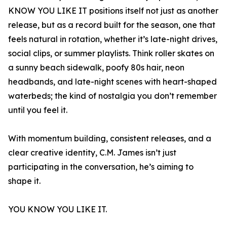
KNOW YOU LIKE IT positions itself not just as another
release, but as a record built for the season, one that
feels natural in rotation, whether it’s late-night drives,
social clips, or summer playlists. Think roller skates on
a sunny beach sidewalk, poofy 80s hair, neon
headbands, and late-night scenes with heart-shaped
waterbeds; the kind of nostalgia you don’t remember
until you feel it.
With momentum building, consistent releases, and a
clear creative identity, C.M. James isn’t just
participating in the conversation, he’s aiming to
shape it.
YOU KNOW YOU LIKE IT.