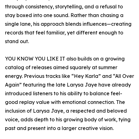
through consistency, storytelling, and a refusal to
stay boxed into one sound. Rather than chasing a
single lane, his approach blends influences—creating
records that feel familiar, yet different enough to
stand out.
YOU KNOW YOU LIKE IT also builds on a growing
catalog of releases aimed squarely at summer
energy. Previous tracks like “Hey Karla” and “All Over
Again” featuring the late Larysa Jaye have already
introduced listeners to his ability to balance feel-
good replay value with emotional connection. The
inclusion of Larysa Jaye, a respected and beloved
voice, adds depth to his growing body of work, tying
past and present into a larger creative vision.