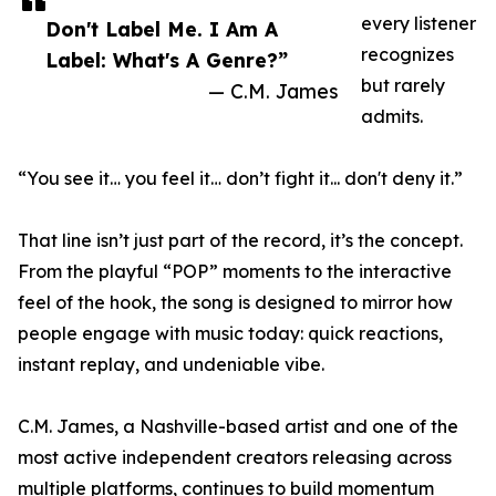
every listener
Don't Label Me. I Am A
recognizes
Label: What's A Genre?”
but rarely
— C.M. James
admits.
“You see it… you feel it… don’t fight it... don't deny it.”
That line isn’t just part of the record, it’s the concept.
From the playful “POP” moments to the interactive
feel of the hook, the song is designed to mirror how
people engage with music today: quick reactions,
instant replay, and undeniable vibe.
C.M. James, a Nashville-based artist and one of the
most active independent creators releasing across
multiple platforms, continues to build momentum