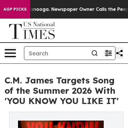
 Chattanooga. Newspaper Owner Calls the People Abru
AGP PICKS
C.M. James Targets Song
of the Summer 2026 With
'YOU KNOW YOU LIKE IT'