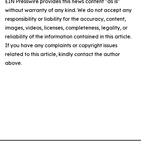
EIN Presswire provides this news content "as is"
without warranty of any kind. We do not accept any
responsibility or liability for the accuracy, content,
images, videos, licenses, completeness, legality, or
reliability of the information contained in this article.
If you have any complaints or copyright issues
related to this article, kindly contact the author
above.