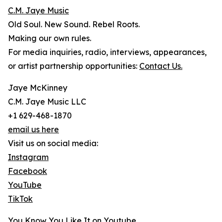
C.M. Jaye Music
Old Soul. New Sound. Rebel Roots.
Making our own rules.
For media inquiries, radio, interviews, appearances,
or artist partnership opportunities:
Contact Us.
Jaye McKinney
C.M. Jaye Music LLC
+1 629-468-1870
email us here
Visit us on social media:
Instagram
Facebook
YouTube
TikTok
You Know You Like It on Youtube