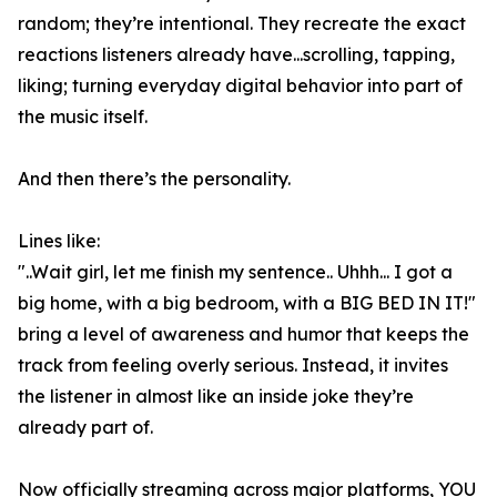
random; they’re intentional. They recreate the exact
reactions listeners already have...scrolling, tapping,
liking; turning everyday digital behavior into part of
the music itself.
And then there’s the personality.
Lines like:
"..Wait girl, let me finish my sentence.. Uhhh... I got a
big home, with a big bedroom, with a BIG BED IN IT!"
bring a level of awareness and humor that keeps the
track from feeling overly serious. Instead, it invites
the listener in almost like an inside joke they’re
already part of.
Now officially streaming across major platforms, YOU