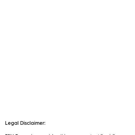
Legal Disclaimer: