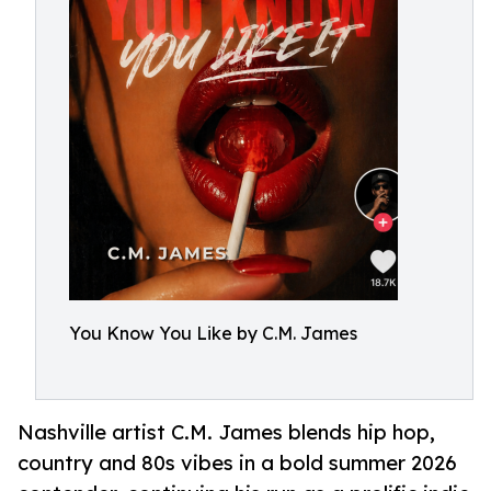
You Know You Like by C.M. James
Nashville artist C.M. James blends hip hop,
country and 80s vibes in a bold summer 2026