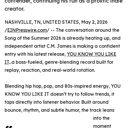
contender, continuing his run as a prolific indie
creator.
NASHVILLE, TN, UNITED STATES, May 2, 2026
/
EINPresswire.com
/ -- The conversation around the
Song of the Summer 2026 is already heating up, and
independent artist C.M. James is making a confident
entry with his latest release,
YOU KNOW YOU LIKE
IT
...a bass-fueled, genre-blending record built for
replay, reaction, and real-world rotation.
Blending hip hop, pop, and 80s-inspired energy, YOU
KNOW YOU LIKE IT doesn’t try to follow trends, it
taps directly into listener behavior. Built around
bounce, rhythm, and subtle humor, the track leans
into the
moment