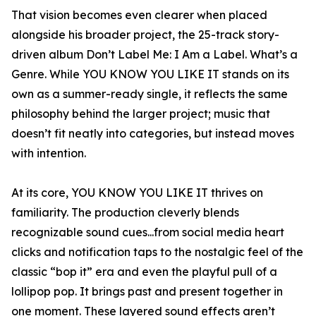
That vision becomes even clearer when placed
alongside his broader project, the 25-track story-
driven album Don’t Label Me: I Am a Label. What’s a
Genre. While YOU KNOW YOU LIKE IT stands on its
own as a summer-ready single, it reflects the same
philosophy behind the larger project; music that
doesn’t fit neatly into categories, but instead moves
with intention.
At its core, YOU KNOW YOU LIKE IT thrives on
familiarity. The production cleverly blends
recognizable sound cues...from social media heart
clicks and notification taps to the nostalgic feel of the
classic “bop it” era and even the playful pull of a
lollipop pop. It brings past and present together in
one moment. These layered sound effects aren’t