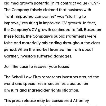
claimed growth potential in its contract value ("CV").
The Company falsely claimed that business with
"tariff impacted companies" was "starting to
improve," resulting in improved CV growth. In fact,
the Company’s CV growth continued to fall. Based on
these facts, the Company’s public statements were
false and materially misleading throughout the class
period. When the market learned the truth about
Gartner, investors suffered damages.
Join the case
to recover your losses
The Schall Law Firm represents investors around the
world and specializes in securities class action
lawsuits and shareholder rights litigation.
This press release may be considered Attorney