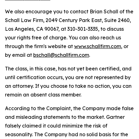
We also encourage you to contact Brian Schall of the
Schall Law Firm, 2049 Century Park East, Suite 2460,
Los Angeles, CA 90067, at 310-301-3335, to discuss
your rights free of charge. You can also reach us
through the firm's website at
www.schallfirm.com
, or
by email at
bschall@schallfirm.com
.
The class, in this case, has not yet been certified, and
until certification occurs, you are not represented by
an attorney. If you choose to take no action, you can
remain an absent class member.
According to the Complaint, the Company made false
and misleading statements to the market. Gartner
falsely claimed it could minimize the risk of
seasonality. The Company had no solid basis for the