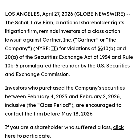
LOS ANGELES, April 27, 2026 (GLOBE NEWSWIRE) --
The Schall Law Firm
, a national shareholder rights
litigation firm, reminds investors of a class action
lawsuit against Gartner, Inc. (“Gartner” or “the
Company”) (NYSE:
IT
) for violations of §§10(b) and
20(a) of the Securities Exchange Act of 1934 and Rule
10b-5 promulgated thereunder by the U.S. Securities
and Exchange Commission.
Investors who purchased the Company’s securities
between February 4, 2025 and February 2, 2026,
inclusive (the “Class Period”), are encouraged to
contact the firm before May 18, 2026.
If you are a shareholder who suffered a loss,
click
here to participate
.