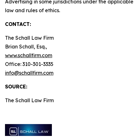
Advertising in some jurisdictions under the applicable
law and rules of ethics.
CONTACT:
The Schall Law Firm
Brian Schall, Esq.,
www.schallfirm.com
Office: 310-301-3335
info@schallfirm.com
SOURCE:
The Schall Law Firm