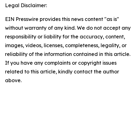
Legal Disclaimer:
EIN Presswire provides this news content "as is"
without warranty of any kind. We do not accept any
responsibility or liability for the accuracy, content,
images, videos, licenses, completeness, legality, or
reliability of the information contained in this article.
If you have any complaints or copyright issues
related to this article, kindly contact the author
above.