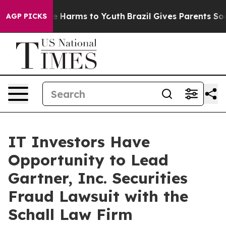
nd to Abate Harms to Youth
Brazil Gives Parents Social
AGP PICKS
IT Investors Have
Opportunity to Lead
Gartner, Inc. Securities
Fraud Lawsuit with the
Schall Law Firm