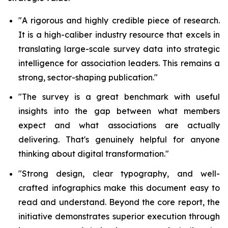
"A rigorous and highly credible piece of research.
It is
a high-caliber industry resource that excels in
translating large-scale survey data into strategic
intelligence for association leaders.
This remains a
strong, sector-shaping publication."
"The survey is a great benchmark with useful
insights into the gap between what members
expect and what associations are actually
delivering. That's genuinely helpful for anyone
thinking about digital transformation."
"Strong design, clear typography, and well-
crafted infographics make this document easy to
read and understand. Beyond the core report, the
initiative demonstrates superior execution through