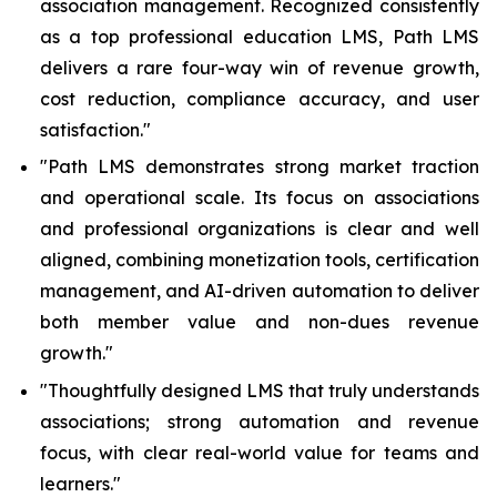
association management. Recognized consistently
as a top professional education LMS, Path LMS
delivers a rare four-way win of revenue growth,
cost reduction, compliance accuracy, and user
satisfaction.
"
"Path LMS demonstrates strong market traction
and operational scale. Its focus on associations
and professional organizations is clear and well
aligned, combining monetization tools, certification
management, and AI-driven automation to deliver
both member value and non-dues revenue
growth."
"Thoughtfully designed LMS that truly understands
associations; strong automation and revenue
focus, with clear real-world value for teams and
learners."