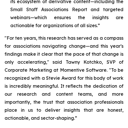
its ecosystem of derivative content—including the
Small Staff Associations Report and targeted
webinars—which ensures the insights are
actionable for organizations of all sizes.”
"For ten years, this research has served as a compass
for associations navigating change—and this year's
findings make it clear that the pace of that change is
only accelerating," said Tawny Kotchko, SVP of
Corporate Marketing at Momentive Software. "To be
recognized with a Stevie Award for this body of work
is incredibly meaningful. It reflects the dedication of
our research and content teams, and more
importantly, the trust that association professionals
place in us to deliver insights that are honest,
actionable, and sector-shaping.”