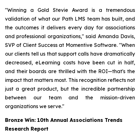
"Winning a Gold Stevie Award is a tremendous
validation of what our Path LMS team has built, and
the outcomes it delivers every day for associations
and professional organizations," said Amanda Davis,
SVP of Client Success at Momentive Software. "When
our clients tell us that support calls have dramatically
decreased, eLearning costs have been cut in half,
and their boards are thrilled with the ROI—that's the
impact that matters most. This recognition reflects not
just a great product, but the incredible partnership
between our team and the mission-driven
organizations we serve."
Bronze Win: 10th Annual Associations Trends
Research Report