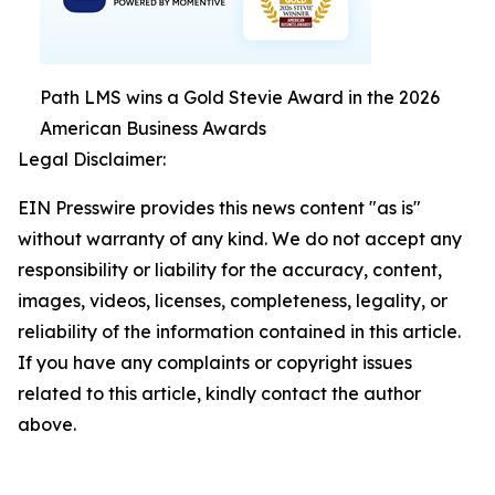
Path LMS wins a Gold Stevie Award in the 2026
American Business Awards
Legal Disclaimer:
EIN Presswire provides this news content "as is"
without warranty of any kind. We do not accept any
responsibility or liability for the accuracy, content,
images, videos, licenses, completeness, legality, or
reliability of the information contained in this article.
If you have any complaints or copyright issues
related to this article, kindly contact the author
above.