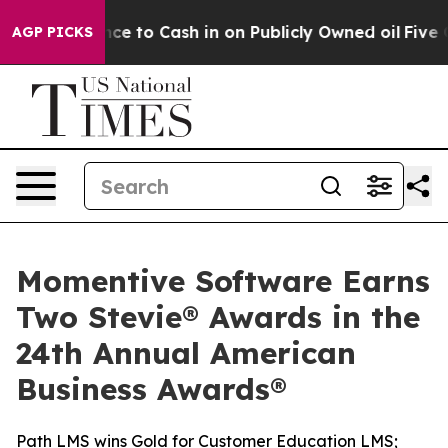
 Chance to Cash in on Publicly Owned oil
Five Questio
AGP PICKS
Momentive Software Earns
Two Stevie® Awards in the
24th Annual American
Business Awards®
Path LMS wins Gold for Customer Education LMS;