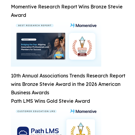
Momentive Research Report Wins Bronze Stevie
Award
10th Annual Associations Trends Research Report
wins Bronze Stevie Award in the 2026 American
Business Awards
Path LMS Wins Gold Stevie Award