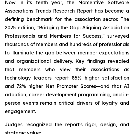
Now in its tenth year, the Momentive Software
Associations Trends Research Report has become a
defining benchmark for the association sector. The
2025 edition, "Bridging the Gap: Aligning Association
Professionals and Members for Success," surveyed
thousands of members and hundreds of professionals
to illuminate the gap between member expectations
and organizational delivery. Key findings revealed
that members who view their associations as
technology leaders report 85% higher satisfaction
and 72% higher Net Promoter Scores—and that AI
adoption, career development programming, and in-
person events remain critical drivers of loyalty and
engagement.
Judges recognized the report's rigor, design, and
strategic value: