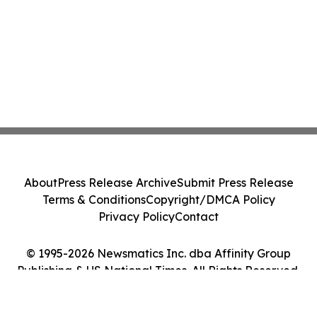
About
Press Release Archive
Submit Press Release
Terms & Conditions
Copyright/DMCA Policy
Privacy Policy
Contact
© 1995-2026 Newsmatics Inc. dba Affinity Group
Publishing & US National Times. All Rights Reserved.
Cookie Settings / Your Privacy Choices