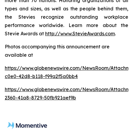
more than 70 nations. Honoring organizations of all
types and sizes, as well as the people behind them,
the Stevies recognize outstanding workplace
performance worldwide. Learn more about the
Stevie Awards at
http://www.StevieAwards.com
.
Photos accompanying this announcement are
available at
https://www.globenewswire.com/NewsRoom/Attachm
c0e0-42d8-b118-f99a2f5a0bb4
https://www.globenewswire.com/NewsRoom/Attachm
2360-41a8-8729-50fb921aef9b