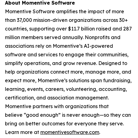
About Momentive Software
Momentive Software amplifies the impact of more
than 37,000 mission-driven organizations across 30+
countries, supporting over $11.7 billion raised and 287
million members served annually. Nonprofits and
associations rely on Momentive’s AI-powered
software and services to engage their communities,
simplify operations, and grow revenue. Designed to
help organizations connect more, manage more, and
expect more, Momentive’s solutions span fundraising,
learning, events, careers, volunteering, accounting,
certification, and association management.
Momentive partners with organizations that
believe “good enough” is never enough—so they can
bring on better outcomes for everyone they serve.
Learn more at
momentivesoftware.com
.