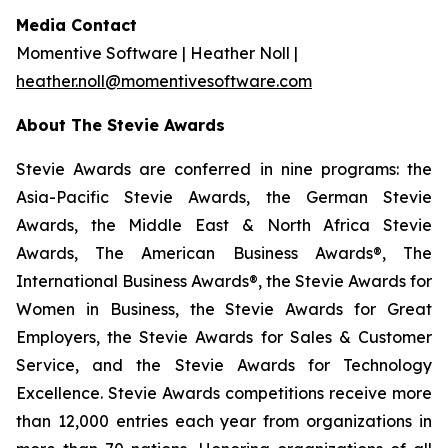
Media Contact
Momentive Software | Heather Noll |
heather.noll@momentivesoftware.com
About The Stevie Awards
Stevie Awards are conferred in nine programs: the
Asia-Pacific Stevie Awards, the German Stevie
Awards, the Middle East & North Africa Stevie
Awards, The American Business Awards®, The
International Business Awards®, the Stevie Awards for
Women in Business, the Stevie Awards for Great
Employers, the Stevie Awards for Sales & Customer
Service, and the Stevie Awards for Technology
Excellence. Stevie Awards competitions receive more
than 12,000 entries each year from organizations in