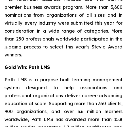
premier business awards program. More than 3,600
nominations from organizations of all sizes and in
virtually every industry were submitted this year for
consideration in a wide range of categories. More
than 250 professionals worldwide participated in the
judging process to select this year’s Stevie Award
winners.
Gold Win: Path LMS
Path LMS is a purpose-built learning management
system designed to help associations and
professional organizations deliver career-advancing
education at scale. Supporting more than 350 clients,
900 organizations, and over 3.6 million learners
worldwide, Path LMS has awarded more than 15.8