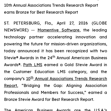
10th Annual Associations Trends Research Report
earns Bronze for Best Research Report
ST. PETERSBURG, Fla., April 27, 2026 (GLOBE
NEWSWIRE) --
Momentive Software
, the leading
technology partner accelerating innovation and
powering the future for mission-driven organizations,
today announced it has been recognized with two
th
Stevie® Awards in the 24
Annual American Business
Awards®.
Path LMS
earned a Gold Stevie Award in
the Customer Education LMS category, and the
th
company’s
10
Annual Associations Trends Research
Report
, “Bridging the Gap: Aligning Association
Professionals and Members for Success,” earned a
Bronze Stevie Award for Best Research Report.
The American Business Awards are the U.S.A.’s