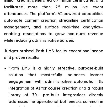
million credits, generated 6.7 million certificates, and
facilitated more than 2.5 million live event
attendances. The platform's AI-powered capabilities
automate content creation, streamline certification
management, and surface real-time analytics—
enabling associations to grow non-dues revenue
while reducing administrative burden.
Judges praised Path LMS for its exceptional scope
and proven results:
"Path LMS is a highly effective, purpose-built
solution that masterfully balances learner
engagement with administrative automation.
Its
integration of AI for course creation and a robust
library of 70+ pre-built integrations directly
addresses the operational bottlenecks common in