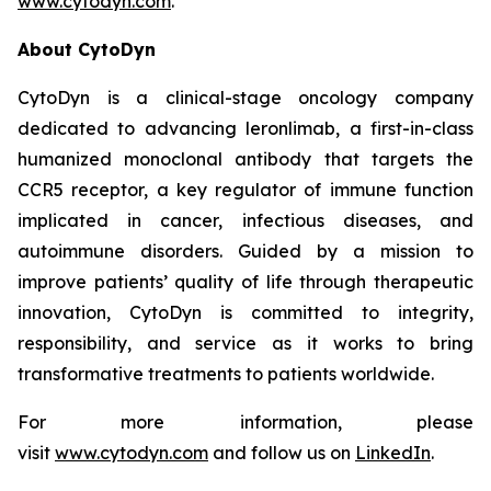
www.cytodyn.com
.
About CytoDyn
CytoDyn is a clinical-stage oncology company
dedicated to advancing leronlimab, a first-in-class
humanized monoclonal antibody that targets the
CCR5 receptor, a key regulator of immune function
implicated in cancer, infectious diseases, and
autoimmune disorders. Guided by a mission to
improve patients’ quality of life through therapeutic
innovation, CytoDyn is committed to integrity,
responsibility, and service as it works to bring
transformative treatments to patients worldwide.
For more information, please
visit
www.cytodyn.com
and follow us on
LinkedIn
.