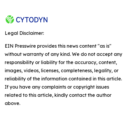
Legal Disclaimer:
EIN Presswire provides this news content "as is"
without warranty of any kind. We do not accept any
responsibility or liability for the accuracy, content,
images, videos, licenses, completeness, legality, or
reliability of the information contained in this article.
If you have any complaints or copyright issues
related to this article, kindly contact the author
above.