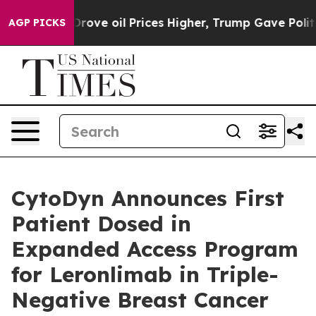
h Iran Drove oil Prices Higher, Trump Gave Political
AGP PICKS
CytoDyn Announces First
Patient Dosed in
Expanded Access Program
for Leronlimab in Triple-
Negative Breast Cancer