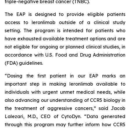
triple-negative breast cancer (TNBC).
The EAP is designed to provide eligible patients
access to leronlimab outside of a clinical study
setting. The program is intended for patients who
have exhausted available treatment options and are
not eligible for ongoing or planned clinical studies, in
accordance with U.S. Food and Drug Administration
(FDA) guidelines.
“Dosing the first patient in our EAP marks an
important step in making leronlimab available to
individuals with urgent unmet medical needs, while
also advancing our understanding of CCR5 biology in
the treatment of aggressive cancers,” said Jacob
Lalezari, M.D., CEO of CytoDyn. “Data generated
through this program may further inform how CCR5