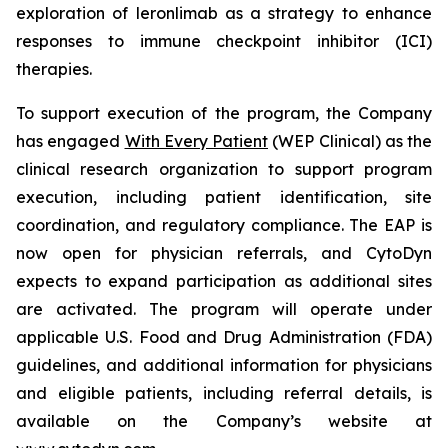
exploration of leronlimab as a strategy to enhance
responses to immune checkpoint inhibitor (ICI)
therapies.
To support execution of the program, the Company
has engaged
With Every Patient
(WEP Clinical) as the
clinical research organization to support program
execution, including patient identification, site
coordination, and regulatory compliance. The EAP is
now open for physician referrals, and CytoDyn
expects to expand participation as additional sites
are activated. The program will operate under
applicable U.S. Food and Drug Administration (FDA)
guidelines, and additional information for physicians
and eligible patients, including referral details, is
available on the Company’s website at