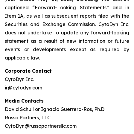
captioned “Forward-Looking Statements” and in
Item 1A, as well as subsequent reports filed with the
Securities and Exchange Commission. CytoDyn Inc.
does not undertake to update any forward-looking
statement as a result of new information or future
events or developments except as required by
applicable law.
Corporate Contact
CytoDyn Inc.
ir@cytodyn.com
Media Contacts
David Schull or Ignacio Guerrero-Ros, Ph.D.
Russo Partners, LLC
CytoDyn@russopartnersllc.com