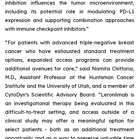
inhibition influences the tumor microenvironment,
including its potential role in modulating PD-L1
expression and supporting combination approaches
with immune checkpoint inhibitors.”
“For patients with advanced triple-negative breast
cancer who have exhausted standard treatment
options, expanded access programs can provide
additional avenues for care,” said Namita Chittoria,
M.D., Assistant Professor at the Huntsman Cancer
Institute and the University of Utah, and a member of
CytoDyn’s Scientific Advisory Board. “Leronlimab is
an investigational therapy being evaluated in this
difficult-to-treat setting, and access outside of a
clinical study may offer a meaningful option for
select patients - both as an additional treatment
opportunity and as a way to preserve valuable time