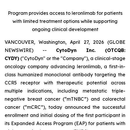
Program provides access to leronlimab for patients
with limited treatment options while supporting
ongoing clinical development
VANCOUVER, Washington, April 27, 2026 (GLOBE
NEWSWIRE) --
CytoDyn Inc. (OTCQB:
CYDY)
("CytoDyn" or the "Company"), a clinical-stage
oncology company advancing leronlimab, a first-in-
class humanized monoclonal antibody targeting the
CCR5 receptor with therapeutic potential across
multiple indications, including metastatic triple-
negative breast cancer (“mTNBC”) and colorectal
cancer (“mCRC”), today announced the successful
enrollment and initial dosing of the first participant in
its Expanded Access Program (EAP) for patients with