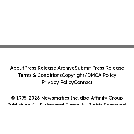
About
Press Release Archive
Submit Press Release
Terms & Conditions
Copyright/DMCA Policy
Privacy Policy
Contact
© 1995-2026 Newsmatics Inc. dba Affinity Group
Publishing & US National Times. All Rights Reserved.
Cookie Settings / Your Privacy Choices