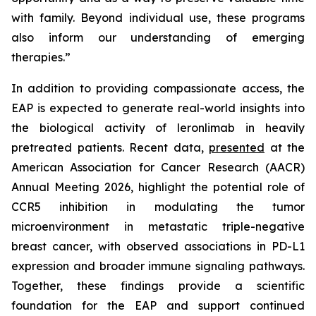
with family. Beyond individual use, these programs
also inform our understanding of emerging
therapies.”
In addition to providing compassionate access, the
EAP is expected to generate real-world insights into
the biological activity of leronlimab in heavily
pretreated patients. Recent data,
presented
at the
American Association for Cancer Research (AACR)
Annual Meeting 2026, highlight the potential role of
CCR5 inhibition in modulating the tumor
microenvironment in metastatic triple-negative
breast cancer, with observed associations in PD-L1
expression and broader immune signaling pathways.
Together, these findings provide a scientific
foundation for the EAP and support continued