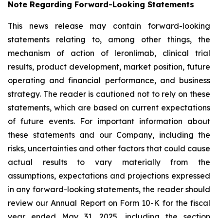
Note Regarding Forward-Looking Statements
This news release may contain forward-looking
statements relating to, among other things, the
mechanism of action of leronlimab, clinical trial
results, product development, market position, future
operating and financial performance, and business
strategy. The reader is cautioned not to rely on these
statements, which are based on current expectations
of future events. For important information about
these statements and our Company, including the
risks, uncertainties and other factors that could cause
actual results to vary materially from the
assumptions, expectations and projections expressed
in any forward-looking statements, the reader should
review our Annual Report on Form 10-K for the fiscal
year ended May 31, 2025, including the section