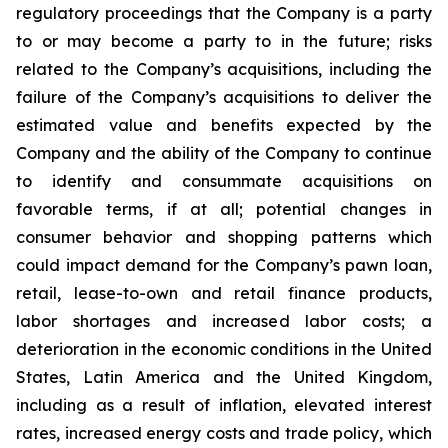
regulatory proceedings that the Company is a party
to or may become a party to in the future; risks
related to the Company’s acquisitions, including the
failure of the Company’s acquisitions to deliver the
estimated value and benefits expected by the
Company and the ability of the Company to continue
to identify and consummate acquisitions on
favorable terms, if at all; potential changes in
consumer behavior and shopping patterns which
could impact demand for the Company’s pawn loan,
retail, lease-to-own and retail finance products,
labor shortages and increased labor costs; a
deterioration in the economic conditions in the United
States, Latin America and the United Kingdom,
including as a result of inflation, elevated interest
rates, increased energy costs and trade policy, which