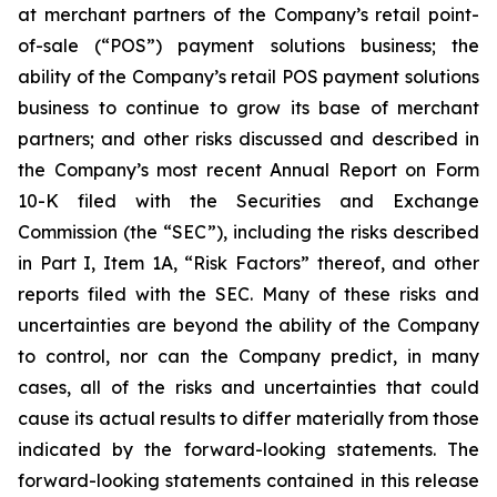
at merchant partners of the Company’s retail point-
of-sale (“POS”) payment solutions business; the
ability of the Company’s retail POS payment solutions
business to continue to grow its base of merchant
partners; and other risks discussed and described in
the Company’s most recent Annual Report on Form
10-K filed with the Securities and Exchange
Commission (the “SEC”), including the risks described
in Part I, Item 1A, “Risk Factors” thereof, and other
reports filed with the SEC. Many of these risks and
uncertainties are beyond the ability of the Company
to control, nor can the Company predict, in many
cases, all of the risks and uncertainties that could
cause its actual results to differ materially from those
indicated by the forward-looking statements. The
forward-looking statements contained in this release