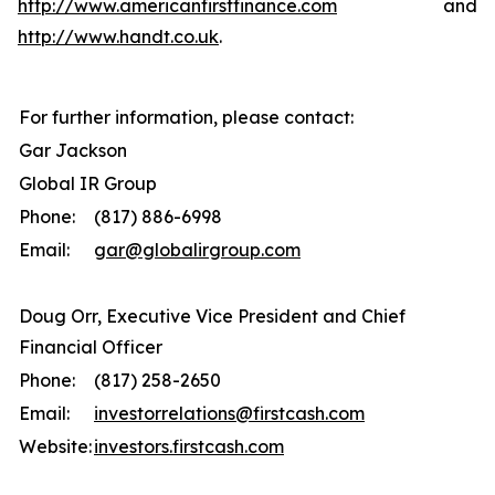
http://www.americanfirstfinance.com
and
http://www.handt.co.uk
.
For further information, please contact:
Gar Jackson
Global IR Group
Phone:
(817) 886-6998
Email:
gar@globalirgroup.com
Doug Orr, Executive Vice President and Chief
Financial Officer
Phone:
(817) 258-2650
Email:
investorrelations@firstcash.com
Website:
investors.firstcash.com