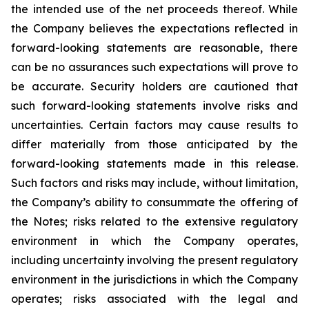
the intended use of the net proceeds thereof. While
the Company believes the expectations reflected in
forward-looking statements are reasonable, there
can be no assurances such expectations will prove to
be accurate. Security holders are cautioned that
such forward-looking statements involve risks and
uncertainties. Certain factors may cause results to
differ materially from those anticipated by the
forward-looking statements made in this release.
Such factors and risks may include, without limitation,
the Company’s ability to consummate the offering of
the Notes; risks related to the extensive regulatory
environment in which the Company operates,
including uncertainty involving the present regulatory
environment in the jurisdictions in which the Company
operates; risks associated with the legal and