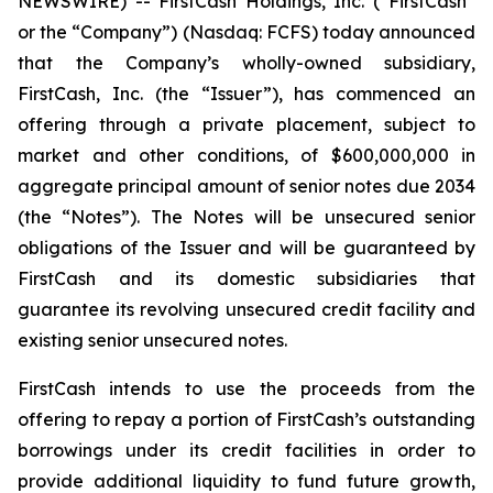
NEWSWIRE) -- FirstCash Holdings, Inc. (“FirstCash”
or the “Company”) (Nasdaq: FCFS) today announced
that the Company’s wholly-owned subsidiary,
FirstCash, Inc. (the “Issuer”), has commenced an
offering through a private placement, subject to
market and other conditions, of $600,000,000 in
aggregate principal amount of senior notes due 2034
(the “Notes”). The Notes will be unsecured senior
obligations of the Issuer and will be guaranteed by
FirstCash and its domestic subsidiaries that
guarantee its revolving unsecured credit facility and
existing senior unsecured notes.
FirstCash intends to use the proceeds from the
offering to repay a portion of FirstCash’s outstanding
borrowings under its credit facilities in order to
provide additional liquidity to fund future growth,