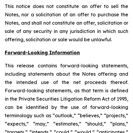
This notice does not constitute an offer to sell the
Notes, nor a solicitation of an offer to purchase the
Notes, and shall not constitute an offer, solicitation or
sale of any security in any jurisdiction in which such
offering, solicitation or sale would be unlawful.
Forward-Looking Information
This release contains forward-looking statements,
including statements about the Notes offering and
the intended use of the net proceeds thereof.
Forward-looking statements, as that term is defined
in the Private Securities Litigation Reform Act of 1995,
can be identified by the use of forward-looking
terminology such as “outlook,” “believes,” “projects,”
“expects,” “may,” “estimates,” “should,” “plans,”
“targets,” “intends,” “could,” “would,” “anticipates,”