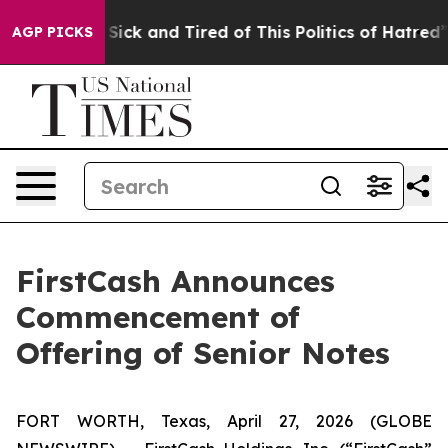
e Are Sick and Tired of This Politics of Hatred”
The S
AGP PICKS
FirstCash Announces
Commencement of
Offering of Senior Notes
FORT WORTH, Texas, April 27, 2026 (GLOBE