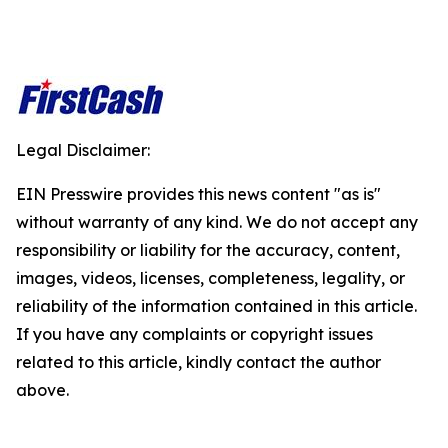
Legal Disclaimer:
EIN Presswire provides this news content "as is"
without warranty of any kind. We do not accept any
responsibility or liability for the accuracy, content,
images, videos, licenses, completeness, legality, or
reliability of the information contained in this article.
If you have any complaints or copyright issues
related to this article, kindly contact the author
above.