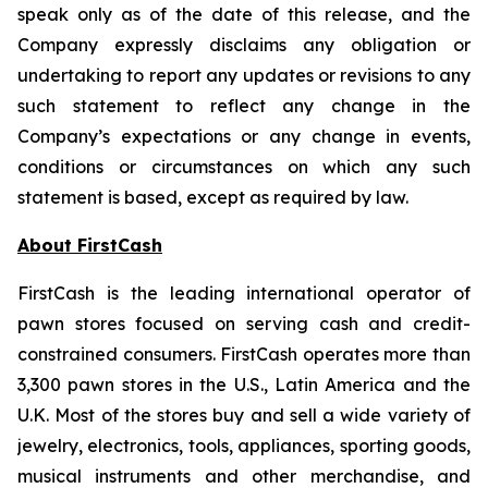
speak only as of the date of this release, and the
Company expressly disclaims any obligation or
undertaking to report any updates or revisions to any
such statement to reflect any change in the
Company’s expectations or any change in events,
conditions or circumstances on which any such
statement is based, except as required by law.
About FirstCash
FirstCash is the leading international operator of
pawn stores focused on serving cash and credit-
constrained consumers. FirstCash operates more than
3,300 pawn stores in the U.S., Latin America and the
U.K. Most of the stores buy and sell a wide variety of
jewelry, electronics, tools, appliances, sporting goods,
musical instruments and other merchandise, and