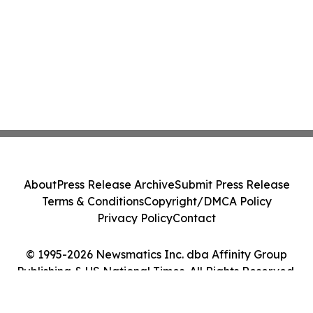
About
Press Release Archive
Submit Press Release
Terms & Conditions
Copyright/DMCA Policy
Privacy Policy
Contact
© 1995-2026 Newsmatics Inc. dba Affinity Group
Publishing & US National Times. All Rights Reserved.
Cookie Settings / Your Privacy Choices