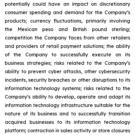
potentially could have an impact on discretionary
consumer spending and demand for the Company’s
products; currency fluctuations, primarily involving
the Mexican peso and British pound sterling;
competition the Company faces from other retailers
and providers of retail payment solutions; the ability
of the Company to successfully execute on its
business strategies; risks related to the Company’s
ability to prevent cyber attacks, other cybersecurity
incidents, security breaches or other disruptions to its
information technology systems; risks related to the
Company’s ability to develop, operate and adapt its
information technology infrastructure suitable for the
nature of its business and to successfully transition
acquired businesses to its information technology
platform; contraction in sales activity or store closures