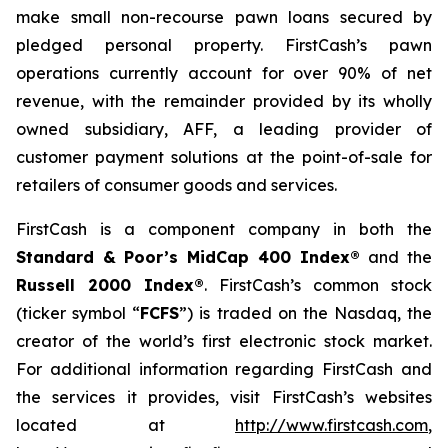
make small non-recourse pawn loans secured by
pledged personal property. FirstCash’s pawn
operations currently account for over 90% of net
revenue, with the remainder provided by its wholly
owned subsidiary, AFF, a leading provider of
customer payment solutions at the point-of-sale for
retailers of consumer goods and services.
FirstCash is a component company in both the
Standard & Poor’s MidCap 400 Index®
and the
Russell 2000 Index®
. FirstCash’s common stock
(ticker symbol “
FCFS
”) is traded on the Nasdaq, the
creator of the world’s first electronic stock market.
For additional information regarding FirstCash and
the services it provides, visit FirstCash’s websites
located at
http://www.firstcash.com
,