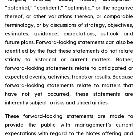
“potential,” “confident,” “optimistic,” or the negative
thereof, or other variations thereon, or comparable
terminology, or by discussions of strategy, objectives,
estimates, guidance, expectations, outlook and
future plans. Forward-looking statements can also be
identified by the fact these statements do not relate
strictly to historical or current matters. Rather,
forward-looking statements relate to anticipated or
expected events, activities, trends or results. Because
forward-looking statements relate to matters that
have not yet occurred, these statements are
inherently subject to risks and uncertainties.
These forward-looking statements are made to
provide the public with management’s current
expectations with regard to the Notes offering and