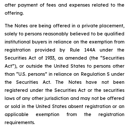
after payment of fees and expenses related to the
offering.
The Notes are being offered in a private placement,
solely to persons reasonably believed to be qualified
institutional buyers in reliance on the exemption from
registration provided by Rule 144A under the
Securities Act of 1933, as amended (the “Securities
Act”), or outside the United States to persons other
than “U.S. persons” in reliance on Regulation S under
the Securities Act. The Notes have not been
registered under the Securities Act or the securities
laws of any other jurisdiction and may not be offered
or sold in the United States absent registration or an
applicable exemption from the registration
requirements.