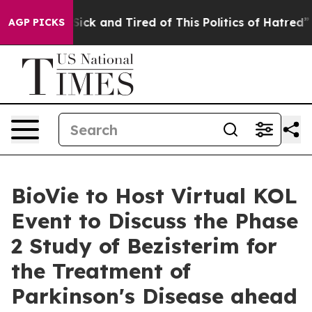
e Are Sick and Tired of This Politics of Hatred”
The S
AGP PICKS
BioVie to Host Virtual KOL
Event to Discuss the Phase
2 Study of Bezisterim for
the Treatment of
Parkinson's Disease ahead