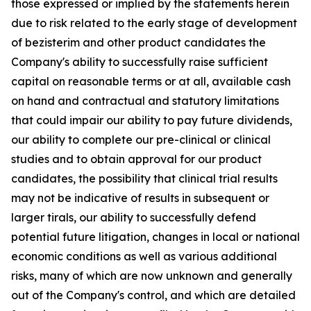
those expressed or implied by the statements herein
due to risk related to the early stage of development
of bezisterim and other product candidates the
Company's ability to successfully raise sufficient
capital on reasonable terms or at all, available cash
on hand and contractual and statutory limitations
that could impair our ability to pay future dividends,
our ability to complete our pre-clinical or clinical
studies and to obtain approval for our product
candidates, the possibility that clinical trial results
may not be indicative of results in subsequent or
larger tirals, our ability to successfully defend
potential future litigation, changes in local or national
economic conditions as well as various additional
risks, many of which are now unknown and generally
out of the Company's control, and which are detailed