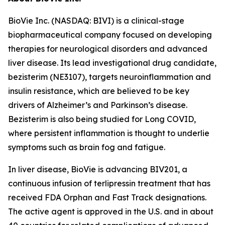
BioVie Inc. (NASDAQ: BIVI) is a clinical-stage
biopharmaceutical company focused on developing
therapies for neurological disorders and advanced
liver disease. Its lead investigational drug candidate,
bezisterim (NE3107), targets neuroinflammation and
insulin resistance, which are believed to be key
drivers of Alzheimer’s and Parkinson’s disease.
Bezisterim is also being studied for Long COVID,
where persistent inflammation is thought to underlie
symptoms such as brain fog and fatigue.
In liver disease, BioVie is advancing BIV201, a
continuous infusion of terlipressin treatment that has
received FDA Orphan and Fast Track designations.
The active agent is approved in the U.S. and in about