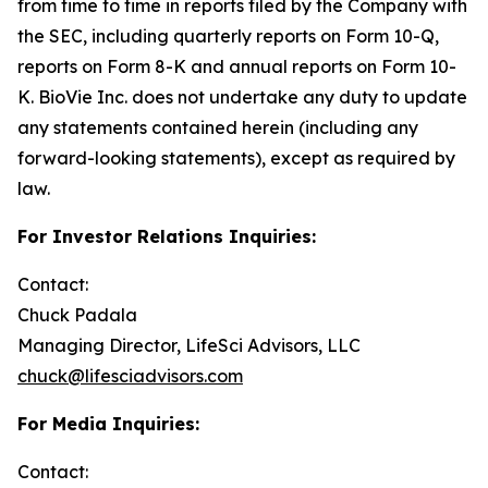
from time to time in reports filed by the Company with
the SEC, including quarterly reports on Form 10-Q,
reports on Form 8-K and annual reports on Form 10-
K. BioVie Inc. does not undertake any duty to update
any statements contained herein (including any
forward-looking statements), except as required by
law.
For Investor Relations Inquiries:
Contact:
Chuck Padala
Managing Director, LifeSci Advisors, LLC
chuck@lifesciadvisors.com
For Media Inquiries:
Contact: