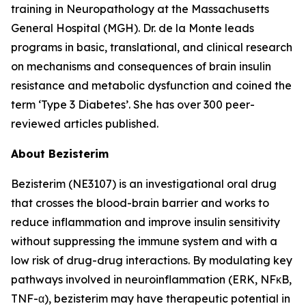
training in Neuropathology at the Massachusetts
General Hospital (MGH). Dr. de la Monte leads
programs in basic, translational, and clinical research
on mechanisms and consequences of brain insulin
resistance and metabolic dysfunction and coined the
term ‘Type 3 Diabetes’. She has over 300 peer-
reviewed articles published.
About Bezisterim
Bezisterim (NE3107) is an investigational oral drug
that crosses the blood-brain barrier and works to
reduce inflammation and improve insulin sensitivity
without suppressing the immune system and with a
low risk of drug-drug interactions. By modulating key
pathways involved in neuroinflammation (ERK, NFκB,
TNF-α), bezisterim may have therapeutic potential in