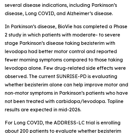
several disease indications, including Parkinson’s
disease, Long COVID, and Alzheimer’s disease.
In Parkinson’s disease, BioVie has completed a Phase
2 study in which patients with moderate- to severe
stage Parkinson’s disease taking bezisterim with
levodopa had better motor control and reported
fewer morning symptoms compared to those taking
levodopa alone. Few drug-related side effects were
observed. The current SUNRISE-PD is evaluating
whether bezisterim alone can help improve motor and
non-motor symptoms in Parkinson’s patients who have
not been treated with carbidopa/levodopa. Topline
results are expected in mid-2026.
For Long COVID, the ADDRESS-LC trial is enrolling
about 200 patients to evaluate whether bezisterim