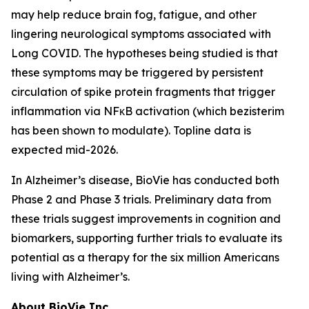
may help reduce brain fog, fatigue, and other
lingering neurological symptoms associated with
Long COVID. The hypotheses being studied is that
these symptoms may be triggered by persistent
circulation of spike protein fragments that trigger
inflammation via NFκB activation (which bezisterim
has been shown to modulate). Topline data is
expected mid-2026.
In Alzheimer’s disease, BioVie has conducted both
Phase 2 and Phase 3 trials. Preliminary data from
these trials suggest improvements in cognition and
biomarkers, supporting further trials to evaluate its
potential as a therapy for the six million Americans
living with Alzheimer’s.
About BioVie Inc.