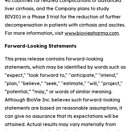
40 countries for related complications of advanced
liver cirrhosis, and the Company plans to study
BIV201 in a Phase 3 trial for the reduction of further
decompensation in patients with cirrhosis and ascites.
For more information, visit
www.bioviepharma.com
.
Forward-Looking Statements
This press release contains forward-looking
statements, which may be identified by words such as
"expect," "look forward to," "anticipate," "intend,"
"plan," "believe," "seek," "estimate," "will," "project,"
“potential,” “may,” or words of similar meaning.
Although BioVie Inc. believes such forward-looking
statements are based on reasonable assumptions, it
can give no assurance that its expectations will be
attained. Actual results may vary materially from