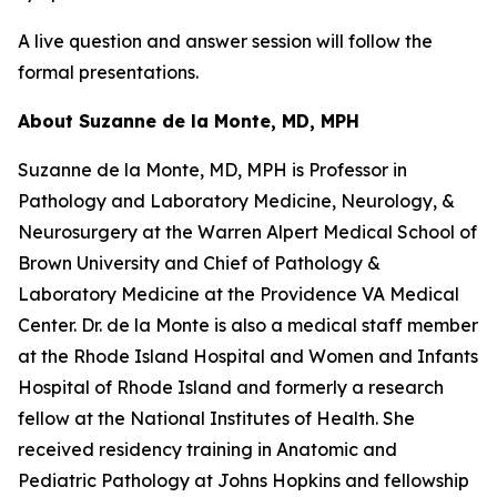
A live question and answer session will follow the
formal presentations.
About Suzanne de la Monte, MD, MPH
Suzanne de la Monte, MD, MPH is Professor in
Pathology and Laboratory Medicine, Neurology, &
Neurosurgery at the Warren Alpert Medical School of
Brown University and Chief of Pathology &
Laboratory Medicine at the Providence VA Medical
Center. Dr. de la Monte is also a medical staff member
at the Rhode Island Hospital and Women and Infants
Hospital of Rhode Island and formerly a research
fellow at the National Institutes of Health. She
received residency training in Anatomic and
Pediatric Pathology at Johns Hopkins and fellowship