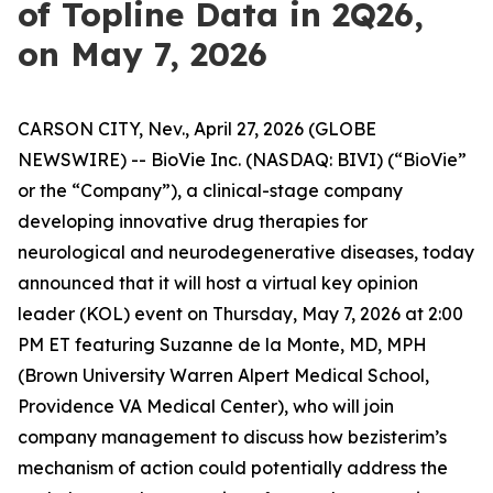
of Topline Data in 2Q26,
on May 7, 2026
CARSON CITY, Nev., April 27, 2026 (GLOBE
NEWSWIRE) -- BioVie Inc. (NASDAQ: BIVI) (“BioVie”
or the “Company”), a clinical-stage company
developing innovative drug therapies for
neurological and neurodegenerative diseases, today
announced that it will host a virtual key opinion
leader (KOL) event on Thursday, May 7, 2026 at 2:00
PM ET featuring Suzanne de la Monte, MD, MPH
(Brown University Warren Alpert Medical School,
Providence VA Medical Center), who will join
company management to discuss how bezisterim’s
mechanism of action could potentially address the