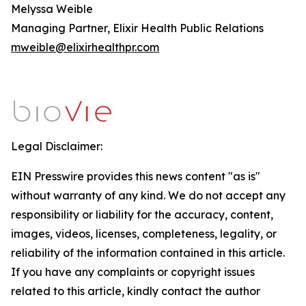
Melyssa Weible
Managing Partner, Elixir Health Public Relations
mweible@elixirhealthpr.com
Legal Disclaimer:
EIN Presswire provides this news content "as is"
without warranty of any kind. We do not accept any
responsibility or liability for the accuracy, content,
images, videos, licenses, completeness, legality, or
reliability of the information contained in this article.
If you have any complaints or copyright issues
related to this article, kindly contact the author