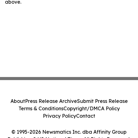
above.
About
Press Release Archive
Submit Press Release
Terms & Conditions
Copyright/DMCA Policy
Privacy Policy
Contact
© 1995-2026 Newsmatics Inc. dba Affinity Group