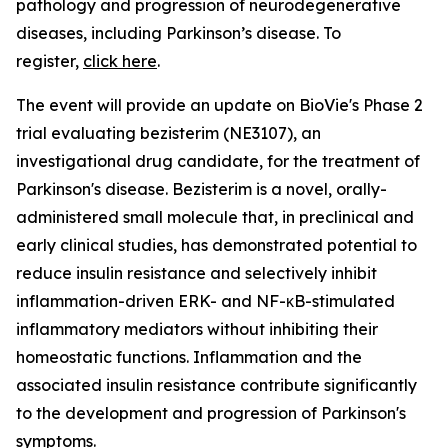
pathology and progression of neurodegenerative
diseases, including Parkinson’s disease. To
register,
click here
.
The event will provide an update on BioVie's Phase 2
trial evaluating bezisterim (NE3107), an
investigational drug candidate, for the treatment of
Parkinson's disease. Bezisterim is a novel, orally-
administered small molecule that, in preclinical and
early clinical studies, has demonstrated potential to
reduce insulin resistance and selectively inhibit
inflammation-driven ERK- and NF-κB-stimulated
inflammatory mediators without inhibiting their
homeostatic functions. Inflammation and the
associated insulin resistance contribute significantly
to the development and progression of Parkinson's
symptoms.