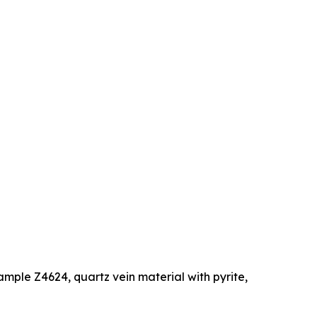
ample Z4624, quartz vein material with pyrite,