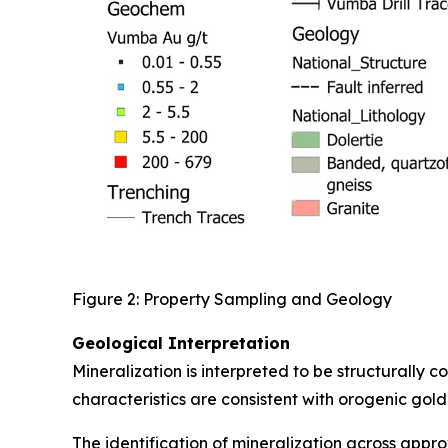
Figure 2: Property Sampling and Geology
Geological Interpretation
Mineralization is interpreted to be structurally 
characteristics are consistent with orogenic gold
The identification of mineralization across appr