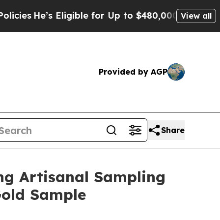
 for Up to $480,000 After Being Wrongly Imprison
View all
Provided by AGP
Share
ng Artisanal Sampling
Gold Sample