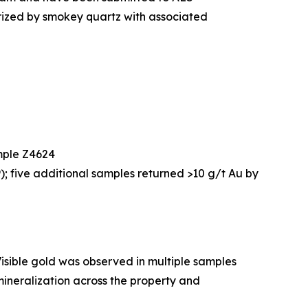
erized by smokey quartz with associated
ample Z4624
; five additional samples returned >10 g/t Au by
isible gold was observed in multiple samples
mineralization across the property and