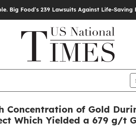
wsuits Against Life-Saving Policies
He’s Eligible
h Concentration of Gold Duri
ct Which Yielded a 679 g/t 