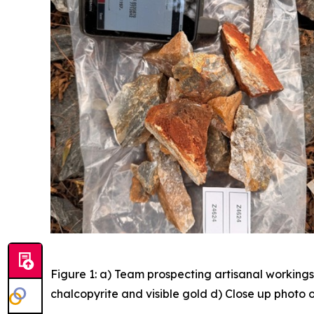
Figure 1: a) Team prospecting artisanal workings
chalcopyrite and visible gold d) Close up photo o