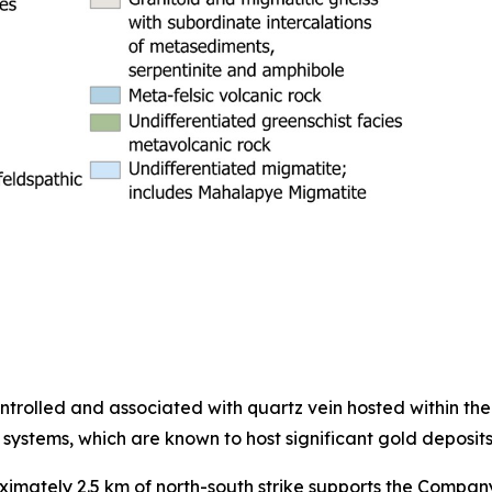
controlled and associated with quartz vein hosted within th
 systems, which are known to host significant gold deposits
oximately 2.5 km of north-south strike supports the Compan