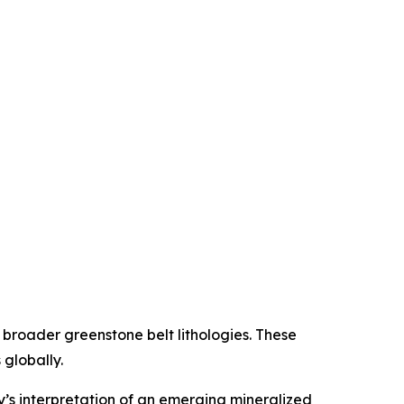
e broader greenstone belt lithologies. These
 globally.
y’s interpretation of an emerging mineralized