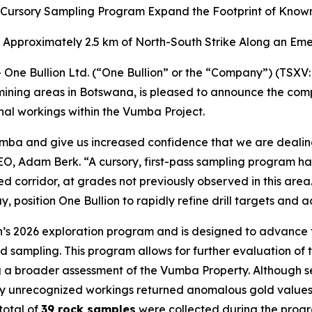
 Cursory Sampling Program Expand the Footprint of Known
ss Approximately 2.5 km of North-South Strike Along an Em
ne Bullion Ltd. (“One Bullion” or the “Company”) (TSXV:
 mining areas in Botswana, is pleased to announce the co
nal workings within the Vumba Project.
Vumba and give us increased confidence that we are dealin
 CEO, Adam Berk. “A cursory, first-pass sampling program h
 corridor, at grades not previously observed in this area.
, position One Bullion to rapidly refine drill targets an
lion’s 2026 exploration program and is designed to advanc
 sampling. This program allows for further evaluation of
g a broader assessment of the Vumba Property. Although se
ously unrecognized workings returned anomalous gold values
total of
39 rock samples
were collected during the prog