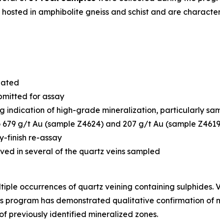
e hosted in amphibolite gneiss and schist and are charact
igated
bmitted for assay
ng indication of high-grade mineralization, particularly s
 679 g/t Au (sample Z4624) and 207 g/t Au (sample Z4619)
y-finish re-assay
rved in several of the quartz veins sampled
iple occurrences of quartz veining containing sulphides. V
his program has demonstrated qualitative confirmation of 
of previously identified mineralized zones.