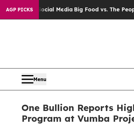
 Media
Big Food vs. The People. Big Food’s 239 La
AGP PICKS
Menu
One Bullion Reports Hig
Program at Vumba Proje