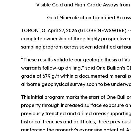
Visible Gold and High-Grade Assays from
Gold Mineralization Identified Acro
TORONTO, April 27, 2026 (GLOBE NEWSWIRE) -- O
complete ownership of three highly prospective
sampling program across seven identified artisa
“These results validate our geologic thesis at 
warrants follow-up drilling,” said One Bullion’s
grade of 679 g/t within a documented mineralized
airborne geophysical survey soon to be underway
This initial program marks the start of One Bul
property through increased surface exposure and
previously trenched and drilled areas supportin
historical trenches and drill holes, three previ
reinforcing the property’s expansion potential. A 