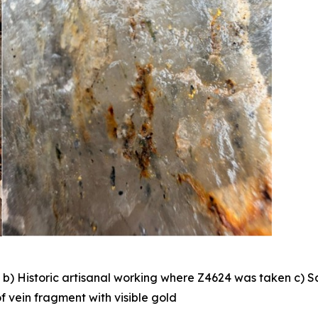
 b) Historic artisanal working where Z4624 was taken c) S
f vein fragment with visible gold