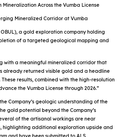
 Mineralization Across the Vumba License
erging Mineralized Corridor at Vumba
 OBUL), a gold exploration company holding
mpletion of a targeted geological mapping and
g with a meaningful mineralized corridor that
as already returned visible gold and a headline
 These results, combined with the high-resolution
d advance the Vumba License through 2026.”
e the Company’s geologic understanding of the
 the gold potential beyond the Company’s
veral of the artisanal workings are near
, highlighting additional exploration upside and
ram and have been submitted to ALS