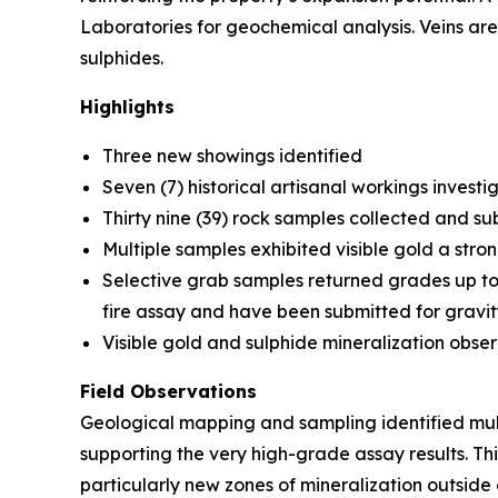
Laboratories for geochemical analysis. Veins ar
sulphides.
Highlights
Three new showings identified
Seven (7) historical artisanal workings invest
Thirty nine (39) rock samples collected and su
Multiple samples exhibited visible gold a stro
Selective grab samples returned grades up to
fire assay and have been submitted for gravit
Visible gold and sulphide mineralization obse
Field Observations
Geological mapping and sampling identified mult
supporting the very high-grade assay results. T
particularly new zones of mineralization outside 