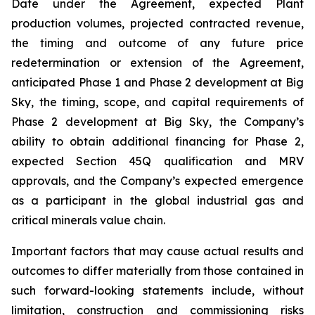
Date under the Agreement, expected Plant
production volumes, projected contracted revenue,
the timing and outcome of any future price
redetermination or extension of the Agreement,
anticipated Phase 1 and Phase 2 development at Big
Sky, the timing, scope, and capital requirements of
Phase 2 development at Big Sky, the Company’s
ability to obtain additional financing for Phase 2,
expected Section 45Q qualification and MRV
approvals, and the Company’s expected emergence
as a participant in the global industrial gas and
critical minerals value chain.
Important factors that may cause actual results and
outcomes to differ materially from those contained in
such forward-looking statements include, without
limitation, construction and commissioning risks