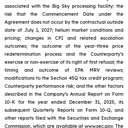
associated with the Big Sky processing facility; the
risk that the Commencement Date under the
Agreement does not occur by the contractual outside
date of July 1, 2027; helium market conditions and
pricing; changes in CPI and related escalation
outcomes; the outcome of the year-three price
redetermination process and the Counterparty’s
exercise or non-exercise of its right of first refusal; the
timing and outcome of EPA MRV reviews;
modifications to the Section 45Q tax credit program;
Counterparty performance risk; and the other factors
described in the Company’s Annual Report on Form
10-K for the year ended December 31, 2025, its
subsequent Quarterly Reports on Form 10-Q, and
other reports filed with the Securities and Exchange
Commission, which are available at www.sec.gov. The