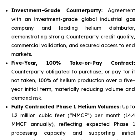
Investment-Grade Counterparty:
Agreement
with an investment-grade global industrial gas
company and leading helium distributor,
demonstrating strong Counterparty credit quality,
commercial validation, and secured access to end
markets.
Five-Year, 100% Take-or-Pay Contract:
Counterparty obligated to purchase, or pay for if
not taken, 100% of helium production over a five-
year initial term, materially reducing volume and
demand risk.
Fully Contracted Phase 1 Helium Volumes:
Up to
1.2 million cubic feet (“MMCF”) per month (14.4
MMCF annually), reflecting expected Phase 1
processing capacity and supporting initial