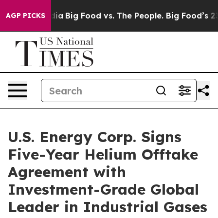
ial Media
Big Food vs. The People. Big Food’s 239 Laws
AGP PICKS
U.S. Energy Corp. Signs
Five-Year Helium Offtake
Agreement with
Investment-Grade Global
Leader in Industrial Gases