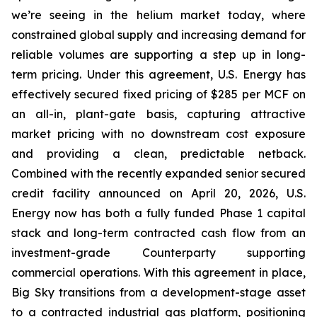
we’re seeing in the helium market today, where
constrained global supply and increasing demand for
reliable volumes are supporting a step up in long-
term pricing. Under this agreement, U.S. Energy has
effectively secured fixed pricing of $285 per MCF on
an all-in, plant-gate basis, capturing attractive
market pricing with no downstream cost exposure
and providing a clean, predictable netback.
Combined with the recently expanded senior secured
credit facility announced on April 20, 2026, U.S.
Energy now has both a fully funded Phase 1 capital
stack and long-term contracted cash flow from an
investment-grade Counterparty supporting
commercial operations. With this agreement in place,
Big Sky transitions from a development-stage asset
to a contracted industrial gas platform, positioning