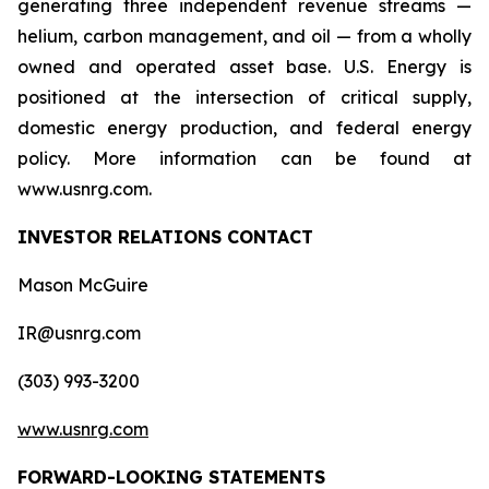
generating three independent revenue streams —
helium, carbon management, and oil — from a wholly
owned and operated asset base. U.S. Energy is
positioned at the intersection of critical supply,
domestic energy production, and federal energy
policy. More information can be found at
www.usnrg.com.
INVESTOR RELATIONS CONTACT
Mason McGuire
IR@usnrg.com
(303) 993-3200
www.usnrg.com
FORWARD-LOOKING STATEMENTS