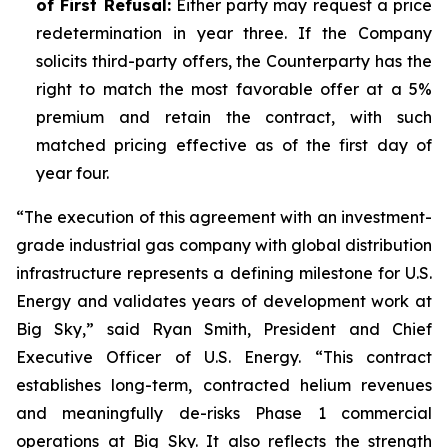
of First Refusal:
Either party may request a price
redetermination in year three. If the Company
solicits third-party offers, the Counterparty has the
right to match the most favorable offer at a 5%
premium and retain the contract, with such
matched pricing effective as of the first day of
year four.
“The execution of this agreement with an investment-
grade industrial gas company with global distribution
infrastructure represents a defining milestone for U.S.
Energy and validates years of development work at
Big Sky,” said Ryan Smith, President and Chief
Executive Officer of U.S. Energy. “This contract
establishes long-term, contracted helium revenues
and meaningfully de-risks Phase 1 commercial
operations at Big Sky. It also reflects the strength