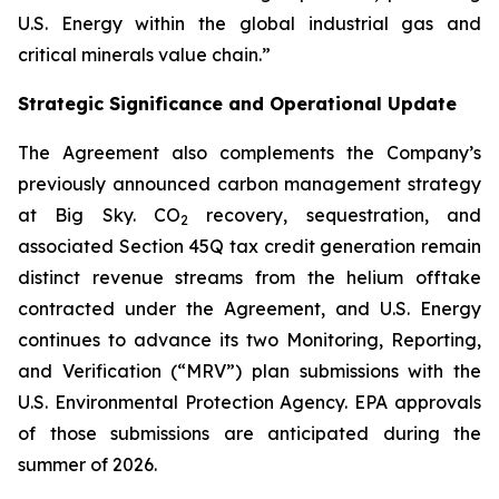
U.S. Energy within the global industrial gas and
critical minerals value chain.”
Strategic Significance and Operational Update
The Agreement also complements the Company’s
previously announced carbon management strategy
at Big Sky. CO
recovery, sequestration, and
2
associated Section 45Q tax credit generation remain
distinct revenue streams from the helium offtake
contracted under the Agreement, and U.S. Energy
continues to advance its two Monitoring, Reporting,
and Verification (“MRV”) plan submissions with the
U.S. Environmental Protection Agency. EPA approvals
of those submissions are anticipated during the
summer of 2026.