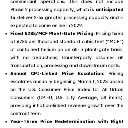
commercial operations. This does not include
Phase 2 processing capacity, which
is anticipated
to
deliver 2-3x greater processing capacity and is
expected to come online in 2029.
Fixed $285/MCF Plant-Gate Pricing:
Pricing fixed
at $285 per thousand standard cubic feet (“MCF”)
of contained helium on an all-in plant-gate basis,
with no deductions; Counterparty assumes all
transportation, processing and downstream costs.
Annual CPI-Linked Price Escalation:
Pricing
escalates annually beginning March 1, 2028 based
on the U.S. Consumer Price Index for All Urban
Consumers (CPI-U, U.S. City Average, all items),
providing inflation-linked revenue growth over the
contract term.
Year-Three Price Redetermination with Right