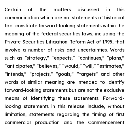
Certain of the matters discussed in this
communication which are not statements of historical
fact constitute forward-looking statements within the
meaning of the federal securities laws, including the
Private Securities Litigation Reform Act of 1995, that
involve a number of risks and uncertainties. Words
such as “strategy,” “expects,” “continues,” “plans,”
“anticipates,” “believes,” “would,” “will,” “estimates,”
“intends,” “projects,” “goals,” “targets” and other
words of similar meaning are intended to identify
forward-looking statements but are not the exclusive
means of identifying these statements. Forward-
looking statements in this release include, without
limitation, statements regarding the timing of first
commercial production and the Commencement