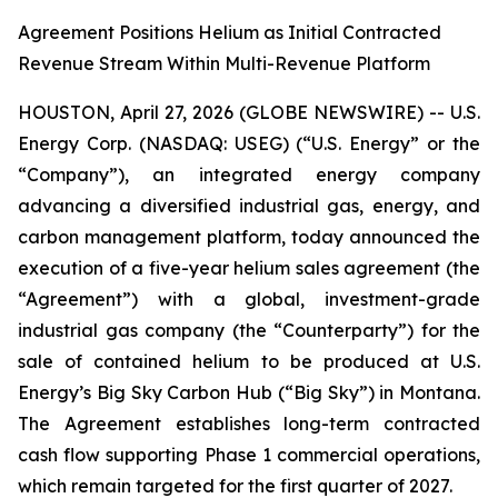
Agreement Positions Helium as Initial Contracted
Revenue Stream Within Multi-Revenue Platform
HOUSTON, April 27, 2026 (GLOBE NEWSWIRE) -- U.S.
Energy Corp. (NASDAQ: USEG) (“U.S. Energy” or the
“Company”), an integrated energy company
advancing a diversified industrial gas, energy, and
carbon management platform, today announced the
execution of a five-year helium sales agreement (the
“Agreement”) with a global, investment-grade
industrial gas company (the “Counterparty”) for the
sale of contained helium to be produced at U.S.
Energy’s Big Sky Carbon Hub (“Big Sky”) in Montana.
The Agreement establishes long-term contracted
cash flow supporting Phase 1 commercial operations,
which remain targeted for the first quarter of 2027.