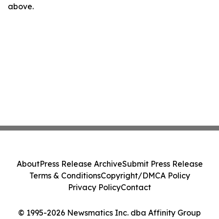
above.
About
Press Release Archive
Submit Press Release
Terms & Conditions
Copyright/DMCA Policy
Privacy Policy
Contact
© 1995-2026 Newsmatics Inc. dba Affinity Group