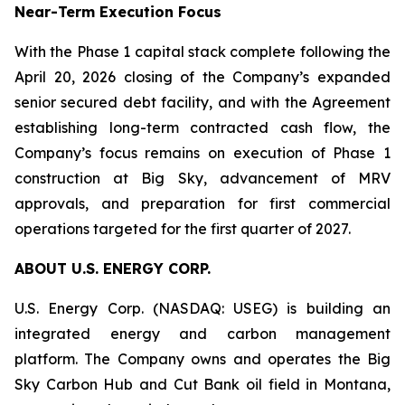
Near-Term Execution Focus
With the Phase 1 capital stack complete following the
April 20, 2026 closing of the Company’s expanded
senior secured debt facility, and with the Agreement
establishing long-term contracted cash flow, the
Company’s focus remains on execution of Phase 1
construction at Big Sky, advancement of MRV
approvals, and preparation for first commercial
operations targeted for the first quarter of 2027.
ABOUT U.S. ENERGY CORP.
U.S. Energy Corp. (NASDAQ: USEG) is building an
integrated energy and carbon management
platform. The Company owns and operates the Big
Sky Carbon Hub and Cut Bank oil field in Montana,