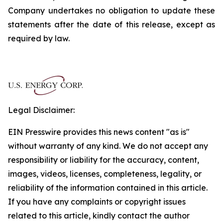
Company undertakes no obligation to update these
statements after the date of this release, except as
required by law.
Legal Disclaimer:
EIN Presswire provides this news content "as is"
without warranty of any kind. We do not accept any
responsibility or liability for the accuracy, content,
images, videos, licenses, completeness, legality, or
reliability of the information contained in this article.
If you have any complaints or copyright issues
related to this article, kindly contact the author