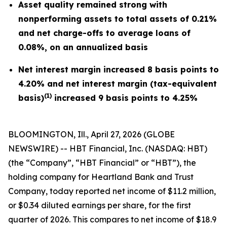
Asset quality remained strong with
nonperforming assets to total assets of 0.21%
and net charge-offs to average loans of
0.08%, on an annualized basis
Net interest margin increased 8 basis points to
4.20% and net interest margin (tax-equivalent
(1)
basis)
increased 9 basis points to 4.25%
BLOOMINGTON, Ill., April 27, 2026 (GLOBE
NEWSWIRE) -- HBT Financial, Inc. (NASDAQ: HBT)
(the “Company”, “HBT Financial” or “HBT”), the
holding company for Heartland Bank and Trust
Company, today reported net income of $11.2 million,
or $0.34 diluted earnings per share, for the first
quarter of 2026. This compares to net income of $18.9