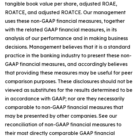
tangible book value per share, adjusted ROAE,
ROATCE, and adjusted ROATCE. Our management
uses these non-GAAP financial measures, together
with the related GAAP financial measures, in its
analysis of our performance and in making business
decisions. Management believes that it is a standard
practice in the banking industry to present these non-
GAAP financial measures, and accordingly believes
that providing these measures may be useful for peer
comparison purposes. These disclosures should not be
viewed as substitutes for the results determined to be
in accordance with GAAP; nor are they necessarily
comparable to non-GAAP financial measures that
may be presented by other companies. See our
reconciliation of non-GAAP financial measures to
their most directly comparable GAAP financial