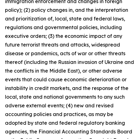
immigration enforcement and changes in foreign
policy); (2) policy changes in, and the interpretation
and prioritization of, local, state and federal laws,
regulations and governmental policies, including
executive orders; (3) the economic impact of any
future terrorist threats and attacks, widespread
disease or pandemics, acts of war or other threats
thereof (including the Russian invasion of Ukraine and
the conflicts in the Middle East), or other adverse
events that could cause economic deterioration or
instability in credit markets, and the response of the
local, state and national governments to any such
adverse external events; (4) new and revised
accounting policies and practices, as may be
adopted by state and federal regulatory banking
agencies, the Financial Accounting Standards Board