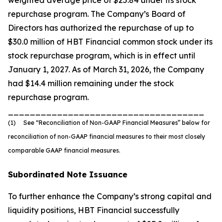
weighted average price of $25.84 under its stock
repurchase program. The Company’s Board of
Directors has authorized the repurchase of up to
$30.0 million of HBT Financial common stock under its
stock repurchase program, which is in effect until
January 1, 2027. As of March 31, 2026, the Company
had $14.4 million remaining under the stock
repurchase program.
____________________________________
(1) See “Reconciliation of Non-GAAP Financial Measures” below for
reconciliation of non-GAAP financial measures to their most closely
comparable GAAP financial measures.
Subordinated Note Issuance
To further enhance the Company’s strong capital and
liquidity positions, HBT Financial successfully