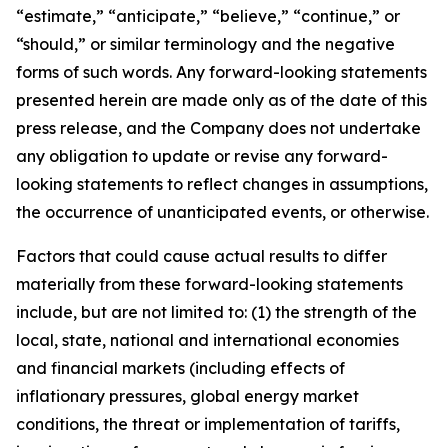
“estimate,” “anticipate,” “believe,” “continue,” or
“should,” or similar terminology and the negative
forms of such words. Any forward-looking statements
presented herein are made only as of the date of this
press release, and the Company does not undertake
any obligation to update or revise any forward-
looking statements to reflect changes in assumptions,
the occurrence of unanticipated events, or otherwise.
Factors that could cause actual results to differ
materially from these forward-looking statements
include, but are not limited to: (1) the strength of the
local, state, national and international economies
and financial markets (including effects of
inflationary pressures, global energy market
conditions, the threat or implementation of tariffs,