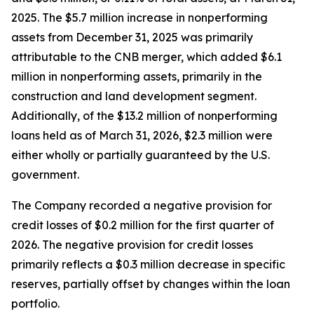
2025. The $5.7 million increase in nonperforming
assets from December 31, 2025 was primarily
attributable to the CNB merger, which added $6.1
million in nonperforming assets, primarily in the
construction and land development segment.
Additionally, of the $13.2 million of nonperforming
loans held as of March 31, 2026, $2.3 million were
either wholly or partially guaranteed by the U.S.
government.
The Company recorded a negative provision for
credit losses of $0.2 million for the first quarter of
2026. The negative provision for credit losses
primarily reflects a $0.3 million decrease in specific
reserves, partially offset by changes within the loan
portfolio.