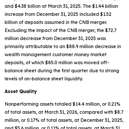
and $4.38 billion at March 31, 2025. The $1.44 billion
increase from December 31, 2025 included $1.52
billion of deposits assumed in the CNB merger.
Excluding the impact of the CNB merger, the $72.7
million decrease from December 31, 2025 was
primarily attributable to an $88.9 million decrease in
wealth management customer money market
deposits, of which $85.0 million was moved off-
balance sheet during the first quarter due to strong
levels of on-balance sheet liquidity.
Asset Quality
Nonperforming assets totaled $14.4 million, or 0.21%
of total assets, at March 31, 2026, compared with $8.7
million, or 0.17% of total assets, at December 31, 2025,
and $5.6 million, or 0.11% of total assets, at March 31,