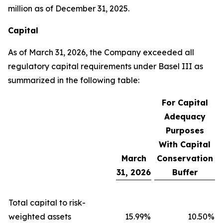
million as of December 31, 2025.
Capital
As of March 31, 2026, the Company exceeded all
regulatory capital requirements under Basel III as
summarized in the following table:
For Capital
Adequacy
Purposes
With Capital
March
Conservation
31, 2026
Buffer
Total capital to risk-
weighted assets
15.99
%
10.50
%