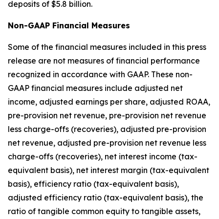
deposits of $5.8 billion.
Non-GAAP Financial Measures
Some of the financial measures included in this press
release are not measures of financial performance
recognized in accordance with GAAP. These non-
GAAP financial measures include adjusted net
income, adjusted earnings per share, adjusted ROAA,
pre-provision net revenue, pre-provision net revenue
less charge-offs (recoveries), adjusted pre-provision
net revenue, adjusted pre-provision net revenue less
charge-offs (recoveries), net interest income (tax-
equivalent basis), net interest margin (tax-equivalent
basis), efficiency ratio (tax-equivalent basis),
adjusted efficiency ratio (tax-equivalent basis), the
ratio of tangible common equity to tangible assets,