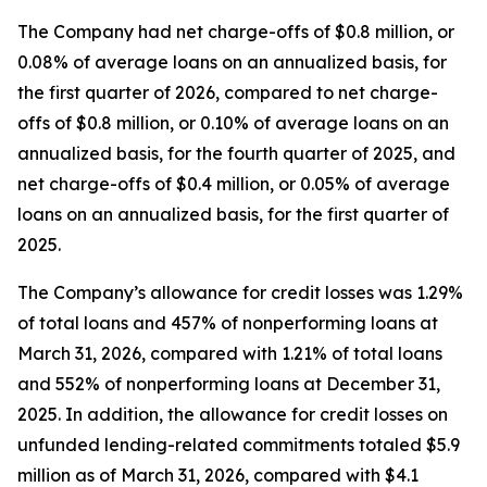
The Company had net charge-offs of $0.8 million, or
0.08% of average loans on an annualized basis, for
the first quarter of 2026, compared to net charge-
offs of $0.8 million, or 0.10% of average loans on an
annualized basis, for the fourth quarter of 2025, and
net charge-offs of $0.4 million, or 0.05% of average
loans on an annualized basis, for the first quarter of
2025.
The Company’s allowance for credit losses was 1.29%
of total loans and 457% of nonperforming loans at
March 31, 2026, compared with 1.21% of total loans
and 552% of nonperforming loans at December 31,
2025. In addition, the allowance for credit losses on
unfunded lending-related commitments totaled $5.9
million as of March 31, 2026, compared with $4.1