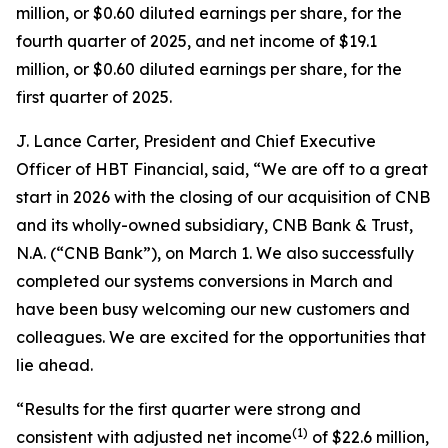
million, or $0.60 diluted earnings per share, for the
fourth quarter of 2025, and net income of $19.1
million, or $0.60 diluted earnings per share, for the
first quarter of 2025.
J. Lance Carter, President and Chief Executive
Officer of HBT Financial, said, “We are off to a great
start in 2026 with the closing of our acquisition of CNB
and its wholly-owned subsidiary, CNB Bank & Trust,
N.A. (“CNB Bank”), on March 1. We also successfully
completed our systems conversions in March and
have been busy welcoming our new customers and
colleagues. We are excited for the opportunities that
lie ahead.
“Results for the first quarter were strong and
(1)
consistent with adjusted net income
of $22.6 million,