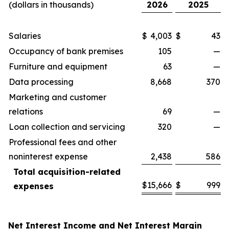
(dollars in thousands)
2026
2025
Salaries
$
4,003
$
43
Occupancy of bank premises
105
—
Furniture and equipment
63
—
Data processing
8,668
370
Marketing and customer
relations
69
—
Loan collection and servicing
320
—
Professional fees and other
noninterest expense
2,438
586
Total acquisition-related
$
15,666
$
999
expenses
Net Interest Income and Net Interest Margin