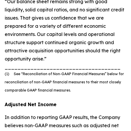
“Our balance sheet remains strong with good
liquidity, solid capital ratios, and no significant credit
issues. That gives us confidence that we are
prepared for a variety of different economic
environments. Our capital levels and operational
structure support continued organic growth and
attractive acquisition opportunities should the right
opportunity arise.”
____________________________________
(1) See “Reconciliation of Non-GAAP Financial Measures” below for
reconciliation of non-GAAP financial measures to their most closely
comparable GAAP financial measures.
Adjusted Net Income
In addition to reporting GAAP results, the Company
believes non-GAAP measures such as adjusted net