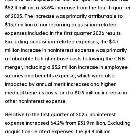
$52.4 million, a 58.6% increase from the fourth quarter
of 2025. The increase was primarily attributable to
$15.7 million of nonrecurring acquisition-related
expenses included in the first quarter 2026 results.
Excluding acquisition-related expenses, the $4.7
million increase in noninterest expense was primarily
attributable to higher base costs following the CNB
merger, including a $3.2 million increase in employee
salaries and benefits expense, which were also
impacted by annual merit increases and higher
medical benefits costs, and a $0.9 million increase in
other noninterest expense.
Relative to the first quarter of 2025, noninterest
expense increased 64.2% from $31.9 million. Excluding
acquisition-related expenses, the $4.8 million