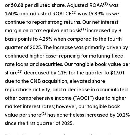
(1)
or $0.68 per diluted share. Adjusted ROAA
was
(1)
1.60% and adjusted ROATCE
was 15.89% as we
continue to report strong returns. Our net interest
(1)
margin on a tax equivalent basis
increased by 9
basis points to 4.25% when compared to the fourth
quarter of 2025. The increase was primarily driven by
continued higher asset repricing for maturing fixed
rate loans and securities. Our tangible book value per
(1)
share
decreased by 1.1% for the quarter to $17.01
due to the CNB acquisition, elevated share
repurchase activity, and a decrease in accumulated
other comprehensive income (“AOCI”) due to higher
market interest rates; however, our tangible book
(1)
value per share
has nonetheless increased by 10.2%
since the first quarter of 2025.