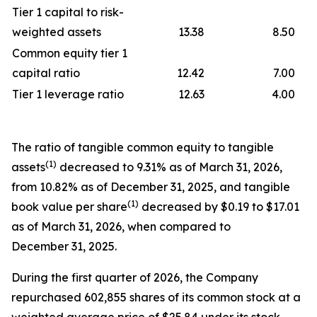
Tier 1 capital to risk-
weighted assets
13.38
8.50
Common equity tier 1
capital ratio
12.42
7.00
Tier 1 leverage ratio
12.63
4.00
The ratio of tangible common equity to tangible
(1)
assets
decreased to 9.31% as of March 31, 2026,
from 10.82% as of December 31, 2025, and tangible
(1)
book value per share
decreased by $0.19 to $17.01
as of March 31, 2026, when compared to
December 31, 2025.
During the first quarter of 2026, the Company
repurchased 602,855 shares of its common stock at a