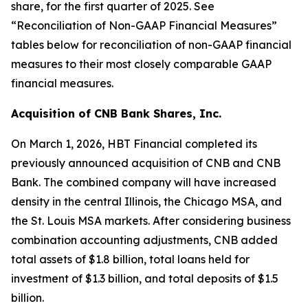
share, for the first quarter of 2025. See
“Reconciliation of Non-GAAP Financial Measures”
tables below for reconciliation of non-GAAP financial
measures to their most closely comparable GAAP
financial measures.
Acquisition of CNB Bank Shares, Inc.
On March 1, 2026, HBT Financial completed its
previously announced acquisition of CNB and CNB
Bank. The combined company will have increased
density in the central Illinois, the Chicago MSA, and
the St. Louis MSA markets. After considering business
combination accounting adjustments, CNB added
total assets of $1.8 billion, total loans held for
investment of $1.3 billion, and total deposits of $1.5
billion.