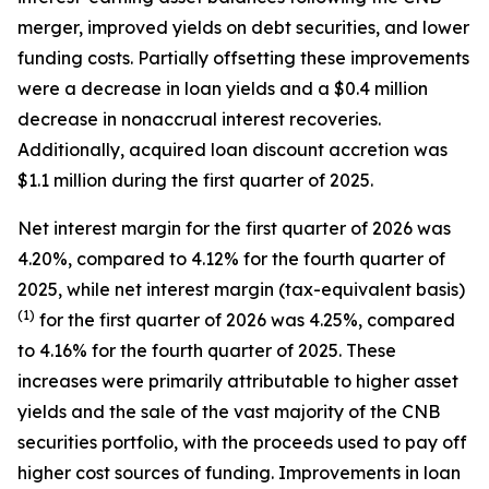
merger, improved yields on debt securities, and lower
funding costs. Partially offsetting these improvements
were a decrease in loan yields and a $0.4 million
decrease in nonaccrual interest recoveries.
Additionally, acquired loan discount accretion was
$1.1 million during the first quarter of 2025.
Net interest margin for the first quarter of 2026 was
4.20%, compared to 4.12% for the fourth quarter of
2025, while net interest margin (tax-equivalent basis)
(1)
for the first quarter of 2026 was 4.25%, compared
to 4.16% for the fourth quarter of 2025. These
increases were primarily attributable to higher asset
yields and the sale of the vast majority of the CNB
securities portfolio, with the proceeds used to pay off
higher cost sources of funding. Improvements in loan