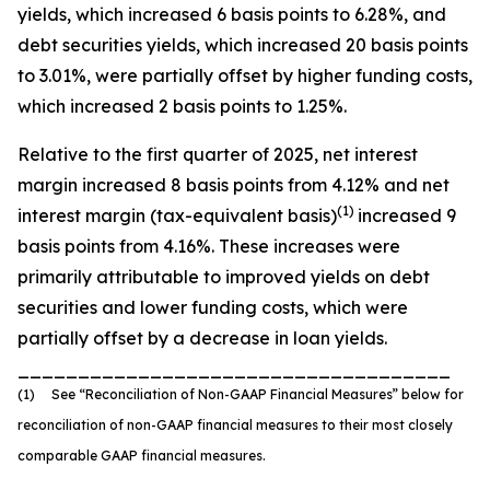
yields, which increased 6 basis points to 6.28%, and
debt securities yields, which increased 20 basis points
to 3.01%, were partially offset by higher funding costs,
which increased 2 basis points to 1.25%.
Relative to the first quarter of 2025, net interest
margin increased 8 basis points from 4.12% and net
(1)
interest margin (tax-equivalent basis)
increased 9
basis points from 4.16%. These increases were
primarily attributable to improved yields on debt
securities and lower funding costs, which were
partially offset by a decrease in loan yields.
____________________________________
(1) See “Reconciliation of Non-GAAP Financial Measures” below for
reconciliation of non-GAAP financial measures to their most closely
comparable GAAP financial measures.