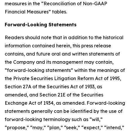
measures in the “Reconciliation of Non-GAAP
Financial Measures” tables.
Forward-Looking Statements
Readers should note that in addition to the historical
information contained herein, this press release
contains, and future oral and written statements of
the Company and its management may contain,
“forward-looking statements” within the meanings of
the Private Securities Litigation Reform Act of 1995,
Section 27A of the Securities Act of 1933, as
amended, and Section 21E of the Securities
Exchange Act of 1934, as amended. Forward-looking
statements generally can be identified by the use of
forward-looking terminology such as “will,”
“propose,” “may,” “plan,” “seek,” “expect,” “intend,”