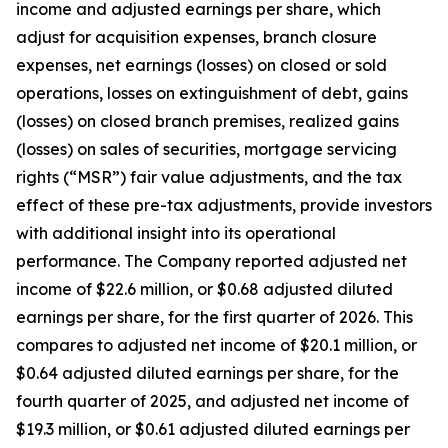
income and adjusted earnings per share, which
adjust for acquisition expenses, branch closure
expenses, net earnings (losses) on closed or sold
operations, losses on extinguishment of debt, gains
(losses) on closed branch premises, realized gains
(losses) on sales of securities, mortgage servicing
rights (“MSR”) fair value adjustments, and the tax
effect of these pre-tax adjustments, provide investors
with additional insight into its operational
performance. The Company reported adjusted net
income of $22.6 million, or $0.68 adjusted diluted
earnings per share, for the first quarter of 2026. This
compares to adjusted net income of $20.1 million, or
$0.64 adjusted diluted earnings per share, for the
fourth quarter of 2025, and adjusted net income of
$19.3 million, or $0.61 adjusted diluted earnings per