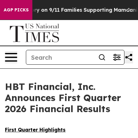
 on 9/11 Families Supporting Mamdani
Defusing Misinf
AGP PICKS
HBT Financial, Inc.
Announces First Quarter
2026 Financial Results
First Quarter Highlights