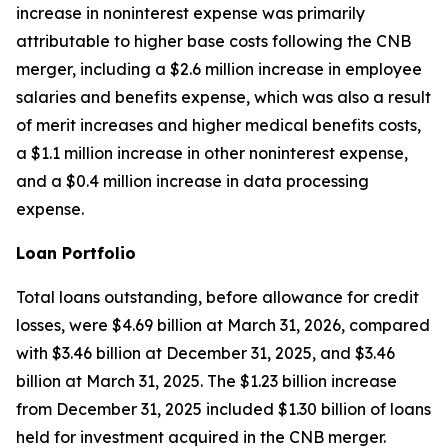
increase in noninterest expense was primarily
attributable to higher base costs following the CNB
merger, including a $2.6 million increase in employee
salaries and benefits expense, which was also a result
of merit increases and higher medical benefits costs,
a $1.1 million increase in other noninterest expense,
and a $0.4 million increase in data processing
expense.
Loan Portfolio
Total loans outstanding, before allowance for credit
losses, were $4.69 billion at March 31, 2026, compared
with $3.46 billion at December 31, 2025, and $3.46
billion at March 31, 2025. The $1.23 billion increase
from December 31, 2025 included $1.30 billion of loans
held for investment acquired in the CNB merger.