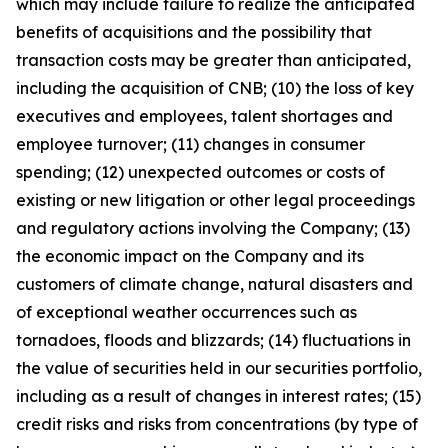
which may include failure to realize the anticipated
benefits of acquisitions and the possibility that
transaction costs may be greater than anticipated,
including the acquisition of CNB; (10) the loss of key
executives and employees, talent shortages and
employee turnover; (11) changes in consumer
spending; (12) unexpected outcomes or costs of
existing or new litigation or other legal proceedings
and regulatory actions involving the Company; (13)
the economic impact on the Company and its
customers of climate change, natural disasters and
of exceptional weather occurrences such as
tornadoes, floods and blizzards; (14) fluctuations in
the value of securities held in our securities portfolio,
including as a result of changes in interest rates; (15)
credit risks and risks from concentrations (by type of