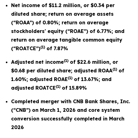
Net income of $11.2 million, or $0.34 per
diluted share; return on average assets
(“ROAA”) of 0.80%; return on average
stockholders' equity (“ROAE”) of 6.77%; and
return on average tangible common equity
(1)
(“ROATCE”)
of 7.87%
(1)
Adjusted net income
of $22.6 million, or
(1)
$0.68 per diluted share; adjusted ROAA
of
(1)
1.60%; adjusted ROAE
of 13.67%; and
(1)
adjusted ROATCE
of 15.89%
Completed merger with CNB Bank Shares, Inc.
(“CNB”) on March 1, 2026 and core system
conversion successfully completed in March
2026