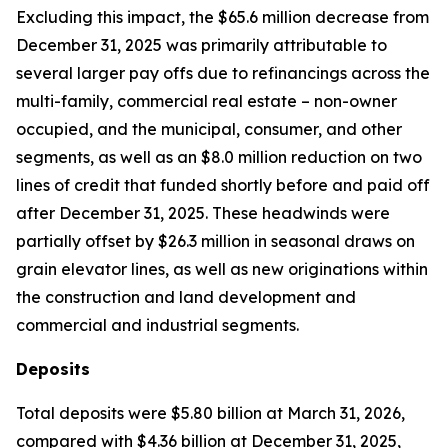
Excluding this impact, the $65.6 million decrease from
December 31, 2025 was primarily attributable to
several larger pay offs due to refinancings across the
multi-family, commercial real estate – non-owner
occupied, and the municipal, consumer, and other
segments, as well as an $8.0 million reduction on two
lines of credit that funded shortly before and paid off
after December 31, 2025. These headwinds were
partially offset by $26.3 million in seasonal draws on
grain elevator lines, as well as new originations within
the construction and land development and
commercial and industrial segments.
Deposits
Total deposits were $5.80 billion at March 31, 2026,
compared with $4.36 billion at December 31, 2025,