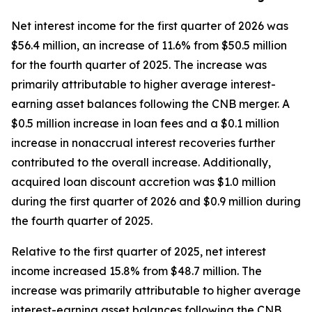
Net interest income for the first quarter of 2026 was
$56.4 million, an increase of 11.6% from $50.5 million
for the fourth quarter of 2025. The increase was
primarily attributable to higher average interest-
earning asset balances following the CNB merger. A
$0.5 million increase in loan fees and a $0.1 million
increase in nonaccrual interest recoveries further
contributed to the overall increase. Additionally,
acquired loan discount accretion was $1.0 million
during the first quarter of 2026 and $0.9 million during
the fourth quarter of 2025.
Relative to the first quarter of 2025, net interest
income increased 15.8% from $48.7 million. The
increase was primarily attributable to higher average
interest-earning asset balances following the CNB