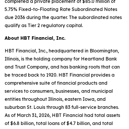
completed a private placement of $85.0 million of
5.75% Fixed-to-Floating Rate Subordinated Notes
due 2036 during the quarter. The subordinated notes
qualify as Tier 2 regulatory capital.
About HBT Financial, Inc.
HBT Financial, Inc., headquartered in Bloomington,
Illinois, is the holding company for Heartland Bank
and Trust Company, and has banking roots that can
be traced back to 1920. HBT Financial provides a
comprehensive suite of financial products and
services to consumers, businesses, and municipal
entities throughout Illinois, eastern Iowa, and
suburban St. Louis through 83 full-service branches.
As of March 31, 2026, HBT Financial had total assets
of $6.8 billion, total loans of $4.7 billion, and total