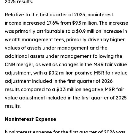
2025 results.
Relative to the first quarter of 2025, noninterest
income increased 17.6% from $9.3 million. The increase
was primarily attributable to a $0.9 million increase in
wealth management fees, primarily driven by higher
values of assets under management and the
additional assets under management following the
CNB merger, as well as changes in the MSR fair value
adjustment, with a $0.2 million positive MSR fair value
adjustment included in the first quarter of 2026
results compared to a $0.3 million negative MSR fair
value adjustment included in the first quarter of 2025
results.
Noninterest
Expense
Noninterest expense for the first quarter of 2026 was