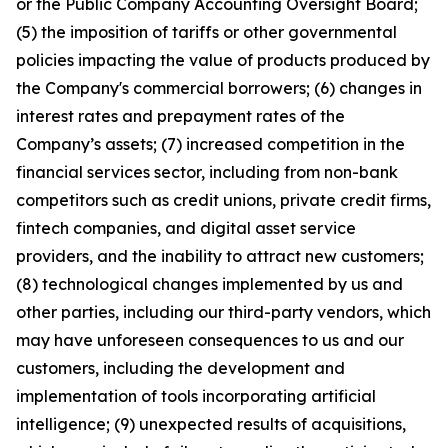
or the Public Company Accounting Oversight Board;
(5) the imposition of tariffs or other governmental
policies impacting the value of products produced by
the Company's commercial borrowers; (6) changes in
interest rates and prepayment rates of the
Company’s assets; (7) increased competition in the
financial services sector, including from non-bank
competitors such as credit unions, private credit firms,
fintech companies, and digital asset service
providers, and the inability to attract new customers;
(8) technological changes implemented by us and
other parties, including our third-party vendors, which
may have unforeseen consequences to us and our
customers, including the development and
implementation of tools incorporating artificial
intelligence; (9) unexpected results of acquisitions,