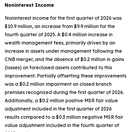
Noninterest
Income
Noninterest income for the first quarter of 2026 was
$10.9 million, an increase from $9.9 million for the
fourth quarter of 2025. A $0.4 million increase in
wealth management fees, primarily driven by an
increase in assets under management following the
CNB merger, and the absence of $0.2 million in gains
(losses) on foreclosed assets contributed to this
improvement. Partially offsetting these improvements
was a $0.2 million impairment on closed branch
premises recognized during the first quarter of 2026.
Additionally, a $0.2 million positive MSR fair value
adjustment included in the first quarter of 2026
results compared to a $0.3 million negative MSR fair
value adjustment included in the fourth quarter of