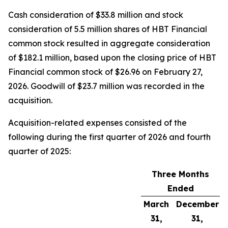
Cash consideration of $33.8 million and stock
consideration of 5.5 million shares of HBT Financial
common stock resulted in aggregate consideration
of $182.1 million, based upon the closing price of HBT
Financial common stock of $26.96 on February 27,
2026. Goodwill of $23.7 million was recorded in the
acquisition.
Acquisition-related expenses consisted of the
following during the first quarter of 2026 and fourth
quarter of 2025:
Three Months
Ended
March
December
31,
31,