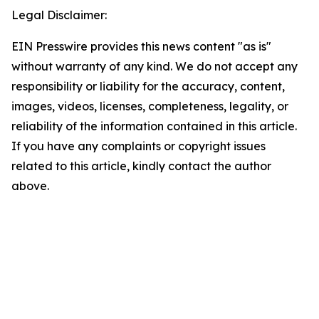
Legal Disclaimer:
EIN Presswire provides this news content "as is"
without warranty of any kind. We do not accept any
responsibility or liability for the accuracy, content,
images, videos, licenses, completeness, legality, or
reliability of the information contained in this article.
If you have any complaints or copyright issues
related to this article, kindly contact the author
above.