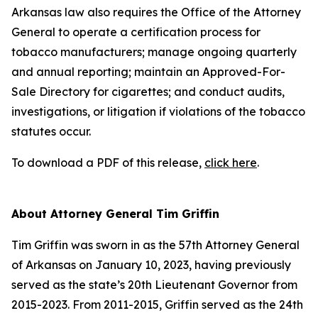
Arkansas law also requires the Office of the Attorney
General to operate a certification process for
tobacco manufacturers; manage ongoing quarterly
and annual reporting; maintain an Approved-For-
Sale Directory for cigarettes; and conduct audits,
investigations, or litigation if violations of the tobacco
statutes occur.
To download a PDF of this release,
click here
.
About Attorney General Tim Griffin
Tim Griffin was sworn in as the 57th Attorney General
of Arkansas on January 10, 2023, having previously
served as the state’s 20th Lieutenant Governor from
2015-2023. From 2011-2015, Griffin served as the 24th