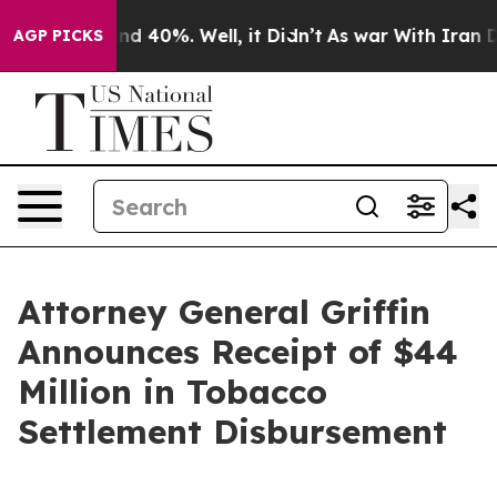
r Around 40%. Well, it Didn’t
As war With Iran Drove
AGP PICKS
Attorney General Griffin
Announces Receipt of $44
Million in Tobacco
Settlement Disbursement