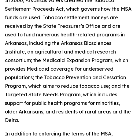
In 2000, Arkansas voters created the Tobacco
Settlement Proceeds Act, which governs how the MSA
funds are used. Tobacco settlement moneys are
received by the State Treasurer’s Office and are
used to fund numerous health-related programs in
Arkansas, including the Arkansas Biosciences
Institute, an agricultural and medical research
consortium; the Medicaid Expansion Program, which
provides Medicaid coverage for underserved
populations; the Tobacco Prevention and Cessation
Program, which aims to reduce tobacco use; and the
Targeted State Needs Program, which includes
support for public health programs for minorities,
older Arkansans, and residents of rural areas and the
Delta.
In addition to enforcing the terms of the MSA,