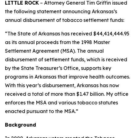
LITTLE ROCK
– Attorney General Tim Griffin issued
the following statement announcing Arkansas’s
annual disbursement of tobacco settlement funds:
“The State of Arkansas has received $44,414,444.95
as its annual proceeds from the 1998 Master
Settlement Agreement (MSA). The annual
disbursement of settlement funds, which is received
by the State Treasurer’s Office, supports key
programs in Arkansas that improve health outcomes.
With this year’s disbursement, Arkansas has now
received a total of more than $1.47 billion. My office
enforces the MSA and various tobacco statutes
enacted pursuant to the MSA.”
Background