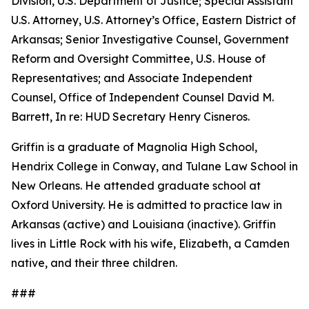
Division, U.S. Department of Justice; Special Assistant
U.S. Attorney, U.S. Attorney’s Office, Eastern District of
Arkansas; Senior Investigative Counsel, Government
Reform and Oversight Committee, U.S. House of
Representatives; and Associate Independent
Counsel, Office of Independent Counsel David M.
Barrett, In re: HUD Secretary Henry Cisneros.
Griffin is a graduate of Magnolia High School,
Hendrix College in Conway, and Tulane Law School in
New Orleans. He attended graduate school at
Oxford University. He is admitted to practice law in
Arkansas (active) and Louisiana (inactive). Griffin
lives in Little Rock with his wife, Elizabeth, a Camden
native, and their three children.
###