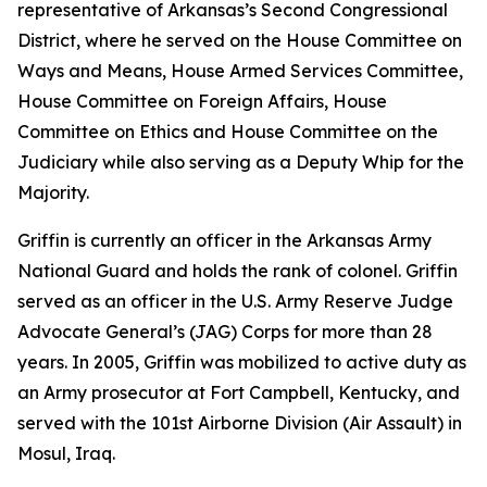
representative of Arkansas’s Second Congressional
District, where he served on the House Committee on
Ways and Means, House Armed Services Committee,
House Committee on Foreign Affairs, House
Committee on Ethics and House Committee on the
Judiciary while also serving as a Deputy Whip for the
Majority.
Griffin is currently an officer in the Arkansas Army
National Guard and holds the rank of colonel. Griffin
served as an officer in the U.S. Army Reserve Judge
Advocate General’s (JAG) Corps for more than 28
years. In 2005, Griffin was mobilized to active duty as
an Army prosecutor at Fort Campbell, Kentucky, and
served with the 101st Airborne Division (Air Assault) in
Mosul, Iraq.