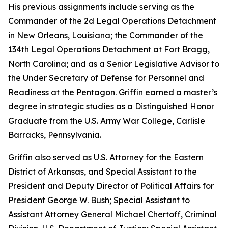
His previous assignments include serving as the
Commander of the 2d Legal Operations Detachment
in New Orleans, Louisiana; the Commander of the
134th Legal Operations Detachment at Fort Bragg,
North Carolina; and as a Senior Legislative Advisor to
the Under Secretary of Defense for Personnel and
Readiness at the Pentagon. Griffin earned a master’s
degree in strategic studies as a Distinguished Honor
Graduate from the U.S. Army War College, Carlisle
Barracks, Pennsylvania.
Griffin also served as U.S. Attorney for the Eastern
District of Arkansas, and Special Assistant to the
President and Deputy Director of Political Affairs for
President George W. Bush; Special Assistant to
Assistant Attorney General Michael Chertoff, Criminal