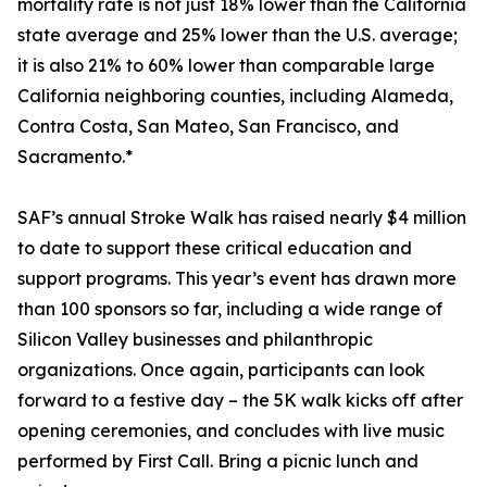
mortality rate is not just 18% lower than the California
state average and 25% lower than the U.S. average;
it is also 21% to 60% lower than comparable large
California neighboring counties, including Alameda,
Contra Costa, San Mateo, San Francisco, and
Sacramento.*
SAF’s annual Stroke Walk has raised nearly $4 million
to date to support these critical education and
support programs. This year’s event has drawn more
than 100 sponsors so far, including a wide range of
Silicon Valley businesses and philanthropic
organizations. Once again, participants can look
forward to a festive day – the 5K walk kicks off after
opening ceremonies, and concludes with live music
performed by First Call. Bring a picnic lunch and