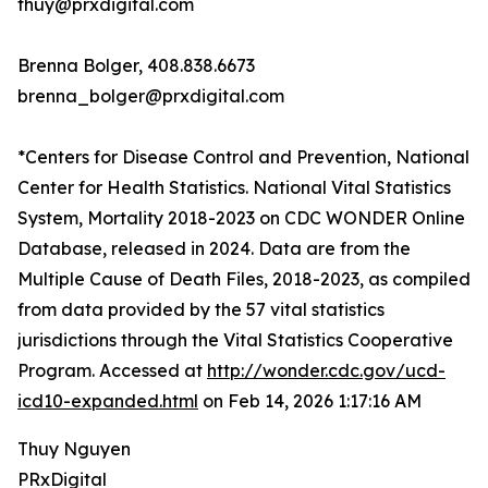
thuy@prxdigital.com
Brenna Bolger, 408.838.6673
brenna_bolger@prxdigital.com
*Centers for Disease Control and Prevention, National
Center for Health Statistics. National Vital Statistics
System, Mortality 2018-2023 on CDC WONDER Online
Database, released in 2024. Data are from the
Multiple Cause of Death Files, 2018-2023, as compiled
from data provided by the 57 vital statistics
jurisdictions through the Vital Statistics Cooperative
Program. Accessed at
http://wonder.cdc.gov/ucd-
icd10-expanded.html
on Feb 14, 2026 1:17:16 AM
Thuy Nguyen
PRxDigital