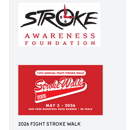
2026 FIGHT STROKE WALK