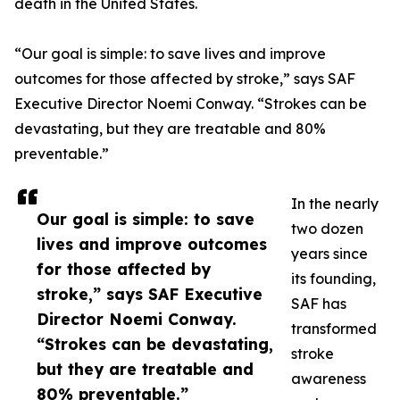
death in the United States.
“Our goal is simple: to save lives and improve
outcomes for those affected by stroke,” says SAF
Executive Director Noemi Conway. “Strokes can be
devastating, but they are treatable and 80%
preventable.”
In the nearly
Our goal is simple: to save
two dozen
lives and improve outcomes
years since
for those affected by
its founding,
stroke,” says SAF Executive
SAF has
Director Noemi Conway.
transformed
“Strokes can be devastating,
stroke
but they are treatable and
awareness
80% preventable.”