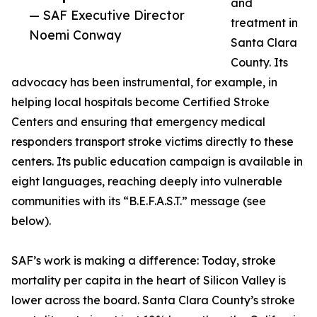
and
— SAF Executive Director
treatment in
Noemi Conway
Santa Clara
County. Its
advocacy has been instrumental, for example, in
helping local hospitals become Certified Stroke
Centers and ensuring that emergency medical
responders transport stroke victims directly to these
centers. Its public education campaign is available in
eight languages, reaching deeply into vulnerable
communities with its “B.E.F.A.S.T.” message (see
below).
SAF’s work is making a difference: Today, stroke
mortality per capita in the heart of Silicon Valley is
lower across the board. Santa Clara County’s stroke