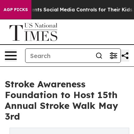
ves Parents Social Media Controls for Their Kids. Shou
AGP PICKS
Stroke Awareness
Foundation to Host 15th
Annual Stroke Walk May
3rd