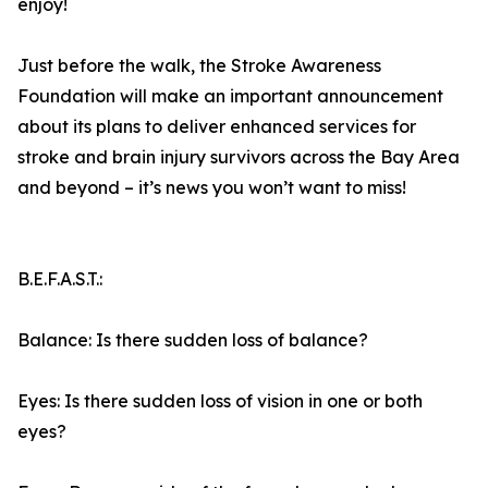
enjoy!
Just before the walk, the Stroke Awareness
Foundation will make an important announcement
about its plans to deliver enhanced services for
stroke and brain injury survivors across the Bay Area
and beyond – it’s news you won’t want to miss!
B.E.F.A.S.T.:
Balance: Is there sudden loss of balance?
Eyes: Is there sudden loss of vision in one or both
eyes?