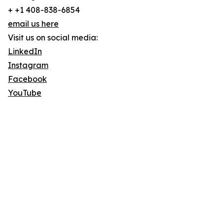
+ +1 408-838-6854
email us here
Visit us on social media:
LinkedIn
Instagram
Facebook
YouTube