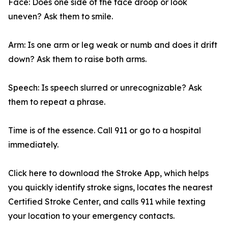
Face: Does one side of the face droop or look
uneven? Ask them to smile.
Arm: Is one arm or leg weak or numb and does it drift
down? Ask them to raise both arms.
Speech: Is speech slurred or unrecognizable? Ask
them to repeat a phrase.
Time is of the essence. Call 911 or go to a hospital
immediately.
Click here to download the Stroke App, which helps
you quickly identify stroke signs, locates the nearest
Certified Stroke Center, and calls 911 while texting
your location to your emergency contacts.