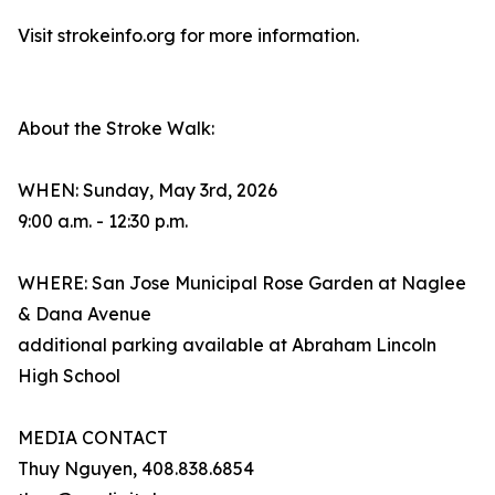
Visit strokeinfo.org for more information.
About the Stroke Walk:
WHEN: Sunday, May 3rd, 2026
9:00 a.m. - 12:30 p.m.
WHERE: San Jose Municipal Rose Garden at Naglee
& Dana Avenue
additional parking available at Abraham Lincoln
High School
MEDIA CONTACT
Thuy Nguyen, 408.838.6854