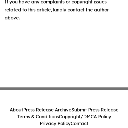
If you have any complaints or copyright issues
related to this article, kindly contact the author
above.
About
Press Release Archive
Submit Press Release
Terms & Conditions
Copyright/DMCA Policy
Privacy Policy
Contact