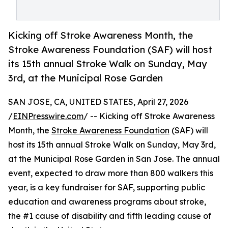
Kicking off Stroke Awareness Month, the
Stroke Awareness Foundation (SAF) will host
its 15th annual Stroke Walk on Sunday, May
3rd, at the Municipal Rose Garden
SAN JOSE, CA, UNITED STATES, April 27, 2026
/
EINPresswire.com
/ -- Kicking off Stroke Awareness
Month, the
Stroke Awareness Foundation
(SAF) will
host its 15th annual Stroke Walk on Sunday, May 3rd,
at the Municipal Rose Garden in San Jose. The annual
event, expected to draw more than 800 walkers this
year, is a key fundraiser for SAF, supporting public
education and awareness programs about stroke,
the #1 cause of disability and fifth leading cause of