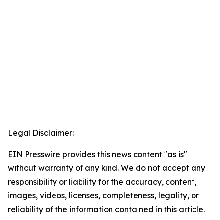
Legal Disclaimer:
EIN Presswire provides this news content "as is"
without warranty of any kind. We do not accept any
responsibility or liability for the accuracy, content,
images, videos, licenses, completeness, legality, or
reliability of the information contained in this article.