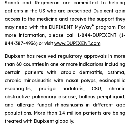
Sanofi and Regeneron are committed to helping
patients in the US who are prescribed Dupixent gain
access to the medicine and receive the support they
®
may need with the DUPIXENT MyWay
program. For
more information, please call 1-844-DUPIXENT (1-
844-387-4936) or visit
www.DUPIXENT.com
.
Dupixent has received regulatory approvals in more
than 60 countries in one or more indications including
certain patients with atopic dermatitis, asthma,
chronic rhinosinusitis with nasal polyps, eosinophilic
esophagitis, prurigo nodularis, CSU, chronic
obstructive pulmonary disease, bullous pemphigoid,
and allergic fungal rhinosinusitis in different age
populations. More than 1.4 million patients are being
treated with Dupixent globally.