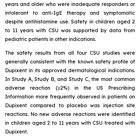
years and older who were inadequate responders or
intolerant to anti-IgE therapy and symptomatic
despite antihistamine use. Safety in children aged 2
to 11 years with CSU was supported by data from
pediatric patients in other indications.
The safety results from all four CSU studies were
generally consistent with the known safety profile of
Dupixent in its approved dermatological indications.
In Study A, Study B, and Study C, the most common
adverse reaction (≥2%) in the US Prescribing
Information more frequently observed in patients on
Dupixent compared to placebo was injection site
reactions. No new adverse reactions were identified
in children aged 2 to 11 years with CSU treated with
Dupixent.