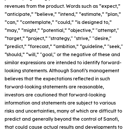
revenues from the product. Words such as “expect,”
“anticipate,” “believe,” “intend,” “estimate,” “plan,”
“can,” “contemplate,” “could,” “is designed to,”
“may,” “might,” “potential,” “objective,” "attempt,"
“target,” “project,” "strategy," "strive," "desire,"
“predict,” “forecast,” “ambition,” “guideline,” "seek,"
“should,” “will,” "goal," or the negative of these and
similar expressions are intended to identify forward-
looking statements. Although Sanofi’s management
believes that the expectations reflected in such
forward-looking statements are reasonable,
investors are cautioned that forward-looking
information and statements are subject to various
risks and uncertainties, many of which are difficult to
predict and generally beyond the control of Sanofi,
that could cause actual results and developments to