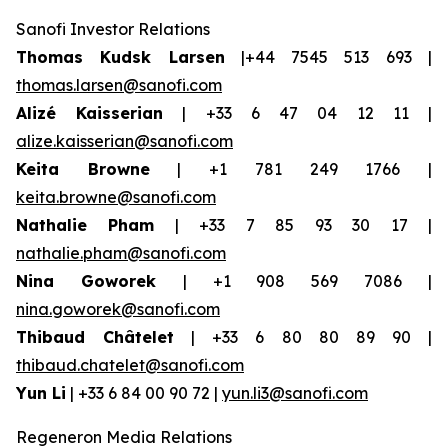
Sanofi Investor Relations
Thomas Kudsk Larsen
|+44 7545 513 693 |
thomas.larsen@sanofi.com
Alizé Kaisserian
| +33 6 47 04 12 11 |
alize.kaisserian@sanofi.com
Keita Browne
| +1 781 249 1766 |
keita.browne@sanofi.com
Nathalie Pham
| +33 7 85 93 30 17 |
nathalie.pham@sanofi.com
Nina Goworek
| +1 908 569 7086 |
nina.goworek@sanofi.com
Thibaud Châtelet
| +33 6 80 80 89 90 |
thibaud.chatelet@sanofi.com
Yun Li
| +33 6 84 00 90 72 |
yun.li3@sanofi.com
Regeneron Media Relations