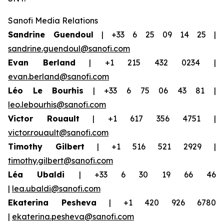
Sanofi Media Relations
Sandrine Guendoul
| +33 6 25 09 14 25 |
sandrine.guendoul@sanofi.com
Evan Berland
| +1 215 432 0234 |
evan.berland@sanofi.com
Léo Le Bourhis
| +33 6 75 06 43 81 |
leo.lebourhis@sanofi.com
Victor Rouault
| +1 617 356 4751 |
victor.rouault@sanofi.com
Timothy Gilbert
| +1 516 521 2929 |
timothy.gilbert@sanofi.com
Léa Ubaldi
| +33 6 30 19 66 46
|
lea.ubaldi@sanofi.com
Ekaterina Pesheva
| +1 420 926 6780
|
ekaterina.pesheva@sanofi.com