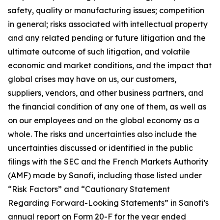
safety, quality or manufacturing issues; competition
in general; risks associated with intellectual property
and any related pending or future litigation and the
ultimate outcome of such litigation, and volatile
economic and market conditions, and the impact that
global crises may have on us, our customers,
suppliers, vendors, and other business partners, and
the financial condition of any one of them, as well as
on our employees and on the global economy as a
whole. The risks and uncertainties also include the
uncertainties discussed or identified in the public
filings with the SEC and the French Markets Authority
(AMF) made by Sanofi, including those listed under
“Risk Factors” and “Cautionary Statement
Regarding Forward-Looking Statements” in Sanofi’s
annual report on Form 20-F for the year ended