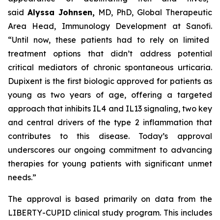
said
Alyssa Johnsen,
MD, PhD, Global Therapeutic
Area Head, Immunology Development at Sanofi.
“Until now, these patients had to rely on limited
treatment options that didn’t address potential
critical mediators of chronic spontaneous urticaria.
Dupixent is the first biologic approved for patients as
young as two years of age, offering a targeted
approach that inhibits IL4 and IL13 signaling, two key
and central drivers of the type 2 inflammation that
contributes to this disease. Today’s approval
underscores our ongoing commitment to advancing
therapies for young patients with significant unmet
needs.”
The approval is based primarily on data from the
LIBERTY-CUPID clinical study program. This includes