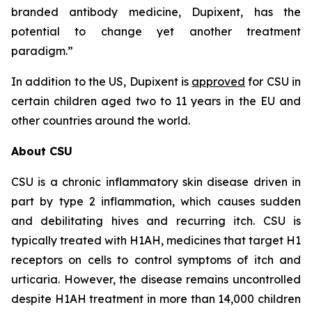
branded antibody medicine, Dupixent, has the
potential to change yet another treatment
paradigm.”
In addition to the US, Dupixent is
approved
for CSU in
certain children aged two to 11 years in the EU and
other countries around the world.
About CSU
CSU is a chronic inflammatory skin disease driven in
part by type 2 inflammation, which causes sudden
and debilitating hives and recurring itch. CSU is
typically treated with H1AH, medicines that target H1
receptors on cells to control symptoms of itch and
urticaria. However, the disease remains uncontrolled
despite H1AH treatment in more than 14,000 children