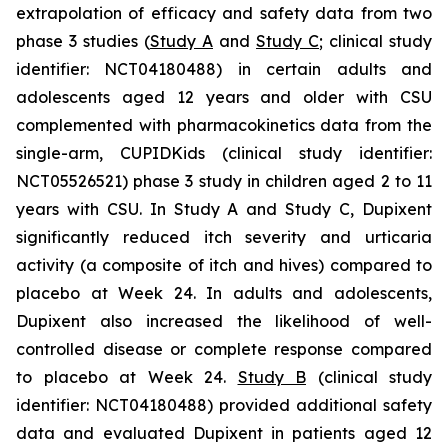
extrapolation of efficacy and safety data from two
phase 3 studies (
Study A
and
Study C
; clinical study
identifier: NCT04180488) in certain adults and
adolescents aged 12 years and older with CSU
complemented with pharmacokinetics data from the
single-arm, CUPIDKids (clinical study identifier:
NCT05526521) phase 3 study in children aged 2 to 11
years with CSU. In Study A and Study C, Dupixent
significantly reduced itch severity and urticaria
activity (a composite of itch and hives) compared to
placebo at Week 24. In adults and adolescents,
Dupixent also increased the likelihood of well-
controlled disease or complete response compared
to placebo at Week 24.
Study B
(clinical study
identifier: NCT04180488) provided additional safety
data and evaluated Dupixent in patients aged 12