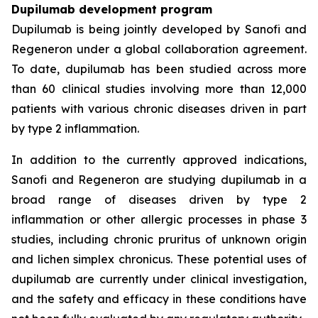
Dupilumab development program
Dupilumab is being jointly developed by Sanofi and
Regeneron under a global collaboration agreement.
To date, dupilumab has been studied across more
than 60 clinical studies involving more than 12,000
patients with various chronic diseases driven in part
by type 2 inflammation.
In addition to the currently approved indications,
Sanofi and Regeneron are studying dupilumab in a
broad range of diseases driven by type 2
inflammation or other allergic processes in phase 3
studies, including chronic pruritus of unknown origin
and lichen simplex chronicus. These potential uses of
dupilumab are currently under clinical investigation,
and the safety and efficacy in these conditions have