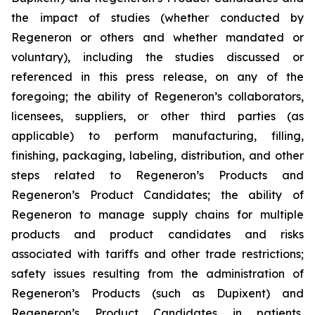
the impact of studies (whether conducted by
Regeneron or others and whether mandated or
voluntary), including the studies discussed or
referenced in this press release, on any of the
foregoing; the ability of Regeneron’s collaborators,
licensees, suppliers, or other third parties (as
applicable) to perform manufacturing, filling,
finishing, packaging, labeling, distribution, and other
steps related to Regeneron’s Products and
Regeneron’s Product Candidates; the ability of
Regeneron to manage supply chains for multiple
products and product candidates and risks
associated with tariffs and other trade restrictions;
safety issues resulting from the administration of
Regeneron’s Products (such as Dupixent) and
Regeneron’s Product Candidates in patients,