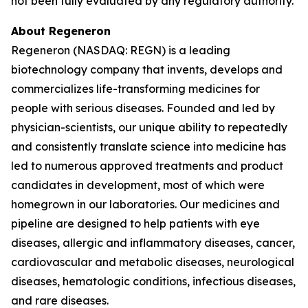
not been fully evaluated by any regulatory authority.
About Regeneron
Regeneron (NASDAQ: REGN) is a leading
biotechnology company that invents, develops and
commercializes life-transforming medicines for
people with serious diseases. Founded and led by
physician-scientists, our unique ability to repeatedly
and consistently translate science into medicine has
led to numerous approved treatments and product
candidates in development, most of which were
homegrown in our laboratories. Our medicines and
pipeline are designed to help patients with eye
diseases, allergic and inflammatory diseases, cancer,
cardiovascular and metabolic diseases, neurological
diseases, hematologic conditions, infectious diseases,
and rare diseases.