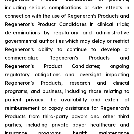
including serious complications or side effects in
connection with the use of Regeneron’s Products and
Regeneron’s Product Candidates in clinical trials;
determinations by regulatory and administrative
governmental authorities which may delay or restrict
Regeneron’s ability to continue to develop or
commercialize Regeneron’s Products and
Regeneron’s Product Candidates; ongoing
regulatory obligations and oversight impacting
Regeneron’s Products, research and clinical
programs, and business, including those relating to
patient privacy; the availability and extent of
reimbursement or copay assistance for Regeneron’s
Products from third-party payors and other third
parties, including private payor healthcare and
insurance programs, health maintenance