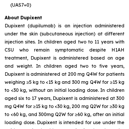
(UAS7=0)
About Dupixent
Dupixent (dupilumab) is an injection administered
under the skin (subcutaneous injection) at different
injection sites. In children aged two to 11 years with
CSU who remain symptomatic despite H1AH
treatment, Dupixent is administered based on age
and weight. In children aged two to five years,
Dupixent is administered at 200 mg Q4W for patients
weighing ≥5 kg to <15 kg and 300 mg Q4W for ≥15 kg
to <30 kg, without an initial loading dose. In children
aged six to 17 years, Dupixent is administered at 300
mg Q4W for ≥15 kg to <30 kg, 200 mg Q2W for ≥30 kg
to <60 kg, and 300mg Q2W for ≥60 kg, after an initial
loading dose. Dupixent is intended for use under the