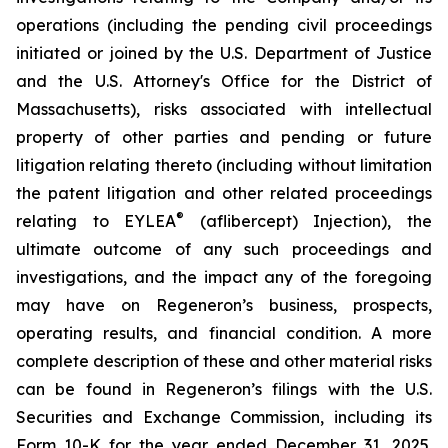
operations (including the pending civil proceedings
initiated or joined by the U.S. Department of Justice
and the U.S. Attorney's Office for the District of
Massachusetts), risks associated with intellectual
property of other parties and pending or future
litigation relating thereto (including without limitation
the patent litigation and other related proceedings
®
relating to EYLEA
(aflibercept) Injection), the
ultimate outcome of any such proceedings and
investigations, and the impact any of the foregoing
may have on Regeneron’s business, prospects,
operating results, and financial condition. A more
complete description of these and other material risks
can be found in Regeneron’s filings with the U.S.
Securities and Exchange Commission, including its
Form 10-K for the year ended December 31, 2025.