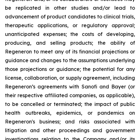
be replicated in other studies and/or lead to
advancement of product candidates to clinical trials,
therapeutic applications, or regulatory approval;
unanticipated expenses; the costs of developing,
producing, and selling products; the ability of
Regeneron to meet any of its financial projections or
guidance and changes to the assumptions underlying
those projections or guidance; the potential for any
license, collaboration, or supply agreement, including
Regeneron’s agreements with Sanofi and Bayer (or
their respective affiliated companies, as applicable),
to be cancelled or terminated; the impact of public
health outbreaks, epidemics, or pandemics on
Regeneron's business; and risks associated with
litigation and other proceedings and government
investigations relating to the Company and/or its