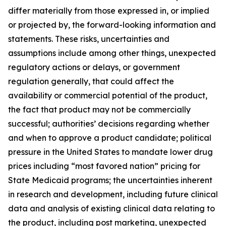
differ materially from those expressed in, or implied
or projected by, the forward-looking information and
statements. These risks, uncertainties and
assumptions include among other things, unexpected
regulatory actions or delays, or government
regulation generally, that could affect the
availability or commercial potential of the product,
the fact that product may not be commercially
successful; authorities’ decisions regarding whether
and when to approve a product candidate; political
pressure in the United States to mandate lower drug
prices including “most favored nation” pricing for
State Medicaid programs; the uncertainties inherent
in research and development, including future clinical
data and analysis of existing clinical data relating to
the product, including post marketing, unexpected