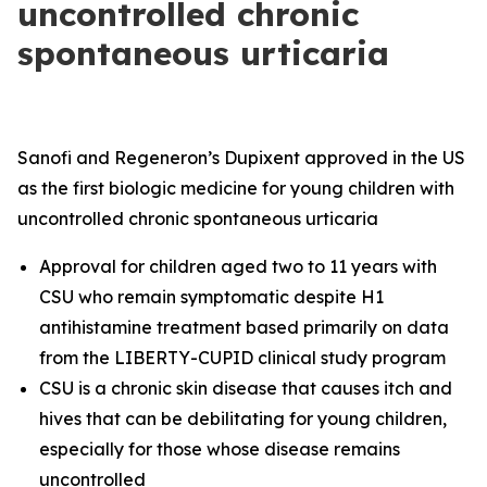
uncontrolled chronic
spontaneous urticaria
Sanofi and Regeneron’s Dupixent approved in the US
as the first biologic medicine for young children with
uncontrolled chronic spontaneous urticaria
Approval for children aged two to 11 years with
CSU who remain symptomatic despite H1
antihistamine treatment based primarily on data
from the LIBERTY-CUPID clinical study program
CSU is a chronic skin disease that causes itch and
hives that can be debilitating for young children,
especially for those whose disease remains
uncontrolled