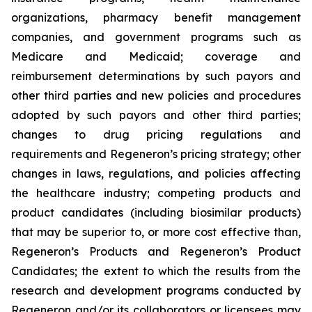
organizations, pharmacy benefit management
companies, and government programs such as
Medicare and Medicaid; coverage and
reimbursement determinations by such payors and
other third parties and new policies and procedures
adopted by such payors and other third parties;
changes to drug pricing regulations and
requirements and Regeneron’s pricing strategy; other
changes in laws, regulations, and policies affecting
the healthcare industry; competing products and
product candidates (including biosimilar products)
that may be superior to, or more cost effective than,
Regeneron’s Products and Regeneron’s Product
Candidates; the extent to which the results from the
research and development programs conducted by
Regeneron and/or its collaborators or licensees may