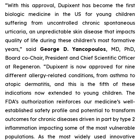
“With this approval, Dupixent has become the first
biologic medicine in the US for young children
suffering from uncontrolled chronic spontaneous
urticaria, an unpredictable skin disease that impacts
quality of life during these children’s most formative
years,” said
George D. Yancopoulos
, MD, PhD,
Board co-Chair, President and Chief Scientific Officer
at Regeneron. “Dupixent is now approved for nine
different allergy-related conditions, from asthma to
atopic dermatitis, and this is the fifth of these
indications now extended to young children. The
FDA’s authorization reinforces our medicine’s well-
established safety profile and potential to transform
outcomes for chronic diseases driven in part by type 2
inflammation impacting some of the most vulnerable
populations. As the most widely used innovative