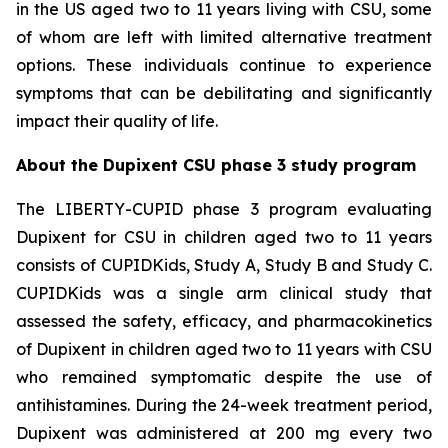
in the US aged two to 11 years living with CSU, some
of whom are left with limited alternative treatment
options. These individuals continue to experience
symptoms that can be debilitating and significantly
impact their quality of life.
About the Dupixent CSU phase 3 study program
The LIBERTY-CUPID phase 3 program evaluating
Dupixent for CSU in children aged two to 11 years
consists of CUPIDKids, Study A, Study B and Study C.
CUPIDKids was a single arm clinical study that
assessed the safety, efficacy, and pharmacokinetics
of Dupixent in children aged two to 11 years with CSU
who remained symptomatic despite the use of
antihistamines. During the 24-week treatment period,
Dupixent was administered at 200 mg every two