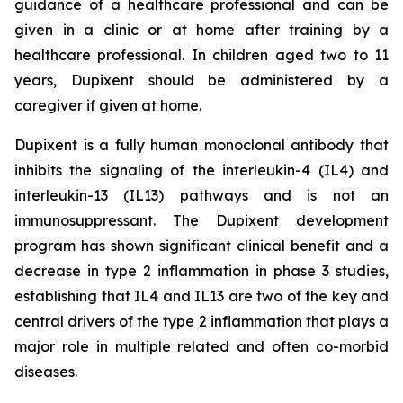
guidance of a healthcare professional and can be
given in a clinic or at home after training by a
healthcare professional. In children aged two to 11
years, Dupixent should be administered by a
caregiver if given at home.
Dupixent is a fully human monoclonal antibody that
inhibits the signaling of the interleukin-4 (IL4) and
interleukin-13 (IL13) pathways and is not an
immunosuppressant. The Dupixent development
program has shown significant clinical benefit and a
decrease in type 2 inflammation in phase 3 studies,
establishing that IL4 and IL13 are two of the key and
central drivers of the type 2 inflammation that plays a
major role in multiple related and often co-morbid
diseases.