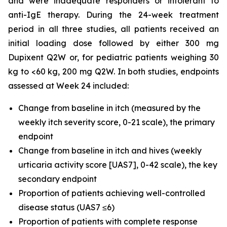
and were inadequate responders or intolerant to
anti-IgE therapy. During the 24-week treatment
period in all three studies, all patients received an
initial loading dose followed by either 300 mg
Dupixent Q2W or, for pediatric patients weighing 30
kg to <60 kg, 200 mg Q2W. In both studies, endpoints
assessed at Week 24 included:
Change from baseline in itch (measured by the
weekly itch severity score, 0-21 scale), the primary
endpoint
Change from baseline in itch and hives (weekly
urticaria activity score [UAS7], 0-42 scale), the key
secondary endpoint
Proportion of patients achieving well-controlled
disease status (UAS7 ≤6)
Proportion of patients with complete response