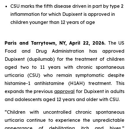
CSU marks the fifth disease driven in part by type 2
inflammation for which Dupixent is approved in
children younger than 12 years of age
Paris and Tarrytown, NY, April 22, 2026.
The US
Food and Drug Administration has approved
Dupixent (dupilumab) for the treatment of children
aged two to 11 years with chronic spontaneous
urticaria (CSU) who remain symptomatic despite
histamine-1 antihistamine (H1AH) treatment. This
expands the previous
approval
for Dupixent in adults
and adolescents aged 12 years and older with CSU.
“Children with uncontrolled chronic spontaneous
urticaria continue to experience the unpredictable
appearance of debilitating itch and hives,”