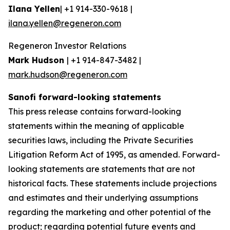
Ilana Yellen
| +1 914-330-9618 |
ilana.yellen@regeneron.com
Regeneron Investor Relations
Mark Hudson
| +1 914-847-3482 |
mark.hudson@regeneron.com
Sanofi forward-looking statements
This press release contains forward-looking
statements within the meaning of applicable
securities laws, including the Private Securities
Litigation Reform Act of 1995, as amended. Forward-
looking statements are statements that are not
historical facts. These statements include projections
and estimates and their underlying assumptions
regarding the marketing and other potential of the
product; regarding potential future events and