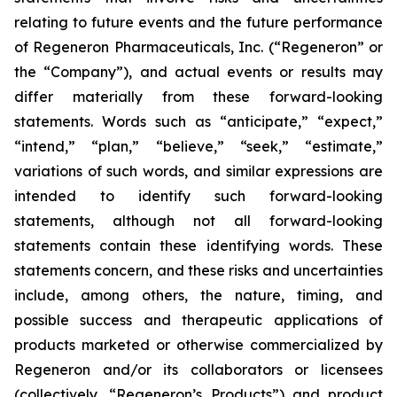
relating to future events and the future performance
of Regeneron Pharmaceuticals, Inc. (“Regeneron” or
the “Company”), and actual events or results may
differ materially from these forward-looking
statements. Words such as “anticipate,” “expect,”
“intend,” “plan,” “believe,” “seek,” “estimate,”
variations of such words, and similar expressions are
intended to identify such forward-looking
statements, although not all forward-looking
statements contain these identifying words. These
statements concern, and these risks and uncertainties
include, among others, the nature, timing, and
possible success and therapeutic applications of
products marketed or otherwise commercialized by
Regeneron and/or its collaborators or licensees
(collectively, “Regeneron’s Products”) and product