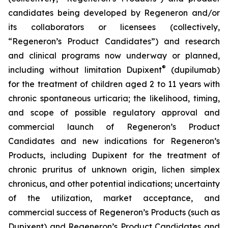
candidates being developed by Regeneron and/or
its collaborators or licensees (collectively,
“Regeneron’s Product Candidates”) and research
and clinical programs now underway or planned,
®
including without limitation Dupixent
(dupilumab)
for the treatment of children aged 2 to 11 years with
chronic spontaneous urticaria; the likelihood, timing,
and scope of possible regulatory approval and
commercial launch of Regeneron’s Product
Candidates and new indications for Regeneron’s
Products, including Dupixent for the treatment of
chronic pruritus of unknown origin, lichen simplex
chronicus, and other potential indications; uncertainty
of the utilization, market acceptance, and
commercial success of Regeneron’s Products (such as
Dupixent) and Regeneron’s Product Candidates and