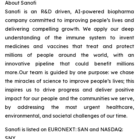
About Sanofi
Sanofi is an R&D driven, AI-powered biopharma
company committed to improving people’s lives and
delivering compelling growth. We apply our deep
understanding of the immune system to invent
medicines and vaccines that treat and protect
millions of people around the world, with an
innovative pipeline that could benefit millions
more. Our team is guided by one purpose: we chase
the miracles of science to improve people’s lives; this
inspires us to drive progress and deliver positive
impact for our people and the communities we serve,
by addressing the most urgent healthcare,
environmental, and societal challenges of our time.
Sanofi is listed on EURONEXT: SAN and NASDAQ:
SNY.