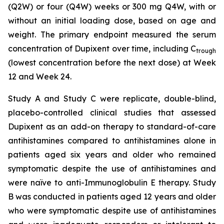
(Q2W) or four (Q4W) weeks or 300 mg Q4W, with or
without an initial loading dose, based on age and
weight. The primary endpoint measured the serum
concentration of Dupixent over time, including C
trough
(lowest concentration before the next dose) at Week
12 and Week 24.
Study A and Study C were replicate, double-blind,
placebo-controlled clinical studies that assessed
Dupixent as an add-on therapy to standard-of-care
antihistamines compared to antihistamines alone in
patients aged six years and older who remained
symptomatic despite the use of antihistamines and
were naïve to anti-Immunoglobulin E therapy. Study
B was conducted in patients aged 12 years and older
who were symptomatic despite use of antihistamines