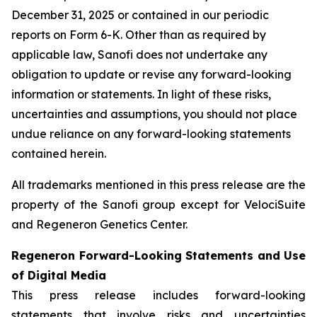
December 31, 2025 or contained in our periodic
reports on Form 6-K. Other than as required by
applicable law, Sanofi does not undertake any
obligation to update or revise any forward-looking
information or statements. In light of these risks,
uncertainties and assumptions, you should not place
undue reliance on any forward-looking statements
contained herein.
All trademarks mentioned in this press release are the
property of the Sanofi group except for VelociSuite
and Regeneron Genetics Center.
Regeneron Forward-Looking Statements and Use
of Digital Media
This press release includes forward-looking
statements that involve risks and uncertainties