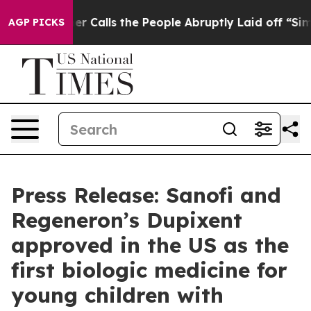
alls the People Abruptly Laid off “Simply a Math Pr
AGP PICKS
Press Release: Sanofi and
Regeneron’s Dupixent
approved in the US as the
first biologic medicine for
young children with