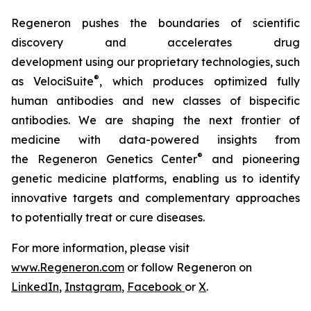
Regeneron pushes the boundaries of scientific
discovery and accelerates drug
development using our proprietary technologies, such
®
as
VelociSuite
,
which produces optimized fully
human antibodies and new classes of bispecific
antibodies. We are shaping the next frontier of
medicine with data-powered insights from
®
the Regeneron Genetics Center
and pioneering
genetic medicine platforms, enabling us to identify
innovative targets and complementary approaches
to potentially treat or cure diseases.
For more information, please visit
www.Regeneron.com
or follow Regeneron on
LinkedIn
,
Instagram
,
Facebook
or
X
.