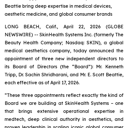
Beattie bring deep expertise in medical devices,
aesthetic medicine, and global consumer brands
LONG BEACH, Calif., April 22, 2026 (GLOBE
NEWSWIRE) -- SkinHealth Systems Inc. (formerly The
Beauty Health Company; Nasdaq: SKIN), a global
medical aesthetics company, today announced the
appointment of three new independent directors to
its Board of Directors (the “Board”): Mr. Kenneth
Tripp, Dr. Sachin Shridharani, and Mr. E. Scott Beattie,
each effective as of April 17, 2026.
“These three appointments reflect exactly the kind of
Board we are building at SkinHealth Systems – one
that brings extensive operational expertise in
medtech, deep clinical authority in aesthetics, and
proven leadership in scaling iconic global consumer