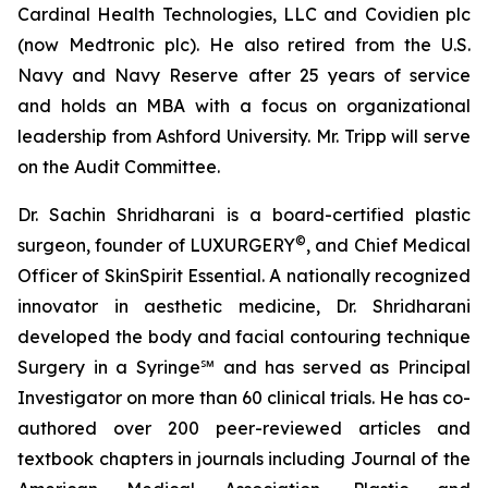
Cardinal Health Technologies, LLC and Covidien plc
(now Medtronic plc). He also retired from the U.S.
Navy and Navy Reserve after 25 years of service
and holds an MBA with a focus on organizational
leadership from Ashford University. Mr. Tripp will serve
on the Audit Committee.
Dr. Sachin Shridharani is a board-certified plastic
©
surgeon, founder of LUXURGERY
, and Chief Medical
Officer of SkinSpirit Essential. A nationally recognized
innovator in aesthetic medicine, Dr. Shridharani
developed the body and facial contouring technique
Surgery in a Syringe℠ and has served as Principal
Investigator on more than 60 clinical trials. He has co-
authored over 200 peer-reviewed articles and
textbook chapters in journals including Journal of the