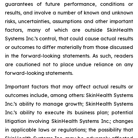
guarantees of future performance, conditions or
results, and involve a number of known and unknown
risks, uncertainties, assumptions and other important
factors, many of which are outside SkinHealth
Systems Inc.’s control, that could cause actual results
or outcomes to differ materially from those discussed
in the forward-looking statements. As such, readers
are cautioned not to place undue reliance on any
forward-looking statements.
Important factors that may affect actual results or
outcomes include, among others: SkinHealth Systems
Inc.’s ability to manage growth; SkinHealth Systems
Inc.’s ability to execute its business plan; potential
litigation involving SkinHealth Systems Inc.; changes
in applicable laws or regulations; the possibility that