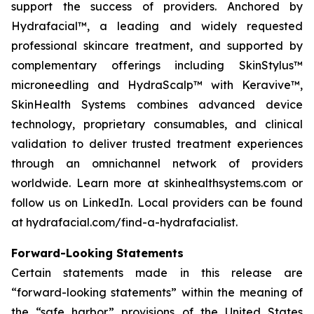
support the success of providers. Anchored by
Hydrafacial™, a leading and widely requested
professional skincare treatment, and supported by
complementary offerings including SkinStylus™
microneedling and HydraScalp™ with Keravive™,
SkinHealth Systems combines advanced device
technology, proprietary consumables, and clinical
validation to deliver trusted treatment experiences
through an omnichannel network of providers
worldwide. Learn more at skinhealthsystems.com or
follow us on LinkedIn. Local providers can be found
at hydrafacial.com/find-a-hydrafacialist.
Forward-Looking Statements
Certain statements made in this release are
“forward-looking statements” within the meaning of
the “safe harbor” provisions of the United States