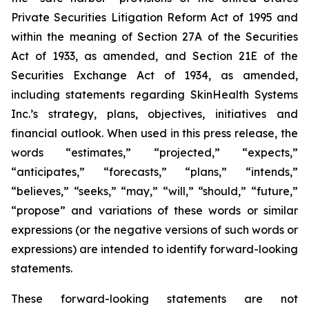
Private Securities Litigation Reform Act of 1995 and
within the meaning of Section 27A of the Securities
Act of 1933, as amended, and Section 21E of the
Securities Exchange Act of 1934, as amended,
including statements regarding SkinHealth Systems
Inc.’s strategy, plans, objectives, initiatives and
financial outlook. When used in this press release, the
words “estimates,” “projected,” “expects,”
“anticipates,” “forecasts,” “plans,” “intends,”
“believes,” “seeks,” “may,” “will,” “should,” “future,”
“propose” and variations of these words or similar
expressions (or the negative versions of such words or
expressions) are intended to identify forward-looking
statements.
These forward-looking statements are not