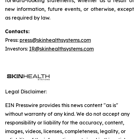
forward-looking statements, whether as a result of
new information, future events, or otherwise, except
as required by law.
Contacts:
Press:
press@skinhealthsystems.com
Investors:
IR@skinhealthsystems.com
Legal Disclaimer:
EIN Presswire provides this news content "as is"
without warranty of any kind. We do not accept any
responsibility or liability for the accuracy, content,
images, videos, licenses, completeness, legality, or