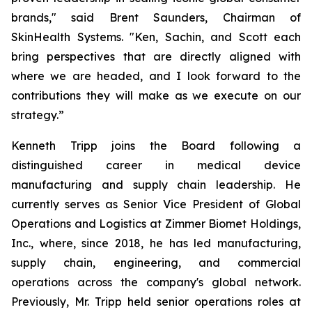
brands," said Brent Saunders, Chairman of
SkinHealth Systems. "Ken, Sachin, and Scott each
bring perspectives that are directly aligned with
where we are headed, and I look forward to the
contributions they will make as we execute on our
strategy.”
Kenneth Tripp joins the Board following a
distinguished career in medical device
manufacturing and supply chain leadership. He
currently serves as Senior Vice President of Global
Operations and Logistics at Zimmer Biomet Holdings,
Inc., where, since 2018, he has led manufacturing,
supply chain, engineering, and commercial
operations across the company's global network.
Previously, Mr. Tripp held senior operations roles at