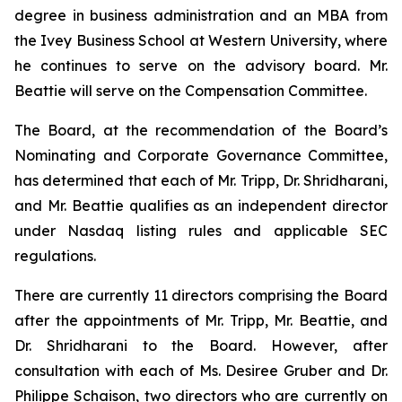
degree in business administration and an MBA from
the Ivey Business School at Western University, where
he continues to serve on the advisory board. Mr.
Beattie will serve on the Compensation Committee.
The Board, at the recommendation of the Board’s
Nominating and Corporate Governance Committee,
has determined that each of Mr. Tripp, Dr. Shridharani,
and Mr. Beattie qualifies as an independent director
under Nasdaq listing rules and applicable SEC
regulations.
There are currently 11 directors comprising the Board
after the appointments of Mr. Tripp, Mr. Beattie, and
Dr. Shridharani to the Board. However, after
consultation with each of Ms. Desiree Gruber and Dr.
Philippe Schaison, two directors who are currently on