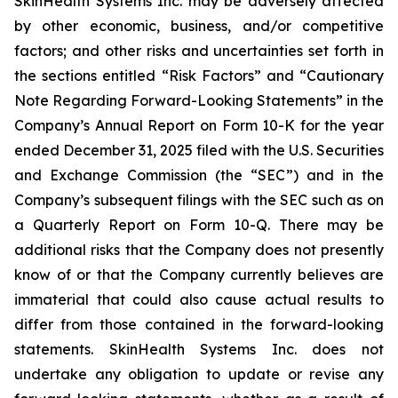
SkinHealth Systems Inc. may be adversely affected
by other economic, business, and/or competitive
factors; and other risks and uncertainties set forth in
the sections entitled “Risk Factors” and “Cautionary
Note Regarding Forward-Looking Statements” in the
Company’s Annual Report on Form 10-K for the year
ended December 31, 2025 filed with the U.S. Securities
and Exchange Commission (the “SEC”) and in the
Company’s subsequent filings with the SEC such as on
a Quarterly Report on Form 10-Q. There may be
additional risks that the Company does not presently
know of or that the Company currently believes are
immaterial that could also cause actual results to
differ from those contained in the forward-looking
statements. SkinHealth Systems Inc. does not
undertake any obligation to update or revise any