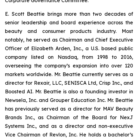
Corporate Governance Committee.
E. Scott Beattie brings more than two decades of
senior leadership and board experience across the
beauty and consumer products industry. Most
notably, he served as Chairman and Chief Executive
Officer of Elizabeth Arden, Inc., a U.S. based public
company listed on Nasdaq, from 1998 to 2016,
overseeing the company’s expansion into over 120
markets worldwide. Mr. Beattie currently serves as a
director for Rexair, LLC, SENISCA Ltd, Crisp Inc., and
Boosted AI. Mr. Beattie is also a founding investor in
Newsela, Inc. and Grouper Education Inc. Mr. Beattie
has previously served as a director for MAV Beauty
Brands Inc., as Chairman of the Board for NexJ
Systems Inc., and as a director and non-executive
Vice Chairman of Revlon, Inc. He holds a bachelor’s