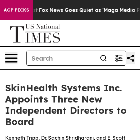
y Exist
Fox News Goes Quiet as 'Maga Media Pipeline' 
AGP PICKS
SkinHealth Systems Inc.
Appoints Three New
Independent Directors to
Board
Kenneth Tripp, Dr. Sachin Shridharani, and E. Scott