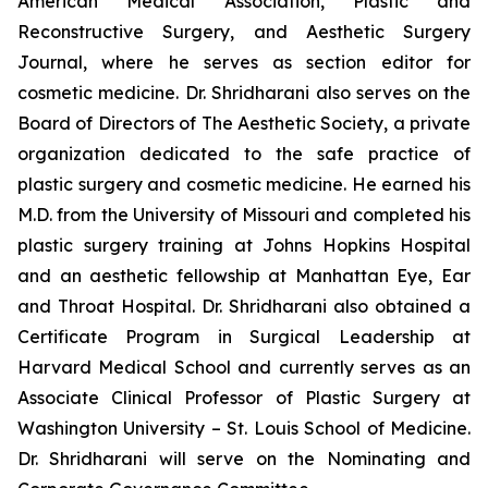
American Medical Association, Plastic and
Reconstructive Surgery, and Aesthetic Surgery
Journal, where he serves as section editor for
cosmetic medicine. Dr. Shridharani also serves on the
Board of Directors of The Aesthetic Society, a private
organization dedicated to the safe practice of
plastic surgery and cosmetic medicine. He earned his
M.D. from the University of Missouri and completed his
plastic surgery training at Johns Hopkins Hospital
and an aesthetic fellowship at Manhattan Eye, Ear
and Throat Hospital. Dr. Shridharani also obtained a
Certificate Program in Surgical Leadership at
Harvard Medical School and currently serves as an
Associate Clinical Professor of Plastic Surgery at
Washington University – St. Louis School of Medicine.
Dr. Shridharani will serve on the Nominating and