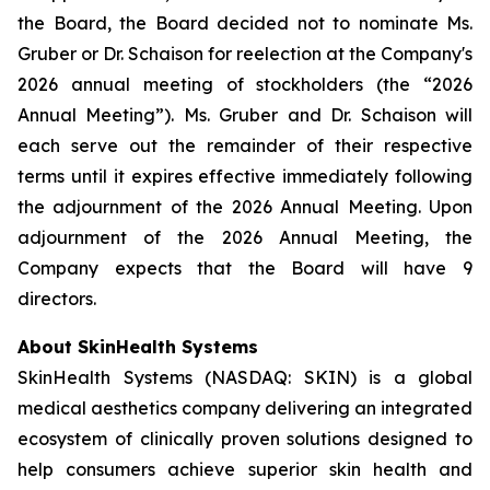
the Board, the Board decided not to nominate Ms.
Gruber or Dr. Schaison for reelection at the Company's
2026 annual meeting of stockholders (the “2026
Annual Meeting”). Ms. Gruber and Dr. Schaison will
each serve out the remainder of their respective
terms until it expires effective immediately following
the adjournment of the 2026 Annual Meeting. Upon
adjournment of the 2026 Annual Meeting, the
Company expects that the Board will have 9
directors.
About SkinHealth Systems
SkinHealth Systems (NASDAQ: SKIN) is a global
medical aesthetics company delivering an integrated
ecosystem of clinically proven solutions designed to
help consumers achieve superior skin health and