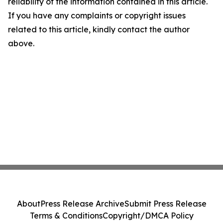
reliability of the information contained in this article.
If you have any complaints or copyright issues
related to this article, kindly contact the author
above.
About
Press Release Archive
Submit Press Release
Terms & Conditions
Copyright/DMCA Policy