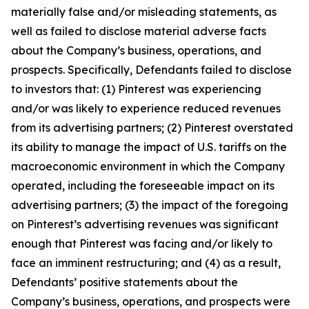
materially false and/or misleading statements, as
well as failed to disclose material adverse facts
about the Company’s business, operations, and
prospects. Specifically, Defendants failed to disclose
to investors that: (1) Pinterest was experiencing
and/or was likely to experience reduced revenues
from its advertising partners; (2) Pinterest overstated
its ability to manage the impact of U.S. tariffs on the
macroeconomic environment in which the Company
operated, including the foreseeable impact on its
advertising partners; (3) the impact of the foregoing
on Pinterest’s advertising revenues was significant
enough that Pinterest was facing and/or likely to
face an imminent restructuring; and (4) as a result,
Defendants’ positive statements about the
Company’s business, operations, and prospects were