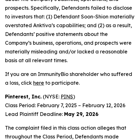
prospects. Specifically, Defendants failed to disclose
to investors that: (1) Defendant Soon-Shion materially
overstated Anktiva’s capabilities; and (2) as a result,
Defendants’ positive statements about the
Company’s business, operations, and prospects were
materially misleading and/or lacked a reasonable
basis at all relevant times.
If you are an ImmunityBio shareholder who suffered
a loss, click
here
to participate.
Pinterest, Inc.
(NYSE:
PINS
)
Class Period: February 7, 2025 – February 12, 2026
Lead Plaintiff Deadline:
May 29, 2026
The complaint filed in this class action alleges that
throughout the Class Period, Defendants made