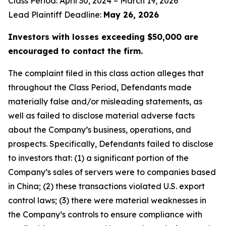
Class Period: April 30, 2024 – March 19, 2026
Lead Plaintiff Deadline:
May 26, 2026
Investors with losses exceeding $50,000 are
encouraged to contact the firm.
The complaint filed in this class action alleges that
throughout the Class Period, Defendants made
materially false and/or misleading statements, as
well as failed to disclose material adverse facts
about the Company’s business, operations, and
prospects. Specifically, Defendants failed to disclose
to investors that: (1) a significant portion of the
Company’s sales of servers were to companies based
in China; (2) these transactions violated U.S. export
control laws; (3) there were material weaknesses in
the Company’s controls to ensure compliance with