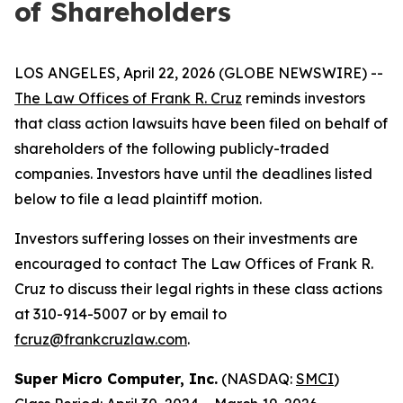
of Shareholders
LOS ANGELES, April 22, 2026 (GLOBE NEWSWIRE) --
The Law Offices of Frank R. Cruz
reminds investors
that class action lawsuits have been filed on behalf of
shareholders of the following publicly-traded
companies. Investors have until the deadlines listed
below to file a lead plaintiff motion.
Investors suffering losses on their investments are
encouraged to contact The Law Offices of Frank R.
Cruz to discuss their legal rights in these class actions
at 310-914-5007 or by email to
fcruz@frankcruzlaw.com
.
Super Micro Computer, Inc.
(NASDAQ:
SMCI
)