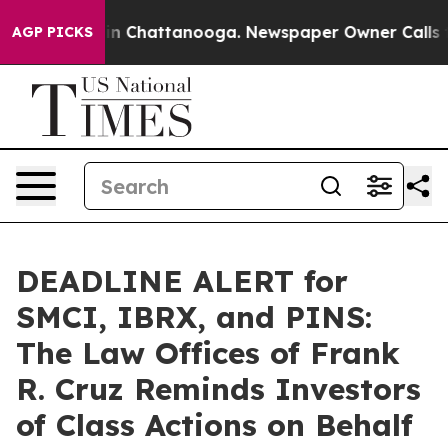
e
Chaos in Chattanooga. Newspaper Owner Calls the P
AGP PICKS
DEADLINE ALERT for
SMCI, IBRX, and PINS:
The Law Offices of Frank
R. Cruz Reminds Investors
of Class Actions on Behalf