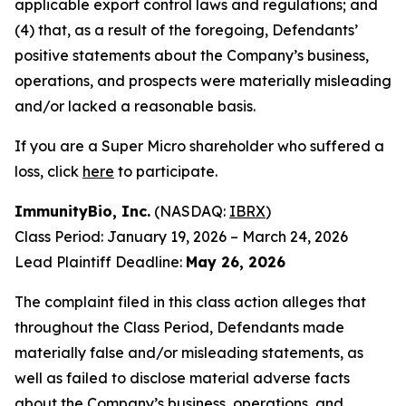
applicable export control laws and regulations; and
(4) that, as a result of the foregoing, Defendants’
positive statements about the Company’s business,
operations, and prospects were materially misleading
and/or lacked a reasonable basis.
If you are a Super Micro shareholder who suffered a
loss, click
here
to participate.
ImmunityBio, Inc.
(NASDAQ:
IBRX
)
Class Period: January 19, 2026 – March 24, 2026
Lead Plaintiff Deadline:
May 26, 2026
The complaint filed in this class action alleges that
throughout the Class Period, Defendants made
materially false and/or misleading statements, as
well as failed to disclose material adverse facts
about the Company’s business, operations, and