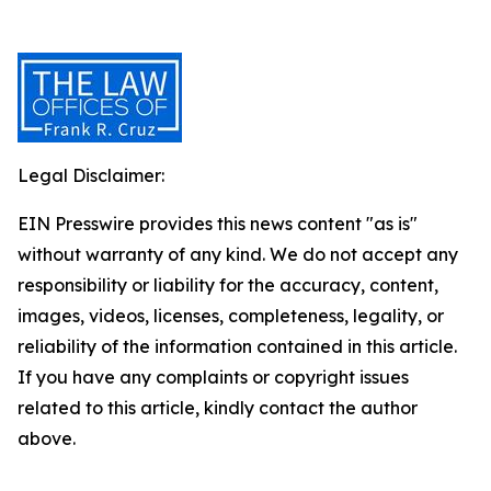
Legal Disclaimer:
EIN Presswire provides this news content "as is"
without warranty of any kind. We do not accept any
responsibility or liability for the accuracy, content,
images, videos, licenses, completeness, legality, or
reliability of the information contained in this article.
If you have any complaints or copyright issues
related to this article, kindly contact the author
above.