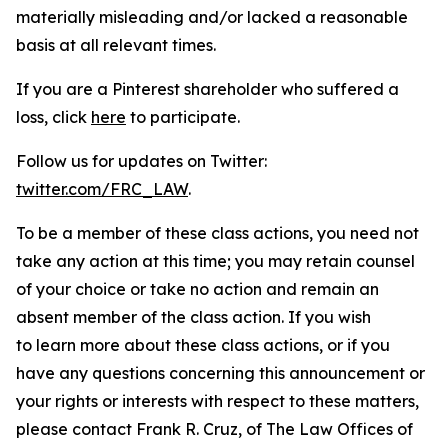
materially misleading and/or lacked a reasonable
basis at all relevant times.
If you are a Pinterest shareholder who suffered a
loss, click
here
to participate.
Follow us for updates on Twitter:
twitter.com/FRC_LAW
.
To be a member of these class actions, you need not
take any action at this time; you may retain counsel
of your choice or take no action and remain an
absent member of the class action. If you wish
to learn more about these class actions, or if you
have any questions concerning this announcement or
your rights or interests with respect to these matters,
please contact Frank R. Cruz, of The Law Offices of