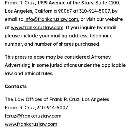
Frank R. Cruz, 1999 Avenue of the Stars, Suite 1100,
Los Angeles, California 90067 at 310-914-5007, by
email to
info@frankcruzlaw.com
, or visit our website
at
www.frankcruzlaw.com
. If you inquire by email
please include your mailing address, telephone
number, and number of shares purchased.
This press release may be considered Attorney
Advertising in some jurisdictions under the applicable
law and ethical rules.
Contacts
The Law Offices of Frank R. Cruz, Los Angeles
Frank R. Cruz, 310-914-5007
fcruz@frankcruzlaw.com
www.frankcruzlaw.com