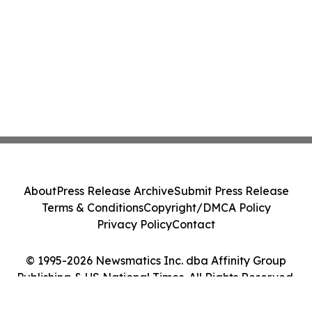
About
Press Release Archive
Submit Press Release
Terms & Conditions
Copyright/DMCA Policy
Privacy Policy
Contact
© 1995-2026 Newsmatics Inc. dba Affinity Group
Publishing & US National Times. All Rights Reserved.
Cookie Settings / Your Privacy Choices