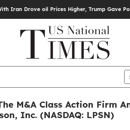
an Drove oil Prices Higher, Trump Gave Politica
e M&A Class Action Firm A
rson, Inc. (NASDAQ: LPSN)