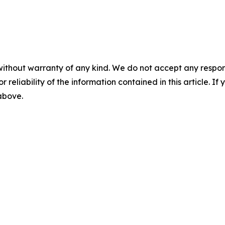
without warranty of any kind. We do not accept any responsib
r reliability of the information contained in this article. I
 above.