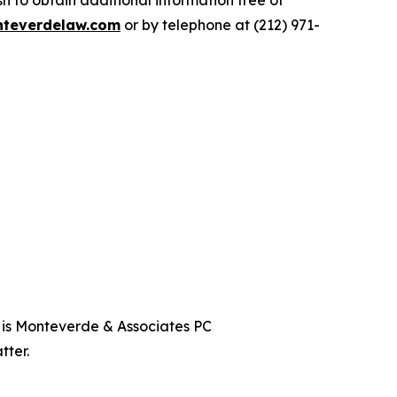
 to obtain additional information free of
teverdelaw.com
or by telephone at (212) 971-
t is Monteverde & Associates PC
tter.