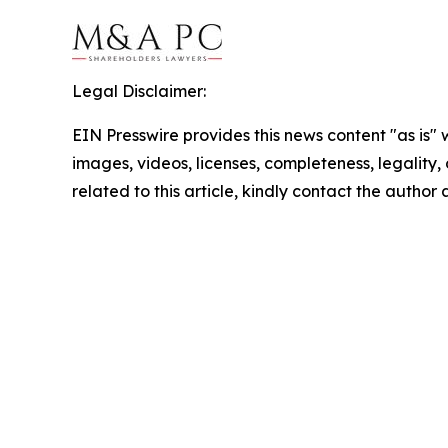
Legal Disclaimer:
EIN Presswire provides this news content "as is" 
images, videos, licenses, completeness, legality, o
related to this article, kindly contact the author