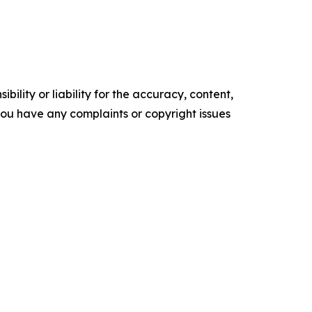
ility or liability for the accuracy, content,
f you have any complaints or copyright issues