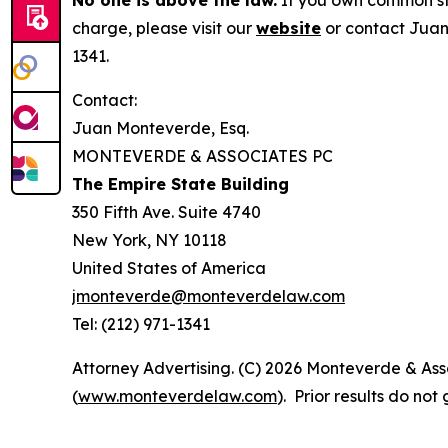
No one is above the law.
If you own common sto
charge, please visit our
website
or contact Juan
1341.
Contact:
Juan Monteverde, Esq.
MONTEVERDE & ASSOCIATES PC
The Empire State Building
350 Fifth Ave. Suite 4740
New York, NY 10118
United States of America
jmonteverde@monteverdelaw.com
Tel: (212) 971-1341
Attorney Advertising. (C) 2026 Monteverde & Asso
(
www.monteverdelaw.com
). Prior results do no