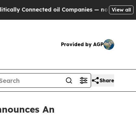
lly Connected oil Companies — not Taxpayers — th
View all
Provided by AGP
Share
nnounces An