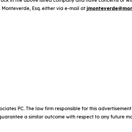
ck in the above listed company and have concerns or wish
 Monteverde, Esq. either via e-mail at
jmonteverde@mon
ciates PC. The law firm responsible for this advertisemen
t guarantee a similar outcome with respect to any future ma