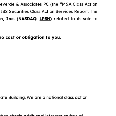
everde & Associates PC
(the “M&A Class Action
 ISS Securities Class Action Services Report. The
on, Inc. (NASDAQ:
LPSN
)
related to its sale to
 no cost or obligation to you.
ate Building. We are a national class action
.