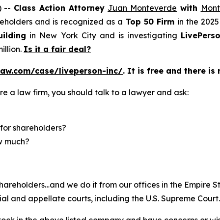
) --
Class Action Attorney
Juan Monteverde
with
Mont
areholders and is recognized as a
Top 50 Firm
in the 2025
ilding
in New York City and is investigating
LivePers
illion.
Is it a fair deal?
law.com/case/liveperson-inc/
. It is free and there is
re a law firm, you should talk to a lawyer and ask:
for shareholders?
ow much?
hareholders…and we do it from our offices in the Empire St
trial and appellate courts, including the U.S. Supreme Court