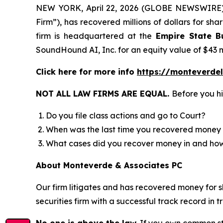
NEW YORK, April 22, 2026 (GLOBE NEWSWIRE
Firm”), has recovered millions of dollars for sh
firm is headquartered at the
Empire State Bu
SoundHound AI, Inc. for an equity value of $43 m
Click here for more info
https://monteverde
NOT ALL LAW FIRMS ARE EQUAL.
Before you hi
Do you file class actions and go to Court?
When was the last time you recovered money 
What cases did you recover money in and h
About Monteverde & Associates PC
Our firm litigates and has recovered money for s
securities firm with a successful track record in 