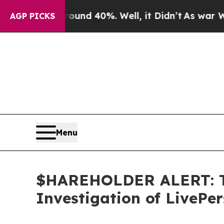
oor Around 40%. Well, it Didn’t
As war With Ir
AGP PICKS
Menu
$HAREHOLDER ALERT: Th
Investigation of LivePe