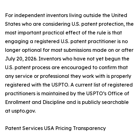
For independent inventors living outside the United
States who are considering U.S. patent protection, the
most important practical effect of the rule is that
engaging a registered U.S. patent practitioner is no
longer optional for most submissions made on or after
July 20, 2026. Inventors who have not yet begun the
U.S. patent process are encouraged to confirm that
any service or professional they work with is properly
registered with the USPTO. A current list of registered
practitioners is maintained by the USPTO’s Office of
Enrollment and Discipline and is publicly searchable
at uspto.gov.
Patent Services USA Pricing Transparency