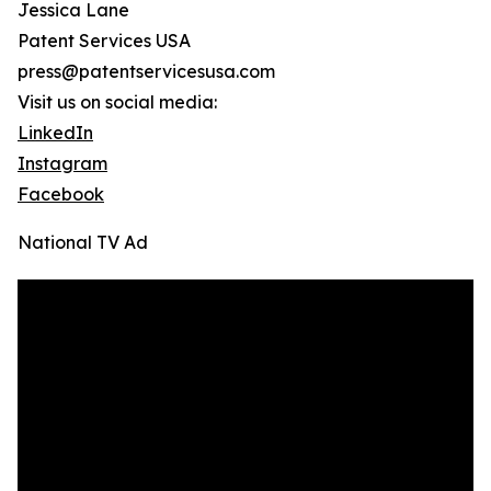
Jessica Lane
Patent Services USA
press@patentservicesusa.com
Visit us on social media:
LinkedIn
Instagram
Facebook
National TV Ad