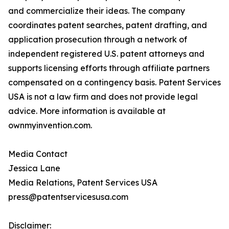
and commercialize their ideas. The company
coordinates patent searches, patent drafting, and
application prosecution through a network of
independent registered U.S. patent attorneys and
supports licensing efforts through affiliate partners
compensated on a contingency basis. Patent Services
USA is not a law firm and does not provide legal
advice. More information is available at
ownmyinvention.com.
Media Contact
Jessica Lane
Media Relations, Patent Services USA
press@patentservicesusa.com
Disclaimer: