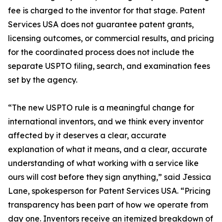
fee is charged to the inventor for that stage. Patent
Services USA does not guarantee patent grants,
licensing outcomes, or commercial results, and pricing
for the coordinated process does not include the
separate USPTO filing, search, and examination fees
set by the agency.
“The new USPTO rule is a meaningful change for
international inventors, and we think every inventor
affected by it deserves a clear, accurate
explanation of what it means, and a clear, accurate
understanding of what working with a service like
ours will cost before they sign anything,” said Jessica
Lane, spokesperson for Patent Services USA. “Pricing
transparency has been part of how we operate from
day one. Inventors receive an itemized breakdown of