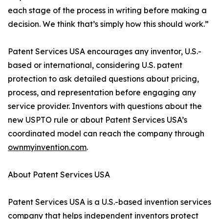
each stage of the process in writing before making a
decision. We think that’s simply how this should work.”
Patent Services USA encourages any inventor, U.S.-
based or international, considering U.S. patent
protection to ask detailed questions about pricing,
process, and representation before engaging any
service provider. Inventors with questions about the
new USPTO rule or about Patent Services USA’s
coordinated model can reach the company through
ownmyinvention.com
.
About Patent Services USA
Patent Services USA is a U.S.-based invention services
company that helps independent inventors protect