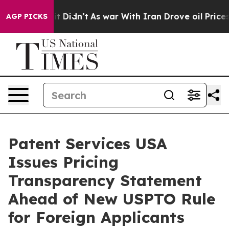
ll, it Didn’t
As war With Iran Drove oil Prices Highe
AGP PICKS
Patent Services USA
Issues Pricing
Transparency Statement
Ahead of New USPTO Rule
for Foreign Applicants