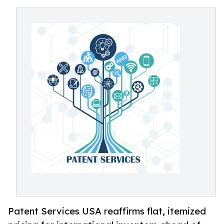
Patent Services USA reaffirms flat, itemized