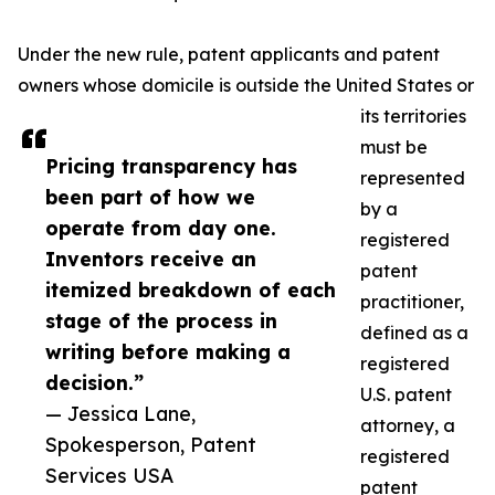
Under the new rule, patent applicants and patent
owners whose domicile is outside the United States or
its territories
must be
Pricing transparency has
represented
been part of how we
by a
operate from day one.
registered
Inventors receive an
patent
itemized breakdown of each
practitioner,
stage of the process in
defined as a
writing before making a
registered
decision.”
U.S. patent
— Jessica Lane,
attorney, a
Spokesperson, Patent
registered
Services USA
patent