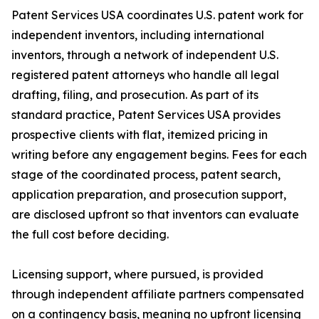
Patent Services USA coordinates U.S. patent work for
independent inventors, including international
inventors, through a network of independent U.S.
registered patent attorneys who handle all legal
drafting, filing, and prosecution. As part of its
standard practice, Patent Services USA provides
prospective clients with flat, itemized pricing in
writing before any engagement begins. Fees for each
stage of the coordinated process, patent search,
application preparation, and prosecution support,
are disclosed upfront so that inventors can evaluate
the full cost before deciding.
Licensing support, where pursued, is provided
through independent affiliate partners compensated
on a contingency basis, meaning no upfront licensing