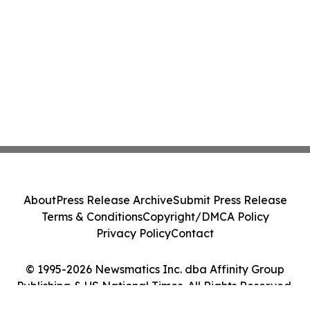
About
Press Release Archive
Submit Press Release
Terms & Conditions
Copyright/DMCA Policy
Privacy Policy
Contact
© 1995-2026 Newsmatics Inc. dba Affinity Group
Publishing & US National Times. All Rights Reserved.