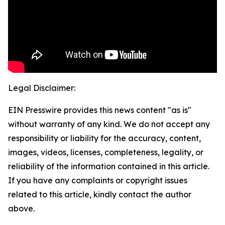
Legal Disclaimer:
EIN Presswire provides this news content "as is"
without warranty of any kind. We do not accept any
responsibility or liability for the accuracy, content,
images, videos, licenses, completeness, legality, or
reliability of the information contained in this article.
If you have any complaints or copyright issues
related to this article, kindly contact the author
above.