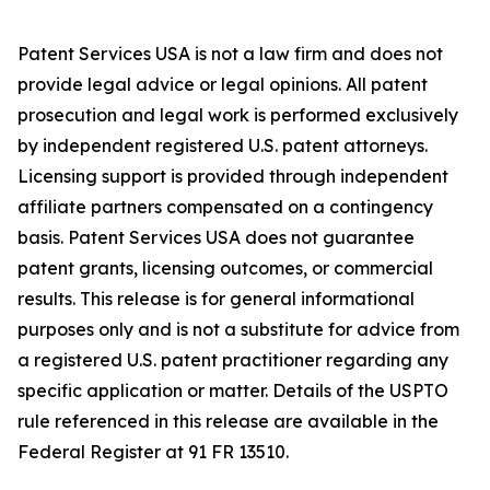
Patent Services USA is not a law firm and does not
provide legal advice or legal opinions. All patent
prosecution and legal work is performed exclusively
by independent registered U.S. patent attorneys.
Licensing support is provided through independent
affiliate partners compensated on a contingency
basis. Patent Services USA does not guarantee
patent grants, licensing outcomes, or commercial
results. This release is for general informational
purposes only and is not a substitute for advice from
a registered U.S. patent practitioner regarding any
specific application or matter. Details of the USPTO
rule referenced in this release are available in the
Federal Register at 91 FR 13510.