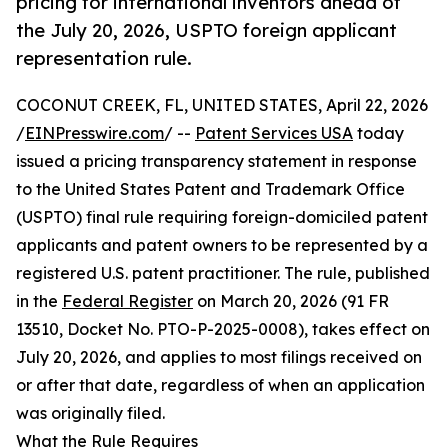
pricing for international inventors ahead of
the July 20, 2026, USPTO foreign applicant
representation rule.
COCONUT CREEK, FL, UNITED STATES, April 22, 2026
/
EINPresswire.com
/ --
Patent Services USA
today
issued a pricing transparency statement in response
to the United States Patent and Trademark Office
(USPTO) final rule requiring foreign-domiciled patent
applicants and patent owners to be represented by a
registered U.S. patent practitioner. The rule, published
in the
Federal Register
on March 20, 2026 (91 FR
13510, Docket No. PTO-P-2025-0008), takes effect on
July 20, 2026, and applies to most filings received on
or after that date, regardless of when an application
was originally filed.
What the Rule Requires