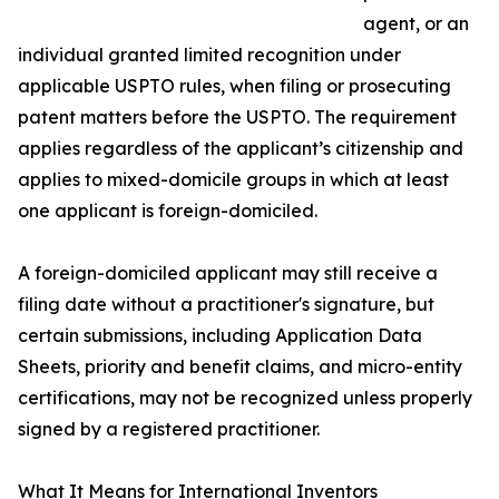
agent, or an
individual granted limited recognition under
applicable USPTO rules, when filing or prosecuting
patent matters before the USPTO. The requirement
applies regardless of the applicant’s citizenship and
applies to mixed-domicile groups in which at least
one applicant is foreign-domiciled.
A foreign-domiciled applicant may still receive a
filing date without a practitioner's signature, but
certain submissions, including Application Data
Sheets, priority and benefit claims, and micro-entity
certifications, may not be recognized unless properly
signed by a registered practitioner.
What It Means for International Inventors