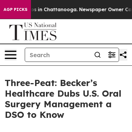
llapse
Chaos in Chattanooga. Newspaper Owner Calls t
AGP PICKS
Three-Peat: Becker’s
Healthcare Dubs U.S. Oral
Surgery Management a
DSO to Know