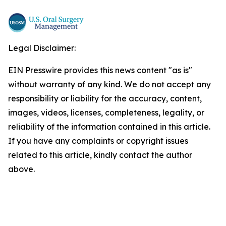
Legal Disclaimer:
EIN Presswire provides this news content "as is"
without warranty of any kind. We do not accept any
responsibility or liability for the accuracy, content,
images, videos, licenses, completeness, legality, or
reliability of the information contained in this article.
If you have any complaints or copyright issues
related to this article, kindly contact the author
above.