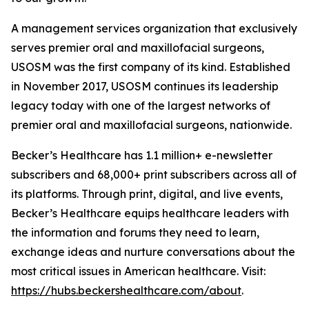
A management services organization that exclusively
serves premier oral and maxillofacial surgeons,
USOSM was the first company of its kind. Established
in November 2017, USOSM continues its leadership
legacy today with one of the largest networks of
premier oral and maxillofacial surgeons, nationwide.
Becker’s Healthcare has 1.1 million+ e-newsletter
subscribers and 68,000+ print subscribers across all of
its platforms. Through print, digital, and live events,
Becker’s Healthcare equips healthcare leaders with
the information and forums they need to learn,
exchange ideas and nurture conversations about the
most critical issues in American healthcare. Visit:
https://hubs.beckershealthcare.com/about
.