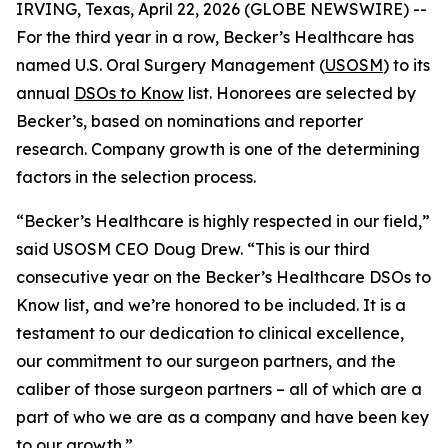
IRVING, Texas, April 22, 2026 (GLOBE NEWSWIRE) --
For the third year in a row, Becker’s Healthcare has
named U.S. Oral Surgery Management (
USOSM
) to its
annual
DSOs to Know
list. Honorees are selected by
Becker’s, based on nominations and reporter
research. Company growth is one of the determining
factors in the selection process.
“Becker’s Healthcare is highly respected in our field,”
said USOSM CEO Doug Drew. “This is our third
consecutive year on the Becker’s Healthcare DSOs to
Know list, and we’re honored to be included. It is a
testament to our dedication to clinical excellence,
our commitment to our surgeon partners, and the
caliber of those surgeon partners – all of which are a
part of who we are as a company and have been key
to our growth.”