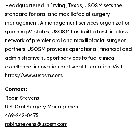
Headquartered in Irving, Texas, USOSM sets the
standard for oral and maxillofacial surgery
management. A management services organization
spanning 31 states, USOSM has built a best-in-class
network of premier oral and maxillofacial surgeon
partners. USOSM provides operational, financial and
administrative support services to fuel clinical
excellence, innovation and wealth-creation. Visit:
https://www.usosm.com
.
Contact:
Robin Stevens
U.S. Oral Surgery Management
469-242-0475
robin.stevens@usosm.com