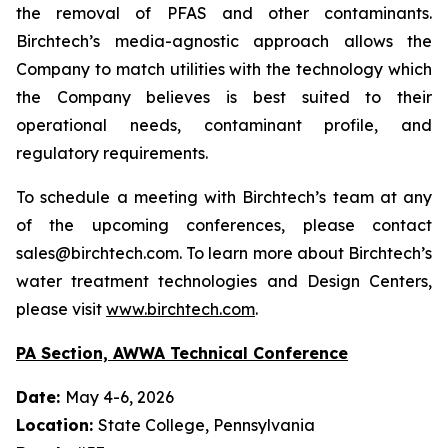
the removal of PFAS and other contaminants.
Birchtech’s media-agnostic approach allows the
Company to match utilities with the technology which
the Company believes is best suited to their
operational needs, contaminant profile, and
regulatory requirements.
To schedule a meeting with Birchtech’s team at any
of the upcoming conferences, please contact
sales@birchtech.com. To learn more about Birchtech’s
water treatment technologies and Design Centers,
please visit
www.birchtech.com
.
PA Section, AWWA Technical Conference
Date:
May 4-6, 2026
Location:
State College, Pennsylvania