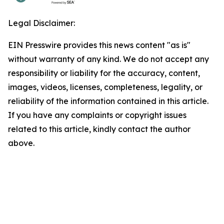
Legal Disclaimer:
EIN Presswire provides this news content "as is"
without warranty of any kind. We do not accept any
responsibility or liability for the accuracy, content,
images, videos, licenses, completeness, legality, or
reliability of the information contained in this article.
If you have any complaints or copyright issues
related to this article, kindly contact the author
above.