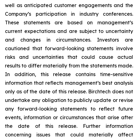
well as anticipated customer engagements and the
Company’s participation in industry conferences.
These statements are based on management’s
current expectations and are subject to uncertainty
and changes in circumstances. Investors are
cautioned that forward-looking statements involve
risks and uncertainties that could cause actual
results to differ materially from the statements made.
In addition, this release contains time-sensitive
information that reflects management’s best analysis
only as of the date of this release. Birchtech does not
undertake any obligation to publicly update or revise
any forward-looking statements to reflect future
events, information or circumstances that arise after
the date of this release. Further information
concerning issues that could materially affect