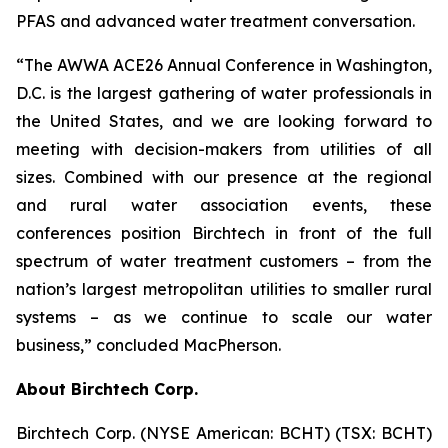
PFAS and advanced water treatment conversation.
“The AWWA ACE26 Annual Conference in Washington,
D.C. is the largest gathering of water professionals in
the United States, and we are looking forward to
meeting with decision-makers from utilities of all
sizes. Combined with our presence at the regional
and rural water association events, these
conferences position Birchtech in front of the full
spectrum of water treatment customers – from the
nation’s largest metropolitan utilities to smaller rural
systems – as we continue to scale our water
business,” concluded MacPherson.
About Birchtech Corp.
Birchtech Corp. (NYSE American: BCHT) (TSX: BCHT)