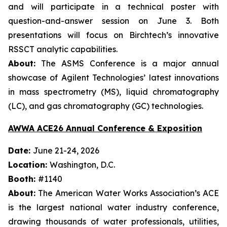
and will participate in a technical poster with
question-and-answer session on June 3. Both
presentations will focus on Birchtech’s innovative
RSSCT analytic capabilities.
About:
The ASMS Conference is a major annual
showcase of Agilent Technologies’ latest innovations
in mass spectrometry (MS), liquid chromatography
(LC), and gas chromatography (GC) technologies.
AWWA ACE26 Annual Conference & Exposition
Date:
June 21-24, 2026
Location:
Washington, D.C.
Booth:
#1140
About:
The American Water Works Association’s ACE
is the largest national water industry conference,
drawing thousands of water professionals, utilities,