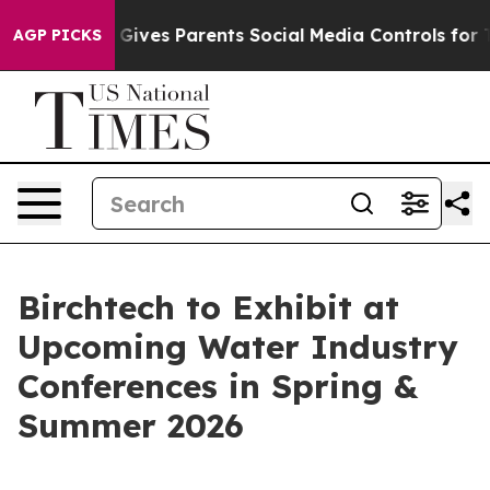
th
Brazil Gives Parents Social Media Controls for Their
AGP PICKS
Birchtech to Exhibit at
Upcoming Water Industry
Conferences in Spring &
Summer 2026