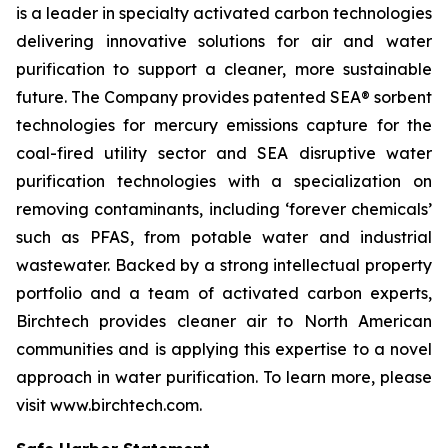
is a leader in specialty activated carbon technologies
delivering innovative solutions for air and water
purification to support a cleaner, more sustainable
future. The Company provides patented SEA® sorbent
technologies for mercury emissions capture for the
coal-fired utility sector and SEA disruptive water
purification technologies with a specialization on
removing contaminants, including ‘forever chemicals’
such as PFAS, from potable water and industrial
wastewater. Backed by a strong intellectual property
portfolio and a team of activated carbon experts,
Birchtech provides cleaner air to North American
communities and is applying this expertise to a novel
approach in water purification. To learn more, please
visit www.birchtech.com.