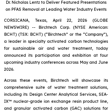
Dr. Nicholas Lentz to Deliver Featured Presentations
on PFAS Removal at Leading Water Industry Events
CORSICANA, Texas, April 22, 2026 (GLOBE
NEWSWIRE) -- Birchtech Corp. (NYSE American:
BCHT) (TSX: BCHT) (“Birchtech” or the “Company”),
a leader in specialty activated carbon technologies
for sustainable air and water treatment, today
announced its participation and exhibition at four
upcoming industry conferences across May and June
2026.
Across these events, Birchtech will showcase its
comprehensive suite of water treatment solutions,
including its Design Center Analytical Services, SEA-
IX™ nuclear-grade ion exchange resin product line,
and granular activated carbon (GAC) solutions for