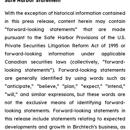
Safe Harbor Statement
With the exception of historical information contained
in this press release, content herein may contain
“forward-looking statements” that are made
pursuant to the Safe Harbor Provisions of the U.S.
Private Securities Litigation Reform Act of 1995 or
forward-looking information under applicable
Canadian securities laws (collectively, “forward-
looking statements”). Forward-looking statements
are generally identified by using words such as
“anticipate,” “believe,” “plan,” “expect,” “intend,”
“will,” and similar expressions, but these words are
not the exclusive means of identifying forward-
looking statements. Forward-looking statements in
this release include statements relating to expected
developments and growth in Birchtech’s business, as