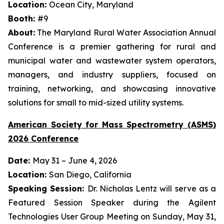
Location:
Ocean City, Maryland
Booth:
#9
About:
The Maryland Rural Water Association Annual
Conference is a premier gathering for rural and
municipal water and wastewater system operators,
managers, and industry suppliers, focused on
training, networking, and showcasing innovative
solutions for small to mid-sized utility systems.
American Society for Mass Spectrometry (ASMS)
2026 Conference
Date:
May 31 – June 4, 2026
Location:
San Diego, California
Speaking Session:
Dr. Nicholas Lentz will serve as a
Featured Session Speaker during the Agilent
Technologies User Group Meeting on Sunday, May 31,