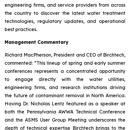
engineering firms, and service providers from across
the country to discover the latest water treatment
technologies, regulatory updates, and operational
best practices.
Management Commentary
Richard MacPherson, President and CEO of Birchtech,
commented: “This lineup of spring and early summer
conferences represents a concentrated opportunity
to engage directly with the water utilities,
engineering firms, and research institutions driving
the future of contaminant removal in North America.
Having Dr. Nicholas Lentz featured as a speaker at
both the Pennsylvania AWWA Technical Conference
and the ASMS User Group Meeting underscores the
depth of technical expertise Birchtech brings to the