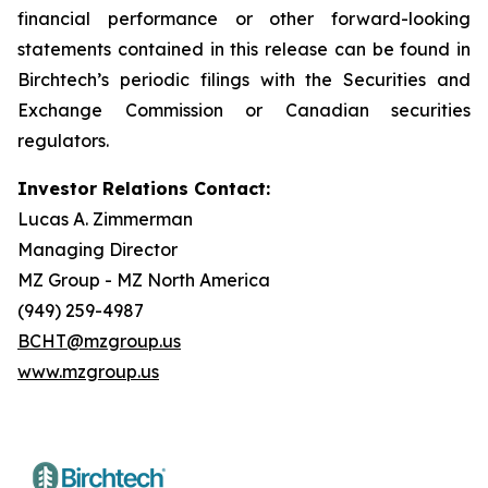
financial performance or other forward-looking
statements contained in this release can be found in
Birchtech’s periodic filings with the Securities and
Exchange Commission or Canadian securities
regulators.
Investor Relations Contact:
Lucas A. Zimmerman
Managing Director
MZ Group - MZ North America
(949) 259-4987
BCHT@mzgroup.us
www.mzgroup.us