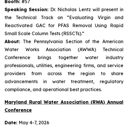
Booth:
#57
Speaking Session:
Dr. Nicholas Lentz will present in
the Technical Track on “Evaluating Virgin and
Reactivated GAC for PFAS Removal Using Rapid
Small Scale Column Tests (RSSCTs).”
About:
The Pennsylvania Section of the American
Water Works Association (AWWA) Technical
Conference brings together water industry
professionals, utilities, engineering firms, and service
providers from across the region to share
advancements in water treatment, regulatory
compliance, and operational best practices.
Maryland Rural Water Association (RWA) Annual
Conference
Date:
May 4-7, 2026