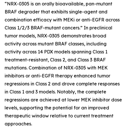
“NRX-0305 is an orally bioavailable, pan-mutant
BRAF degrader that exhibits single-agent and
combination efficacy with MEKi or anti-EGFR across
Class 1/2/3 BRAF-mutant cancers.”
In preclinical
tumor models, NRX-0305 demonstrates broad
activity across mutant BRAF classes, including
activity across 14 PDX models spanning Class 1
treatment-resistant, Class 2, and Class 3 BRAF
mutations. Combination of NRX-0305 with MEK
inhibitors or anti-EGFR therapy enhanced tumor
regressions in Class 2 and drove complete responses
in Class 1 and 3 models. Notably, the complete
regressions are achieved at lower MEK inhibitor dose
levels, supporting the potential for an improved
therapeutic window relative to current treatment
approaches.