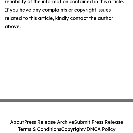
reliability of the information contained in this article.
If you have any complaints or copyright issues
related to this article, kindly contact the author
above.
About
Press Release Archive
Submit Press Release
Terms & Conditions
Copyright/DMCA Policy