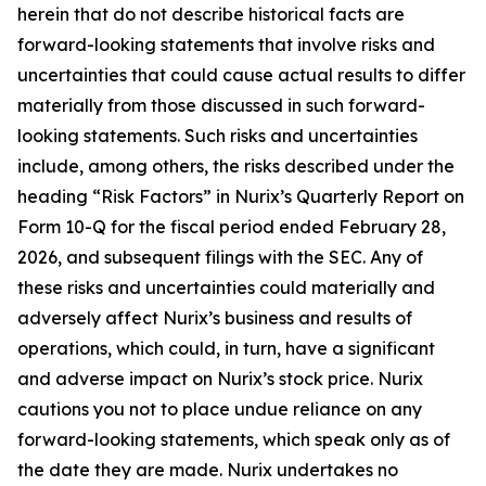
herein that do not describe historical facts are
forward-looking statements that involve risks and
uncertainties that could cause actual results to differ
materially from those discussed in such forward-
looking statements. Such risks and uncertainties
include, among others, the risks described under the
heading “Risk Factors” in Nurix’s Quarterly Report on
Form 10-Q for the fiscal period ended February 28,
2026, and subsequent filings with the SEC. Any of
these risks and uncertainties could materially and
adversely affect Nurix’s business and results of
operations, which could, in turn, have a significant
and adverse impact on Nurix’s stock price. Nurix
cautions you not to place undue reliance on any
forward-looking statements, which speak only as of
the date they are made. Nurix undertakes no