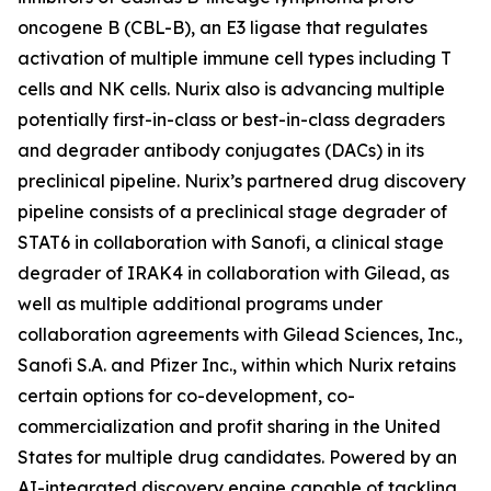
oncogene B (CBL-B), an E3 ligase that regulates
activation of multiple immune cell types including T
cells and NK cells. Nurix also is advancing multiple
potentially first-in-class or best-in-class degraders
and degrader antibody conjugates (DACs) in its
preclinical pipeline. Nurix’s partnered drug discovery
pipeline consists of a preclinical stage degrader of
STAT6 in collaboration with Sanofi, a clinical stage
degrader of IRAK4 in collaboration with Gilead, as
well as multiple additional programs under
collaboration agreements with Gilead Sciences, Inc.,
Sanofi S.A. and Pfizer Inc., within which Nurix retains
certain options for co-development, co-
commercialization and profit sharing in the United
States for multiple drug candidates. Powered by an
AI-integrated discovery engine capable of tackling