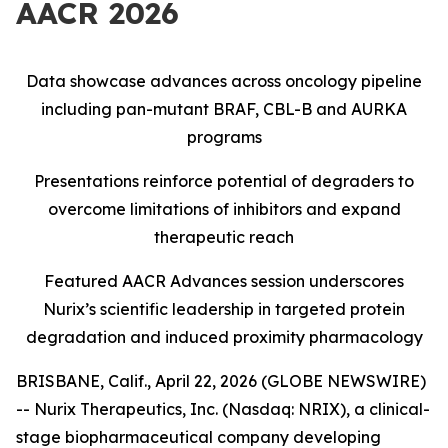
AACR 2026
Data showcase advances across oncology pipeline
including pan-mutant BRAF, CBL-B and AURKA
programs
Presentations reinforce potential of degraders to
overcome limitations of inhibitors and expand
therapeutic reach
Featured AACR Advances session underscores
Nurix’s scientific leadership in targeted protein
degradation and induced proximity pharmacology
BRISBANE, Calif., April 22, 2026 (GLOBE NEWSWIRE)
-- Nurix Therapeutics, Inc. (Nasdaq: NRIX), a clinical-
stage biopharmaceutical company developing