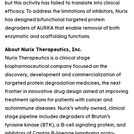
but this activity has failed to translate into clinical
efficacy. To address the limitations of inhibitors, Nurix
has designed bifunctional targeted protein
degraders of AURKA that enable removal of both
enzymatic and scaffolding functions.
About Nurix Therapeutics, Inc.
Nurix Therapeutics is a clinical stage
biopharmaceutical company focused on the
discovery, development and commercialization of
targeted protein degradation medicines, the next
frontier in innovative drug design aimed at improving
treatment options for patients with cancer and
autoimmune diseases. Nurix’s wholly owned, clinical
stage pipeline includes degraders of Bruton’s
tyrosine kinase (BTK), a B-cell signaling protein, and
inhibitors of Casitas B-lineage lymphoma proto-