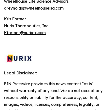
Wheelhouse Life Science Advisors
areynolds@wheelhouselsa.com
Kris Fortner
Nurix Therapeutics, Inc.
Kfortner@nurixtx.com
Legal Disclaimer:
EIN Presswire provides this news content "as is"
without warranty of any kind. We do not accept any
responsibility or liability for the accuracy, content,
images, videos, licenses, completeness, legality, or