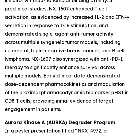
inhibitor with sub-nanomolar binding affinity. In
preclinical studies, NX-1607 enhanced T cell
activation, as evidenced by increased IL-2 and IFN-γ
secretion in response to TCR stimulation, and
demonstrated single-agent anti-tumor activity
across multiple syngeneic tumor models, including
colorectal, triple-negative breast cancer, and B cell
lymphoma. NX-1607 also synergized with anti-PD-1
therapy to significantly enhance survival across
multiple models. Early clinical data demonstrated
dose-dependent pharmacokinetics and modulation
of the proximal pharmacodynamic biomarker pHS1 in
CD8 T cells, providing initial evidence of target
engagement in patients.
Aurora Kinase A (AURKA) Degrader Program
In a poster presentation titled
“NRX-4972, a