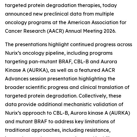
targeted protein degradation therapies, today
announced new preclinical data from multiple
oncology programs at the American Association for
Cancer Research (AACR) Annual Meeting 2026.
The presentations highlight continued progress across
Nurix’s oncology pipeline, including programs
targeting pan-mutant BRAF, CBL-B and Aurora
Kinase A (AURKA), as well as a featured AACR
Advances session presentation highlighting the
broader scientific progress and clinical translation of
targeted protein degradation. Collectively, these
data provide additional mechanistic validation of
Nurix’s approach to CBL-B, Aurora kinase A (AURKA)
and mutant BRAF to address key limitations of
traditional approaches, including resistance,