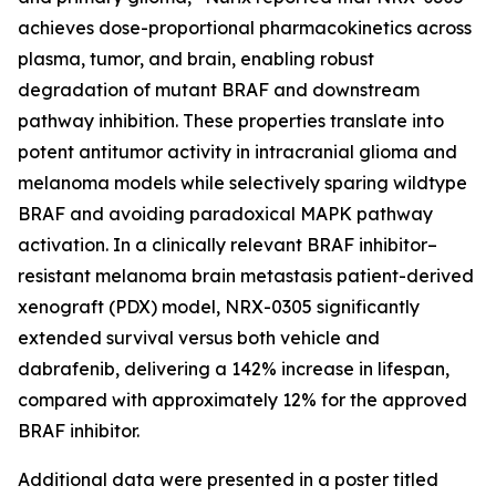
achieves dose-proportional pharmacokinetics across
plasma, tumor, and brain, enabling robust
degradation of mutant BRAF and downstream
pathway inhibition. These properties translate into
potent antitumor activity in intracranial glioma and
melanoma models while selectively sparing wildtype
BRAF and avoiding paradoxical MAPK pathway
activation. In a clinically relevant BRAF inhibitor–
resistant melanoma brain metastasis patient-derived
xenograft (PDX) model, NRX-0305 significantly
extended survival versus both vehicle and
dabrafenib, delivering a 142% increase in lifespan,
compared with approximately 12% for the approved
BRAF inhibitor.
Additional data were presented in a poster titled