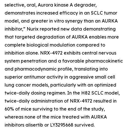
selective, oral, Aurora kinase A degrader,
demonstrates increased efficacy in an SCLC tumor
model, and greater in vitro synergy than an AURKA
inhibitor,”
Nurix reported new data demonstrating
that targeted degradation of AURKA enables more
complete biological modulation compared to
inhibition alone. NRX-4972 exhibits central nervous
system penetration and a favorable pharmacokinetic
and pharmacodynamic profile, translating into
superior antitumor activity in aggressive small cell
lung cancer models, particularly with an optimized
twice-daily dosing regimen. In the H82 SCLC model,
twice-daily administration of NRX-4972 resulted in
60% of mice surviving to the end of the study,
whereas none of the mice treated with AURKA
inhibitors alisertib or LY3295668 survived.