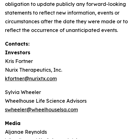
obligation to update publicly any forward-looking
statements to reflect new information, events or
circumstances after the date they were made or to
reflect the occurrence of unanticipated events.
Contacts:
Investors
Kris Fortner
Nurix Therapeutics, Inc.
kfortner@nurixtx.com
Sylvia Wheeler
Wheelhouse Life Science Advisors
swheeler@wheelhouselsa.com
Media
Aljanae Reynolds