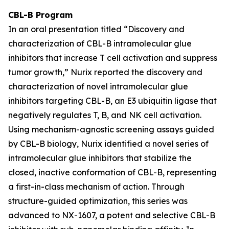
CBL-B Program
In an oral presentation titled
“Discovery and
characterization of CBL-B intramolecular glue
inhibitors that increase T cell activation and suppress
tumor growth,”
Nurix reported the discovery and
characterization of novel intramolecular glue
inhibitors targeting CBL-B, an E3 ubiquitin ligase that
negatively regulates T, B, and NK cell activation.
Using mechanism-agnostic screening assays guided
by CBL-B biology, Nurix identified a novel series of
intramolecular glue inhibitors that stabilize the
closed, inactive conformation of CBL-B, representing
a first-in-class mechanism of action. Through
structure-guided optimization, this series was
advanced to NX-1607, a potent and selective CBL-B