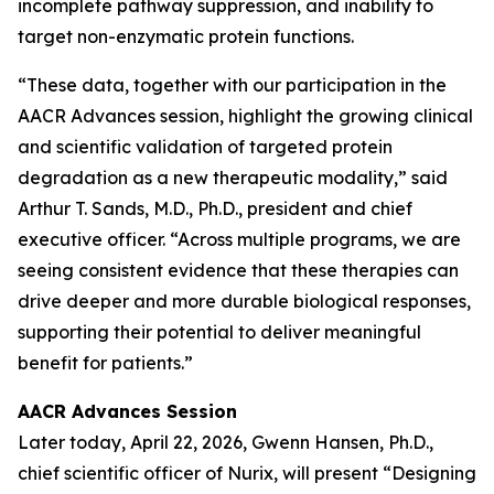
incomplete pathway suppression, and inability to
target non-enzymatic protein functions.
“These data, together with our participation in the
AACR Advances session, highlight the growing clinical
and scientific validation of targeted protein
degradation as a new therapeutic modality,” said
Arthur T. Sands, M.D., Ph.D., president and chief
executive officer. “Across multiple programs, we are
seeing consistent evidence that these therapies can
drive deeper and more durable biological responses,
supporting their potential to deliver meaningful
benefit for patients.”
AACR Advances Session
Later today, April 22, 2026, Gwenn Hansen, Ph.D.,
chief scientific officer of Nurix, will present
“Designing