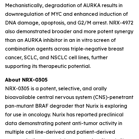
Mechanistically, degradation of AURKA results in
downregulation of MYC and enhanced induction of
DNA damage, apoptosis, and G2/M arrest. NRX-4972
also demonstrated broader and more potent synergy
than an AURKA inhibitor in an in vitro screen of
combination agents across triple-negative breast
cancer, SCLC, and NSCLC cell lines, further
supporting its therapeutic potential.
About NRX-0305
NRX-0305 is a potent, selective, and orally
bioavailable central nervous system (CNS)-penetrant
pan-mutant BRAF degrader that Nurix is exploring
for use in oncology. Nurix has reported preclinical
data demonstrating potent anti-tumor activity in
multiple cell line-derived and patient-derived