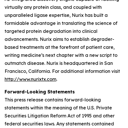
virtually any protein class, and coupled with
unparalleled ligase expertise, Nurix has built a
formidable advantage in translating the science of
targeted protein degradation into clinical
advancements. Nurix aims to establish degrader-
based treatments at the forefront of patient care,
writing medicine’s next chapter with a new script to
outmatch disease. Nurix is headquartered in San
Francisco, California. For additional information visit
http://www.nurixtx.com
.
Forward-Looking Statements
This press release contains forward-looking
statements within the meaning of the U.S. Private
Securities Litigation Reform Act of 1995 and other
federal securities laws. Any statements contained