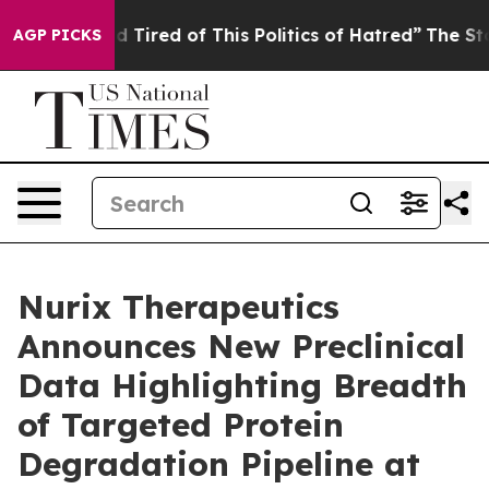
and Tired of This Politics of Hatred”
The Story Behind
AGP PICKS
Nurix Therapeutics
Announces New Preclinical
Data Highlighting Breadth
of Targeted Protein
Degradation Pipeline at