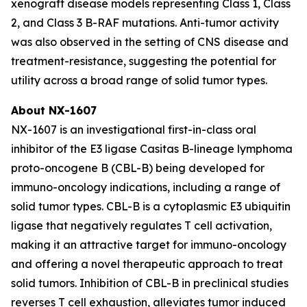
xenograft disease models representing Class 1, Class
2, and Class 3 B-RAF mutations. Anti-tumor activity
was also observed in the setting of CNS disease and
treatment-resistance, suggesting the potential for
utility across a broad range of solid tumor types.
About NX-1607
NX-1607 is an investigational first-in-class oral
inhibitor of the E3 ligase Casitas B-lineage lymphoma
proto-oncogene B (CBL-B) being developed for
immuno-oncology indications, including a range of
solid tumor types. CBL-B is a cytoplasmic E3 ubiquitin
ligase that negatively regulates T cell activation,
making it an attractive target for immuno-oncology
and offering a novel therapeutic approach to treat
solid tumors. Inhibition of CBL-B in preclinical studies
reverses T cell exhaustion, alleviates tumor induced