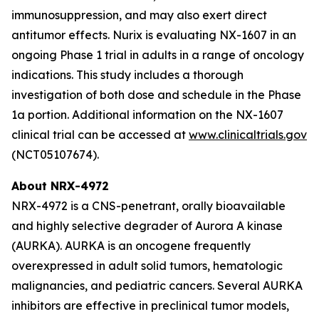
immunosuppression, and may also exert direct
antitumor effects. Nurix is evaluating NX-1607 in an
ongoing Phase 1 trial in adults in a range of oncology
indications. This study includes a thorough
investigation of both dose and schedule in the Phase
1a portion. Additional information on the NX-1607
clinical trial can be accessed at
www.clinicaltrials.gov
(NCT05107674).
About NRX-4972
NRX-4972 is a CNS-penetrant, orally bioavailable
and highly selective degrader of Aurora A kinase
(AURKA). AURKA is an oncogene frequently
overexpressed in adult solid tumors, hematologic
malignancies, and pediatric cancers. Several AURKA
inhibitors are effective in preclinical tumor models,