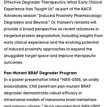
Effective Degrader Therapeutics: What Early Clinical
Experience Has Taught Us” as
part of the AACR
Advances
session "Induced Proximity Pharmacology:
Degraders and Beyond
.
”
Dr. Hansen’s remarks will
provide a broad perspective on recent advances in
targeted protein degradation, including insights from
early clinical experience and the evolving potential
of induced proximity approaches to expand the
druggable target space and improve therapeutic
outcomes.
Pan-Mutant BRAF Degrader Program
In a poster presentation titled
“NRX-0305, an orally
bioavailable, CNS penetrant pan-mutant BRAF
degrader demonstrates robust efficacy in
intracranial models of melanoma brain metastasis
and primary glioma,”
Nurix reported that NRX-0305