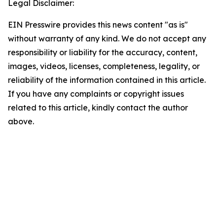
Legal Disclaimer:
EIN Presswire provides this news content "as is"
without warranty of any kind. We do not accept any
responsibility or liability for the accuracy, content,
images, videos, licenses, completeness, legality, or
reliability of the information contained in this article.
If you have any complaints or copyright issues
related to this article, kindly contact the author
above.