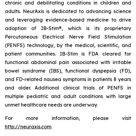
chronic and debilitating conditions in children and
adults. NeurAxis is dedicated to advancing science
and leveraging evidence-based medicine to drive
adoption of IB-Stim®, which is its proprietary
Percutaneous Electrical Nerve Field Stimulation
(PENFS) technology, by the medical, scientific, and
patient communities. IB-Stim is FDA cleared for
functional abdominal pain associated with irritable
bowel syndrome (IBS), functional dyspepsia (FD),
and FD-related nausea symptoms in patients 8 years
and older. Additional clinical trials of PENFS in
multiple pediatric and adult conditions with large
unmet healthcare needs are underway.
For more information, please visit
http://neuraxis.com
.