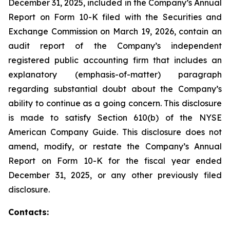
December 31, 2025, included in the Company’s Annual
Report on Form 10-K filed with the Securities and
Exchange Commission on March 19, 2026, contain an
audit report of the Company’s independent
registered public accounting firm that includes an
explanatory (emphasis-of-matter) paragraph
regarding substantial doubt about the Company’s
ability to continue as a going concern. This disclosure
is made to satisfy Section 610(b) of the NYSE
American Company Guide. This disclosure does not
amend, modify, or restate the Company’s Annual
Report on Form 10-K for the fiscal year ended
December 31, 2025, or any other previously filed
disclosure.
Contacts: