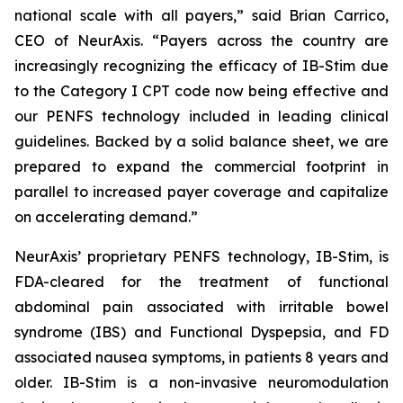
national scale with all payers,” said Brian Carrico,
CEO of NeurAxis. “Payers across the country are
increasingly recognizing the efficacy of IB-Stim due
to the Category I CPT code now being effective and
our PENFS technology included in leading clinical
guidelines. Backed by a solid balance sheet, we are
prepared to expand the commercial footprint in
parallel to increased payer coverage and capitalize
on accelerating demand.”
NeurAxis’ proprietary PENFS technology, IB-Stim, is
FDA-cleared for the treatment of functional
abdominal pain associated with irritable bowel
syndrome (IBS) and Functional Dyspepsia, and FD
associated nausea symptoms, in patients 8 years and
older. IB-Stim is a non-invasive neuromodulation