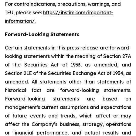
For contraindications, precautions, warnings, and
IFU, please see:
https://ibstim.com/important-
information/
.
Forward-Looking Statements
Certain statements in this press release are forward-
looking statements within the meaning of Section 27A
of the Securities Act of 1933, as amended, and
Section 21E of the Securities Exchange Act of 1934, as
amended. All statements other than statements of
historical fact are forward-looking statements.
Forward-looking statements are based on
management’s current assumptions and expectations
of future events and trends, which affect or may
affect the Company’s business, strategy, operations
or financial performance, and actual results and