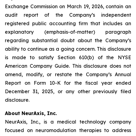
Exchange Commission on March 19, 2026, contain an
audit report of the Company’s independent
registered public accounting firm that includes an
explanatory (emphasis-of-matter) paragraph
regarding substantial doubt about the Company’s
ability to continue as a going concern. This disclosure
is made to satisfy Section 610(b) of the NYSE
American Company Guide. This disclosure does not
amend, modify, or restate the Company’s Annual
Report on Form 10-K for the fiscal year ended
December 31, 2025, or any other previously filed
disclosure.
About NeurAxis, Inc.
NeurAxis, Inc., is a medical technology company
focused on neuromodulation therapies to address