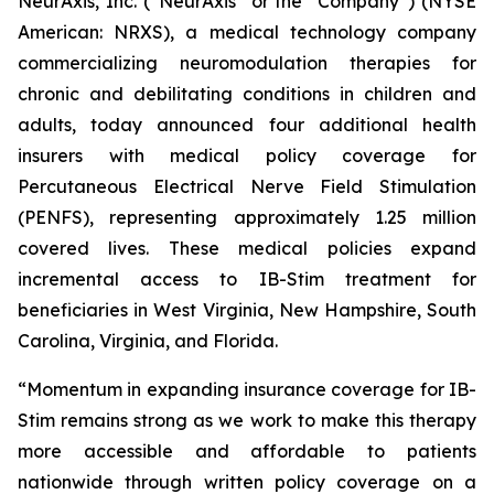
NeurAxis, Inc. (“NeurAxis” or the “Company”) (NYSE
American: NRXS), a medical technology company
commercializing neuromodulation therapies for
chronic and debilitating conditions in children and
adults, today announced four additional health
insurers with medical policy coverage for
Percutaneous Electrical Nerve Field Stimulation
(PENFS), representing approximately 1.25 million
covered lives. These medical policies expand
incremental access to IB-Stim treatment for
beneficiaries in West Virginia, New Hampshire, South
Carolina, Virginia, and Florida.
“Momentum in expanding insurance coverage for IB-
Stim remains strong as we work to make this therapy
more accessible and affordable to patients
nationwide through written policy coverage on a