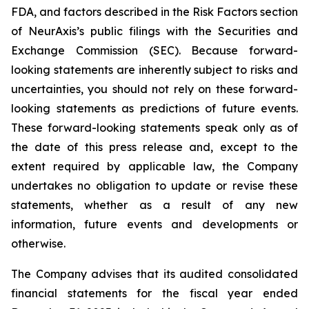
FDA, and factors described in the Risk Factors section
of NeurAxis’s public filings with the Securities and
Exchange Commission (SEC). Because forward-
looking statements are inherently subject to risks and
uncertainties, you should not rely on these forward-
looking statements as predictions of future events.
These forward-looking statements speak only as of
the date of this press release and, except to the
extent required by applicable law, the Company
undertakes no obligation to update or revise these
statements, whether as a result of any new
information, future events and developments or
otherwise.
The Company advises that its audited consolidated
financial statements for the fiscal year ended