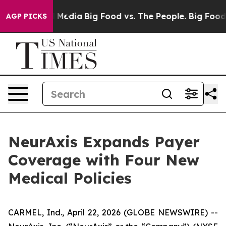
n Social Media
Big Food vs. The People. Big Food’s 239
AGP PICKS
NeurAxis Expands Payer
Coverage with Four New
Medical Policies
CARMEL, Ind., April 22, 2026 (GLOBE NEWSWIRE) --