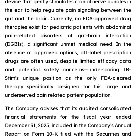
device that gently stimulates cranial nerve bundles in
the ear to help regulate pain signaling between the
gut and the brain. Currently, no FDA-approved drug
therapies exist for pediatric patients with abdominal
pain-related disorders of gut-brain interaction
(DGBIs), a significant unmet medical need. In the
absence of approved options, off-label prescription
drugs are often used, despite limited efficacy data
and potential safety concerns—underscoring IB-
Stim’s unique position as the only FDA-cleared
therapy specifically designed for this large and
underserved pain related patient population.
The Company advises that its audited consolidated
financial statements for the fiscal year ended
December 31, 2025, included in the Company’s Annual
Report on Form 10-K filed with the Securities and