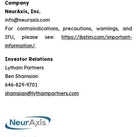
Company
NeurAxis, Inc.
info@neuraxis.com
For contraindications, precautions, warnings, and
IFU, please see:
https://ibstim.com/important-
information/
.
Investor Relations
Lytham Partners
Ben Shamsian
646-829-9701
shamsian@lythampartners.com