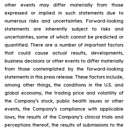
other events may differ materially from those
expressed or implied in such statements due to
numerous risks and uncertainties. Forward-looking
statements are inherently subject to risks and
uncertainties, some of which cannot be predicted or
quantified. There are a number of important factors
that could cause actual results, developments,
business decisions or other events to differ materially
from those contemplated by the forward-looking
statements in this press release. These factors include,
among other things, the conditions in the U.S. and
global economy, the trading price and volatility of
the Company’s stock, public health issues or other
events, the Company’s compliance with applicable
laws, the results of the Company’s clinical trials and
perceptions thereof, the results of submissions to the