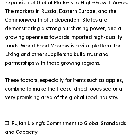
Expansion of Global Markets to High-Growth Areas:
The markets in Russia, Eastern Europe, and the
Commonwealth of Independent States are
demonstrating a strong purchasing power, and a
growing openness towards imported high-quality
foods. World Food Moscow is a vital platform for
Lixing and other suppliers to build trust and
partnerships with these growing regions.
These factors, especially for items such as apples,
combine to make the freeze-dried foods sector a
very promising area of the global food industry.
II. Fujian Lixing's Commitment to Global Standards
and Capacity