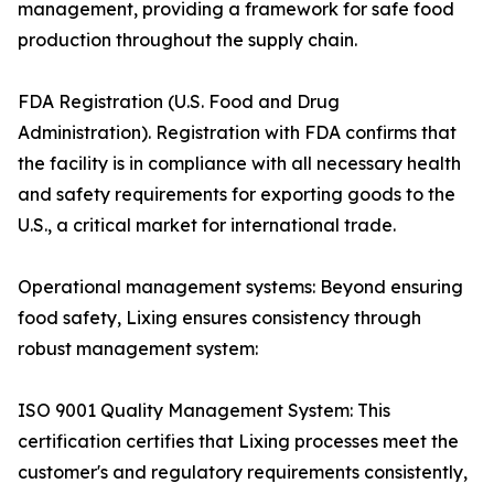
management, providing a framework for safe food
production throughout the supply chain.
FDA Registration (U.S. Food and Drug
Administration). Registration with FDA confirms that
the facility is in compliance with all necessary health
and safety requirements for exporting goods to the
U.S., a critical market for international trade.
Operational management systems: Beyond ensuring
food safety, Lixing ensures consistency through
robust management system:
ISO 9001 Quality Management System: This
certification certifies that Lixing processes meet the
customer's and regulatory requirements consistently,