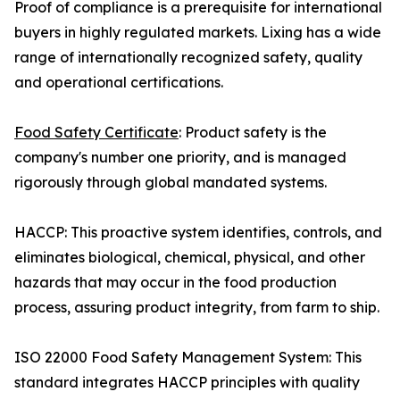
Proof of compliance is a prerequisite for international
buyers in highly regulated markets. Lixing has a wide
range of internationally recognized safety, quality
and operational certifications.
Food Safety Certificate
: Product safety is the
company's number one priority, and is managed
rigorously through global mandated systems.
HACCP: This proactive system identifies, controls, and
eliminates biological, chemical, physical, and other
hazards that may occur in the food production
process, assuring product integrity, from farm to ship.
ISO 22000 Food Safety Management System: This
standard integrates HACCP principles with quality