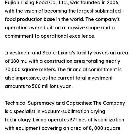
Fujian Lixing Food Co., Ltd., was founded in 2006,
with the vision of becoming the largest sublimated-
food production base in the world. The company's
operations were built on a massive scope and a
commitment to operational excellence.
Investment and Scale: Lixing’s facility covers an area
of 180 mu with a construction area totaling nearly
70,000 square meters. The financial commitment is
also impressive, as the current total investment
amounts to 500 millions yuan.
Technical Supremacy and Capacities: The Company
is a specialist in vacuum-sublimation drying
technology. Lixing operates 37 lines of lyophilization
with equipment covering an area of 8, 000 square