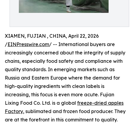
XIAMEN, FUJIAN , CHINA, April 22, 2026
/
EINPresswire.com
/ -- International buyers are
increasingly concerned about the integrity of supply
chains, especially food safety and compliance with
quality standards. In emerging markets such as
Russia and Eastern Europe where the demand for
high-quality ingredients with clean labels is
increasing, this focus is even more acute. Fujian
Lixing Food Co. Ltd. is a global
freeze-dried apples
Factory
, sublimated and frozen food producer. They
are at the forefront in this commitment to quality.