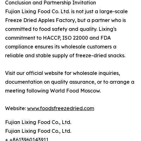
Conclusion and Partnership Invitation
Fujian Lixing Food Co. Ltd. is not just a large-scale
Freeze Dried Apples Factory, but a partner who is
committed to food safety and quality. Lixing's
commitment to HACCP, ISO 22000 and FDA
compliance ensures its wholesale customers a
reliable and stable supply of freeze-dried snacks.
Visit our official website for wholesale inquiries,
documentation on quality assurance, or to arrange a
meeting following World Food Moscow.
Website:
www.foodsfreezedried.com
Fujian Lixing Food Co., Ltd.
Fujian Lixing Food Co., Ltd.
+ +8613960143911