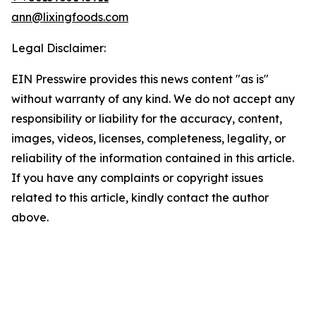
ann@lixingfoods.com
Legal Disclaimer:
EIN Presswire provides this news content "as is"
without warranty of any kind. We do not accept any
responsibility or liability for the accuracy, content,
images, videos, licenses, completeness, legality, or
reliability of the information contained in this article.
If you have any complaints or copyright issues
related to this article, kindly contact the author
above.