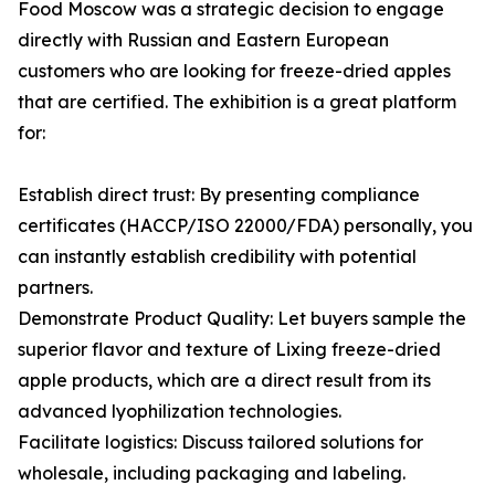
Food Moscow was a strategic decision to engage
directly with Russian and Eastern European
customers who are looking for freeze-dried apples
that are certified. The exhibition is a great platform
for:
Establish direct trust: By presenting compliance
certificates (HACCP/ISO 22000/FDA) personally, you
can instantly establish credibility with potential
partners.
Demonstrate Product Quality: Let buyers sample the
superior flavor and texture of Lixing freeze-dried
apple products, which are a direct result from its
advanced lyophilization technologies.
Facilitate logistics: Discuss tailored solutions for
wholesale, including packaging and labeling.