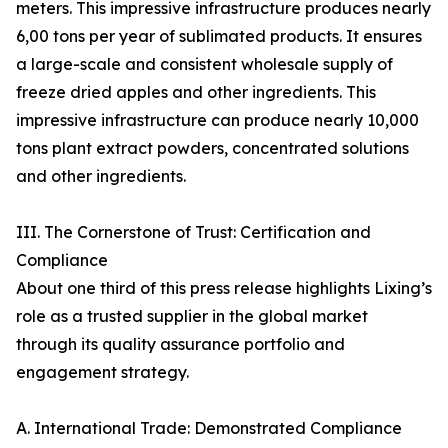
meters. This impressive infrastructure produces nearly
6,00 tons per year of sublimated products. It ensures
a large-scale and consistent wholesale supply of
freeze dried apples and other ingredients. This
impressive infrastructure can produce nearly 10,000
tons plant extract powders, concentrated solutions
and other ingredients.
III. The Cornerstone of Trust: Certification and
Compliance
About one third of this press release highlights Lixing’s
role as a trusted supplier in the global market
through its quality assurance portfolio and
engagement strategy.
A. International Trade: Demonstrated Compliance