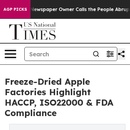
oga. Newspaper Owner Calls the People Abruptly Laid
AGP PICKS
Freeze-Dried Apple
Factories Highlight
HACCP, ISO22000 & FDA
Compliance