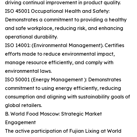
driving continual improvement in product quality.
ISO 45001 Occupational Health and Safety:
Demonstrates a commitment to providing a healthy
and safe workplace, reducing risk, and enhancing
operational durability.
ISO 14001: (Environmental Management). Certifies
efforts made to reduce environmental impact,
manage resource efficiently, and comply with
environmental laws.
ISO 50001 (Energy Management ): Demonstrates
commitment to using energy efficiently, reducing
consumption and aligning with sustainability goals of
global retailers.
B. World Food Moscow: Strategic Market
Engagement
The active participation of Fujian Lixing at World