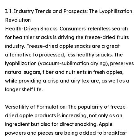
I. I. Industry Trends and Prospects: The Lyophilization
Revolution
Health-Driven Snacks: Consumers' relentless search
for healthier snacks is driving the freeze-dried fruits
industry. Freeze-dried apple snacks are a great
alternative to processed, less healthy snacks. The
lyophilization (vacuum-sublimation drying), preserves
natural sugars, fiber and nutrients in fresh apples,
while providing a crisp and airy texture, as well as a
longer shelf life.
Versatility of Formulation: The popularity of freeze-
dried apple products is increasing, not only as an
ingredient but also for direct snacking. Apple
powders and pieces are being added to breakfast