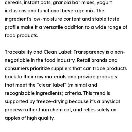
cereals, instant oats, granola bar mixes, yogurt
inclusions and functional beverage mix. The
ingredient's low-moisture content and stable taste
profile make it a versatile addition to a wide range of
food products.
Traceability and Clean Label: Transparency is a non-
negotiable in the food industry. Retail brands and
consumers prioritize suppliers that can trace products
back to their raw materials and provide products
that meet the "clean label" (minimal and
recognizable ingredients) criteria. This trend is
supported by freeze-drying because it's a physical
process rather than chemical, and relies solely on
apples of high quality.