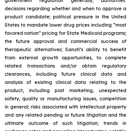
government regulation generally; authorities’
decisions regarding whether and when to approve a
product candidate; political pressure in the United
States to mandate lower drug prices including “most
favored nation” pricing for State Medicaid programs;
the future approval and commercial success of
therapeutic alternatives; Sanofi’s ability to benefit
from external growth opportunities, to complete
related transactions and/or obtain regulatory
clearances, including future clinical data and
analysis of existing clinical data relating to the
product, including post marketing, unexpected
safety, quality or manufacturing issues, competition
in general; risks associated with intellectual property
and any related pending or future litigation and the
ultimate outcome of such litigation; trends in