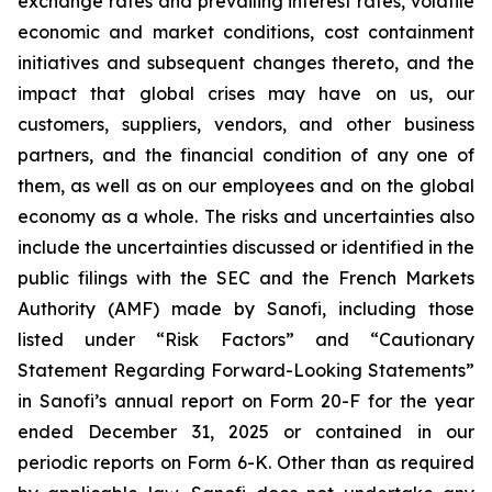
exchange rates and prevailing interest rates, volatile
economic and market conditions, cost containment
initiatives and subsequent changes thereto, and the
impact that global crises may have on us, our
customers, suppliers, vendors, and other business
partners, and the financial condition of any one of
them, as well as on our employees and on the global
economy as a whole. The risks and uncertainties also
include the uncertainties discussed or identified in the
public filings with the SEC and the French Markets
Authority (AMF) made by Sanofi, including those
listed under “Risk Factors” and “Cautionary
Statement Regarding Forward-Looking Statements”
in Sanofi’s annual report on Form 20-F for the year
ended December 31, 2025 or contained in our
periodic reports on Form 6-K. Other than as required