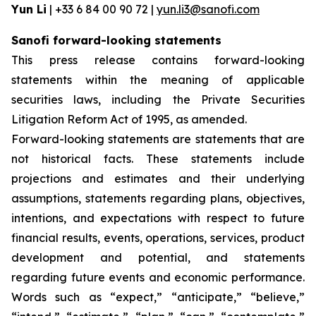
Yun Li
| +33 6 84 00 90 72 |
yun.li3@sanofi.com
Sanofi forward-looking statements
This press release contains forward-looking
statements within the meaning of applicable
securities laws, including the Private Securities
Litigation Reform Act of 1995, as amended.
Forward-looking statements are statements that are
not historical facts. These statements include
projections and estimates and their underlying
assumptions, statements regarding plans, objectives,
intentions, and expectations with respect to future
financial results, events, operations, services, product
development and potential, and statements
regarding future events and economic performance.
Words such as “expect,” “anticipate,” “believe,”