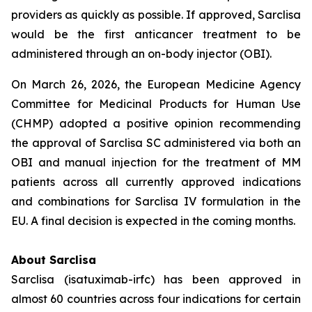
providers as quickly as possible. If approved, Sarclisa
would be the first anticancer treatment to be
administered through an on-body injector (OBI).
On March 26, 2026, the European Medicine Agency
Committee for Medicinal Products for Human Use
(CHMP) adopted a positive opinion recommending
the approval of Sarclisa SC administered via both an
OBI and manual injection for the treatment of MM
patients across all currently approved indications
and combinations for Sarclisa IV formulation in the
EU. A final decision is expected in the coming months.
About Sarclisa
Sarclisa (isatuximab-irfc) has been approved in
almost 60 countries across four indications for certain