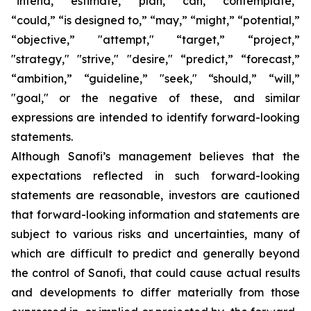
“intend,” “estimate,” “plan,” “can,” “contemplate,”
“could,” “is designed to,” “may,” “might,” “potential,”
“objective,” "attempt," “target,” “project,”
"strategy," "strive," "desire," “predict,” “forecast,”
“ambition,” “guideline,” "seek," “should,” “will,”
"goal," or the negative of these, and similar
expressions are intended to identify forward-looking
statements.
Although Sanofi’s management believes that the
expectations reflected in such forward-looking
statements are reasonable, investors are cautioned
that forward-looking information and statements are
subject to various risks and uncertainties, many of
which are difficult to predict and generally beyond
the control of Sanofi, that could cause actual results
and developments to differ materially from those