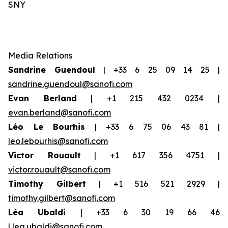
SNY
Media Relations
Sandrine Guendoul
| +33 6 25 09 14 25 |
sandrine.guendoul@sanofi.com
Evan Berland
| +1 215 432 0234 |
evan.berland@sanofi.com
Léo Le Bourhis
| +33 6 75 06 43 81 |
leo.lebourhis@sanofi.com
Victor Rouault
| +1 617 356 4751 |
victor.rouault@sanofi.com
Timothy Gilbert
| +1 516 521 2929 |
timothy.gilbert@sanofi.com
Léa Ubaldi
| +33 6 30 19 66 46
|
lea.ubaldi@sanofi.com