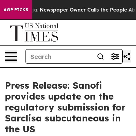
anooga. Newspaper Owner Calls the People Abruptly L
AGP PICKS
Press Release: Sanofi
provides update on the
regulatory submission for
Sarclisa subcutaneous in
the US