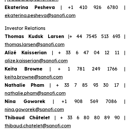
Ekaterina Pesheva
| +1 410 926 6780 |
ekaterina.pesheva@sanofi.com
Investor Relations
Thomas Kudsk Larsen
|+ 44 7545 513 693 |
thomas.larsen@sanofi.com
Alizé Kaisserian
| + 33 6 47 04 12 11 |
alize.kaisserian@sanofi.com
Keita Browne
| + 1 781 249 1766 |
keita.browne@sanofi.com
Nathalie Pham
| + 33 7 85 93 30 17 |
nathalie.pham@sanofi.com
Nina Goworek
| +1 908 569 7086 |
nina.goworek@sanofi.com
Thibaud Châtelet
| + 33 6 80 80 89 90 |
thibaud.chatelet@sanofi.com