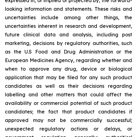
expressed in, or implied or projected by, the forward-
looking information and statements. These risks and
uncertainties include among other things, the
uncertainties inherent in research and development,
future clinical data and analysis, including post
marketing, decisions by regulatory authorities, such
as the U.S Food and Drug Administration or the
European Medicines Agency, regarding whether and
when to approve any drug, device or biological
application that may be filed for any such product
candidates as well as their decisions regarding
labelling and other matters that could affect the
availability or commercial potential of such product
candidates; the fact that product candidates if
approved may not be commercially successful;
unexpected regulatory actions or delays, or