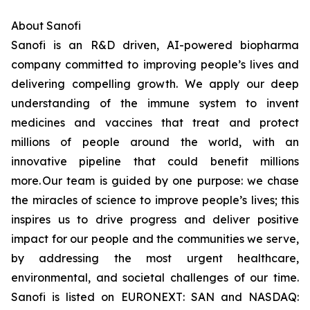
About Sanofi
Sanofi is an R&D driven, AI-powered biopharma
company committed to improving people’s lives and
delivering compelling growth. We apply our deep
understanding of the immune system to invent
medicines and vaccines that treat and protect
millions of people around the world, with an
innovative pipeline that could benefit millions
more. Our team is guided by one purpose: we chase
the miracles of science to improve people’s lives; this
inspires us to drive progress and deliver positive
impact for our people and the communities we serve,
by addressing the most urgent healthcare,
environmental, and societal challenges of our time.
Sanofi is listed on EURONEXT: SAN and NASDAQ: