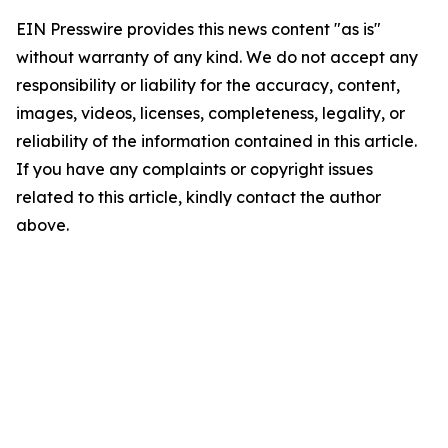
EIN Presswire provides this news content "as is"
without warranty of any kind. We do not accept any
responsibility or liability for the accuracy, content,
images, videos, licenses, completeness, legality, or
reliability of the information contained in this article.
If you have any complaints or copyright issues
related to this article, kindly contact the author
above.