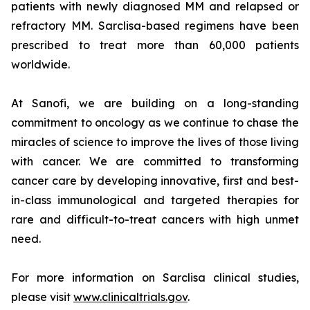
patients with newly diagnosed MM and relapsed or
refractory MM. Sarclisa-based regimens have been
prescribed to treat more than 60,000 patients
worldwide.
At Sanofi, we are building on a long-standing
commitment to oncology as we continue to chase the
miracles of science to improve the lives of those living
with cancer. We are committed to transforming
cancer care by developing innovative, first and best-
in-class immunological and targeted therapies for
rare and difficult-to-treat cancers with high unmet
need.
For more information on Sarclisa clinical studies,
please visit
www.clinicaltrials.gov
.