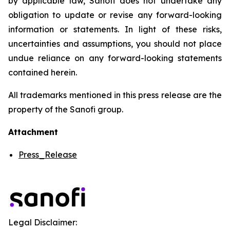
by applicable law, Sanofi does not undertake any
obligation to update or revise any forward-looking
information or statements. In light of these risks,
uncertainties and assumptions, you should not place
undue reliance on any forward-looking statements
contained herein.
All trademarks mentioned in this press release are the
property of the Sanofi group.
Attachment
Press_Release
Legal Disclaimer: