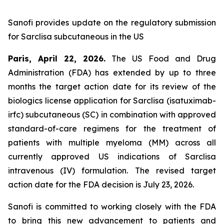
Sanofi provides update on the regulatory submission
for Sarclisa subcutaneous in the US
Paris, April 22, 2026.
The US Food and Drug
Administration (FDA) has extended by up to three
months the target action date for its review of the
biologics license application for Sarclisa (isatuximab-
irfc) subcutaneous (SC) in combination with approved
standard-of-care regimens for the treatment of
patients with multiple myeloma (MM) across all
currently approved US indications of Sarclisa
intravenous (IV) formulation. The revised target
action date for the FDA decision is July 23, 2026.
Sanofi is committed to working closely with the FDA
to bring this new advancement to patients and