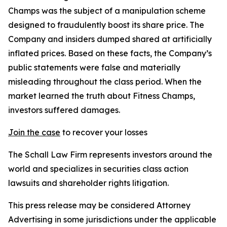
Champs was the subject of a manipulation scheme
designed to fraudulently boost its share price. The
Company and insiders dumped shared at artificially
inflated prices. Based on these facts, the Company’s
public statements were false and materially
misleading throughout the class period. When the
market learned the truth about Fitness Champs,
investors suffered damages.
Join the case
to recover your losses
The Schall Law Firm represents investors around the
world and specializes in securities class action
lawsuits and shareholder rights litigation.
This press release may be considered Attorney
Advertising in some jurisdictions under the applicable