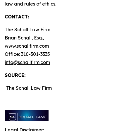
law and rules of ethics.
CONTACT:
The Schall Law Firm
Brian Schall, Esq.,
www.schallfirm.com
Office: 310-301-3335
info@schallfirm.com
SOURCE:
The Schall Law Firm
Legal Disclaimer: