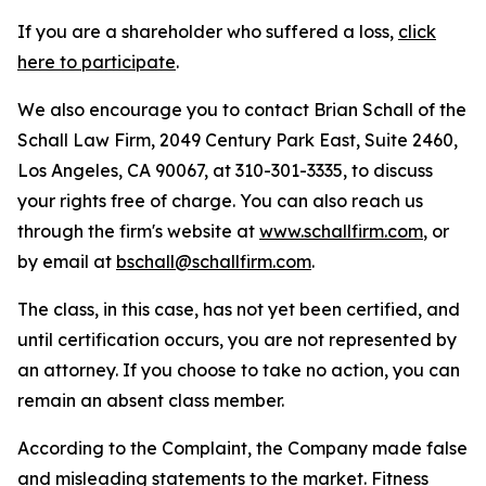
If you are a shareholder who suffered a loss,
click
here to participate
.
We also encourage you to contact Brian Schall of the
Schall Law Firm, 2049 Century Park East, Suite 2460,
Los Angeles, CA 90067, at 310-301-3335, to discuss
your rights free of charge. You can also reach us
through the firm's website at
www.schallfirm.com
, or
by email at
bschall@schallfirm.com
.
The class, in this case, has not yet been certified, and
until certification occurs, you are not represented by
an attorney. If you choose to take no action, you can
remain an absent class member.
According to the Complaint, the Company made false
and misleading statements to the market. Fitness