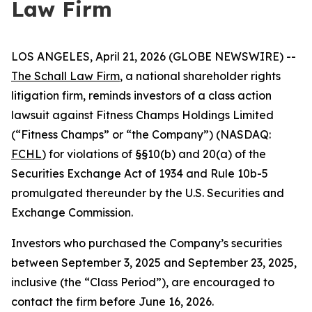
Law Firm
LOS ANGELES, April 21, 2026 (GLOBE NEWSWIRE) --
The Schall Law Firm
, a national shareholder rights
litigation firm, reminds investors of a class action
lawsuit against Fitness Champs Holdings Limited
(“Fitness Champs” or “the Company”) (NASDAQ:
FCHL
) for violations of §§10(b) and 20(a) of the
Securities Exchange Act of 1934 and Rule 10b-5
promulgated thereunder by the U.S. Securities and
Exchange Commission.
Investors who purchased the Company’s securities
between September 3, 2025 and September 23, 2025,
inclusive (the “Class Period”), are encouraged to
contact the firm before June 16, 2026.