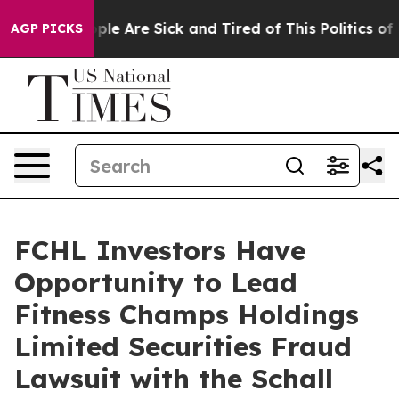
 Win: “People Are Sick and Tired of This Politics of Ha
AGP PICKS
FCHL Investors Have
Opportunity to Lead
Fitness Champs Holdings
Limited Securities Fraud
Lawsuit with the Schall