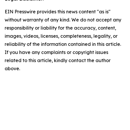
EIN Presswire provides this news content "as is"
without warranty of any kind. We do not accept any
responsibility or liability for the accuracy, content,
images, videos, licenses, completeness, legality, or
reliability of the information contained in this article.
If you have any complaints or copyright issues
related to this article, kindly contact the author
above.