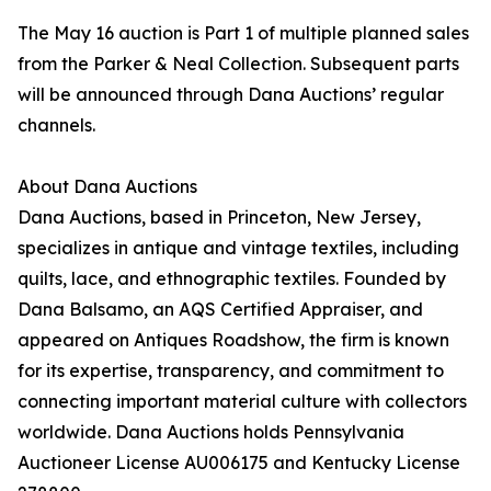
The May 16 auction is Part 1 of multiple planned sales
from the Parker & Neal Collection. Subsequent parts
will be announced through Dana Auctions’ regular
channels.
About Dana Auctions
Dana Auctions, based in Princeton, New Jersey,
specializes in antique and vintage textiles, including
quilts, lace, and ethnographic textiles. Founded by
Dana Balsamo, an AQS Certified Appraiser, and
appeared on Antiques Roadshow, the firm is known
for its expertise, transparency, and commitment to
connecting important material culture with collectors
worldwide. Dana Auctions holds Pennsylvania
Auctioneer License AU006175 and Kentucky License