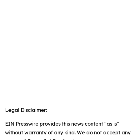
Legal Disclaimer:
EIN Presswire provides this news content "as is"
without warranty of any kind. We do not accept any