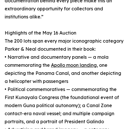
documentation behind every piece make this an
extraordinary opportunity for collectors and
institutions alike.”
Highlights of the May 16 Auction
The 200 lots span every major iconographic category
Parker & Neal documented in their book:
• Narrative and documentary panels — a mola
commemorating the
Apollo moon landing
, one
depicting the Panama Canal, and another depicting
a helicopter with passengers
• Political commemoratives — commemorating the
First Kunayala Congress (the foundational event of
modern Guna political autonomy); a Canal Zone
contact-era naval vessel; and multiple campaign
portraits, and a portrait of President Galindo