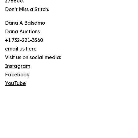
278800.
Don’t Miss a Stitch.
Dana A Balsamo
Dana Auctions
+1 732-221-3560
email us here
Visit us on social media:
Instagram
Facebook
YouTube