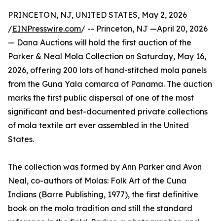
PRINCETON, NJ, UNITED STATES, May 2, 2026
/
EINPresswire.com
/ -- Princeton, NJ —April 20, 2026
— Dana Auctions will hold the first auction of the
Parker & Neal Mola Collection on Saturday, May 16,
2026, offering 200 lots of hand-stitched mola panels
from the Guna Yala comarca of Panama. The auction
marks the first public dispersal of one of the most
significant and best-documented private collections
of mola textile art ever assembled in the United
States.
The collection was formed by Ann Parker and Avon
Neal, co-authors of Molas: Folk Art of the Cuna
Indians (Barre Publishing, 1977), the first definitive
book on the mola tradition and still the standard