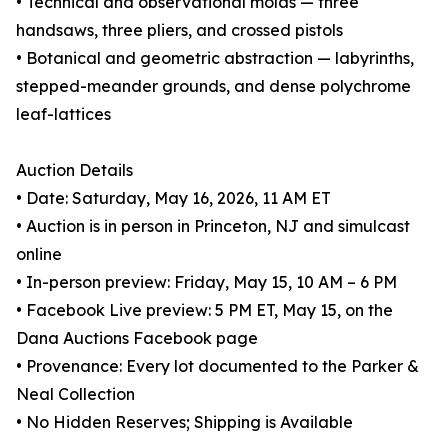
• Technical and observational molas — three
handsaws, three pliers, and crossed pistols
• Botanical and geometric abstraction — labyrinths,
stepped-meander grounds, and dense polychrome
leaf-lattices
Auction Details
• Date: Saturday, May 16, 2026, 11 AM ET
• Auction is in person in Princeton, NJ and simulcast
online
• In-person preview: Friday, May 15, 10 AM – 6 PM
• Facebook Live preview: 5 PM ET, May 15, on the
Dana Auctions Facebook page
• Provenance: Every lot documented to the Parker &
Neal Collection
• No Hidden Reserves; Shipping is Available