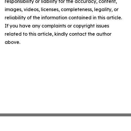
responsibility or liability for the accuracy, content,
images, videos, licenses, completeness, legality, or
reliability of the information contained in this article.
If you have any complaints or copyright issues
related to this article, kindly contact the author
above.