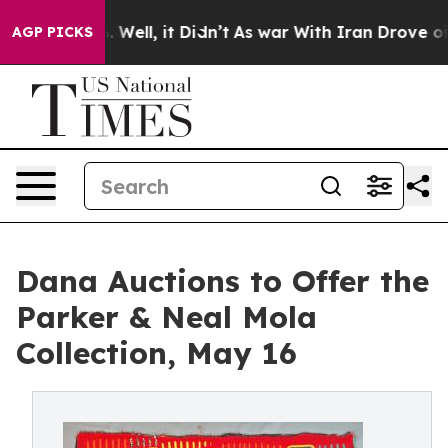
 40%. Well, it Didn’t
As war With Iran Drove oil Pric
AGP PICKS
Dana Auctions to Offer the
Parker & Neal Mola
Collection, May 16