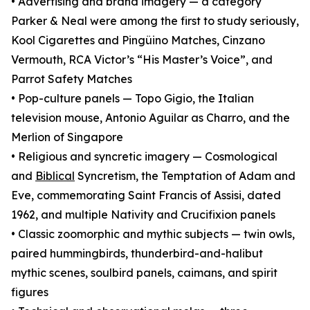
• Advertising and brand imagery — a category
Parker & Neal were among the first to study seriously,
Kool Cigarettes and Pingüino Matches, Cinzano
Vermouth, RCA Victor’s “His Master’s Voice”, and
Parrot Safety Matches
• Pop-culture panels — Topo Gigio, the Italian
television mouse, Antonio Aguilar as Charro, and the
Merlion of Singapore
• Religious and syncretic imagery — Cosmological
and
Biblical
Syncretism, the Temptation of Adam and
Eve, commemorating Saint Francis of Assisi, dated
1962, and multiple Nativity and Crucifixion panels
• Classic zoomorphic and mythic subjects — twin owls,
paired hummingbirds, thunderbird-and-halibut
mythic scenes, soulbird panels, caimans, and spirit
figures