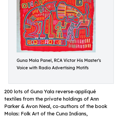
Guna Mola Panel, RCA Victor His Master's
Voice with Radio Advertising Motifs
200 lots of Guna Yala reverse-appliqué
textiles from the private holdings of Ann
Parker & Avon Neal, co-authors of the book
Molas: Folk Art of the Cuna Indians,