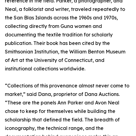
reference in the field. Parker, a photographer, and
Neal, a folklorist and writer, traveled repeatedly to
the San Blas Islands across the 1960s and 1970s,
collecting directly from Guna women and
documenting the textile tradition for scholarly
publication. Their book has been cited by the
Smithsonian Institution, the William Benton Museum
of Art at the University of Connecticut, and
institutional collections worldwide.
“Collections of this provenance almost never come to
market,” said Dana, proprietor of Dana Auctions.
“These are the panels Ann Parker and Avon Neal
chose to keep for themselves while building the
scholarship that defined the field. The breadth of
iconography, the technical range, and the