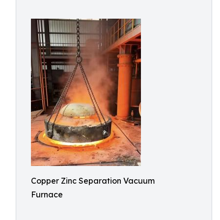
Copper Zinc Separation Vacuum
Furnace