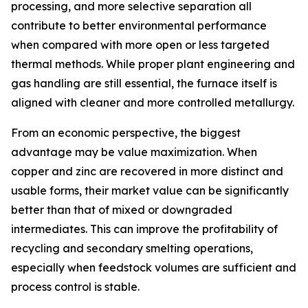
processing, and more selective separation all
contribute to better environmental performance
when compared with more open or less targeted
thermal methods. While proper plant engineering and
gas handling are still essential, the furnace itself is
aligned with cleaner and more controlled metallurgy.
From an economic perspective, the biggest
advantage may be value maximization. When
copper and zinc are recovered in more distinct and
usable forms, their market value can be significantly
better than that of mixed or downgraded
intermediates. This can improve the profitability of
recycling and secondary smelting operations,
especially when feedstock volumes are sufficient and
process control is stable.