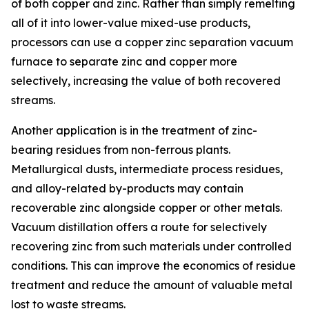
of both copper and zinc. Rather than simply remelting
all of it into lower-value mixed-use products,
processors can use a copper zinc separation vacuum
furnace to separate zinc and copper more
selectively, increasing the value of both recovered
streams.
Another application is in the treatment of zinc-
bearing residues from non-ferrous plants.
Metallurgical dusts, intermediate process residues,
and alloy-related by-products may contain
recoverable zinc alongside copper or other metals.
Vacuum distillation offers a route for selectively
recovering zinc from such materials under controlled
conditions. This can improve the economics of residue
treatment and reduce the amount of valuable metal
lost to waste streams.