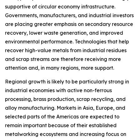
supportive of circular economy infrastructure.
Governments, manufacturers, and industrial investors
are placing greater emphasis on secondary resource
recovery, lower waste generation, and improved
environmental performance. Technologies that help
recover high-value metals from industrial residues
and scrap streams are therefore receiving more
attention and, in many regions, more support.
Regional growth is likely to be particularly strong in
industrial economies with active non-ferrous
processing, brass production, scrap recycling, and
alloy manufacturing. Markets in Asia, Europe, and
selected parts of the Americas are expected to
remain important because of their established
metalworking ecosystems and increasing focus on