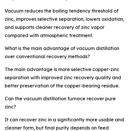
Vacuum reduces the boiling tendency threshold of
zinc, improves selective separation, lowers oxidation,
and supports cleaner recovery of zinc vapor
compared with atmospheric treatment.
What is the main advantage of vacuum distillation
over conventional recovery methods?
The main advantage is more selective copper-zinc
separation with improved zinc recovery quality and
better preservation of the copper-bearing residue.
Can the vacuum distillation furnace recover pure
zinc?
It can recover zinc in a significantly more usable and
cleaner form, but final purity depends on feed