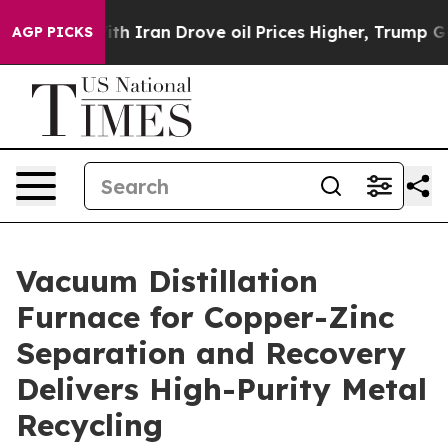
an Drove oil Prices Higher, Trump Gave Politically Co
AGP PICKS
Vacuum Distillation
Furnace for Copper-Zinc
Separation and Recovery
Delivers High-Purity Metal
Recycling