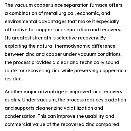
The vacuum
copper zince separation furnace
offers
a combination of metallurgical, economic, and
environmental advantages that make it especially
attractive for copper-zinc separation and recovery.
Its greatest strength is selective recovery. By
exploiting the natural thermodynamic difference
between zinc and copper under vacuum conditions,
the process provides a clear and technically sound
route for recovering zinc while preserving copper-rich
residue.
Another major advantage is improved zinc recovery
quality. Under vacuum, the process reduces oxidation
and supports cleaner zinc volatilization and
condensation. This can improve the usability and
commercial value of the recovered zinc compared