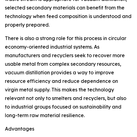
selected secondary materials can benefit from the
technology when feed composition is understood and
properly prepared.
There is also a strong role for this process in circular
economy-oriented industrial systems. As
manufacturers and recyclers seek to recover more
usable metal from complex secondary resources,
vacuum distillation provides a way to improve
resource efficiency and reduce dependence on
virgin metal supply. This makes the technology
relevant not only to smelters and recyclers, but also
to industrial groups focused on sustainability and
long-term raw material resilience.
Advantages