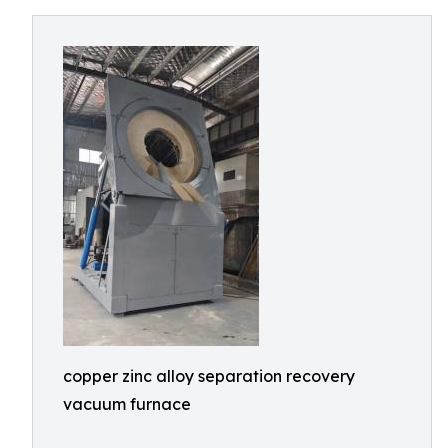
copper zinc alloy separation recovery
vacuum furnace