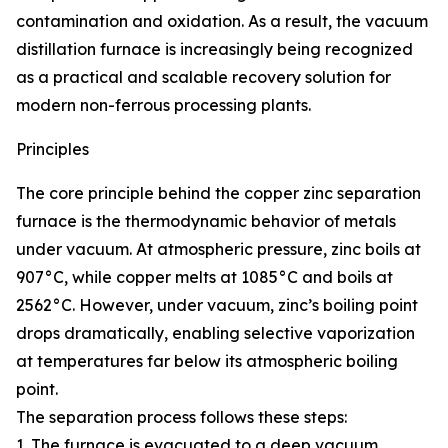
contamination and oxidation. As a result, the vacuum
distillation furnace is increasingly being recognized
as a practical and scalable recovery solution for
modern non-ferrous processing plants.
Principles
The core principle behind the copper zinc separation
furnace is the thermodynamic behavior of metals
under vacuum. At atmospheric pressure, zinc boils at
907°C, while copper melts at 1085°C and boils at
2562°C. However, under vacuum, zinc’s boiling point
drops dramatically, enabling selective vaporization
at temperatures far below its atmospheric boiling
point.
The separation process follows these steps:
1. The furnace is evacuated to a deep vacuum,