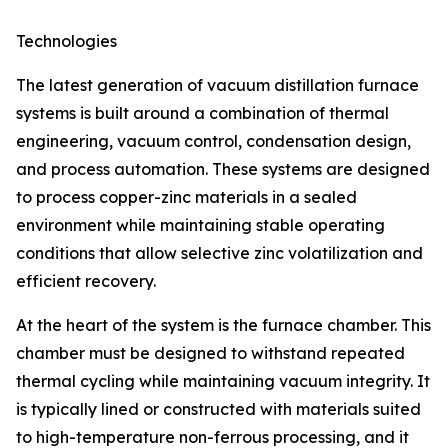
Technologies
The latest generation of vacuum distillation furnace
systems is built around a combination of thermal
engineering, vacuum control, condensation design,
and process automation. These systems are designed
to process copper-zinc materials in a sealed
environment while maintaining stable operating
conditions that allow selective zinc volatilization and
efficient recovery.
At the heart of the system is the furnace chamber. This
chamber must be designed to withstand repeated
thermal cycling while maintaining vacuum integrity. It
is typically lined or constructed with materials suited
to high-temperature non-ferrous processing, and it