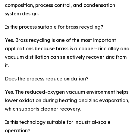
composition, process control, and condensation
system design.
Is the process suitable for brass recycling?
Yes. Brass recycling is one of the most important
applications because brass is a copper-zinc alloy and
vacuum distillation can selectively recover zinc from
it.
Does the process reduce oxidation?
Yes. The reduced-oxygen vacuum environment helps
lower oxidation during heating and zinc evaporation,
which supports cleaner recovery.
Is this technology suitable for industrial-scale
operation?