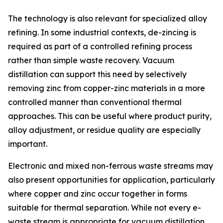
The technology is also relevant for specialized alloy
refining. In some industrial contexts, de-zincing is
required as part of a controlled refining process
rather than simple waste recovery. Vacuum
distillation can support this need by selectively
removing zinc from copper-zinc materials in a more
controlled manner than conventional thermal
approaches. This can be useful where product purity,
alloy adjustment, or residue quality are especially
important.
Electronic and mixed non-ferrous waste streams may
also present opportunities for application, particularly
where copper and zinc occur together in forms
suitable for thermal separation. While not every e-
waste stream is appropriate for vacuum distillation,