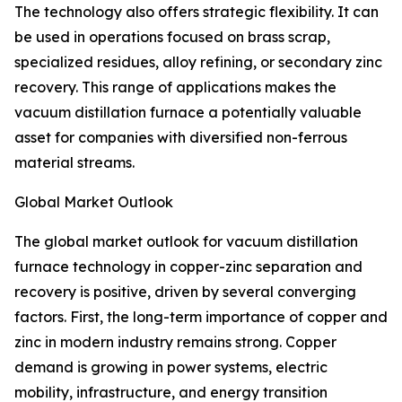
The technology also offers strategic flexibility. It can
be used in operations focused on brass scrap,
specialized residues, alloy refining, or secondary zinc
recovery. This range of applications makes the
vacuum distillation furnace a potentially valuable
asset for companies with diversified non-ferrous
material streams.
Global Market Outlook
The global market outlook for vacuum distillation
furnace technology in copper-zinc separation and
recovery is positive, driven by several converging
factors. First, the long-term importance of copper and
zinc in modern industry remains strong. Copper
demand is growing in power systems, electric
mobility, infrastructure, and energy transition