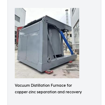
Vacuum Distillation Furnace for
copper‑zinc separation and recovery