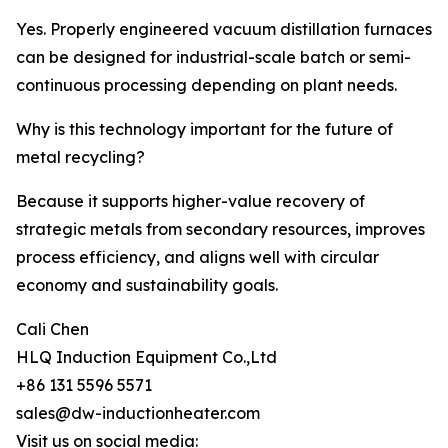
Yes. Properly engineered vacuum distillation furnaces
can be designed for industrial-scale batch or semi-
continuous processing depending on plant needs.
Why is this technology important for the future of
metal recycling?
Because it supports higher-value recovery of
strategic metals from secondary resources, improves
process efficiency, and aligns well with circular
economy and sustainability goals.
Cali Chen
HLQ Induction Equipment Co.,Ltd
+86 131 5596 5571
sales@dw-inductionheater.com
Visit us on social media: