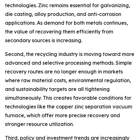
technologies. Zinc remains essential for galvanizing,
die casting, alloy production, and anti-corrosion
applications. As demand for both metals continues,
the value of recovering them efficiently from
secondary sources is increasing.
Second, the recycling industry is moving toward more
advanced and selective processing methods. Simple
recovery routes are no longer enough in markets
where raw material costs, environmental regulation,
and sustainability targets are all tightening
simultaneously. This creates favorable conditions for
technologies like the copper zinc separation vacuum
furnace, which offer more precise recovery and
stronger resource utilization.
Third, policy and investment trends are increasingly