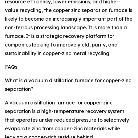
resource efficiency, lower emissions, and higher-
value recycling, the copper zinc separation furnace is
likely to become an increasingly important part of the
non-ferrous processing landscape. It is more than a
furnace. It is a strategic recovery platform for
companies looking to improve yield, purity, and
sustainability in copper-zinc metal recycling.
FAQs
What is a vacuum distillation furnace for copper-zinc
separation?
A vacuum distillation furnace for copper-zinc
separation is a high-temperature recovery system
that operates under reduced pressure to selectively
evaporate zinc from copper-zinc materials while
leaving a copper-rich residue behind.