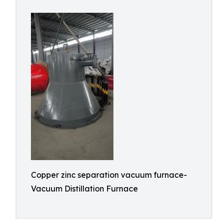
Copper zinc separation vacuum furnace-
Vacuum Distillation Furnace