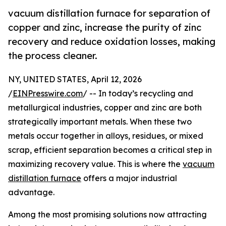
vacuum distillation furnace for separation of
copper and zinc, increase the purity of zinc
recovery and reduce oxidation losses, making
the process cleaner.
NY, UNITED STATES, April 12, 2026
/
EINPresswire.com
/ -- In today’s recycling and
metallurgical industries, copper and zinc are both
strategically important metals. When these two
metals occur together in alloys, residues, or mixed
scrap, efficient separation becomes a critical step in
maximizing recovery value. This is where the
vacuum
distillation furnace
offers a major industrial
advantage.
Among the most promising solutions now attracting