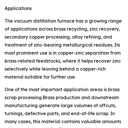
Applications
The vacuum distillation furnace has a growing range
of applications across brass recycling, zinc recovery,
secondary copper processing, alloy refining, and
treatment of zinc-bearing metallurgical residues. Its
most prominent use is in copper-zinc separation from
brass-related feedstocks, where it helps recover zinc
selectively while leaving behind a copper-rich
material suitable for further use.
One of the most important application areas is brass
scrap processing.Brass production and downstream
manufacturing generate large volumes of offcuts,
turnings, defective parts, and end-of-life scrap. In
many cases, this material contains valuable amounts