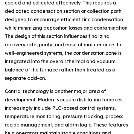
cooled and collected effectively. This requires a
dedicated condensation section or collection path
designed to encourage efficient zinc condensation
while minimizing deposition losses and contamination.
The design of this section influences final zinc
recovery rate, purity, and ease of maintenance. In
well-engineered systems, the condensation zone is
integrated into the overall thermal and vacuum
balance of the furnace rather than treated as a
separate add-on.
Control technology is another major area of
development. Modern vacuum distillation furnaces
increasingly include PLC-based control systems,
temperature monitoring, pressure tracking, process
recipe management, and alarm logic. These features
help operators maintain stable conditions and