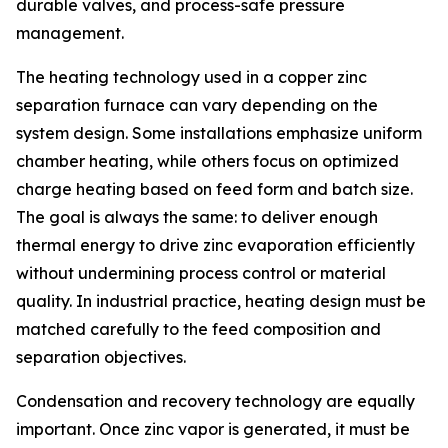
durable valves, and process-safe pressure
management.
The heating technology used in a copper zinc
separation furnace can vary depending on the
system design. Some installations emphasize uniform
chamber heating, while others focus on optimized
charge heating based on feed form and batch size.
The goal is always the same: to deliver enough
thermal energy to drive zinc evaporation efficiently
without undermining process control or material
quality. In industrial practice, heating design must be
matched carefully to the feed composition and
separation objectives.
Condensation and recovery technology are equally
important. Once zinc vapor is generated, it must be