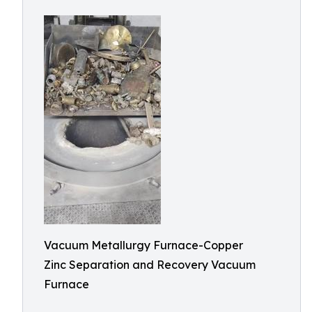
Vacuum Metallurgy Furnace-Copper
Zinc Separation and Recovery Vacuum
Furnace