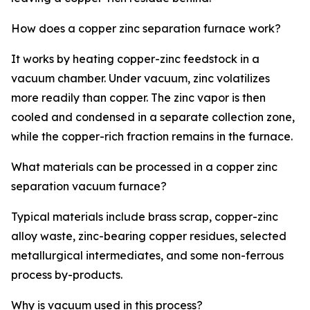
How does a copper zinc separation furnace work?
It works by heating copper-zinc feedstock in a
vacuum chamber. Under vacuum, zinc volatilizes
more readily than copper. The zinc vapor is then
cooled and condensed in a separate collection zone,
while the copper-rich fraction remains in the furnace.
What materials can be processed in a copper zinc
separation vacuum furnace?
Typical materials include brass scrap, copper-zinc
alloy waste, zinc-bearing copper residues, selected
metallurgical intermediates, and some non-ferrous
process by-products.
Why is vacuum used in this process?