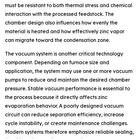
must be resistant to both thermal stress and chemical
interaction with the processed feedstock. The
chamber design also influences how evenly the
material is heated and how effectively zinc vapor
can migrate toward the condensation zone.
The vacuum system is another critical technology
component. Depending on furnace size and
application, the system may use one or more vacuum
pumps to reduce and maintain the desired chamber
pressure. Stable vacuum performance is essential to
the process because it directly affects zinc
evaporation behavior. A poorly designed vacuum
circuit can reduce separation efficiency, increase
cycle instability, or create maintenance challenges.
Modern systems therefore emphasize reliable sealing,