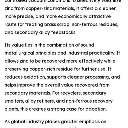
controlled vacuum conditions to selectively volatilize
zinc from copper-zinc materials, it offers a cleaner,
more precise, and more economically attractive
route for treating brass scrap, non-ferrous residues,
and secondary alloy feedstocks.
Its value lies in the combination of sound
metallurgical principles and industrial practicality. It
allows zinc to be recovered more effectively while
preserving copper-rich residue for further use. It
reduces oxidation, supports cleaner processing, and
helps improve the overall value recovered from
secondary materials. For recyclers, secondary
smelters, alloy refiners, and non-ferrous recovery
plants, this creates a strong case for adoption.
As global industry places greater emphasis on