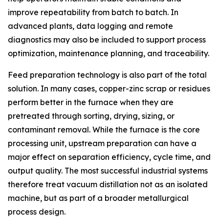
improve repeatability from batch to batch. In
advanced plants, data logging and remote
diagnostics may also be included to support process
optimization, maintenance planning, and traceability.
Feed preparation technology is also part of the total
solution. In many cases, copper-zinc scrap or residues
perform better in the furnace when they are
pretreated through sorting, drying, sizing, or
contaminant removal. While the furnace is the core
processing unit, upstream preparation can have a
major effect on separation efficiency, cycle time, and
output quality. The most successful industrial systems
therefore treat vacuum distillation not as an isolated
machine, but as part of a broader metallurgical
process design.