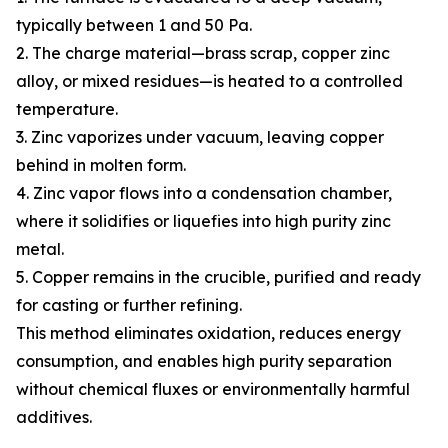
typically between 1 and 50 Pa.
2. The charge material—brass scrap, copper zinc
alloy, or mixed residues—is heated to a controlled
temperature.
3. Zinc vaporizes under vacuum, leaving copper
behind in molten form.
4. Zinc vapor flows into a condensation chamber,
where it solidifies or liquefies into high purity zinc
metal.
5. Copper remains in the crucible, purified and ready
for casting or further refining.
This method eliminates oxidation, reduces energy
consumption, and enables high purity separation
without chemical fluxes or environmentally harmful
additives.