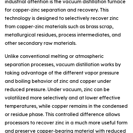
industrial attention is the vacuum distillation furnace
for copper-zinc separation and recovery. This
technology is designed to selectively recover zinc
from copper-zinc materials such as brass scrap,
metallurgical residues, process intermediates, and
other secondary raw materials.
Unlike conventional melting or atmospheric
separation processes, vacuum distillation works by
taking advantage of the different vapor pressure
and boiling behavior of zinc and copper under
reduced pressure. Under vacuum, zinc can be
volatilized more selectively and at lower effective
temperatures, while copper remains in the condensed
or residue phase. This controlled difference allows
processors to recover zinc in a much more useful form
and preserve copper-bearing material with reduced