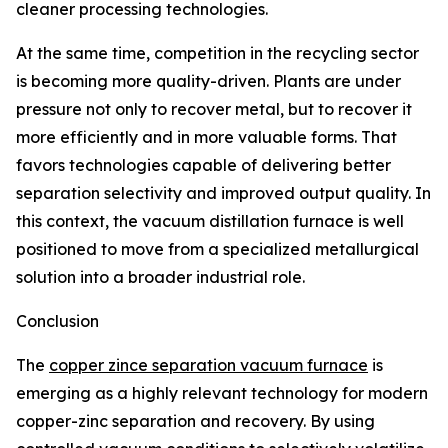
cleaner processing technologies.
At the same time, competition in the recycling sector
is becoming more quality-driven. Plants are under
pressure not only to recover metal, but to recover it
more efficiently and in more valuable forms. That
favors technologies capable of delivering better
separation selectivity and improved output quality. In
this context, the vacuum distillation furnace is well
positioned to move from a specialized metallurgical
solution into a broader industrial role.
Conclusion
The
copper zince separation vacuum furnace
is
emerging as a highly relevant technology for modern
copper-zinc separation and recovery. By using