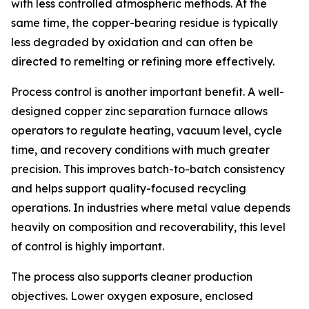
with less controlled atmospheric methods. At the
same time, the copper-bearing residue is typically
less degraded by oxidation and can often be
directed to remelting or refining more effectively.
Process control is another important benefit. A well-
designed copper zinc separation furnace allows
operators to regulate heating, vacuum level, cycle
time, and recovery conditions with much greater
precision. This improves batch-to-batch consistency
and helps support quality-focused recycling
operations. In industries where metal value depends
heavily on composition and recoverability, this level
of control is highly important.
The process also supports cleaner production
objectives. Lower oxygen exposure, enclosed