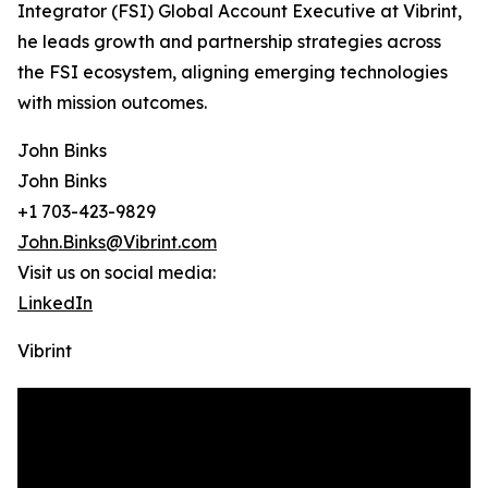
Integrator (FSI) Global Account Executive at Vibrint,
he leads growth and partnership strategies across
the FSI ecosystem, aligning emerging technologies
with mission outcomes.
John Binks
John Binks
+1 703-423-9829
John.Binks@Vibrint.com
Visit us on social media:
LinkedIn
Vibrint