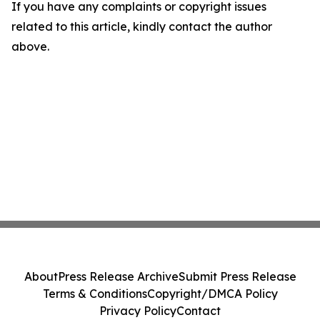
If you have any complaints or copyright issues
related to this article, kindly contact the author
above.
About
Press Release Archive
Submit Press Release
Terms & Conditions
Copyright/DMCA Policy
Privacy Policy
Contact