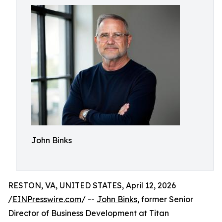
John Binks
RESTON, VA, UNITED STATES, April 12, 2026
/
EINPresswire.com
/ --
John Binks
, former Senior
Director of Business Development at Titan