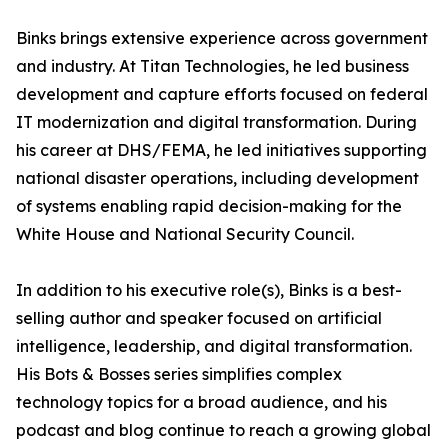
Binks brings extensive experience across government
and industry. At Titan Technologies, he led business
development and capture efforts focused on federal
IT modernization and digital transformation. During
his career at DHS/FEMA, he led initiatives supporting
national disaster operations, including development
of systems enabling rapid decision-making for the
White House and National Security Council.
In addition to his executive role(s), Binks is a best-
selling author and speaker focused on artificial
intelligence, leadership, and digital transformation.
His Bots & Bosses series simplifies complex
technology topics for a broad audience, and his
podcast and blog continue to reach a growing global