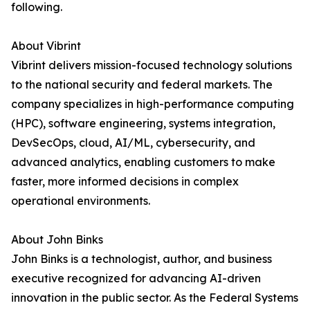
following.
About Vibrint
Vibrint delivers mission-focused technology solutions
to the national security and federal markets. The
company specializes in high-performance computing
(HPC), software engineering, systems integration,
DevSecOps, cloud, AI/ML, cybersecurity, and
advanced analytics, enabling customers to make
faster, more informed decisions in complex
operational environments.
About John Binks
John Binks is a technologist, author, and business
executive recognized for advancing AI-driven
innovation in the public sector. As the Federal Systems