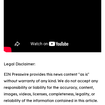
Legal Disclaimer:
EIN Presswire provides this news content "as is"
without warranty of any kind. We do not accept any
responsibility or liability for the accuracy, content,
images, videos, licenses, completeness, legality, or
reliability of the information contained in this article.