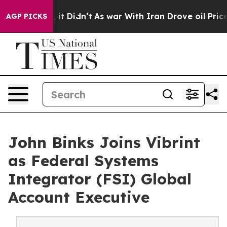
 Well, it Didn’t
As war With Iran Drove oil Prices Hi
AGP PICKS
John Binks Joins Vibrint
as Federal Systems
Integrator (FSI) Global
Account Executive