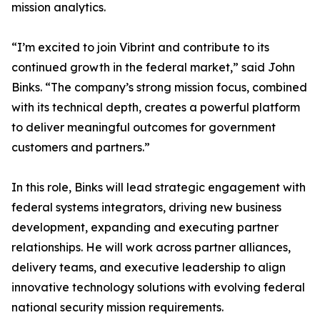
mission analytics.
“I’m excited to join Vibrint and contribute to its
continued growth in the federal market,” said John
Binks. “The company’s strong mission focus, combined
with its technical depth, creates a powerful platform
to deliver meaningful outcomes for government
customers and partners.”
In this role, Binks will lead strategic engagement with
federal systems integrators, driving new business
development, expanding and executing partner
relationships. He will work across partner alliances,
delivery teams, and executive leadership to align
innovative technology solutions with evolving federal
national security mission requirements.