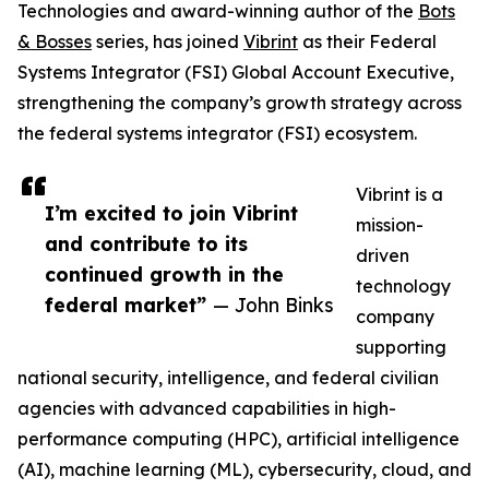
Technologies and award-winning author of the
Bots
& Bosses
series, has joined
Vibrint
as their Federal
Systems Integrator (FSI) Global Account Executive,
strengthening the company’s growth strategy across
the federal systems integrator (FSI) ecosystem.
Vibrint is a
I’m excited to join Vibrint
mission-
and contribute to its
driven
continued growth in the
technology
federal market”
— John Binks
company
supporting
national security, intelligence, and federal civilian
agencies with advanced capabilities in high-
performance computing (HPC), artificial intelligence
(AI), machine learning (ML), cybersecurity, cloud, and