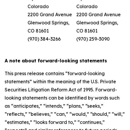
Colorado
Colorado
2200 Grand Avenue
2200 Grand Avenue
Glenwood Springs,
Glenwood Springs,
CO 81601
CO 81601
(970) 384-3266
(970) 259-3090
A note about forward-looking statements
This press release contains “forward-looking
statements” within the meaning of the U.S. Private
Securities Litigation Reform Act of 1995. Forward-
looking statements can be identified by words such
as “anticipates,” “intends,” “plans,” “seeks,”
“reflects,” “believes,” “can,” “would,” “should,” “will,”
“estimates,” “looks forward to,” “continues,”