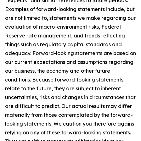
“expects” and similar references to future periods.
Examples of forward-looking statements include, but
are not limited to, statements we make regarding our
evaluation of macro-environment risks, Federal
Reserve rate management, and trends reflecting
things such as regulatory capital standards and
adequacy. Forward-looking statements are based on
our current expectations and assumptions regarding
our business, the economy and other future
conditions. Because forward-looking statements
relate to the future, they are subject to inherent
uncertainties, risks and changes in circumstances that
are difficult to predict. Our actual results may differ
materially from those contemplated by the forward-
looking statements. We caution you therefore against
relying on any of these forward-looking statements.