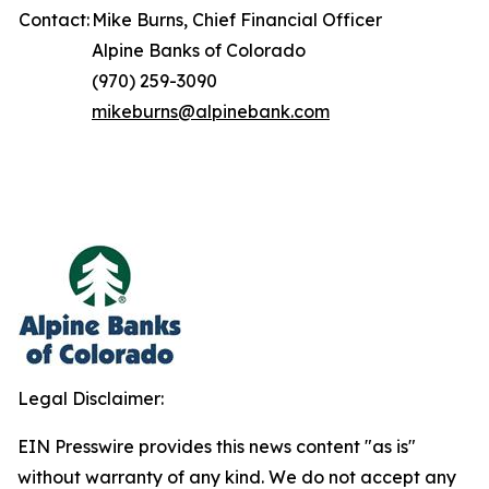
Contact:
Mike Burns, Chief Financial Officer
Alpine Banks of Colorado
(970) 259-3090
mikeburns@alpinebank.com
Legal Disclaimer:
EIN Presswire provides this news content "as is"
without warranty of any kind. We do not accept any