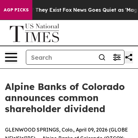
 no Proof They Exist
Fox News Goes Quiet as 'Maga Med
AGP PICKS
Alpine Banks of Colorado
announces common
shareholder dividend
GLENWOOD SPRINGS, Colo., April 09, 2026 (GLOBE