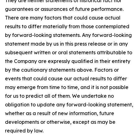
They are neither statements of historical fact nor
guarantees or assurances of future performance.
There are many factors that could cause actual
results to differ materially from those contemplated
by forward-looking statements. Any forward-looking
statement made by us in this press release or in any
subsequent written or oral statements attributable to
the Company are expressly qualified in their entirety
by the cautionary statements above. Factors or
events that could cause our actual results to differ
may emerge from time to time, and it is not possible
for us to predict all of them. We undertake no
obligation to update any forward-looking statement,
whether as a result of new information, future
developments or otherwise, except as may be
required by law.