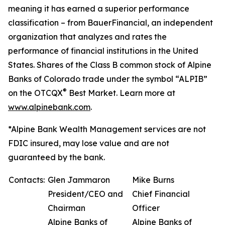
meaning it has earned a superior performance
classification – from BauerFinancial, an independent
organization that analyzes and rates the
performance of financial institutions in the United
States. Shares of the Class B common stock of Alpine
Banks of Colorado trade under the symbol “ALPIB”
®
on the OTCQX
Best Market. Learn more at
www.alpinebank.com
.
*Alpine Bank Wealth Management services are not
FDIC insured, may lose value and are not
guaranteed by the bank.
Contacts:
Glen Jammaron
Mike Burns
President/CEO and
Chief Financial
Chairman
Officer
Alpine Banks of
Alpine Banks of