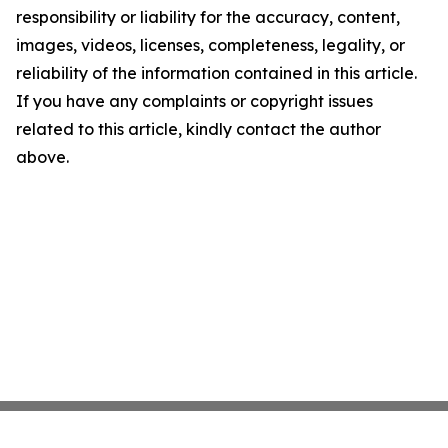
responsibility or liability for the accuracy, content,
images, videos, licenses, completeness, legality, or
reliability of the information contained in this article.
If you have any complaints or copyright issues
related to this article, kindly contact the author
above.