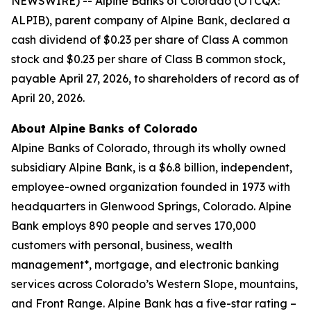
NEWSWIRE) -- Alpine Banks of Colorado (OTCQX:
ALPIB), parent company of Alpine Bank, declared a
cash dividend of $0.23 per share of Class A common
stock and $0.23 per share of Class B common stock,
payable April 27, 2026, to shareholders of record as of
April 20, 2026.
About Alpine Banks of Colorado
Alpine Banks of Colorado, through its wholly owned
subsidiary Alpine Bank, is a $6.8 billion, independent,
employee-owned organization founded in 1973 with
headquarters in Glenwood Springs, Colorado. Alpine
Bank employs 890 people and serves 170,000
customers with personal, business, wealth
management*, mortgage, and electronic banking
services across Colorado’s Western Slope, mountains,
and Front Range. Alpine Bank has a five-star rating –