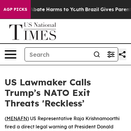
on Fund to Abate Harms to Youth
Brazil Gives Parents S
AGP PICKS
US Lawmaker Calls
Trump’s NATO Exit
Threats 'Reckless’
(
MENAFN
) US Representative Raja Krishnamoorthi
fired a direct legal warning at President Donald