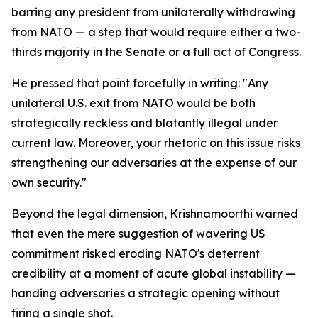
barring any president from unilaterally withdrawing
from NATO — a step that would require either a two-
thirds majority in the Senate or a full act of Congress.
He pressed that point forcefully in writing: "Any
unilateral U.S. exit from NATO would be both
strategically reckless and blatantly illegal under
current law. Moreover, your rhetoric on this issue risks
strengthening our adversaries at the expense of our
own security."
Beyond the legal dimension, Krishnamoorthi warned
that even the mere suggestion of wavering US
commitment risked eroding NATO's deterrent
credibility at a moment of acute global instability —
handing adversaries a strategic opening without
firing a single shot.