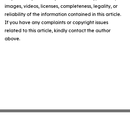
images, videos, licenses, completeness, legality, or
reliability of the information contained in this article.
If you have any complaints or copyright issues
related to this article, kindly contact the author
above.