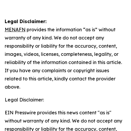
Legal Disclaimer:
MENAFN
provides the information “as is” without
warranty of any kind. We do not accept any
responsibility or liability for the accuracy, content,
images, videos, licenses, completeness, legality, or
reliability of the information contained in this article.
If you have any complaints or copyright issues
related to this article, kindly contact the provider
above.
Legal Disclaimer:
EIN Presswire provides this news content "as is"
without warranty of any kind. We do not accept any
responsibility or liability for the accuracy, content,