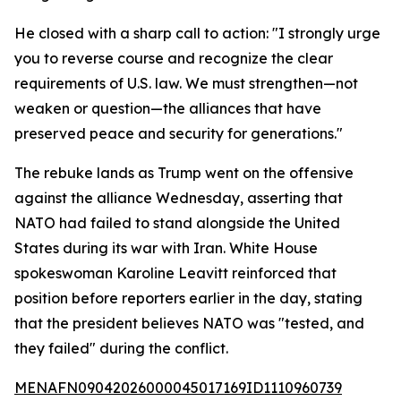
He closed with a sharp call to action: "I strongly urge
you to reverse course and recognize the clear
requirements of U.S. law. We must strengthen—not
weaken or question—the alliances that have
preserved peace and security for generations."
The rebuke lands as Trump went on the offensive
against the alliance Wednesday, asserting that
NATO had failed to stand alongside the United
States during its war with Iran. White House
spokeswoman Karoline Leavitt reinforced that
position before reporters earlier in the day, stating
that the president believes NATO was "tested, and
they failed" during the conflict.
MENAFN09042026000045017169ID1110960739