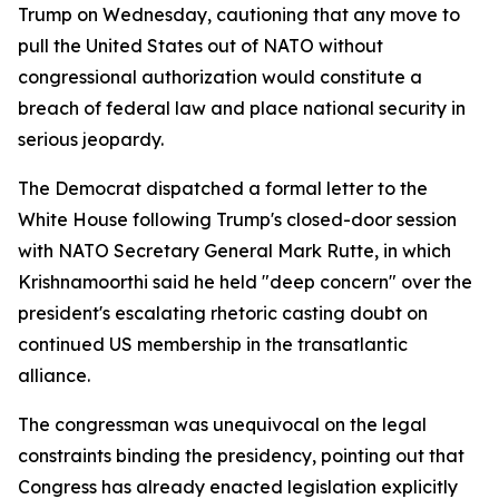
Trump on Wednesday, cautioning that any move to
pull the United States out of NATO without
congressional authorization would constitute a
breach of federal law and place national security in
serious jeopardy.
The Democrat dispatched a formal letter to the
White House following Trump's closed-door session
with NATO Secretary General Mark Rutte, in which
Krishnamoorthi said he held "deep concern" over the
president's escalating rhetoric casting doubt on
continued US membership in the transatlantic
alliance.
The congressman was unequivocal on the legal
constraints binding the presidency, pointing out that
Congress has already enacted legislation explicitly