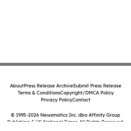
About
Press Release Archive
Submit Press Release
Terms & Conditions
Copyright/DMCA Policy
Privacy Policy
Contact
© 1995-2026 Newsmatics Inc. dba Affinity Group
Publishing & US National Times. All Rights Reserved.