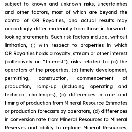
subject to known and unknown risks, uncertainties
and other factors, most of which are beyond the
control of OR Royalties, and actual results may
accordingly differ materially from those in forward-
looking statements. Such risk factors include, without
limitation, (i) with respect to properties in which
OR Royalties holds a royalty, stream or other interest
(collectively an “Interest”); risks related to: (a) the
operators of the properties, (b) timely development,
permitting, construction, commencement of
production, ramp-up (including operating and
technical challenges), (c) differences in rate and
timing of production from Mineral Resource Estimates
or production forecasts by operators, (d) differences
in conversion rate from Mineral Resources to Mineral
Reserves and ability to replace Mineral Resources,