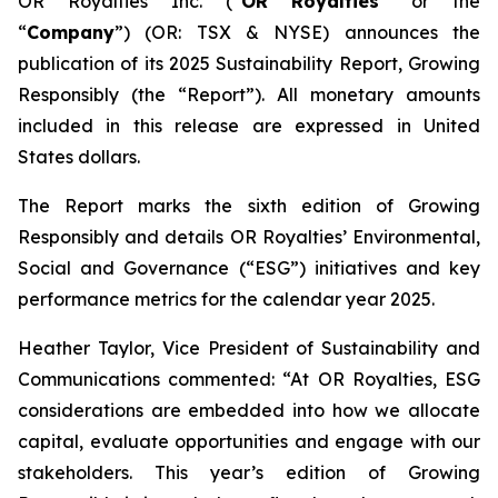
OR Royalties Inc. (“
OR Royalties
” or the
“
Company
”) (OR: TSX & NYSE) announces the
publication of its 2025 Sustainability Report,
Growing
Responsibly
(the “Report”). All monetary amounts
included in this release are expressed in United
States dollars.
The Report marks the sixth edition of
Growing
Responsibly
and details OR Royalties’ Environmental,
Social and Governance (“ESG”) initiatives and key
performance metrics for the calendar year 2025.
Heather Taylor, Vice President of Sustainability and
Communications commented: “At OR Royalties, ESG
considerations are embedded into how we allocate
capital, evaluate opportunities and engage with our
stakeholders. This year’s edition of
Growing