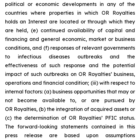
political or economic developments in any of the
countries where properties in which OR Royalties
holds an Interest are located or through which they
are held, (e) continued availability of capital and
financing and general economic, market or business
conditions, and (f) responses of relevant governments
to infectious diseases outbreaks and the
effectiveness of such response and the potential
impact of such outbreaks on OR Royalties’ business,
operations and financial condition; (iii) with respect to
internal factors: (a) business opportunities that may or
not become available to, or are pursued by
OR Royalties, (b) the integration of acquired assets or
(c) the determination of OR Royalties’ PFIC status.
The forward-looking statements contained in this
press release are based upon assumptions