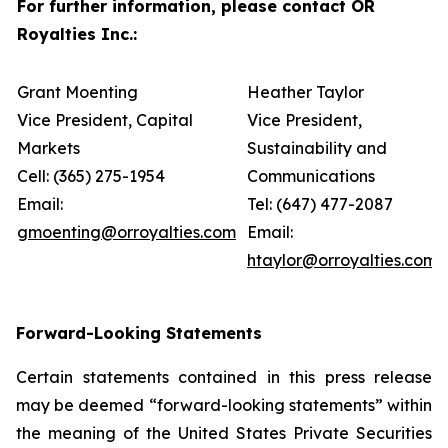
For further information, please contact OR
Royalties Inc.:
Grant Moenting
Heather Taylor
Vice President, Capital
Vice President,
Markets
Sustainability and
Cell: (365) 275-1954
Communications
Email:
Tel: (647) 477-2087
gmoenting@orroyalties.com
Email:
htaylor@orroyalties.com
Forward-Looking Statements
Certain statements contained in this press release
may be deemed “forward-looking statements” within
the meaning of the United States Private Securities