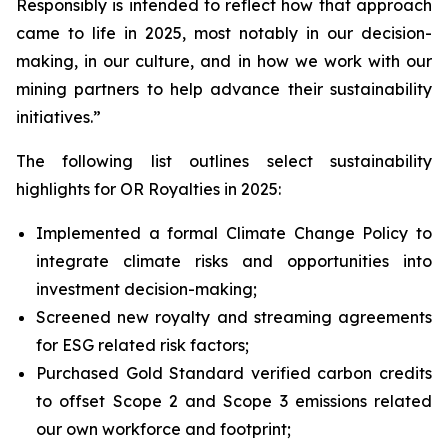
Responsibly
is intended to reflect how that approach
came to life in 2025, most notably in our decision-
making, in our culture, and in how we work with our
mining partners to help advance their sustainability
initiatives.”
The following list outlines select sustainability
highlights for OR Royalties in 2025:
Implemented a formal Climate Change Policy to
integrate climate risks and opportunities into
investment decision-making;
Screened new royalty and streaming agreements
for ESG related risk factors;
Purchased Gold Standard verified carbon credits
to offset Scope 2 and Scope 3 emissions related
our own workforce and footprint;