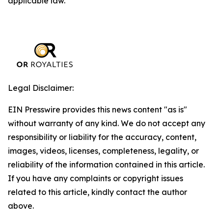
applicable law.
Legal Disclaimer:
EIN Presswire provides this news content "as is"
without warranty of any kind. We do not accept any
responsibility or liability for the accuracy, content,
images, videos, licenses, completeness, legality, or
reliability of the information contained in this article.
If you have any complaints or copyright issues
related to this article, kindly contact the author
above.