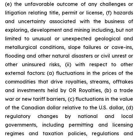
(e) the unfavorable outcome of any challenges or
litigation relating title, permit or license, (f) hazards
and uncertainty associated with the business of
exploring, development and mining including, but not
limited to unusual or unexpected geological and
metallurgical conditions, slope failures or cave-ins,
flooding and other natural disasters or civil unrest or
other uninsured risks, (ii) with respect to other
external factors: (a) fluctuations in the prices of the
commodities that drive royalties, streams, offtakes
and investments held by OR Royalties, (b) a trade
war or new tariff barriers, (c) fluctuations in the value
of the Canadian dollar relative to the U.S. dollar, (d)
regulatory changes by national and local
governments, including permitting and licensing
regimes and taxation policies, regulations and