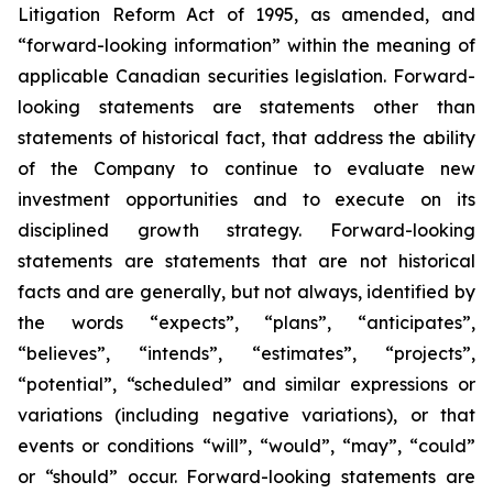
Litigation Reform Act of 1995, as amended, and
“forward-looking information” within the meaning of
applicable Canadian securities legislation. Forward-
looking statements are statements other than
statements of historical fact, that address
the ability
of the Company to continue to evaluate new
investment opportunities and to execute on its
disciplined growth strategy. Forward-looking
statements are statements that are not historical
facts and are generally, but not always, identified by
the words “expects”, “plans”, “anticipates”,
“believes”, “intends”, “estimates”, “projects”,
“potential”, “scheduled” and similar expressions or
variations (including negative variations), or that
events or conditions “will”, “would”, “may”, “could”
or “should” occur. Forward-looking statements are