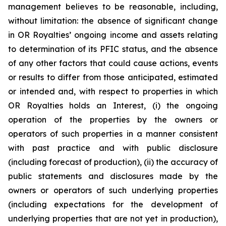
management believes to be reasonable, including,
without limitation: the absence of significant change
in OR Royalties’ ongoing income and assets relating
to determination of its PFIC status, and the absence
of any other factors that could cause actions, events
or results to differ from those anticipated, estimated
or intended and, with respect to properties in which
OR Royalties holds an Interest, (i) the ongoing
operation of the properties by the owners or
operators of such properties in a manner consistent
with past practice and with public disclosure
(including forecast of production), (ii) the accuracy of
public statements and disclosures made by the
owners or operators of such underlying properties
(including expectations for the development of
underlying properties that are not yet in production),