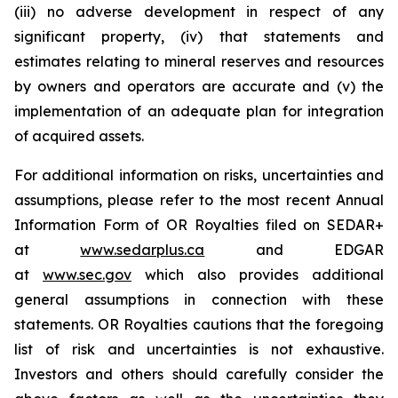
(iii) no adverse development in respect of any
significant property, (iv) that statements and
estimates relating to mineral reserves and resources
by owners and operators are accurate and (v) the
implementation of an adequate plan for integration
of acquired assets.
For additional information on risks, uncertainties and
assumptions, please refer to the most recent Annual
Information Form of OR Royalties filed on SEDAR+
at
www.sedarplus.ca
and EDGAR
at
www.sec.gov
which also provides additional
general assumptions in connection with these
statements. OR Royalties cautions that the foregoing
list of risk and uncertainties is not exhaustive.
Investors and others should carefully consider the