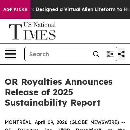
ientists Designed a Virtual Alien Lifeform to Hunt for E
AGP PICKS
OR Royalties Announces
Release of 2025
Sustainability Report
MONTRÉAL, April 09, 2026 (GLOBE NEWSWIRE) --