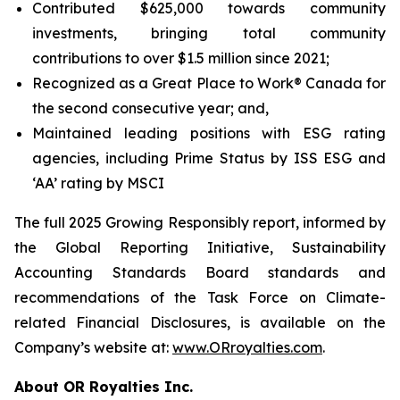
Contributed $625,000 towards community
investments, bringing total community
contributions to over $1.5 million since 2021;
Recognized as a Great Place to Work® Canada for
the second consecutive year; and,
Maintained leading positions with ESG rating
agencies, including Prime Status by ISS ESG and
‘AA’ rating by MSCI
The full 2025
Growing Responsibly
report, informed by
the Global Reporting Initiative, Sustainability
Accounting Standards Board standards and
recommendations of the Task Force on Climate-
related Financial Disclosures, is available on the
Company’s website at:
www.ORroyalties.com
.
About OR Royalties Inc.