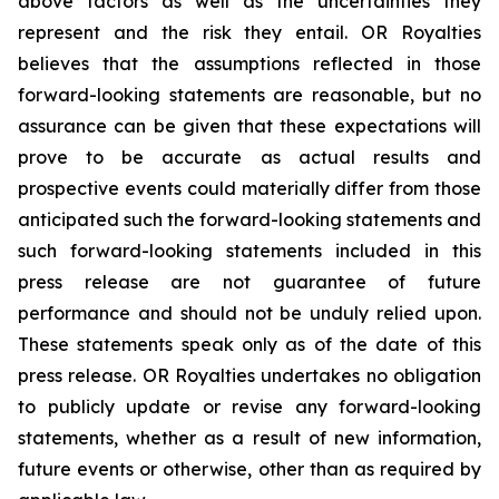
above factors as well as the uncertainties they
represent and the risk they entail. OR Royalties
believes that the assumptions reflected in those
forward-looking statements are reasonable, but no
assurance can be given that these expectations will
prove to be accurate as actual results and
prospective events could materially differ from those
anticipated such the forward-looking statements and
such forward-looking statements included in this
press release are not guarantee of future
performance and should not be unduly relied upon.
These statements speak only as of the date of this
press release. OR Royalties undertakes no obligation
to publicly update or revise any forward-looking
statements, whether as a result of new information,
future events or otherwise, other than as required by