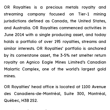
OR Royalties is a precious metals royalty and
streaming company focused on Tier-1 mining
jurisdictions defined as Canada, the United States,
and Australia. OR Royalties commenced activities in
June 2014 with a single producing asset, and today
holds a portfolio of over 195 royalties, streams and
similar interests. OR Royalties’ portfolio is anchored
by its cornerstone asset, the 3-5% net smelter return
royalty on Agnico Eagle Mines Limited’s Canadian
Malartic Complex, one of the world’s largest gold
mines.
OR Royalties’ head office is located at 1100 Avenue
des Canadiens-de-Montréal, Suite 300, Montréal,
Québec, H3B 2S2.