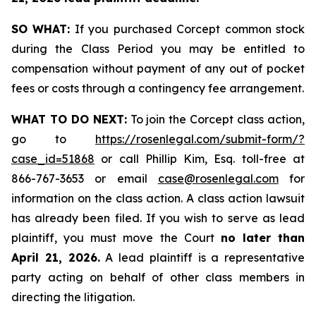
SO WHAT:
If you purchased Corcept common stock
during the Class Period you may be entitled to
compensation without payment of any out of pocket
fees or costs through a contingency fee arrangement.
WHAT TO DO NEXT:
To join the Corcept class action,
go to
https://rosenlegal.com/submit-form/?
case_id=51868
or call Phillip Kim, Esq. toll-free at
866-767-3653 or email
case@rosenlegal.com
for
information on the class action. A class action lawsuit
has already been filed. If you wish to serve as lead
plaintiff, you must move the Court
no later than
April 21, 2026.
A lead plaintiff is a representative
party acting on behalf of other class members in
directing the litigation.