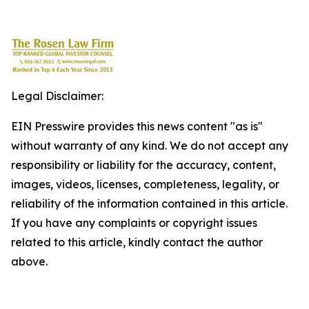
Legal Disclaimer:
EIN Presswire provides this news content "as is"
without warranty of any kind. We do not accept any
responsibility or liability for the accuracy, content,
images, videos, licenses, completeness, legality, or
reliability of the information contained in this article.
If you have any complaints or copyright issues
related to this article, kindly contact the author
above.