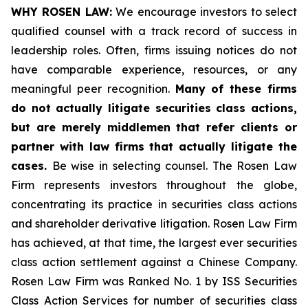
WHY ROSEN LAW:
We encourage investors to select
qualified counsel with a track record of success in
leadership roles. Often, firms issuing notices do not
have comparable experience, resources, or any
meaningful peer recognition.
Many of these firms
do not actually litigate securities class actions,
but are merely middlemen that refer clients or
partner with law firms that actually litigate the
cases.
Be wise in selecting counsel. The Rosen Law
Firm represents investors throughout the globe,
concentrating its practice in securities class actions
and shareholder derivative litigation. Rosen Law Firm
has achieved, at that time, the largest ever securities
class action settlement against a Chinese Company.
Rosen Law Firm was Ranked No. 1 by ISS Securities
Class Action Services for number of securities class