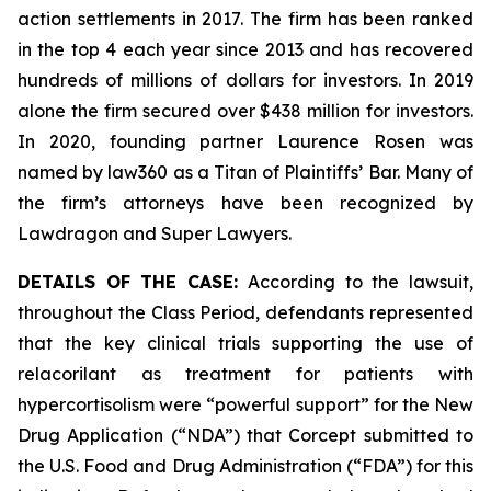
action settlements in 2017. The firm has been ranked
in the top 4 each year since 2013 and has recovered
hundreds of millions of dollars for investors. In 2019
alone the firm secured over $438 million for investors.
In 2020, founding partner Laurence Rosen was
named by law360 as a Titan of Plaintiffs’ Bar. Many of
the firm’s attorneys have been recognized by
Lawdragon and Super Lawyers.
DETAILS OF THE CASE:
According to the lawsuit,
throughout the Class Period, defendants represented
that the key clinical trials supporting the use of
relacorilant as treatment for patients with
hypercortisolism were “powerful support” for the New
Drug Application (“NDA”) that Corcept submitted to
the U.S. Food and Drug Administration (“FDA”) for this