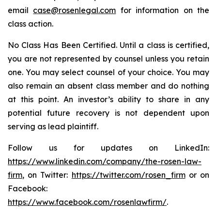
email
case@rosenlegal.com
for information on the
class action.
No Class Has Been Certified. Until a class is certified,
you are not represented by counsel unless you retain
one. You may select counsel of your choice. You may
also remain an absent class member and do nothing
at this point. An investor’s ability to share in any
potential future recovery is not dependent upon
serving as lead plaintiff.
Follow us for updates on LinkedIn:
https://www.linkedin.com/company/the-rosen-law-
firm
, on Twitter:
https://twitter.com/rosen_firm
or on
Facebook:
https://www.facebook.com/rosenlawfirm/
.