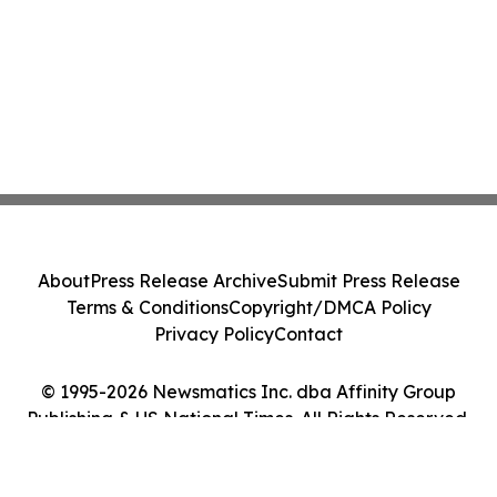
About
Press Release Archive
Submit Press Release
Terms & Conditions
Copyright/DMCA Policy
Privacy Policy
Contact
© 1995-2026 Newsmatics Inc. dba Affinity Group
Publishing & US National Times. All Rights Reserved.
Cookie Settings / Your Privacy Choices