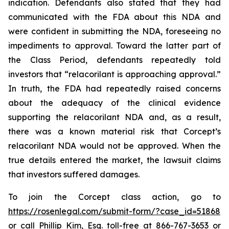
indication. Defendants also stated that they had
communicated with the FDA about this NDA and
were confident in submitting the NDA, foreseeing no
impediments to approval. Toward the latter part of
the Class Period, defendants repeatedly told
investors that “relacorilant is approaching approval.”
In truth, the FDA had repeatedly raised concerns
about the adequacy of the clinical evidence
supporting the relacorilant NDA and, as a result,
there was a known material risk that Corcept’s
relacorilant NDA would not be approved. When the
true details entered the market, the lawsuit claims
that investors suffered damages.
To join the Corcept class action, go to
https://rosenlegal.com/submit-form/?case_id=51868
or call Phillip Kim, Esq. toll-free at 866-767-3653 or