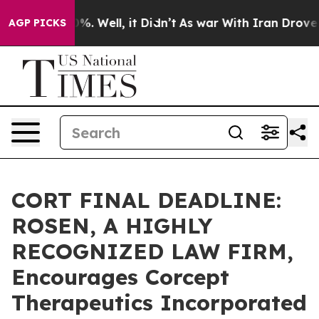
und 40%. Well, it Didn’t
As war With Iran Drove oil P
AGP PICKS
CORT FINAL DEADLINE:
ROSEN, A HIGHLY
RECOGNIZED LAW FIRM,
Encourages Corcept
Therapeutics Incorporated