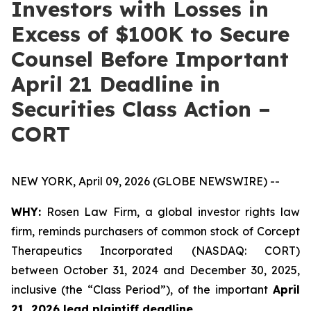
Investors with Losses in
Excess of $100K to Secure
Counsel Before Important
April 21 Deadline in
Securities Class Action –
CORT
NEW YORK, April 09, 2026 (GLOBE NEWSWIRE) --
WHY:
Rosen Law Firm, a global investor rights law
firm, reminds purchasers of common stock of Corcept
Therapeutics Incorporated (NASDAQ: CORT)
between October 31, 2024 and December 30, 2025,
inclusive (the “Class Period”), of the important
April
21, 2026 lead plaintiff deadline.