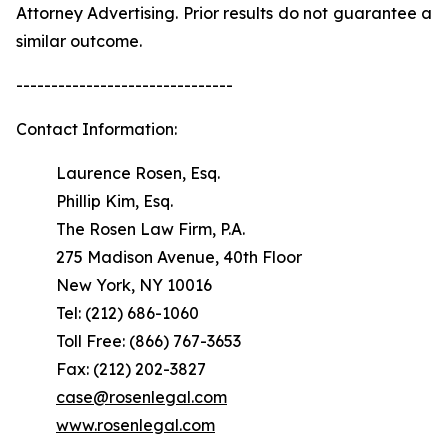
Attorney Advertising. Prior results do not guarantee a
similar outcome.
-------------------------------
Contact Information:
Laurence Rosen, Esq.
Phillip Kim, Esq.
The Rosen Law Firm, P.A.
275 Madison Avenue, 40th Floor
New York, NY 10016
Tel: (212) 686-1060
Toll Free: (866) 767-3653
Fax: (212) 202-3827
case@rosenlegal.com
www.rosenlegal.com