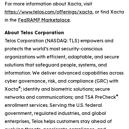
For more information about Xacta, visit
https://www.telos.com/offerings/xacta
, or find Xacta
in the
FedRAMP Marketplace
.
About Telos Corporation
Telos Corporation (NASDAQ: TLS) empowers and
protects the world’s most security-conscious
organizations with efficient, adaptable, and secure
solutions that safeguard people, systems, and
information. We deliver advanced capabilities across
cyber governance, risk, and compliance (GRC) with
®
Xacta
; identity and biometric solutions; secure
®
networks and communications; and TSA PreCheck
enrollment services. Serving the U.S. federal
government, regulated industries, and global
enterprises, Telos helps customers stay ahead of