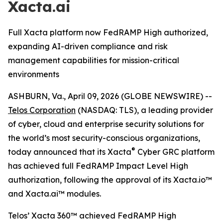
Xacta.ai
Full Xacta platform now FedRAMP High authorized,
expanding AI-driven compliance and risk
management capabilities for mission-critical
environments
ASHBURN, Va., April 09, 2026 (GLOBE NEWSWIRE) --
Telos Corporation
(NASDAQ: TLS), a leading provider
of cyber, cloud and enterprise security solutions for
the world’s most security-conscious organizations,
®
today announced that its Xacta
Cyber GRC platform
has achieved full FedRAMP Impact Level High
authorization, following the approval of its Xacta.io™
and Xacta.ai™ modules.
Telos’ Xacta 360™ achieved FedRAMP High