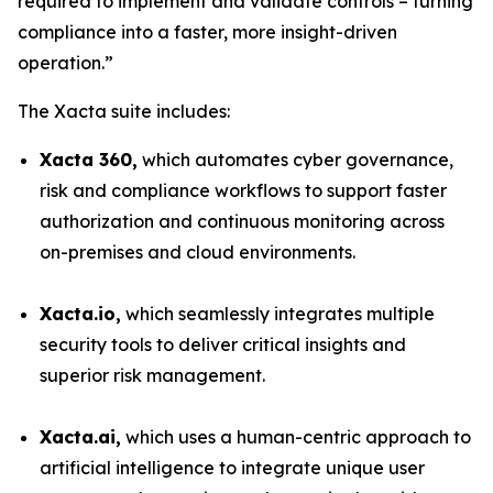
required to implement and validate controls – turning
compliance into a faster, more insight-driven
operation.”
The Xacta suite includes:
Xacta 360,
which automates cyber governance,
risk and compliance workflows to support faster
authorization and continuous monitoring across
on-premises and cloud environments.
Xacta.io,
which seamlessly integrates multiple
security tools to deliver critical insights and
superior risk management.
Xacta.ai,
which uses a human-centric approach to
artificial intelligence to integrate unique user