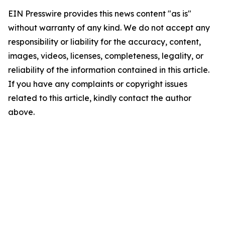
EIN Presswire provides this news content "as is"
without warranty of any kind. We do not accept any
responsibility or liability for the accuracy, content,
images, videos, licenses, completeness, legality, or
reliability of the information contained in this article.
If you have any complaints or copyright issues
related to this article, kindly contact the author
above.