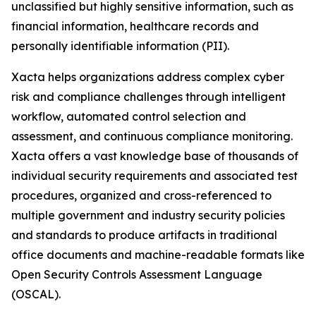
unclassified but highly sensitive information, such as
financial information, healthcare records and
personally identifiable information (PII).
Xacta helps organizations address complex cyber
risk and compliance challenges through intelligent
workflow, automated control selection and
assessment, and continuous compliance monitoring.
Xacta offers a vast knowledge base of thousands of
individual security requirements and associated test
procedures, organized and cross-referenced to
multiple government and industry security policies
and standards to produce artifacts in traditional
office documents and machine-readable formats like
Open Security Controls Assessment Language
(OSCAL).