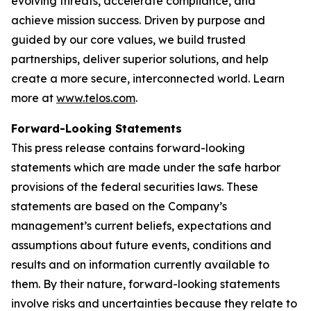
evolving threats, accelerate compliance, and
achieve mission success. Driven by purpose and
guided by our core values, we build trusted
partnerships, deliver superior solutions, and help
create a more secure, interconnected world. Learn
more at
www.telos.com
.
Forward-Looking Statements
This press release contains forward-looking
statements which are made under the safe harbor
provisions of the federal securities laws. These
statements are based on the Company’s
management’s current beliefs, expectations and
assumptions about future events, conditions and
results and on information currently available to
them. By their nature, forward-looking statements
involve risks and uncertainties because they relate to