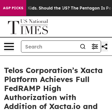
r Their Kids. Should the US?
The Pentagon Is Posting C
AGP PICKS
Telos Corporation’s Xacta
Platform Achieves Full
FedRAMP High
Authorization with
Addition of Xacta.io and