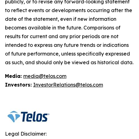
publicly, or to revise any forward-looking statement
to reflect events or developments occurring after the
date of the statement, even if new information
becomes available in the future. Comparisons of
results for current and any prior periods are not
intended to express any future trends or indications
of future performance, unless specifically expressed
as such, and should only be viewed as historical data.
Media:
media@telos.com
Investors:
InvestorRelations@telos.com
Legal Disclaimer: