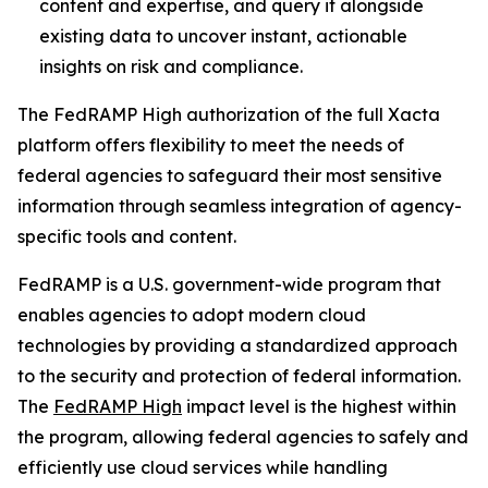
content and expertise, and query it alongside
existing data to uncover instant, actionable
insights on risk and compliance.
The FedRAMP High authorization of the full Xacta
platform offers flexibility to meet the needs of
federal agencies to safeguard their most sensitive
information through seamless integration of agency-
specific tools and content.
FedRAMP is a U.S. government-wide program that
enables agencies to adopt modern cloud
technologies by providing a standardized approach
to the security and protection of federal information.
The
FedRAMP High
impact level is the highest within
the program, allowing federal agencies to safely and
efficiently use cloud services while handling