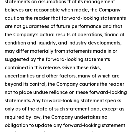
statements on assumptions that its management
believes are reasonable when made, the Company
cautions the reader that forward-looking statements
are not guarantees of future performance and that
the Company’s actual results of operations, financial
condition and liquidity, and industry developments,
may differ materially from statements made in or
suggested by the forward-looking statements
contained in this release. Given these risks,
uncertainties and other factors, many of which are
beyond its control, the Company cautions the reader
not to place undue reliance on these forward-looking
statements. Any forward-looking statement speaks
only as of the date of such statement and, except as
required by law, the Company undertakes no
obligation to update any forward-looking statement