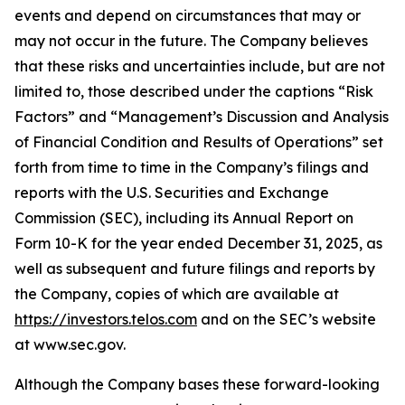
events and depend on circumstances that may or
may not occur in the future. The Company believes
that these risks and uncertainties include, but are not
limited to, those described under the captions “Risk
Factors” and “Management’s Discussion and Analysis
of Financial Condition and Results of Operations” set
forth from time to time in the Company’s filings and
reports with the U.S. Securities and Exchange
Commission (SEC), including its Annual Report on
Form 10-K for the year ended December 31, 2025, as
well as subsequent and future filings and reports by
the Company, copies of which are available at
https://investors.telos.com
and on the SEC’s website
at www.sec.gov.
Although the Company bases these forward-looking