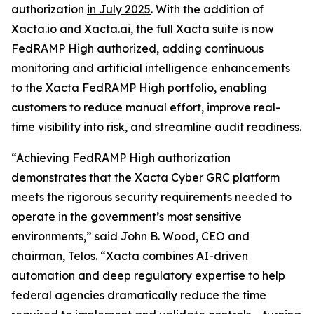
authorization
in July 2025
. With the addition of
Xacta.io and Xacta.ai, the full Xacta suite is now
FedRAMP High authorized, adding continuous
monitoring and artificial intelligence enhancements
to the Xacta FedRAMP High portfolio, enabling
customers to reduce manual effort, improve real-
time visibility into risk, and streamline audit readiness.
“Achieving FedRAMP High authorization
demonstrates that the Xacta Cyber GRC platform
meets the rigorous security requirements needed to
operate in the government’s most sensitive
environments,” said John B. Wood, CEO and
chairman, Telos. “Xacta combines AI-driven
automation and deep regulatory expertise to help
federal agencies dramatically reduce the time