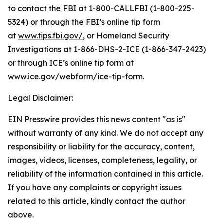
to contact the FBI at 1-800-CALLFBI (1-800-225-
5324) or through the FBI’s online tip form
at
www.tips.fbi.gov/
, or Homeland Security
Investigations at 1-866-DHS-2-ICE (1-866-347-2423)
or through ICE’s online tip form at
www.ice.gov/webform/ice-tip-form.
Legal Disclaimer:
EIN Presswire provides this news content "as is"
without warranty of any kind. We do not accept any
responsibility or liability for the accuracy, content,
images, videos, licenses, completeness, legality, or
reliability of the information contained in this article.
If you have any complaints or copyright issues
related to this article, kindly contact the author
above.