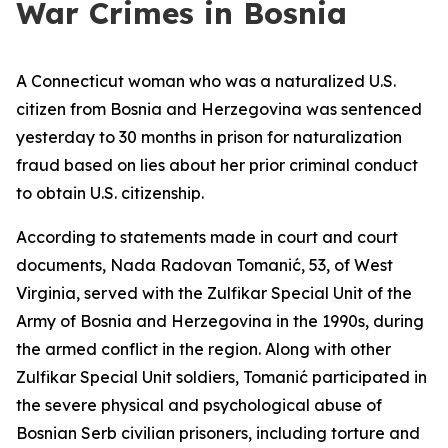
War Crimes in Bosnia
A Connecticut woman who was a naturalized U.S.
citizen from Bosnia and Herzegovina was sentenced
yesterday to 30 months in prison for naturalization
fraud based on lies about her prior criminal conduct
to obtain U.S. citizenship.
According to statements made in court and court
documents, Nada Radovan Tomanić, 53, of West
Virginia, served with the Zulfikar Special Unit of the
Army of Bosnia and Herzegovina in the 1990s, during
the armed conflict in the region. Along with other
Zulfikar Special Unit soldiers, Tomanić participated in
the severe physical and psychological abuse of
Bosnian Serb civilian prisoners, including torture and