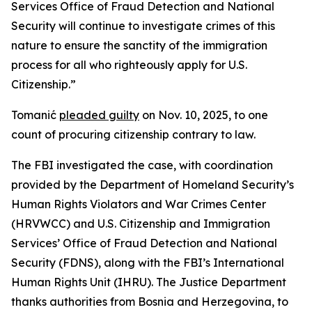
Services Office of Fraud Detection and National
Security will continue to investigate crimes of this
nature to ensure the sanctity of the immigration
process for all who righteously apply for U.S.
Citizenship.”
Tomanić
pleaded guilty
on Nov. 10, 2025, to one
count of procuring citizenship contrary to law.
The FBI investigated the case, with coordination
provided by the Department of Homeland Security’s
Human Rights Violators and War Crimes Center
(HRVWCC) and U.S. Citizenship and Immigration
Services’ Office of Fraud Detection and National
Security (FDNS), along with the FBI’s International
Human Rights Unit (IHRU). The Justice Department
thanks authorities from Bosnia and Herzegovina, to