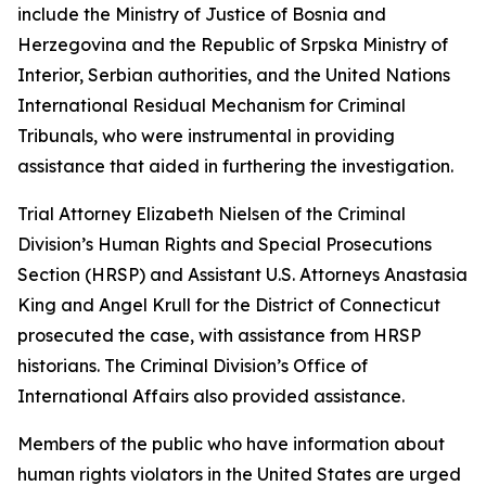
include the Ministry of Justice of Bosnia and
Herzegovina and the Republic of Srpska Ministry of
Interior, Serbian authorities, and the United Nations
International Residual Mechanism for Criminal
Tribunals, who were instrumental in providing
assistance that aided in furthering the investigation.
Trial Attorney Elizabeth Nielsen of the Criminal
Division’s Human Rights and Special Prosecutions
Section (HRSP) and Assistant U.S. Attorneys Anastasia
King and Angel Krull for the District of Connecticut
prosecuted the case, with assistance from HRSP
historians. The Criminal Division’s Office of
International Affairs also provided assistance.
Members of the public who have information about
human rights violators in the United States are urged