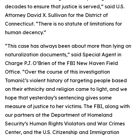
decades to ensure that justice is served,” said U.S.
Attorney David X. Sullivan for the District of
Connecticut. “There is no statute of limitations for
human decency.”
“This case has always been about more than lying on
naturalization documents,” said Special Agent in
Charge P.J. O’Brien of the FBI New Haven Field
Office. “Over the course of this investigation
Tomanić’s violent history of targeting people based
on their ethnicity and religion came to light, and we
hope that yesterday’s sentencing gives some
measure of justice to her victims. The FBI, along with
our partners at the Department of Homeland
Security’s Human Rights Violators and War Crimes
Center, and the U.S. Citizenship and Immigration