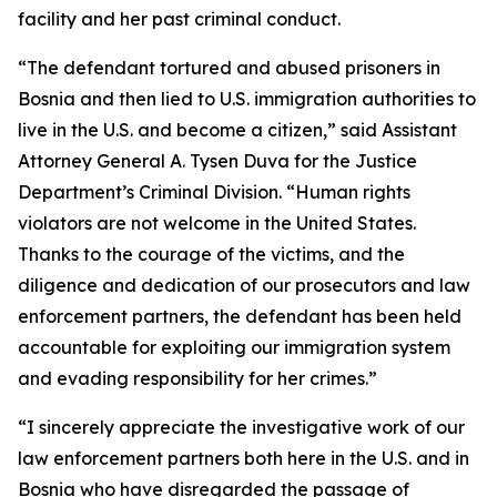
facility and her past criminal conduct.
“The defendant tortured and abused prisoners in
Bosnia and then lied to U.S. immigration authorities to
live in the U.S. and become a citizen,” said Assistant
Attorney General A. Tysen Duva for the Justice
Department’s Criminal Division. “Human rights
violators are not welcome in the United States.
Thanks to the courage of the victims, and the
diligence and dedication of our prosecutors and law
enforcement partners, the defendant has been held
accountable for exploiting our immigration system
and evading responsibility for her crimes.”
“I sincerely appreciate the investigative work of our
law enforcement partners both here in the U.S. and in
Bosnia who have disregarded the passage of