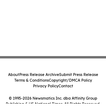
About
Press Release Archive
Submit Press Release
Terms & Conditions
Copyright/DMCA Policy
Privacy Policy
Contact
© 1995-2026 Newsmatics Inc. dba Affinity Group
Publishing & US National Times. All Rights Reserved.