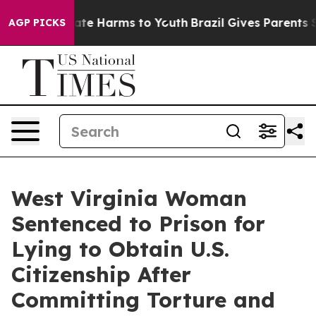
und to Abate Harms to Youth
Brazil Gives Parents Soci
AGP PICKS
West Virginia Woman
Sentenced to Prison for
Lying to Obtain U.S.
Citizenship After
Committing Torture and