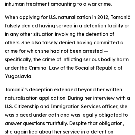
inhuman treatment amounting to a war crime.
When applying for U.S. naturalization in 2012, Tomanić
falsely denied having served in a detention facility or
in any other situation involving the detention of
others. She also falsely denied having committed a
crime for which she had not been arrested —
specifically, the crime of inflicting serious bodily harm
under the Criminal Law of the Socialist Republic of
Yugoslavia.
Tomanić’s deception extended beyond her written
naturalization application. During her interview with a
U.S. Citizenship and Immigration Services officer, she
was placed under oath and was legally obligated to
answer questions truthfully. Despite that obligation,
she again lied about her service in a detention