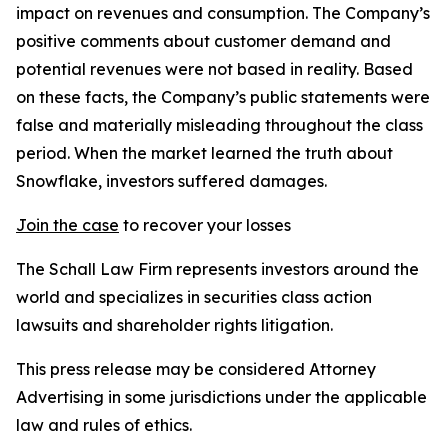
impact on revenues and consumption. The Company’s
positive comments about customer demand and
potential revenues were not based in reality. Based
on these facts, the Company’s public statements were
false and materially misleading throughout the class
period. When the market learned the truth about
Snowflake, investors suffered damages.
Join the case
to recover your losses
The Schall Law Firm represents investors around the
world and specializes in securities class action
lawsuits and shareholder rights litigation.
This press release may be considered Attorney
Advertising in some jurisdictions under the applicable
law and rules of ethics.