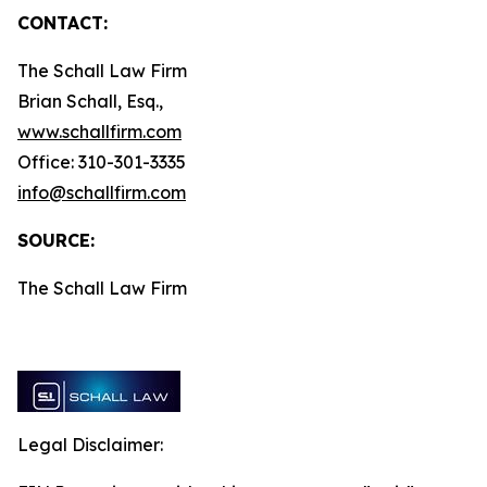
CONTACT:
The Schall Law Firm
Brian Schall, Esq.,
www.schallfirm.com
Office: 310-301-3335
info@schallfirm.com
SOURCE:
The Schall Law Firm
Legal Disclaimer: