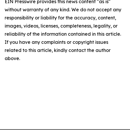
EIN Presswire provides this news content "as is"
without warranty of any kind. We do not accept any
responsibility or liability for the accuracy, content,
images, videos, licenses, completeness, legality, or
reliability of the information contained in this article.
If you have any complaints or copyright issues
related to this article, kindly contact the author
above.