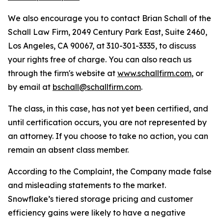
We also encourage you to contact Brian Schall of the
Schall Law Firm, 2049 Century Park East, Suite 2460,
Los Angeles, CA 90067, at 310-301-3335, to discuss
your rights free of charge. You can also reach us
through the firm's website at
www.schallfirm.com
, or
by email at
bschall@schallfirm.com
.
The class, in this case, has not yet been certified, and
until certification occurs, you are not represented by
an attorney. If you choose to take no action, you can
remain an absent class member.
According to the Complaint, the Company made false
and misleading statements to the market.
Snowflake’s tiered storage pricing and customer
efficiency gains were likely to have a negative