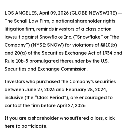
LOS ANGELES, April 09, 2026 (GLOBE NEWSWIRE) --
The Schall Law Firm
, a national shareholder rights
litigation firm, reminds investors of a class action
lawsuit against Snowflake Inc. (“Snowflake” or “the
Company”) (NYSE:
SNOW
) for violations of §§10(b)
and 20(a) of the Securities Exchange Act of 1934 and
Rule 10b-5 promulgated thereunder by the U.S.
Securities and Exchange Commission.
Investors who purchased the Company’s securities
between June 27, 2023 and February 28, 2024,
inclusive (the “Class Period”), are encouraged to
contact the firm before April 27, 2026.
If you are a shareholder who suffered a loss,
click
here to participate
.