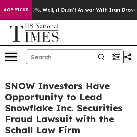
round 40%. Well, it Didn’t
As war With Iran Drove oil
AGP PICKS
SNOW Investors Have
Opportunity to Lead
Snowflake Inc. Securities
Fraud Lawsuit with the
Schall Law Firm