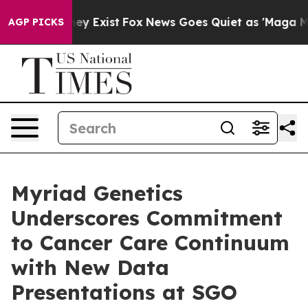
roof They Exist
Fox News Goes Quiet as 'Maga Media Pi
AGP PICKS
Myriad Genetics
Underscores Commitment
to Cancer Care Continuum
with New Data
Presentations at SGO