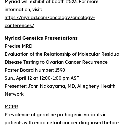
Myriad will exhibit at booth #523. For more
information, visit:
https://myriad.com/oncology/oncology-
conferences/
Myriad Genetics Presentations
Precise MRD
Evaluation of the Relationship of Molecular Residual
Disease Testing to Ovarian Cancer Recurrence
Poster Board Number: 1590
Sun., April 12 at 12:00-1:00 pm AST
Presenter: John Nakayama, MD, Allegheny Health
Network
MCRR
Prevalence of germline pathogenic variants in
patients with endometrial cancer diagnosed before