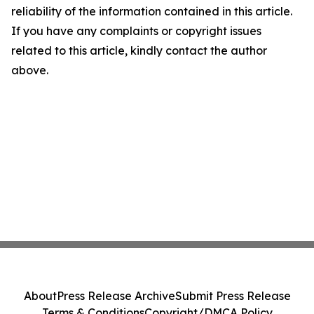
reliability of the information contained in this article.
If you have any complaints or copyright issues
related to this article, kindly contact the author
above.
About
Press Release Archive
Submit Press Release
Terms & Conditions
Copyright/DMCA Policy