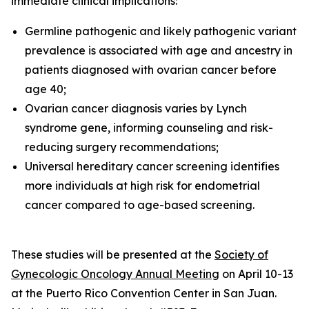
immediate clinical implications:
Germline pathogenic and likely pathogenic variant
prevalence is associated with age and ancestry in
patients diagnosed with ovarian cancer before
age 40;
Ovarian cancer diagnosis varies by Lynch
syndrome gene, informing counseling and risk-
reducing surgery recommendations;
Universal hereditary cancer screening identifies
more individuals at high risk for endometrial
cancer compared to age-based screening.
These studies will be presented at the
Society of
Gynecologic Oncology Annual Meeting
on April 10-13
at the Puerto Rico Convention Center in San Juan.