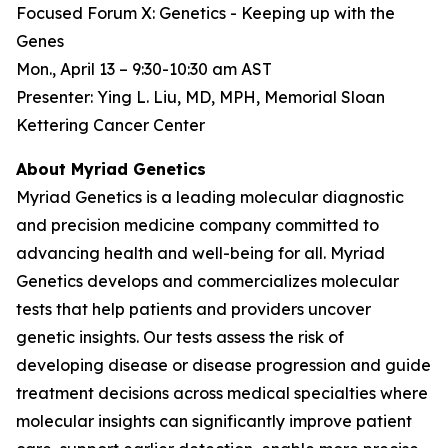
Focused Forum X: Genetics - Keeping up with the
Genes
Mon., April 13 – 9:30-10:30 am AST
Presenter: Ying L. Liu, MD, MPH, Memorial Sloan
Kettering Cancer Center
About Myriad Genetics
Myriad Genetics is a leading molecular diagnostic
and precision medicine company committed to
advancing health and well-being for all. Myriad
Genetics develops and commercializes molecular
tests that help patients and providers uncover
genetic insights. Our tests assess the risk of
developing disease or disease progression and guide
treatment decisions across medical specialties where
molecular insights can significantly improve patient