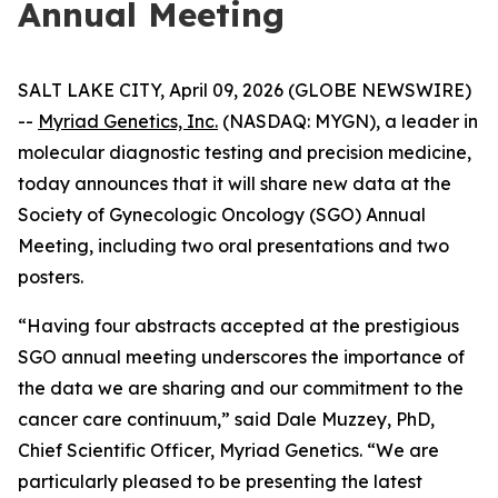
Annual Meeting
SALT LAKE CITY, April 09, 2026 (GLOBE NEWSWIRE)
--
Myriad Genetics, Inc.
(NASDAQ: MYGN), a leader in
molecular diagnostic testing and precision medicine,
today announces that it will share new data at the
Society of Gynecologic Oncology (SGO) Annual
Meeting, including two oral presentations and two
posters.
“Having four abstracts accepted at the prestigious
SGO annual meeting underscores the importance of
the data we are sharing and our commitment to the
cancer care continuum,” said Dale Muzzey, PhD,
Chief Scientific Officer, Myriad Genetics. “We are
particularly pleased to be presenting the latest