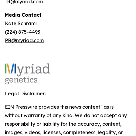
IR@myriad.com
Media Contact
Kate Schraml
(224) 875-4493
PR@myriad.com
Legal Disclaimer:
EIN Presswire provides this news content "as is"
without warranty of any kind. We do not accept any
responsibility or liability for the accuracy, content,
images, videos, licenses, completeness, legality, or