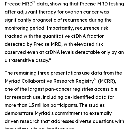
™
Precise MRD
data, showing that Precise MRD testing
after adjuvant therapy for ovarian cancer was
significantly prognostic of recurrence during the
monitoring period. Importantly, recurrence risk
tracked with the quantitative ctDNA fraction
detected by Precise MRD, with elevated risk
observed even at ctDNA levels detectable only by an
ultrasensitive assay.”
The remaining three presentations use data from the
™
Myriad Collaborative Research Registry
(MCRR),
one of the largest pan-cancer registries accessible
for research use, including de-identified data for
more than 1.3 million participants. The studies
demonstrate Myriad’s commitment to externally
driven research that addresses diverse questions with