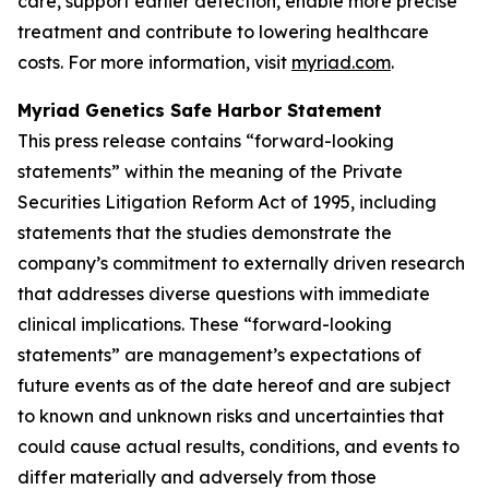
care, support earlier detection, enable more precise
treatment and contribute to lowering healthcare
costs. For more information, visit
myriad.com
.
Myriad Genetics Safe Harbor Statement
This press release contains “forward-looking
statements” within the meaning of the Private
Securities Litigation Reform Act of 1995, including
statements that the studies demonstrate the
company’s commitment to externally driven research
that addresses diverse questions with immediate
clinical implications. These “forward-looking
statements” are management’s expectations of
future events as of the date hereof and are subject
to known and unknown risks and uncertainties that
could cause actual results, conditions, and events to
differ materially and adversely from those