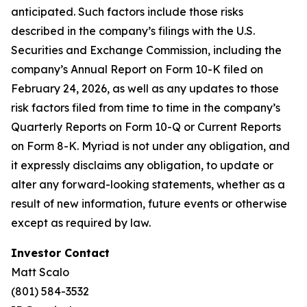
anticipated. Such factors include those risks
described in the company’s filings with the U.S.
Securities and Exchange Commission, including the
company’s Annual Report on Form 10-K filed on
February 24, 2026, as well as any updates to those
risk factors filed from time to time in the company’s
Quarterly Reports on Form 10-Q or Current Reports
on Form 8-K. Myriad is not under any obligation, and
it expressly disclaims any obligation, to update or
alter any forward-looking statements, whether as a
result of new information, future events or otherwise
except as required by law.
Investor Contact
Matt Scalo
(801) 584-3532