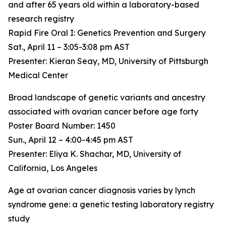
and after 65 years old within a laboratory-based
research registry
Rapid Fire Oral I: Genetics Prevention and Surgery
Sat., April 11 – 3:05-3:08 pm AST
Presenter: Kieran Seay, MD, University of Pittsburgh
Medical Center
Broad landscape of genetic variants and ancestry
associated with ovarian cancer before age forty
Poster Board Number: 1450
Sun., April 12 – 4:00-4:45 pm AST
Presenter: Eliya K. Shachar, MD, University of
California, Los Angeles
Age at ovarian cancer diagnosis varies by lynch
syndrome gene: a genetic testing laboratory registry
study