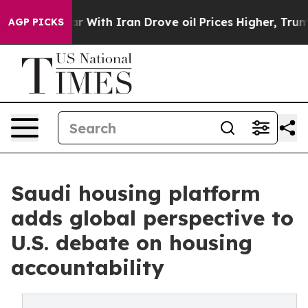
dn’t
As war With Iran Drove oil Prices Higher, Trump 
AGP PICKS
Saudi housing platform
adds global perspective to
U.S. debate on housing
accountability