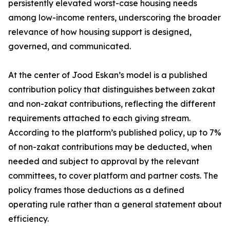
persistently elevated worst-case housing needs
among low-income renters, underscoring the broader
relevance of how housing support is designed,
governed, and communicated.
At the center of Jood Eskan’s model is a published
contribution policy that distinguishes between zakat
and non-zakat contributions, reflecting the different
requirements attached to each giving stream.
According to the platform’s published policy, up to 7%
of non-zakat contributions may be deducted, when
needed and subject to approval by the relevant
committees, to cover platform and partner costs. The
policy frames those deductions as a defined
operating rule rather than a general statement about
efficiency.