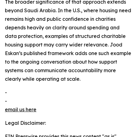
The broader significance of that approach extends
beyond Saudi Arabia. In the U.S., where housing need
remains high and public confidence in charities
depends heavily on clarity around spending and
data protection, examples of structured charitable
housing support may carry wider relevance. Jood
Eskan’s published framework adds one such example
to the ongoing conversation about how support
systems can communicate accountability more
clearly while operating at scale.
-
-
email us here
Legal Disclaimer:
EIN Presswire provides this news content "as is"