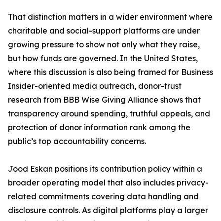
That distinction matters in a wider environment where
charitable and social-support platforms are under
growing pressure to show not only what they raise,
but how funds are governed. In the United States,
where this discussion is also being framed for Business
Insider-oriented media outreach, donor-trust
research from BBB Wise Giving Alliance shows that
transparency around spending, truthful appeals, and
protection of donor information rank among the
public’s top accountability concerns.
Jood Eskan positions its contribution policy within a
broader operating model that also includes privacy-
related commitments covering data handling and
disclosure controls. As digital platforms play a larger