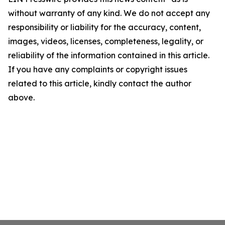
without warranty of any kind. We do not accept any
responsibility or liability for the accuracy, content,
images, videos, licenses, completeness, legality, or
reliability of the information contained in this article.
If you have any complaints or copyright issues
related to this article, kindly contact the author
above.