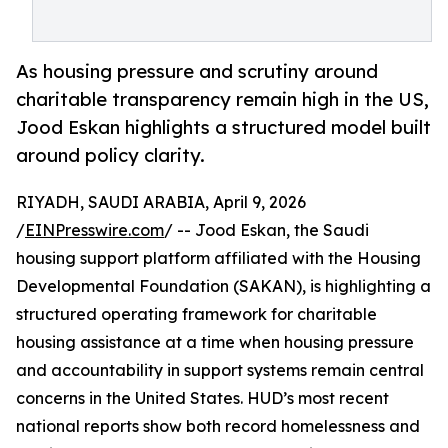
As housing pressure and scrutiny around
charitable transparency remain high in the US,
Jood Eskan highlights a structured model built
around policy clarity.
RIYADH, SAUDI ARABIA, April 9, 2026
/
EINPresswire.com
/ -- Jood Eskan, the Saudi
housing support platform affiliated with the Housing
Developmental Foundation (SAKAN), is highlighting a
structured operating framework for charitable
housing assistance at a time when housing pressure
and accountability in support systems remain central
concerns in the United States. HUD’s most recent
national reports show both record homelessness and