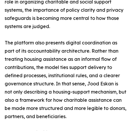
role in organizing charitable and social support
systems, the importance of policy clarity and privacy
safeguards is becoming more central to how those
systems are judged.
The platform also presents digital coordination as
part of its accountability architecture. Rather than
treating housing assistance as an informal flow of
contributions, the model ties support delivery to
defined processes, institutional rules, and a clearer
governance structure. In that sense, Jood Eskan is
not only describing a housing-support mechanism, but
also a framework for how charitable assistance can
be made more structured and more legible to donors,
partners, and beneficiaries.