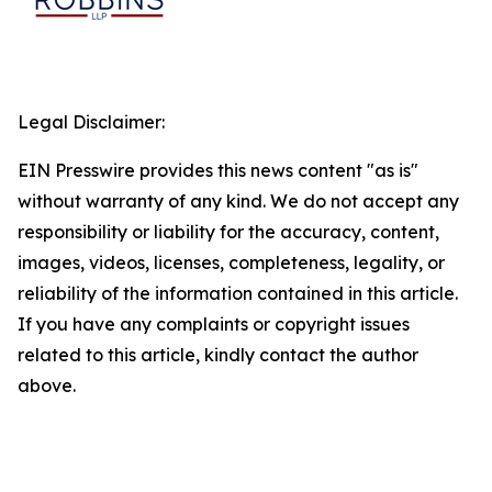
Legal Disclaimer:
EIN Presswire provides this news content "as is"
without warranty of any kind. We do not accept any
responsibility or liability for the accuracy, content,
images, videos, licenses, completeness, legality, or
reliability of the information contained in this article.
If you have any complaints or copyright issues
related to this article, kindly contact the author
above.