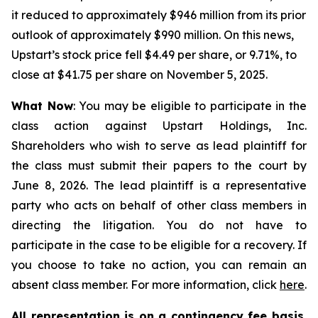
it reduced to approximately $946 million from its prior
outlook of approximately $990 million. On this news,
Upstart’s stock price fell $4.49 per share, or 9.71%, to
close at $41.75 per share on November 5, 2025.
What Now
: You may be eligible to participate in the
class action against Upstart Holdings, Inc.
Shareholders who wish to serve as lead plaintiff for
the class must submit their papers to the court by
June 8, 2026. The lead plaintiff is a representative
party who acts on behalf of other class members in
directing the litigation. You do not have to
participate in the case to be eligible for a recovery. If
you choose to take no action, you can remain an
absent class member. For more information, click
here
.
All representation is on a contingency fee basis.