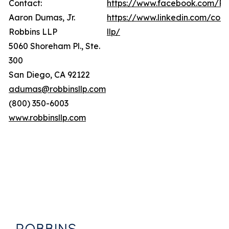
Contact:
https://www.facebook.com/Ro
Aaron Dumas, Jr.
https://www.linkedin.com/com
Robbins LLP
llp/
5060 Shoreham Pl., Ste.
300
San Diego, CA 92122
adumas@robbinsllp.com
(800) 350-6003
www.robbinsllp.com