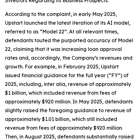
Investors Regarding its Business Prospects.
According to the complaint, in early May 2025,
Upstart launched the latest iteration of its AI model,
referred to as “Model 22”. At all relevant times,
defendants touted the purported accuracy of Model
22, claiming that it was increasing loan approval
rates and, accordingly, the Company’s revenues and
growth. For example, in February 2025, Upstart
issued financial guidance for the full year (“FY”) of
2025, including,
inter alia
, revenue of approximately
$1 billion, which included revenue from fees of
approximately $920 million. In May 2025, defendants
slightly raised the foregoing guidance to revenue of
approximately $1.01 billion, which still included
revenue from fees of approximately $920 million.
Then, in August 2025, defendants substantially raised