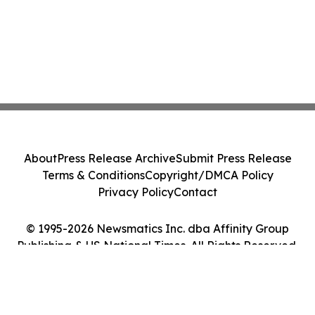
About
Press Release Archive
Submit Press Release
Terms & Conditions
Copyright/DMCA Policy
Privacy Policy
Contact
© 1995-2026 Newsmatics Inc. dba Affinity Group
Publishing & US National Times. All Rights Reserved.
Cookie Settings / Your Privacy Choices