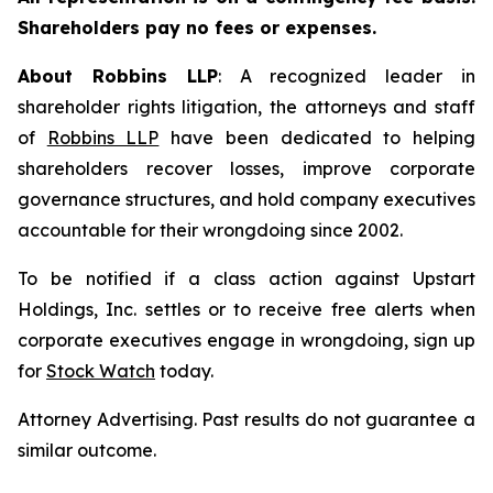
Shareholders pay no fees or expenses.
About Robbins LLP
: A recognized leader in
shareholder rights litigation, the attorneys and staff
of
Robbins LLP
have been dedicated to helping
shareholders recover losses, improve corporate
governance structures, and hold company executives
accountable for their wrongdoing since 2002.
To be notified if a class action against Upstart
Holdings, Inc. settles or to receive free alerts when
corporate executives engage in wrongdoing, sign up
for
Stock Watch
today.
Attorney Advertising. Past results do not guarantee a
similar outcome.