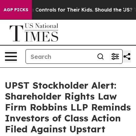
ial Media Controls for Their Kids. Should the US?
The P
AGP PICKS
UPST Stockholder Alert:
Shareholder Rights Law
Firm Robbins LLP Reminds
Investors of Class Action
Filed Against Upstart