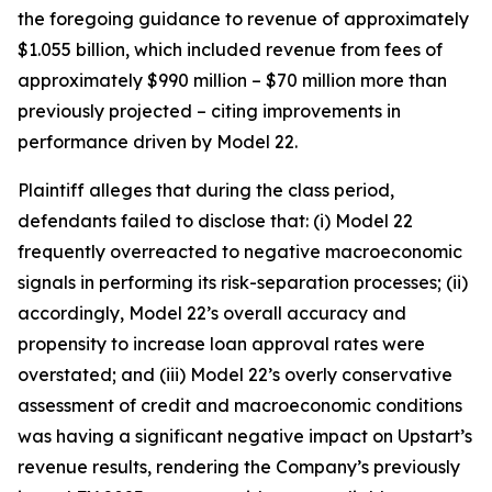
the foregoing guidance to revenue of approximately
$1.055 billion, which included revenue from fees of
approximately $990 million – $70 million more than
previously projected – citing improvements in
performance driven by Model 22.
Plaintiff alleges that during the class period,
defendants failed to disclose that: (i) Model 22
frequently overreacted to negative macroeconomic
signals in performing its risk-separation processes; (ii)
accordingly, Model 22’s overall accuracy and
propensity to increase loan approval rates were
overstated; and (iii) Model 22’s overly conservative
assessment of credit and macroeconomic conditions
was having a significant negative impact on Upstart’s
revenue results, rendering the Company’s previously