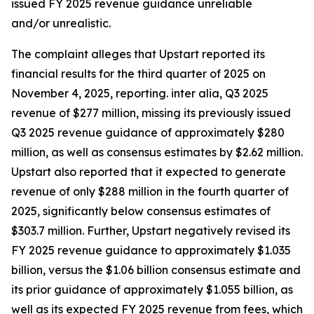
issued FY 2025 revenue guidance unreliable
and/or unrealistic.
The complaint alleges that Upstart reported its
financial results for the third quarter of 2025 on
November 4, 2025, reporting.
inter alia
, Q3 2025
revenue of $277 million, missing its previously issued
Q3 2025 revenue guidance of approximately $280
million, as well as consensus estimates by $2.62 million.
Upstart also reported that it expected to generate
revenue of only $288 million in the fourth quarter of
2025, significantly below consensus estimates of
$303.7 million. Further, Upstart negatively revised its
FY 2025 revenue guidance to approximately $1.035
billion, versus the $1.06 billion consensus estimate and
its prior guidance of approximately $1.055 billion, as
well as its expected FY 2025 revenue from fees, which