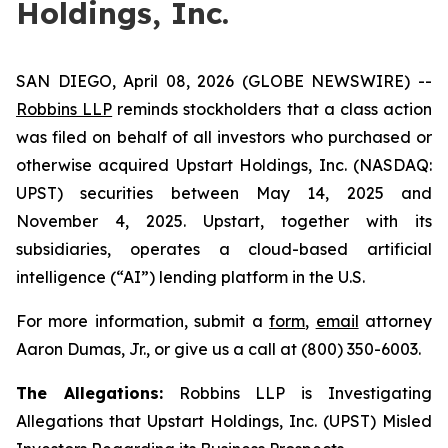
Holdings, Inc.
SAN DIEGO, April 08, 2026 (GLOBE NEWSWIRE) --
Robbins LLP
reminds stockholders that a class action
was filed on behalf of all investors who purchased or
otherwise acquired Upstart Holdings, Inc. (NASDAQ:
UPST) securities between May 14, 2025 and
November 4, 2025. Upstart, together with its
subsidiaries, operates a cloud-based artificial
intelligence (“AI”) lending platform in the U.S.
For more information, submit a
form
,
email
attorney
Aaron Dumas, Jr., or give us a call at (800) 350-6003.
The Allegations:
Robbins LLP is Investigating
Allegations that Upstart Holdings, Inc. (UPST) Misled